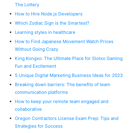
The Lottery
How to Hire Node.js Developers
Which Zodiac Sign is the Smartest?
Learning styles in healthcare
How to Find Japanese Movement Watch Prices
Without Going Crazy
King Kongxo: The Ultimate Place for Slotxo Gaming
Fun and Excitement
5 Unique Digital Marketing Business Ideas for 2023
Breaking down barriers: The benefits of team
communication platforms
How to keep your remote team engaged and
collaborative
Oregon Contractors License Exam Prep: Tips and
Strategies for Success