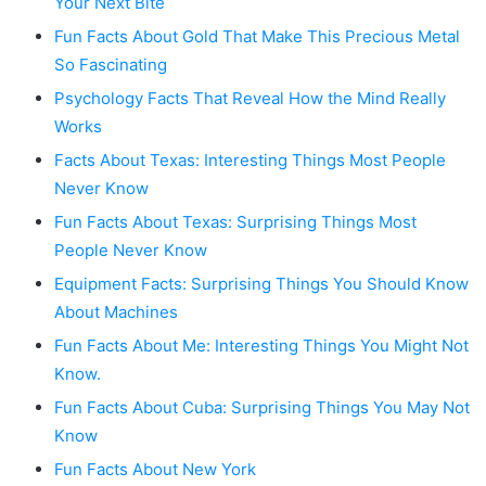
Your Next Bite
Fun Facts About Gold That Make This Precious Metal
So Fascinating
Psychology Facts That Reveal How the Mind Really
Works
Facts About Texas: Interesting Things Most People
Never Know
Fun Facts About Texas: Surprising Things Most
People Never Know
Equipment Facts: Surprising Things You Should Know
About Machines
Fun Facts About Me: Interesting Things You Might Not
Know.
Fun Facts About Cuba: Surprising Things You May Not
Know
Fun Facts About New York