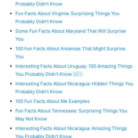
Probably Didn't Know
Fun Facts About Virginia: Surprising Things You
Probably Didn't Know
Some Fun Facts About Maryland That Will Surprise
You
100 Fun Facts About Arkansas That Might Surprise
You
Interesting Facts About Uruguay: 100 Amazing Things
You Probably Didn't Know 🇺🇾
Interesting Facts About Nicaragua: Hidden Things You
Probably Didn't Know
100 Fun Facts About Me Examples
Fun Facts About Tennessee: Surprising Things You
May Not Know
Interesting Facts About Nicaragua: Amazing Things
You Probably Didn't Know