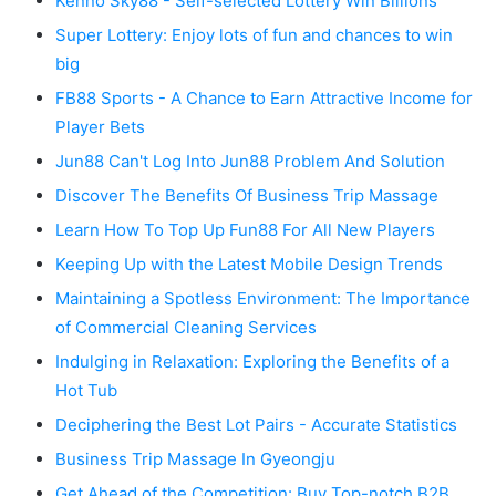
Kenno Sky88 - Self-selected Lottery Win Billions
Super Lottery: Enjoy lots of fun and chances to win
big
FB88 Sports - A Chance to Earn Attractive Income for
Player Bets
Jun88 Can't Log Into Jun88 Problem And Solution
Discover The Benefits Of Business Trip Massage
Learn How To Top Up Fun88 For All New Players
Keeping Up with the Latest Mobile Design Trends
Maintaining a Spotless Environment: The Importance
of Commercial Cleaning Services
Indulging in Relaxation: Exploring the Benefits of a
Hot Tub
Deciphering the Best Lot Pairs - Accurate Statistics
Business Trip Massage In Gyeongju
Get Ahead of the Competition: Buy Top-notch B2B