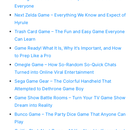
Everyone
Next Zelda Game – Everything We Know and Expect of
Hyrule
Trash Card Game – The Fun and Easy Game Everyone
Can Learn
Game Ready! What It Is, Why It's Important, and How
to Prep Like a Pro
Omegle Game – How So-Random So-Quick Chats
Turned into Online Viral Entertainment
Sega Game Gear – The Colorful Handheld That
Attempted to Dethrone Game Boy
Game Show Battle Rooms – Turn Your TV Game Show
Dream into Reality
Bunco Game – The Party Dice Game That Anyone Can
Play