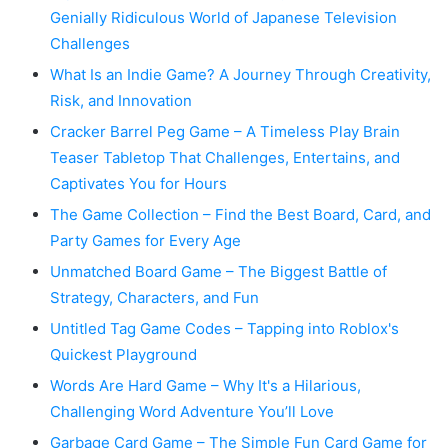
Genially Ridiculous World of Japanese Television
Challenges
What Is an Indie Game? A Journey Through Creativity,
Risk, and Innovation
Cracker Barrel Peg Game – A Timeless Play Brain
Teaser Tabletop That Challenges, Entertains, and
Captivates You for Hours
The Game Collection – Find the Best Board, Card, and
Party Games for Every Age
Unmatched Board Game – The Biggest Battle of
Strategy, Characters, and Fun
Untitled Tag Game Codes – Tapping into Roblox's
Quickest Playground
Words Are Hard Game – Why It's a Hilarious,
Challenging Word Adventure You’ll Love
Garbage Card Game – The Simple Fun Card Game for