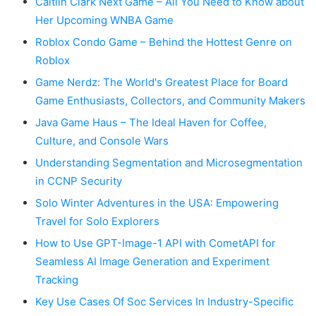
Caitlin Clark Next Game – All You Need to Know about
Her Upcoming WNBA Game
Roblox Condo Game – Behind the Hottest Genre on
Roblox
Game Nerdz: The World's Greatest Place for Board
Game Enthusiasts, Collectors, and Community Makers
Java Game Haus – The Ideal Haven for Coffee,
Culture, and Console Wars
Understanding Segmentation and Microsegmentation
in CCNP Security
Solo Winter Adventures in the USA: Empowering
Travel for Solo Explorers
How to Use GPT-Image-1 API with CometAPI for
Seamless AI Image Generation and Experiment
Tracking
Key Use Cases Of Soc Services In Industry-Specific