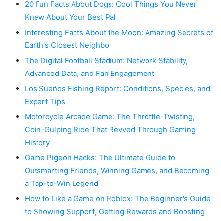
20 Fun Facts About Dogs: Cool Things You Never
Knew About Your Best Pal
Interesting Facts About the Moon: Amazing Secrets of
Earth's Closest Neighbor
The Digital Football Stadium: Network Stability,
Advanced Data, and Fan Engagement
Los Sueños Fishing Report: Conditions, Species, and
Expert Tips
Motorcycle Arcade Game: The Throttle-Twisting,
Coin-Gulping Ride That Revved Through Gaming
History
Game Pigeon Hacks: The Ultimate Guide to
Outsmarting Friends, Winning Games, and Becoming
a Tap-to-Win Legend
How to Like a Game on Roblox: The Beginner's Guide
to Showing Support, Getting Rewards and Boosting