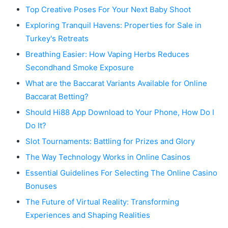
Top Creative Poses For Your Next Baby Shoot
Exploring Tranquil Havens: Properties for Sale in
Turkey's Retreats
Breathing Easier: How Vaping Herbs Reduces
Secondhand Smoke Exposure
What are the Baccarat Variants Available for Online
Baccarat Betting?
Should Hi88 App Download to Your Phone, How Do I
Do It?
Slot Tournaments: Battling for Prizes and Glory
The Way Technology Works in Online Casinos
Essential Guidelines For Selecting The Online Casino
Bonuses
The Future of Virtual Reality: Transforming
Experiences and Shaping Realities