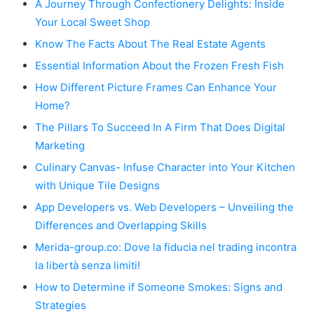
A Journey Through Confectionery Delights: Inside
Your Local Sweet Shop
Know The Facts About The Real Estate Agents
Essential Information About the Frozen Fresh Fish
How Different Picture Frames Can Enhance Your
Home?
The Pillars To Succeed In A Firm That Does Digital
Marketing
Culinary Canvas- Infuse Character into Your Kitchen
with Unique Tile Designs
App Developers vs. Web Developers – Unveiling the
Differences and Overlapping Skills
Merida-group.co: Dove la fiducia nel trading incontra
la libertà senza limiti!
How to Determine if Someone Smokes: Signs and
Strategies