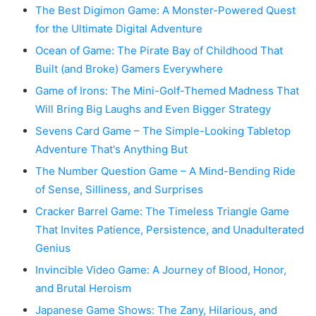
The Best Digimon Game: A Monster-Powered Quest
for the Ultimate Digital Adventure
Ocean of Game: The Pirate Bay of Childhood That
Built (and Broke) Gamers Everywhere
Game of Irons: The Mini-Golf-Themed Madness That
Will Bring Big Laughs and Even Bigger Strategy
Sevens Card Game – The Simple-Looking Tabletop
Adventure That's Anything But
The Number Question Game – A Mind-Bending Ride
of Sense, Silliness, and Surprises
Cracker Barrel Game: The Timeless Triangle Game
That Invites Patience, Persistence, and Unadulterated
Genius
Invincible Video Game: A Journey of Blood, Honor,
and Brutal Heroism
Japanese Game Shows: The Zany, Hilarious, and