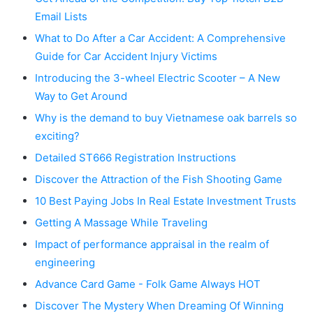
Email Lists
What to Do After a Car Accident: A Comprehensive
Guide for Car Accident Injury Victims
Introducing the 3-wheel Electric Scooter – A New
Way to Get Around
Why is the demand to buy Vietnamese oak barrels so
exciting?
Detailed ST666 Registration Instructions
Discover the Attraction of the Fish Shooting Game
10 Best Paying Jobs In Real Estate Investment Trusts
Getting A Massage While Traveling
Impact of performance appraisal in the realm of
engineering
Advance Card Game - Folk Game Always HOT
Discover The Mystery When Dreaming Of Winning