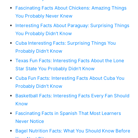
Fascinating Facts About Chickens: Amazing Things
You Probably Never Knew
Interesting Facts About Paraguay: Surprising Things
You Probably Didn't Know
Cuba Interesting Facts: Surprising Things You
Probably Didn't Know
Texas Fun Facts: Interesting Facts About the Lone
Star State You Probably Didn't Know
Cuba Fun Facts: Interesting Facts About Cuba You
Probably Didn't Know
Basketball Facts: Interesting Facts Every Fan Should
Know
Fascinating Facts in Spanish That Most Learners
Never Notice
Bagel Nutrition Facts: What You Should Know Before