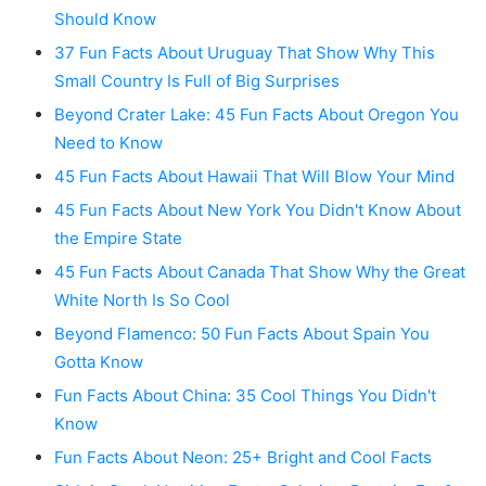
Should Know
37 Fun Facts About Uruguay That Show Why This
Small Country Is Full of Big Surprises
Beyond Crater Lake: 45 Fun Facts About Oregon You
Need to Know
45 Fun Facts About Hawaii That Will Blow Your Mind
45 Fun Facts About New York You Didn't Know About
the Empire State
45 Fun Facts About Canada That Show Why the Great
White North Is So Cool
Beyond Flamenco: 50 Fun Facts About Spain You
Gotta Know
Fun Facts About China: 35 Cool Things You Didn't
Know
Fun Facts About Neon: 25+ Bright and Cool Facts