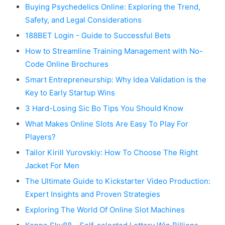
Buying Psychedelics Online: Exploring the Trend,
Safety, and Legal Considerations
188BET Login - Guide to Successful Bets
How to Streamline Training Management with No-
Code Online Brochures
Smart Entrepreneurship: Why Idea Validation is the
Key to Early Startup Wins
3 Hard-Losing Sic Bo Tips You Should Know
What Makes Online Slots Are Easy To Play For
Players?
Tailor Kirill Yurovskiy: How To Choose The Right
Jacket For Men
The Ultimate Guide to Kickstarter Video Production:
Expert Insights and Proven Strategies
Exploring The World Of Online Slot Machines