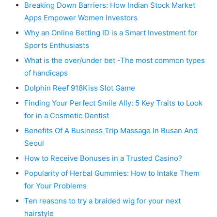
Breaking Down Barriers: How Indian Stock Market
Apps Empower Women Investors
Why an Online Betting ID is a Smart Investment for
Sports Enthusiasts
What is the over/under bet -The most common types
of handicaps
Dolphin Reef 918Kiss Slot Game
Finding Your Perfect Smile Ally: 5 Key Traits to Look
for in a Cosmetic Dentist
Benefits Of A Business Trip Massage In Busan And
Seoul
How to Receive Bonuses in a Trusted Casino?
Popularity of Herbal Gummies: How to Intake Them
for Your Problems
Ten reasons to try a braided wig for your next
hairstyle