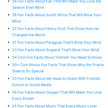
36 Fun Facts About Fall That Will Make You Love the
Season Even More
38 Fun Facts About South Africa That Will Blow Your
Mind
32 Fun Facts About Henry Ford That Show How He
Changed the World
37 Fun Facts About Paraguay That'll Blow Your Mind
33 Fun Facts About England That'll Blow Your Mind
34 Cool Fun Facts About Vietnam You Need to Know
30+ Cool Illinois Fun Facts That Show Why the Prairie
State Is So Special
33 Fun Facts About Me Ideas to Share With Friends,
School or Social Media
36 Fun Facts About Oxygen That Will Make You Love
Every Breath
35 Fun Facts About Music That Every Music Lover