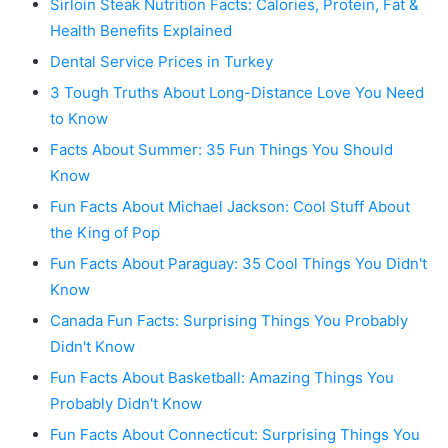
Sirloin Steak Nutrition Facts: Calories, Protein, Fat &
Health Benefits Explained
Dental Service Prices in Turkey
3 Tough Truths About Long-Distance Love You Need
to Know
Facts About Summer: 35 Fun Things You Should
Know
Fun Facts About Michael Jackson: Cool Stuff About
the King of Pop
Fun Facts About Paraguay: 35 Cool Things You Didn't
Know
Canada Fun Facts: Surprising Things You Probably
Didn't Know
Fun Facts About Basketball: Amazing Things You
Probably Didn't Know
Fun Facts About Connecticut: Surprising Things You