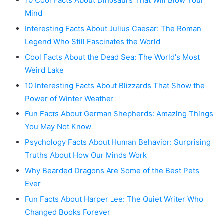
10 Cool Facts About Dinosaurs That Will Blow Your
Mind
Interesting Facts About Julius Caesar: The Roman
Legend Who Still Fascinates the World
Cool Facts About the Dead Sea: The World's Most
Weird Lake
10 Interesting Facts About Blizzards That Show the
Power of Winter Weather
Fun Facts About German Shepherds: Amazing Things
You May Not Know
Psychology Facts About Human Behavior: Surprising
Truths About How Our Minds Work
Why Bearded Dragons Are Some of the Best Pets
Ever
Fun Facts About Harper Lee: The Quiet Writer Who
Changed Books Forever