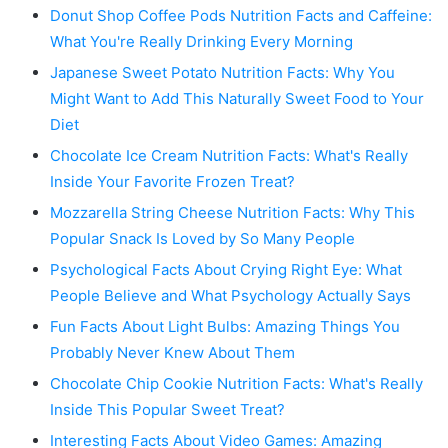
Donut Shop Coffee Pods Nutrition Facts and Caffeine:
What You're Really Drinking Every Morning
Japanese Sweet Potato Nutrition Facts: Why You
Might Want to Add This Naturally Sweet Food to Your
Diet
Chocolate Ice Cream Nutrition Facts: What's Really
Inside Your Favorite Frozen Treat?
Mozzarella String Cheese Nutrition Facts: Why This
Popular Snack Is Loved by So Many People
Psychological Facts About Crying Right Eye: What
People Believe and What Psychology Actually Says
Fun Facts About Light Bulbs: Amazing Things You
Probably Never Knew About Them
Chocolate Chip Cookie Nutrition Facts: What's Really
Inside This Popular Sweet Treat?
Interesting Facts About Video Games: Amazing