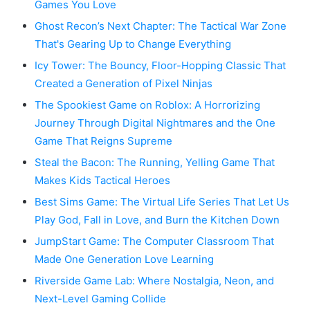
Games You Love
Ghost Recon’s Next Chapter: The Tactical War Zone
That's Gearing Up to Change Everything
Icy Tower: The Bouncy, Floor-Hopping Classic That
Created a Generation of Pixel Ninjas
The Spookiest Game on Roblox: A Horrorizing
Journey Through Digital Nightmares and the One
Game That Reigns Supreme
Steal the Bacon: The Running, Yelling Game That
Makes Kids Tactical Heroes
Best Sims Game: The Virtual Life Series That Let Us
Play God, Fall in Love, and Burn the Kitchen Down
JumpStart Game: The Computer Classroom That
Made One Generation Love Learning
Riverside Game Lab: Where Nostalgia, Neon, and
Next-Level Gaming Collide