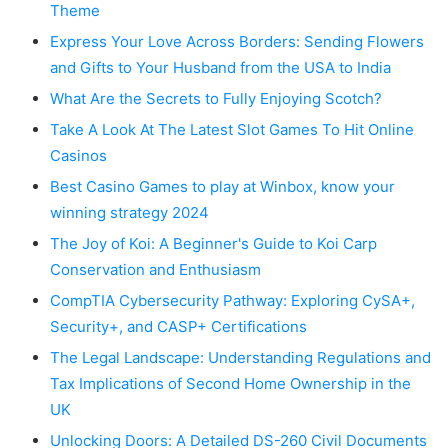
Theme
Express Your Love Across Borders: Sending Flowers
and Gifts to Your Husband from the USA to India
What Are the Secrets to Fully Enjoying Scotch?
Take A Look At The Latest Slot Games To Hit Online
Casinos
Best Casino Games to play at Winbox, know your
winning strategy 2024
The Joy of Koi: A Beginner's Guide to Koi Carp
Conservation and Enthusiasm
CompTIA Cybersecurity Pathway: Exploring CySA+,
Security+, and CASP+ Certifications
The Legal Landscape: Understanding Regulations and
Tax Implications of Second Home Ownership in the
UK
Unlocking Doors: A Detailed DS-260 Civil Documents