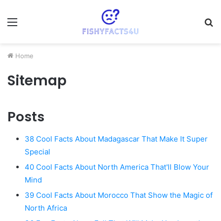
Menu
S
fo
Home
Sitemap
Posts
38 Cool Facts About Madagascar That Make It Super
Special
40 Cool Facts About North America That'll Blow Your
Mind
39 Cool Facts About Morocco That Show the Magic of
North Africa