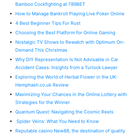
Bamboo Cockfighting at 789BET
How to Manage Bankroll Playing Live Poker Online
4 Best Beginner Tips For Rust
Choosing the Best Platform for Online Gaming
Nostalgic TV Shows to Rewatch with Optimum On-
Demand This Christmas
Why DIY Representation Is Not Advisable in Car
Accident Cases: Insights from a Turlock Lawyer
Exploring the World of Herbal Flower in the UK:
Hemphash.co.uk Review
Maximizing Your Chances in the Online Lottery with
Strategies for the Winner
Quantum Quest: Navigating the Cosmic Reels
Spider Veins: What You Need to Know
Reputable casino New88, the destination of quality