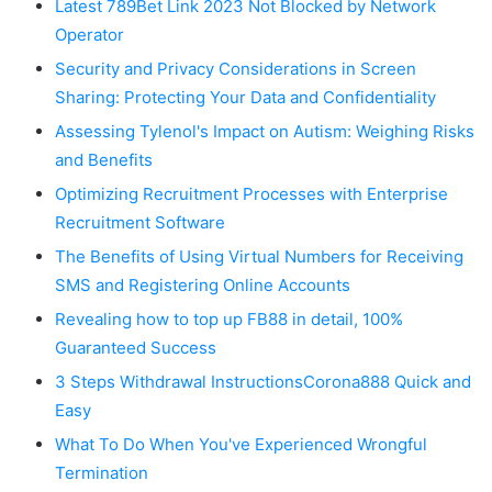
Latest 789Bet Link 2023 Not Blocked by Network
Operator
Security and Privacy Considerations in Screen
Sharing: Protecting Your Data and Confidentiality
Assessing Tylenol's Impact on Autism: Weighing Risks
and Benefits
Optimizing Recruitment Processes with Enterprise
Recruitment Software
The Benefits of Using Virtual Numbers for Receiving
SMS and Registering Online Accounts
Revealing how to top up FB88 in detail, 100%
Guaranteed Success
3 Steps Withdrawal InstructionsCorona888 Quick and
Easy
What To Do When You've Experienced Wrongful
Termination