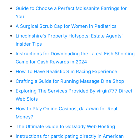
Guide to Choose a Perfect Moissanite Earrings for
You
A Surgical Scrub Cap for Women in Pediatrics
Lincolnshire's Property Hotspots: Estate Agents'
Insider Tips
Instructions for Downloading the Latest Fish Shooting
Game for Cash Rewards in 2024
How To Have Realistic Sim Racing Experience
Crafting a Guide for Running Massage Dine Shop
Exploring The Services Provided By virgin777 Direct
Web Slots
How to Play Online Casinos, dataxwin for Real
Money?
The Ultimate Guide to GoDaddy Web Hosting
Instructions for participating directly in American