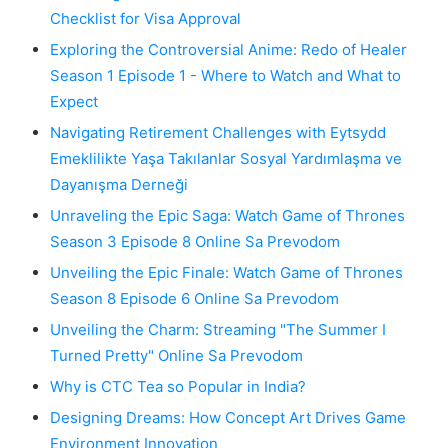
Checklist for Visa Approval
Exploring the Controversial Anime: Redo of Healer
Season 1 Episode 1 - Where to Watch and What to
Expect
Navigating Retirement Challenges with Eytsydd
Emeklilikte Yaşa Takılanlar Sosyal Yardımlaşma ve
Dayanışma Derneği
Unraveling the Epic Saga: Watch Game of Thrones
Season 3 Episode 8 Online Sa Prevodom
Unveiling the Epic Finale: Watch Game of Thrones
Season 8 Episode 6 Online Sa Prevodom
Unveiling the Charm: Streaming "The Summer I
Turned Pretty" Online Sa Prevodom
Why is CTC Tea so Popular in India?
Designing Dreams: How Concept Art Drives Game
Environment Innovation