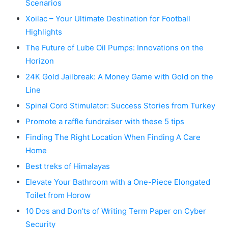
Scenarios
Xoilac – Your Ultimate Destination for Football
Highlights
The Future of Lube Oil Pumps: Innovations on the
Horizon
24K Gold Jailbreak: A Money Game with Gold on the
Line
Spinal Cord Stimulator: Success Stories from Turkey
Promote a raffle fundraiser with these 5 tips
Finding The Right Location When Finding A Care
Home
Best treks of Himalayas
Elevate Your Bathroom with a One-Piece Elongated
Toilet from Horow
10 Dos and Don'ts of Writing Term Paper on Cyber
Security