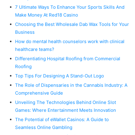
7 Ultimate Ways To Enhance Your Sports Skills And
Make Money At Red18 Casino
Choosing the Best Wholesale Dab Wax Tools for Your
Business
How do mental health counselors work with clinical
healthcare teams?
Differentiating Hospital Roofing from Commercial
Roofing
Top Tips For Designing A Stand-Out Logo
The Role of Dispensaries in the Cannabis Industry: A
Comprehensive Guide
Unveiling The Technologies Behind Online Slot
Games: Where Entertainment Meets Innovation
The Potential of eWallet Casinos: A Guide to
Seamless Online Gambling