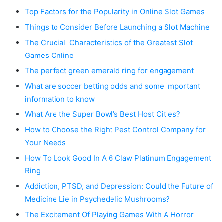
Top Factors for the Popularity in Online Slot Games
Things to Consider Before Launching a Slot Machine
The Crucial Characteristics of the Greatest Slot
Games Online
The perfect green emerald ring for engagement
What are soccer betting odds and some important
information to know
What Are the Super Bowl’s Best Host Cities?
How to Choose the Right Pest Control Company for
Your Needs
How To Look Good In A 6 Claw Platinum Engagement
Ring
Addiction, PTSD, and Depression: Could the Future of
Medicine Lie in Psychedelic Mushrooms?
The Excitement Of Playing Games With A Horror