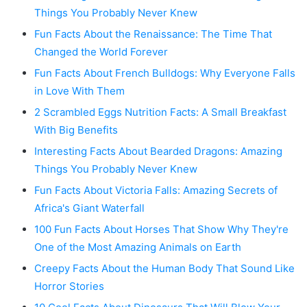
Things You Probably Never Knew
Fun Facts About the Renaissance: The Time That
Changed the World Forever
Fun Facts About French Bulldogs: Why Everyone Falls
in Love With Them
2 Scrambled Eggs Nutrition Facts: A Small Breakfast
With Big Benefits
Interesting Facts About Bearded Dragons: Amazing
Things You Probably Never Knew
Fun Facts About Victoria Falls: Amazing Secrets of
Africa's Giant Waterfall
100 Fun Facts About Horses That Show Why They're
One of the Most Amazing Animals on Earth
Creepy Facts About the Human Body That Sound Like
Horror Stories