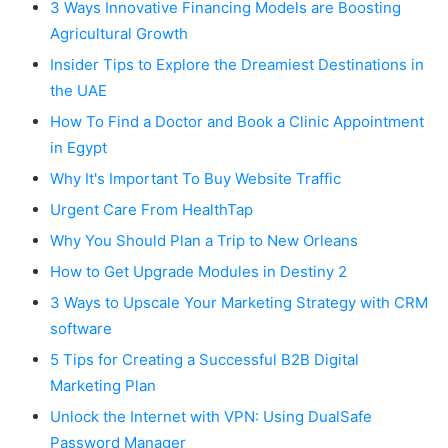
3 Ways Innovative Financing Models are Boosting
Agricultural Growth
Insider Tips to Explore the Dreamiest Destinations in
the UAE
How To Find a Doctor and Book a Clinic Appointment
in Egypt
Why It's Important To Buy Website Traffic
Urgent Care From HealthTap
Why You Should Plan a Trip to New Orleans
How to Get Upgrade Modules in Destiny 2
3 Ways to Upscale Your Marketing Strategy with CRM
software
5 Tips for Creating a Successful B2B Digital
Marketing Plan
Unlock the Internet with VPN: Using DualSafe
Password Manager