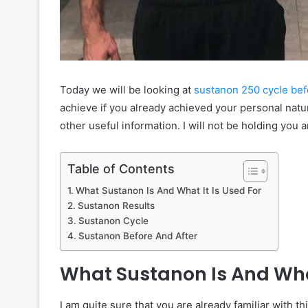
Today we will be looking at
sustanon 250 cycle befo
achieve if you already achieved your personal natur
other useful information. I will not be holding you a
Table of Contents
What Sustanon Is And What It Is Used For
Sustanon Results
Sustanon Cycle
Sustanon Before And After
What Sustanon Is And What
I am quite sure that you are already familiar with thi