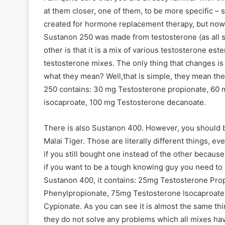
at them closer, one of them, to be more specific –
created for hormone replacement therapy, but now i
Sustanon 250 was made from testosterone (as all st
other is that it is a mix of various testosterone es
testosterone mixes. The only thing that changes is
what they mean? Well,that is simple, they mean th
250 contains: 30 mg Testosterone propionate, 60
isocaproate, 100 mg Testosterone decanoate.
There is also Sustanon 400. However, you should b
Malai Tiger. Those are literally different things, e
if you still bought one instead of the other becaus
if you want to be a tough knowing guy you need to b
Sustanon 400, it contains: 25mg Testosterone Pro
Phenylpropionate, 75mg Testosterone Isocaproat
Cypionate. As you can see it is almost the same thi
they do not solve any problems which all mixes have