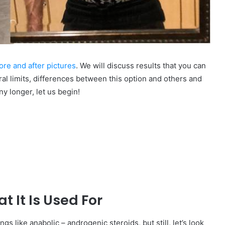
re and after pictures
. We will discuss results that you can
al limits, differences between this option and others and
ny longer, let us begin!
 It Is Used For
ngs like anabolic – androgenic steroids, but still, let’s look