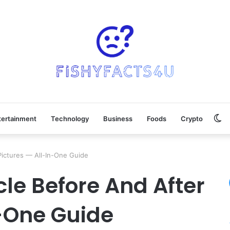
Sw
tertainment
Technology
Business
Foods
Crypto
sk
ictures — All-In-One Guide
le Before And After
n-One Guide