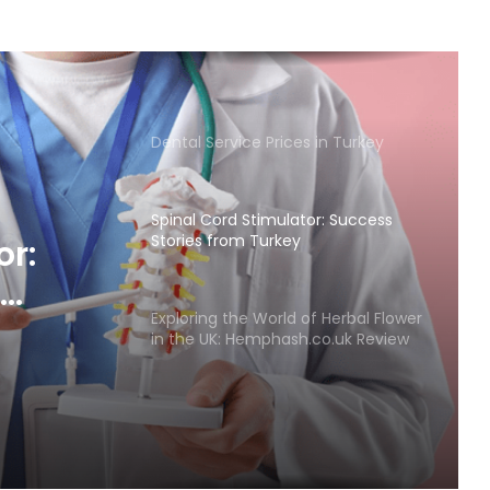
Dental Service Prices in Turkey
Spinal Cord Stimulator: Success
Stories from Turkey
or:
Exploring the World of Herbal Flower
in the UK: Hemphash.co.uk Review