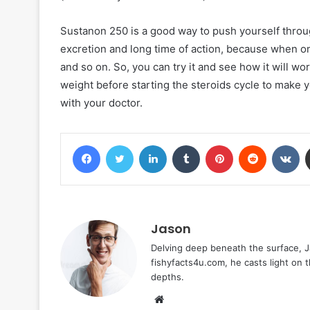
Sustanon 250 is a good way to push yourself through 
excretion and long time of action, because when o
and so on. So, you can try it and see how it will w
weight before starting the steroids cycle to make y
with your doctor.
Facebook
Twitter
LinkedIn
Tumblr
Pinterest
Reddit
VK
Jason
Delving deep beneath the surface, Ja
fishyfacts4u.com, he casts light on
depths.
Website