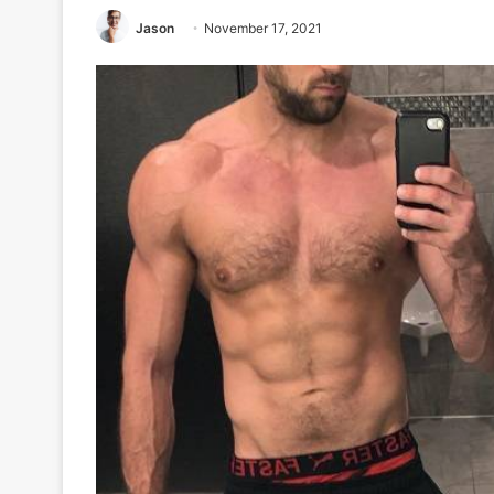
Jason
November 17, 2021