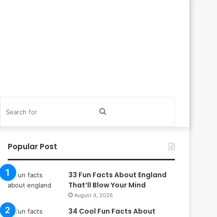
itch
Search
in
for
Popular Post
33 Fun Facts About England
That’ll Blow Your Mind
August 4, 2026
34 Cool Fun Facts About