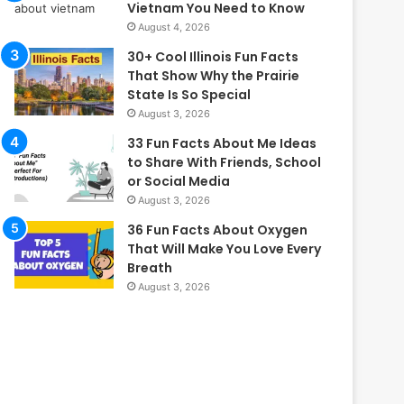
Vietnam You Need to Know
August 4, 2026
30+ Cool Illinois Fun Facts
That Show Why the Prairie
State Is So Special
August 3, 2026
33 Fun Facts About Me Ideas
to Share With Friends, School
or Social Media
August 3, 2026
36 Fun Facts About Oxygen
That Will Make You Love Every
Breath
August 3, 2026