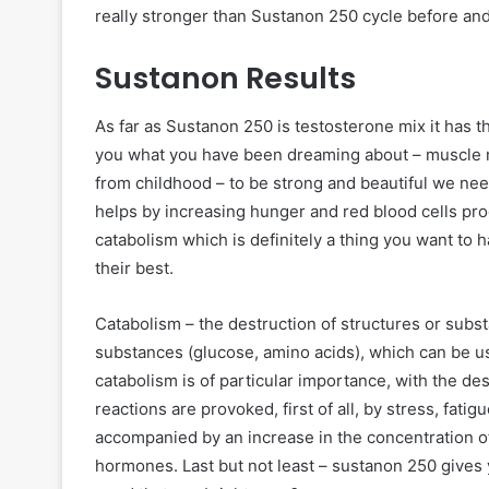
really stronger than Sustanon 250 cycle before an
Sustanon Results
As far as Sustanon 250 is testosterone mix it has t
you what you have been dreaming about – muscle m
from childhood – to be strong and beautiful we need
helps by increasing hunger and red blood cells pro
catabolism which is definitely a thing you want to
their best.
Catabolism – the destruction of structures or subst
substances (glucose, amino acids), which can be u
catabolism is of particular importance, with the de
reactions are provoked, first of all, by stress, fatig
accompanied by an increase in the concentration of 
hormones. Last but not least – sustanon 250 gives 