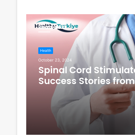
Read Next
Health
October 23, 2024
Spinal Cord Stimulat
Success Stories from
Turkey