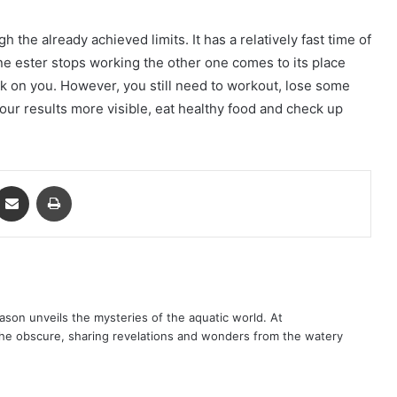
the already achieved limits. It has a relatively fast time of
ne ester stops working the other one comes to its place
ork on you. However, you still need to workout, lose some
our results more visible, eat healthy food and check up
ontakte
Share via Email
Print
son unveils the mysteries of the aquatic world. At
 the obscure, sharing revelations and wonders from the watery