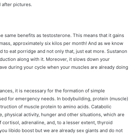
d after pictures.
he same benefits as testosterone. This means that it gains
ass, approximately six kilos per month! And as we know
 to eat porridge and not only that, just eat more. Sustanon
duction along with it. Moreover, it slows down your
 have during your cycle when your muscles are already doing
ances, it is necessary for the formation of simple
sed for emergency needs. In bodybuilding, protein (muscle)
struction of muscle protein to amino acids. Catabolic
ue, physical activity, hunger and other situations, which are
cortisol, adrenaline, and, to a lesser extent, thyroid
you libido boost but we are already sex giants and do not