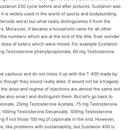
 sustanon 250 cycle before and after pictures. Sustanon was
t is widely used in the world of sports and bodybuilding.
eroids were) but what really distinguishes it from the
ters. Moreover, it became a household name for all other
 the numbers which are at the end of the title. Ever wonder
e dose of esters which were mixed. For example Sustanon
 mg Testosterone phenylpropionate, 60 mg Testosterone
e cautious and do not mess it up with the T 400 made by
ven though they sound really alike. It would not be a tragedy
e the dose and regime of injections are almost the same but
e also smart and distinguish them. But let’s go back to
pionate, 25mg Testosterone Acetate, 75 mg Testosterone
e, 100mg Testosterone Decanoate, 100mg Testosterone
ng if not those 100 mg of cypionate in the end. However,
, like problems with sustainability, but Sustanon 400 is