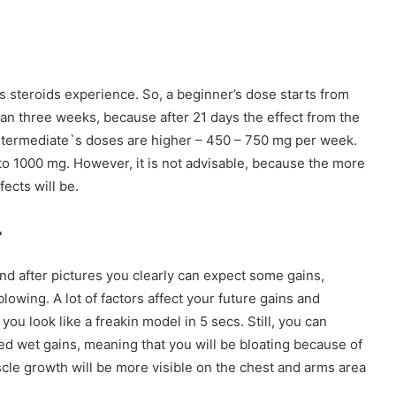
steroids experience. So, a beginner’s dose starts from
n three weeks, because after 21 days the effect from the
 Intermediate`s doses are higher – 450 – 750 mg per week.
to 1000 mg. However, it is not advisable, because the more
fects will be.
r
nd after pictures you clearly can expect some gains,
blowing. A lot of factors affect your future gains and
u look like a freakin model in 5 secs. Still, you can
ed wet gains, meaning that you will be bloating because of
scle growth will be more visible on the chest and arms area