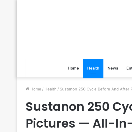
Home
Health
News
En
Home
/
Health
/
Sustanon 250 Cycle Before And After P
Sustanon 250 Cyc
Pictures — All-I