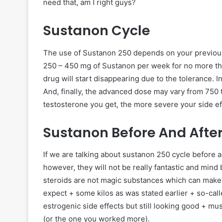
need that, am I right guys?
Sustanon Cycle
The use of Sustanon 250 depends on your previous 
250 – 450 mg of Sustanon per week for no more tha
drug will start disappearing due to the tolerance.
And, finally, the advanced dose may vary from 750 
testosterone you get, the more severe your side ef
Sustanon Before And Afte
If we are talking about sustanon 250 cycle before a
however, they will not be really fantastic and mind 
steroids are not magic substances which can make yo
expect + some kilos as was stated earlier + so-call
estrogenic side effects but still looking good + mu
(or the one you worked more).