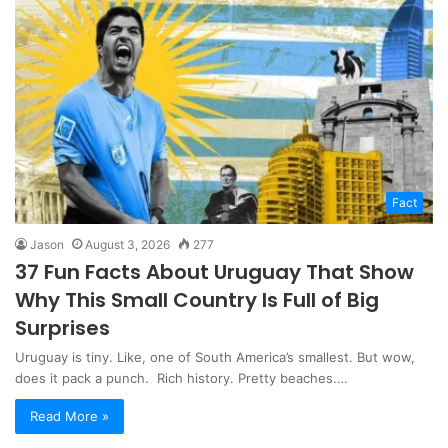
Fact
Jason
August 3, 2026
277
37 Fun Facts About Uruguay That Show
Why This Small Country Is Full of Big
Surprises
Uruguay is tiny. Like, one of South America’s smallest. But wow,
does it pack a punch. Rich history. Pretty beaches.…
Read More »