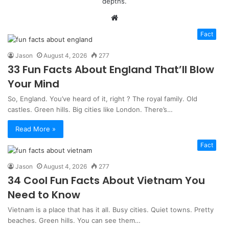
depths.
Website
Fact
Jason
August 4, 2026
277
33 Fun Facts About England That’ll Blow
Your Mind
So, England. You’ve heard of it, right ? The royal family. Old
castles. Green hills. Big cities like London. There’s…
Read More »
Fact
Jason
August 4, 2026
277
34 Cool Fun Facts About Vietnam You
Need to Know
Vietnam is a place that has it all. Busy cities. Quiet towns. Pretty
beaches. Green hills. You can see them…