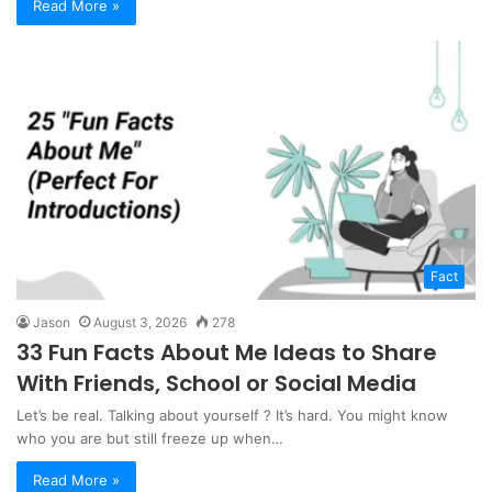
Read More »
Fact
Jason
August 3, 2026
278
33 Fun Facts About Me Ideas to Share
With Friends, School or Social Media
Let’s be real. Talking about yourself ? It’s hard. You might know
who you are but still freeze up when…
Read More »