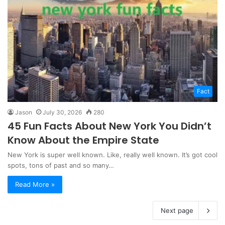
Fact
Jason
July 30, 2026
280
45 Fun Facts About New York You Didn’t
Know About the Empire State
New York is super well known. Like, really well known. It’s got cool
spots, tons of past and so many…
Read More »
Next page