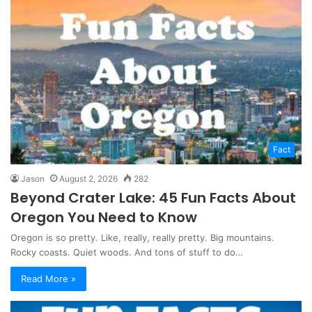
Fact
Jason
August 2, 2026
282
Beyond Crater Lake: 45 Fun Facts About
Oregon You Need to Know
Oregon is so pretty. Like, really, really pretty. Big mountains.
Rocky coasts. Quiet woods. And tons of stuff to do…
Read More »