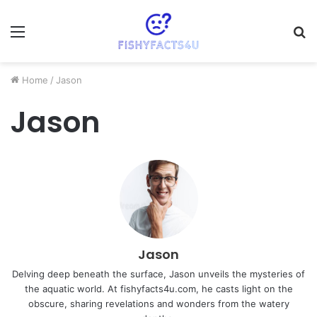
Menu
S
fo
Home
/
Jason
Jason
Jason
Delving deep beneath the surface, Jason unveils the mysteries of
the aquatic world. At fishyfacts4u.com, he casts light on the
obscure, sharing revelations and wonders from the watery