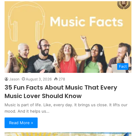
Fact
Jason
August 3, 2026
278
35 Fun Facts About Music That Every
Music Lover Should Know
Music is part of life. Like, every day. It brings us close. It lifts our
mood. And it helps us…
Read More »