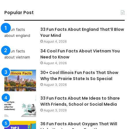
Popular Post
33 Fun Facts About England That’ll Blow
Your Mind
August 4, 2026
34 Cool Fun Facts About Vietnam You
Need to Know
August 4, 2026
30+ Cool Illinois Fun Facts That Show
Why the Prairie State Is So Special
August 3, 2026
33 Fun Facts About Me Ideas to Share
With Friends, School or Social Media
August 3, 2026
36 Fun Facts About Oxygen That Will