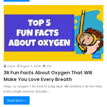
Fact
Jason
August 3, 2026
278
36 Fun Facts About Oxygen That Will
Make You Love Every Breath
Okay, so oxygen ? It’s kind of a big deal. We breathe it all the time.
Every single second, actually.…
Read More »