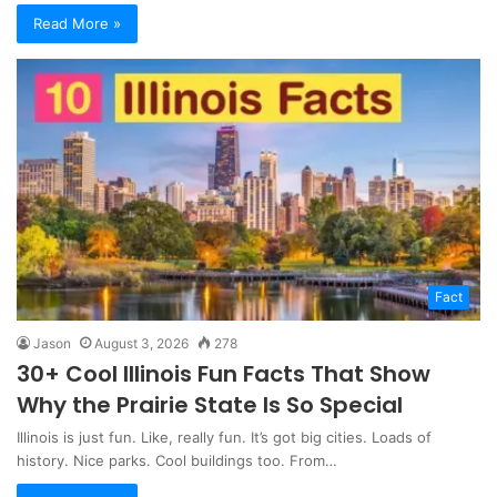
Read More »
Fact
Jason
August 3, 2026
278
30+ Cool Illinois Fun Facts That Show
Why the Prairie State Is So Special
Illinois is just fun. Like, really fun. It’s got big cities. Loads of
history. Nice parks. Cool buildings too. From…