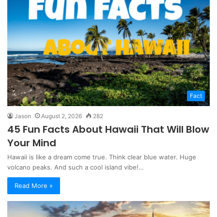
Fact
Jason
August 2, 2026
282
45 Fun Facts About Hawaii That Will Blow
Your Mind
Hawaii is like a dream come true. Think clear blue water. Huge
volcano peaks. And such a cool island vibe!…
Read More »