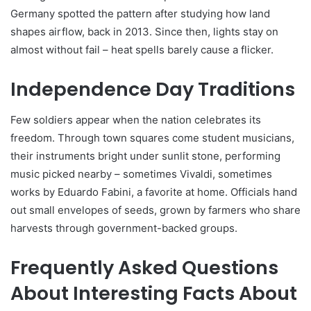
Germany spotted the pattern after studying how land
shapes airflow, back in 2013. Since then, lights stay on
almost without fail – heat spells barely cause a flicker.
Independence Day Traditions
Few soldiers appear when the nation celebrates its
freedom. Through town squares come student musicians,
their instruments bright under sunlit stone, performing
music picked nearby – sometimes Vivaldi, sometimes
works by Eduardo Fabini, a favorite at home. Officials hand
out small envelopes of seeds, grown by farmers who share
harvests through government-backed groups.
Frequently Asked Questions
About Interesting Facts About