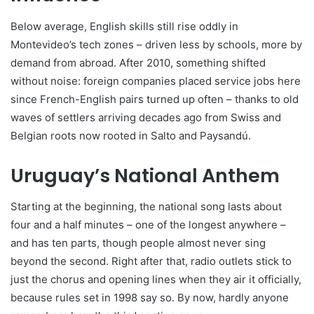
Below average, English skills still rise oddly in
Montevideo’s tech zones – driven less by schools, more by
demand from abroad. After 2010, something shifted
without noise: foreign companies placed service jobs here
since French-English pairs turned up often – thanks to old
waves of settlers arriving decades ago from Swiss and
Belgian roots now rooted in Salto and Paysandú.
Uruguay’s National Anthem
Starting at the beginning, the national song lasts about
four and a half minutes – one of the longest anywhere –
and has ten parts, though people almost never sing
beyond the second. Right after that, radio outlets stick to
just the chorus and opening lines when they air it officially,
because rules set in 1998 say so. By now, hardly anyone