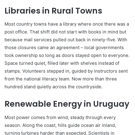
Libraries in Rural Towns
Most country towns have a library where once there was a
post office. That shift did not start with books in mind but
because mail services pulled out back in ninety-five. With
those closures came an agreement – local governments
took ownership so long as doors stayed open to everyone.
Space turned quiet, filled later with shelves instead of
stamps. Volunteers stepped in, guided by instructors sent
from the national literacy team. Now more than three
hundred stand quietly across the countryside.
Renewable Energy in Uruguay
Most power comes from wind, steady through every
season. Along the coast, hills guide ocean air inland,
turning turbines harder than expected. Scientists in