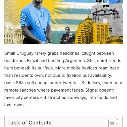
Small Uruguay rarely grabs headlines, caught between
boisterous Brazil and bustling Argentina. Still, quiet trends
hum beneath its surface. More mobile devices roam here
than residents own, not due to fixation but availability:
basic SIMs sell cheap, under twenty U.S. dollars, even near
remote ranches where pavement fades. Signal doesn’t
favor city centers – it stretches sideways, into fields and
low towns.
Table of Contents