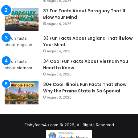
August 6, 2026
37 Fun Facts About Paraguay That’ll
Blow Your Mind
August 6, 2026
33 Fun Facts About England That’ll Blow
Your Mind
August 4, 2026
34 Cool Fun Facts About Vietnam You
Need to Know
August 4, 2026
30+ Cool Illinois Fun Facts That Show
Why the Prairie State Is So Special
August 3, 2026
Fishyfacts4u.com © 2026, All Rights Reserved