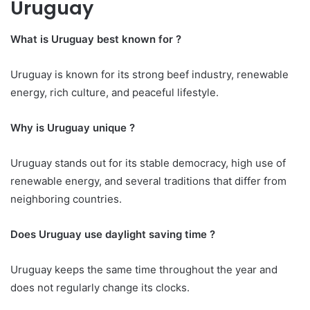
Uruguay
What is Uruguay best known for ?
Uruguay is known for its strong beef industry, renewable
energy, rich culture, and peaceful lifestyle.
Why is Uruguay unique ?
Uruguay stands out for its stable democracy, high use of
renewable energy, and several traditions that differ from
neighboring countries.
Does Uruguay use daylight saving time ?
Uruguay keeps the same time throughout the year and
does not regularly change its clocks.