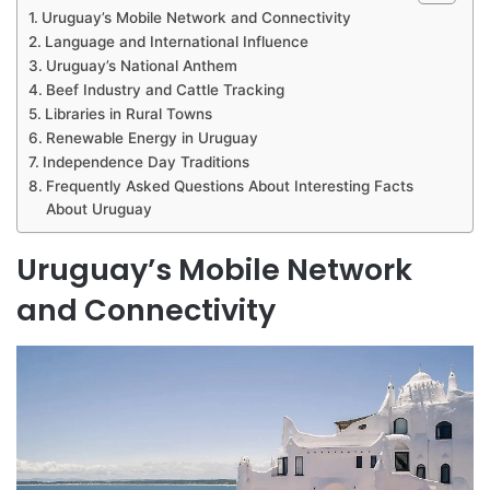
Uruguay’s Mobile Network and Connectivity
Language and International Influence
Uruguay’s National Anthem
Beef Industry and Cattle Tracking
Libraries in Rural Towns
Renewable Energy in Uruguay
Independence Day Traditions
Frequently Asked Questions About Interesting Facts
About Uruguay
Uruguay’s Mobile Network
and Connectivity