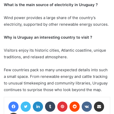
What is the main source of electricity in Uruguay ?
Wind power provides a large share of the country’s
electricity, supported by other renewable energy sources.
Why is Uruguay an interesting country to visit ?
Visitors enjoy its historic cities, Atlantic coastline, unique
traditions, and relaxed atmosphere.
Few countries pack so many unexpected details into such
a small space. From renewable energy and cattle tracking
to unusual timekeeping and community libraries, Uruguay
continues to surprise those who look beyond the map.
Facebook
Twitter
LinkedIn
Tumblr
Pinterest
Reddit
VKontakte
Share via Email
Print