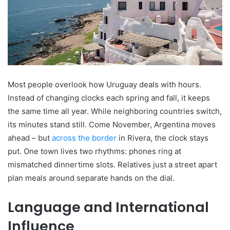
Most people overlook how Uruguay deals with hours.
Instead of changing clocks each spring and fall, it keeps
the same time all year. While neighboring countries switch,
its minutes stand still. Come November, Argentina moves
ahead – but
across the border
in Rivera, the clock stays
put. One town lives two rhythms: phones ring at
mismatched dinnertime slots. Relatives just a street apart
plan meals around separate hands on the dial.
Language and International
Influence