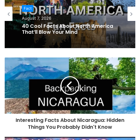
Fact
August 7, 2026
40 Cool Facts About North America
That’ll Blow Your Mind
Interesting Facts About Nicaragua: Hidden
Things You Probably Didn't Know