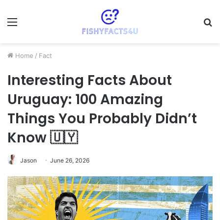
Menu
S
fo
Home
/
Fact
Interesting Facts About
Uruguay: 100 Amazing
Things You Probably Didn’t
Know 🇺🇾
Jason
June 26, 2026