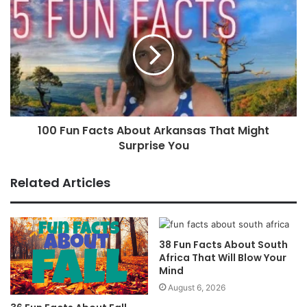
100 Fun Facts About Arkansas That Might
Surprise You
Related Articles
38 Fun Facts About South
Africa That Will Blow Your
Mind
August 6, 2026