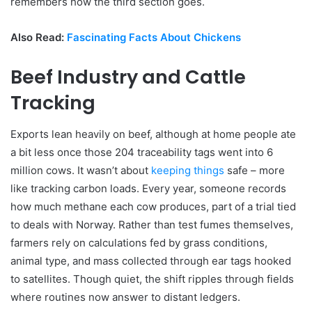
remembers how the third section goes.
Also Read:
Fascinating Facts About Chickens
Beef Industry and Cattle
Tracking
Exports lean heavily on beef, although at home people ate
a bit less once those 204 traceability tags went into 6
million cows. It wasn’t about
keeping things
safe – more
like tracking carbon loads. Every year, someone records
how much methane each cow produces, part of a trial tied
to deals with Norway. Rather than test fumes themselves,
farmers rely on calculations fed by grass conditions,
animal type, and mass collected through ear tags hooked
to satellites. Though quiet, the shift ripples through fields
where routines now answer to distant ledgers.