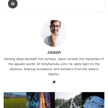
Jason
Delving deep beneath the surface, Jason unveils the mysteries of
the aquatic world. At fishyfacts4u.com, he casts light on the
obscure, sharing revelations and wonders from the watery
depths.
Website