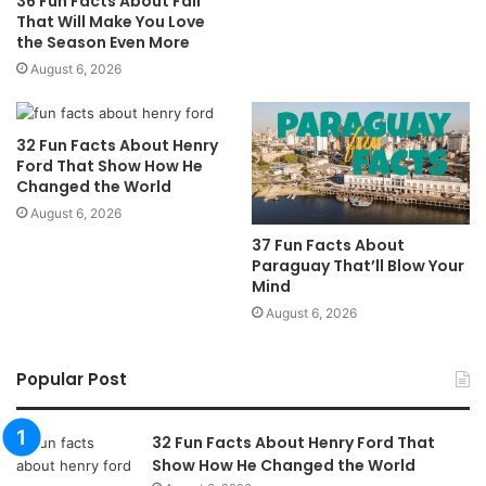
36 Fun Facts About Fall
That Will Make You Love
the Season Even More
August 6, 2026
32 Fun Facts About Henry
Ford That Show How He
Changed the World
August 6, 2026
37 Fun Facts About
Paraguay That’ll Blow Your
Mind
August 6, 2026
Popular Post
32 Fun Facts About Henry Ford That
Show How He Changed the World