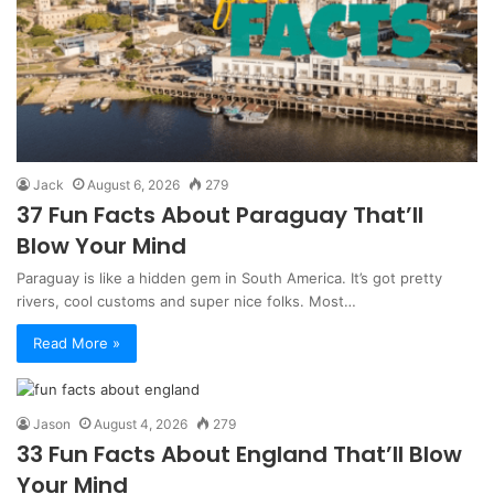
Jack
August 6, 2026
279
37 Fun Facts About Paraguay That’ll
Blow Your Mind
Paraguay is like a hidden gem in South America. It’s got pretty
rivers, cool customs and super nice folks. Most…
Read More »
Jason
August 4, 2026
279
33 Fun Facts About England That’ll Blow
Your Mind