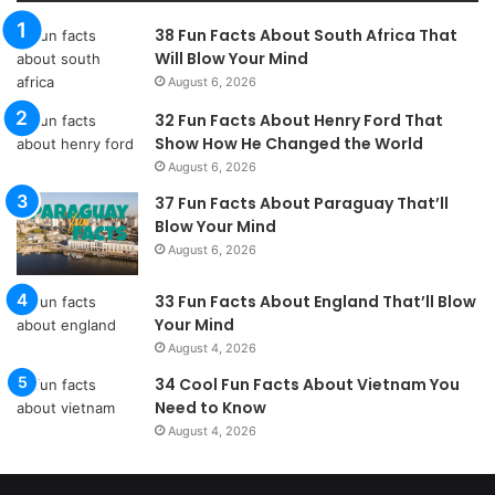
38 Fun Facts About South Africa That
Will Blow Your Mind
August 6, 2026
32 Fun Facts About Henry Ford That
Show How He Changed the World
August 6, 2026
37 Fun Facts About Paraguay That’ll
Blow Your Mind
August 6, 2026
33 Fun Facts About England That’ll Blow
Your Mind
August 4, 2026
34 Cool Fun Facts About Vietnam You
Need to Know
August 4, 2026