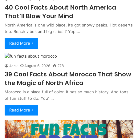
40 Cool Facts About North America
That’ll Blow Your Mind
North America is one wild place. It’s got snowy peaks. Hot deserts
too. Beach vibes and big cities ? Yep,…
Read More »
Jack
August 6, 2026
278
39 Cool Facts About Morocco That Show
the Magic of North Africa
Morocco is a place full of color. It has so much history. And tons
of fun stuff to do. You’ll…
Read More »