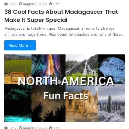
Jack
August 7, 2026
277
38 Cool Facts About Madagascar That
Make It Super Special
Madagascar is totally unique. Madagascar is home to strange
animals and huge trees. Plus beautiful beaches and tons of flora…
Read More »
Jack
August 7, 2026
277