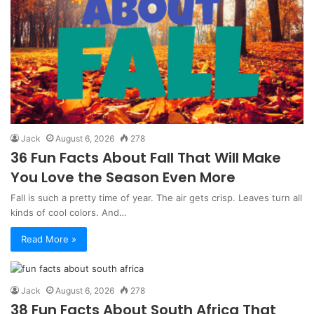
Jack
August 6, 2026
278
36 Fun Facts About Fall That Will Make
You Love the Season Even More
Fall is such a pretty time of year. The air gets crisp. Leaves turn all
kinds of cool colors. And…
Read More »
Jack
August 6, 2026
278
38 Fun Facts About South Africa That