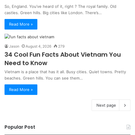
So, England. You’ve heard of it, right ? The royal family. Old
castles. Green hills. Big cities like London. There’s…
Read More »
Jason
August 4, 2026
279
34 Cool Fun Facts About Vietnam You
Need to Know
Vietnam is a place that has it all. Busy cities. Quiet towns. Pretty
beaches. Green hills. You can see them…
Read More »
Next page
Popular Post