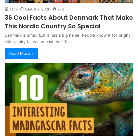
Jack
August 9, 2026
278
36 Cool Facts About Denmark That Make
This Nordic Country So Special
Denmark is small. But it has a big name. People know it for bright
cities, fairy tales and castles. Life…
Read More »