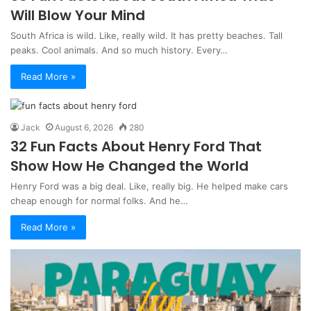
Will Blow Your Mind
South Africa is wild. Like, really wild. It has pretty beaches. Tall
peaks. Cool animals. And so much history. Every…
Read More »
Jack
August 6, 2026
280
32 Fun Facts About Henry Ford That
Show How He Changed the World
Henry Ford was a big deal. Like, really big. He helped make cars
cheap enough for normal folks. And he…
Read More »