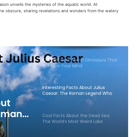
son unveils the mysteries of the aquatic world. At
 the obscure, sharing revelations and wonders from the watery
10 Cool Facts About Dinosaurs That
Will Blow Your Mind
Interesting Facts About Julius
Caesar: The Roman Legend Who
Still Fascinates the World
out
Roman
Cool Facts About the Dead Sea:
The World’s Most Weird Lake