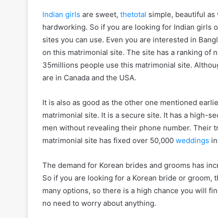
Indian girls
are sweet,
thetotal
simple, beautiful as 
hardworking. So if you are looking for Indian girls
sites you can use. Even you are interested in Bangla
on this matrimonial site. The site has a ranking o
35millions people use this matrimonial site. Althoug
are in Canada and the USA.
It is also as good as the other one mentioned earli
matrimonial site. It is a secure site. It has a high
men without revealing their phone number. Their tra
matrimonial site has fixed over 50,000
weddings
in
The demand for Korean brides and grooms has inc
So if you are looking for a Korean bride or groom, t
many options, so there is a high chance you will fin
no need to worry about anything.