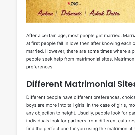
After a certain age, most people get married. Mar
at first people fall in love then after knowing each
married. However, there are some times where a pers
people seek help from matrimonial sites. Matrimonia
preferences.
Different Matrimonial Site
Different people have different preferences, choic
boys are more into tall girls. In the case of girls, 
any objection to height. Usually, people look for 
individuals look for partners from different culture
find the perfect one for you using the matrimonial s