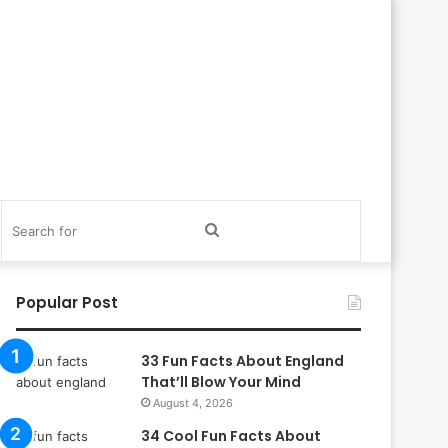
itch
Search
in
for
Popular Post
33 Fun Facts About England
That’ll Blow Your Mind
August 4, 2026
34 Cool Fun Facts About