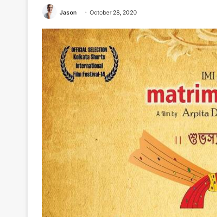
Jason
October 28, 2020