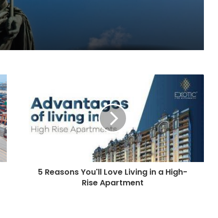
5 Reasons You'll Love Living in a High-
Rise Apartment