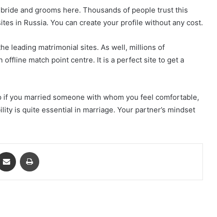
an bride and grooms here. Thousands of people trust this
sites in Russia. You can create your profile without any cost.
he leading matrimonial sites. As well, millions of
n offline match point centre. It is a perfect site to get a
p if you married someone with whom you feel comfortable,
lity is quite essential in marriage. Your partner’s mindset
ontakte
Share via Email
Print