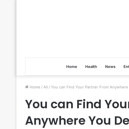
Home
Health
News
En
Home
/
All
/
You can Find Your Partner From Anywhere 
You can Find You
Anywhere You Des