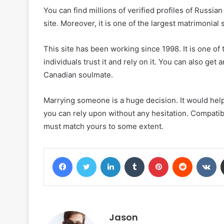
You can find millions of verified profiles of Russi
site. Moreover, it is one of the largest matrimonial 
This site has been working since 1998. It is one of t
individuals trust it and rely on it. You can also get a
Canadian soulmate.
Marrying someone is a huge decision. It would hel
you can rely upon without any hesitation. Compatibi
must match yours to some extent.
Facebook
Twitter
LinkedIn
Tumblr
Pinterest
Reddit
VK
Jason