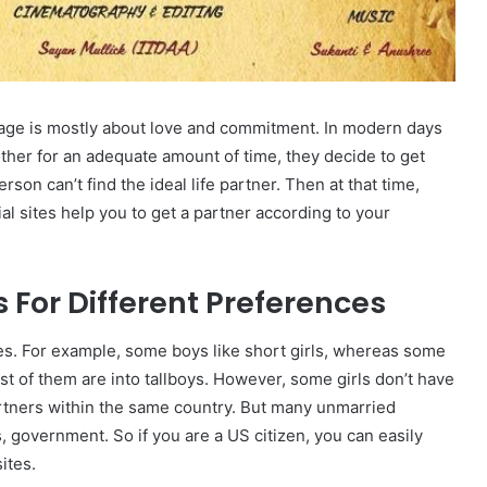
riage is mostly about love and commitment. In modern days
 other for an adequate amount of time, they decide to get
on can’t find the ideal life partner. Then at that time,
l sites help you to get a partner according to your
s For Different Preferences
es. For example, some boys like short girls, whereas some
most of them are into tallboys. However, some girls don’t have
partners within the same country. But many unmarried
s, government. So if you are a US citizen, you can easily
ites.