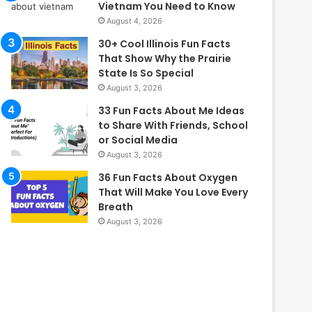
Vietnam You Need to Know
August 4, 2026
30+ Cool Illinois Fun Facts
That Show Why the Prairie
State Is So Special
August 3, 2026
33 Fun Facts About Me Ideas
to Share With Friends, School
or Social Media
August 3, 2026
36 Fun Facts About Oxygen
That Will Make You Love Every
Breath
August 3, 2026