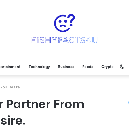
Sw
tertainment
Technology
Business
Foods
Crypto
sk
You Desire.
r Partner From
ire.