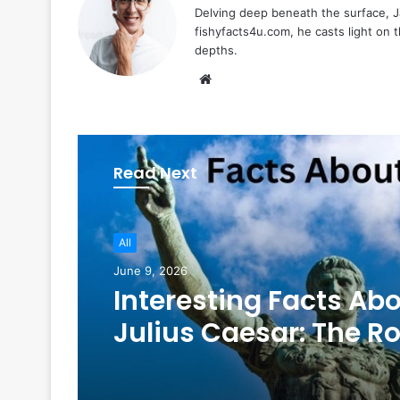
Delving deep beneath the surface, Ja
fishyfacts4u.com, he casts light on
depths.
Website
Read Next
All
June 9, 2026
Interesting Facts Ab
Julius Caesar: The 
Legend Who Still
Fascinates the World