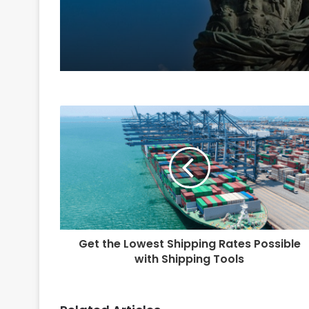
Get the Lowest Shipping Rates Possible
with Shipping Tools