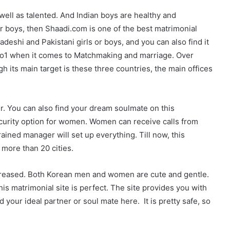
well as talented. And Indian boys are healthy and
 or boys, then Shaadi.com is one of the best matrimonial
deshi and Pakistani girls or boys, and you can also find it
f no1 when it comes to Matchmaking and marriage. Over
h its main target is these three countries, the main offices
er. You can also find your dream soulmate on this
-security option for women. Women can receive calls from
ined manager will set up everything. Till now, this
 more than 20 cities.
reased. Both Korean men and women are cute and gentle.
his matrimonial site is perfect. The site provides you with
d your ideal partner or soul mate here. It is pretty safe, so