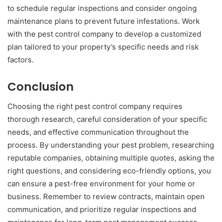
to schedule regular inspections and consider ongoing
maintenance plans to prevent future infestations. Work
with the pest control company to develop a customized
plan tailored to your property’s specific needs and risk
factors.
Conclusion
Choosing the right pest control company requires
thorough research, careful consideration of your specific
needs, and effective communication throughout the
process. By understanding your pest problem, researching
reputable companies, obtaining multiple quotes, asking the
right questions, and considering eco-friendly options, you
can ensure a pest-free environment for your home or
business. Remember to review contracts, maintain open
communication, and prioritize regular inspections and