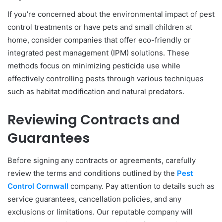
If you’re concerned about the environmental impact of pest
control treatments or have pets and small children at
home, consider companies that offer eco-friendly or
integrated pest management (IPM) solutions. These
methods focus on minimizing pesticide use while
effectively controlling pests through various techniques
such as habitat modification and natural predators.
Reviewing Contracts and
Guarantees
Before signing any contracts or agreements, carefully
review the terms and conditions outlined by the
Pest
Control Cornwall
company. Pay attention to details such as
service guarantees, cancellation policies, and any
exclusions or limitations. Our reputable company will