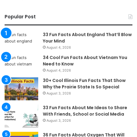
Popular Post
33 Fun Facts About England That’ll Blow
Your Mind
August 4, 2026
34 Cool Fun Facts About Vietnam You
Need to Know
August 4, 2026
30+ Cool Illinois Fun Facts That Show
Why the Prairie State Is So Special
August 3, 2026
33 Fun Facts About Me Ideas to Share
With Friends, School or Social Media
August 3, 2026
36 Fun Facts About Oxygen That Will