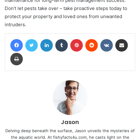
maintenance for long-term pest management success.
Don’t let pests take over – take proactive steps today to
protect your property and loved ones from unwanted
intruders.
Facebook
Twitter
LinkedIn
Tumblr
Pinterest
Reddit
VKontakte
Share via Email
Print
Jason
Delving deep beneath the surface, Jason unveils the mysteries of
the aquatic world. At fishyfacts4u.com, he casts light on the