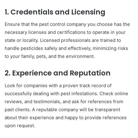
1. Credentials and Licensing
Ensure that the pest control company you choose has the
necessary licenses and certifications to operate in your
state or locality. Licensed professionals are trained to
handle pesticides safely and effectively, minimizing risks
to your family, pets, and the environment.
2. Experience and Reputation
Look for companies with a proven track record of
successfully dealing with pest infestations. Check online
reviews, and testimonials, and ask for references from
past clients. A reputable company will be transparent
about their experience and happy to provide references
upon request.