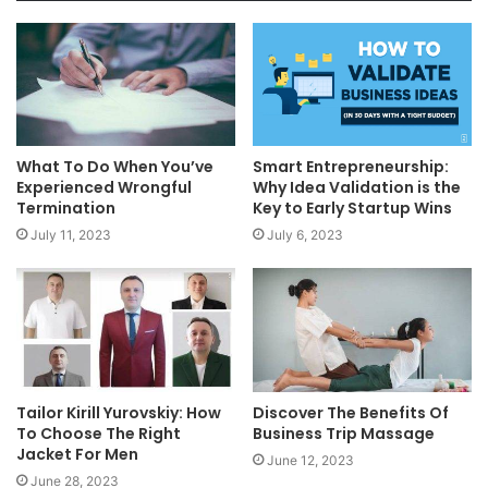
What To Do When You’ve
Smart Entrepreneurship:
Experienced Wrongful
Why Idea Validation is the
Termination
Key to Early Startup Wins
July 11, 2023
July 6, 2023
Tailor Kirill Yurovskiy: How
Discover The Benefits Of
To Choose The Right
Business Trip Massage
Jacket For Men
June 12, 2023
June 28, 2023