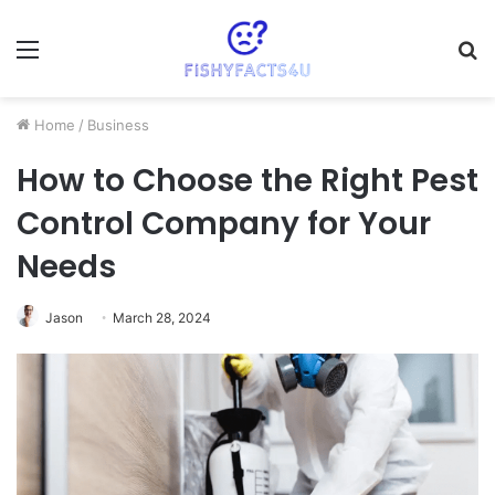
Menu
S
fo
Home
/
Business
How to Choose the Right Pest
Control Company for Your
Needs
Jason
March 28, 2024