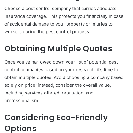
Choose a pest control company that carries adequate
insurance coverage. This protects you financially in case
of accidental damage to your property or injuries to
workers during the pest control process.
Obtaining Multiple Quotes
Once you’ve narrowed down your list of potential pest
control companies based on your research, it’s time to
obtain multiple quotes. Avoid choosing a company based
solely on price; instead, consider the overall value,
including services offered, reputation, and
professionalism.
Considering Eco-Friendly
Options