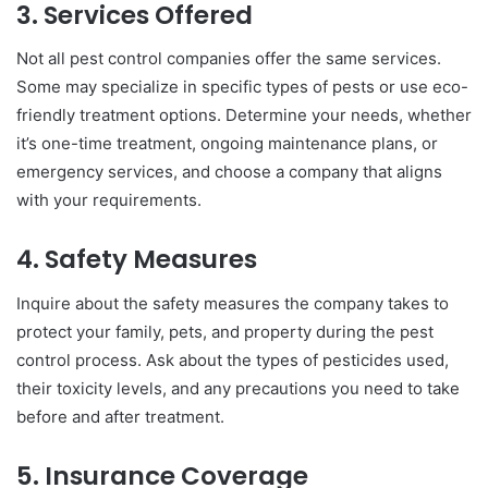
3. Services Offered
Not all pest control companies offer the same services.
Some may specialize in specific types of pests or use eco-
friendly treatment options. Determine your needs, whether
it’s one-time treatment, ongoing maintenance plans, or
emergency services, and choose a company that aligns
with your requirements.
4. Safety Measures
Inquire about the safety measures the company takes to
protect your family, pets, and property during the pest
control process. Ask about the types of pesticides used,
their toxicity levels, and any precautions you need to take
before and after treatment.
5. Insurance Coverage