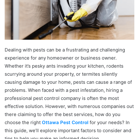
Dealing with pests can be a frustrating and challenging
experience for any homeowner or business owner.
Whether it’s pesky ants invading your kitchen, rodents
scurrying around your property, or termites silently
causing damage to your home, pests can cause a range of
problems. When faced with a pest infestation, hiring a
professional pest control company is often the most
effective solution. However, with numerous companies out
there claiming to offer the best services, how do you
choose the right
Ottawa Pest Control
for your needs? In
this guide, we’ll explore important factors to consider and
tips to help you make an informed decision.