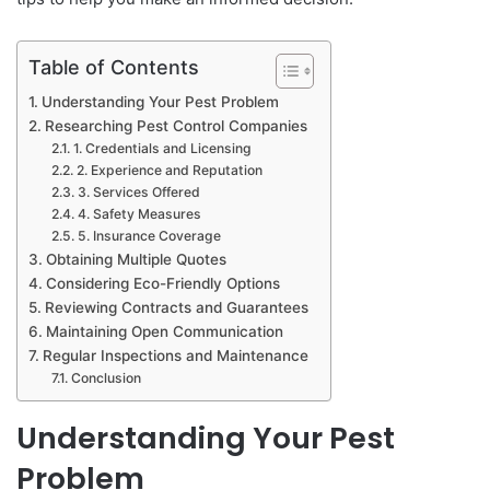
Table of Contents
Understanding Your Pest Problem
Researching Pest Control Companies
1. Credentials and Licensing
2. Experience and Reputation
3. Services Offered
4. Safety Measures
5. Insurance Coverage
Obtaining Multiple Quotes
Considering Eco-Friendly Options
Reviewing Contracts and Guarantees
Maintaining Open Communication
Regular Inspections and Maintenance
Conclusion
Understanding Your Pest
Problem