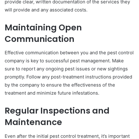
provide clear, written documentation of the services they
will provide and any associated costs.
Maintaining Open
Communication
Effective communication between you and the pest control
company is key to successful pest management. Make
sure to report any ongoing pest issues or new sightings
promptly. Follow any post-treatment instructions provided
by the company to ensure the effectiveness of the
treatment and minimize future infestations.
Regular Inspections and
Maintenance
Even after the initial pest control treatment, it’s important