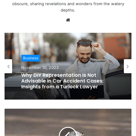
obscure, sharing revelations and wonders from the watery
depths.
Website
Business
November 10, 2023
Why DIY Representation Is Not
Advisable in Car Accident Cases:
Insights from a Turlock Lawyer