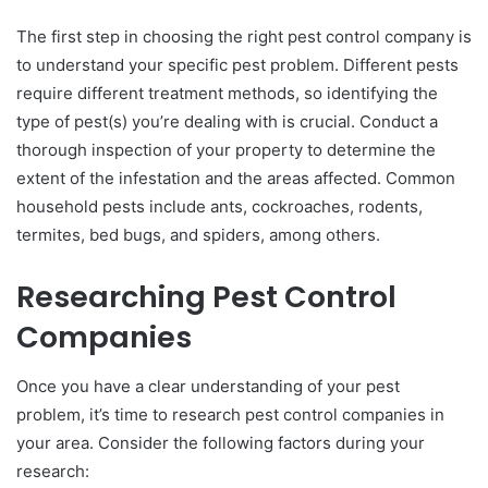
The first step in choosing the right pest control company is
to understand your specific pest problem. Different pests
require different treatment methods, so identifying the
type of pest(s) you’re dealing with is crucial. Conduct a
thorough inspection of your property to determine the
extent of the infestation and the areas affected. Common
household pests include ants, cockroaches, rodents,
termites, bed bugs, and spiders, among others.
Researching Pest Control
Companies
Once you have a clear understanding of your pest
problem, it’s time to research pest control companies in
your area. Consider the following factors during your
research: