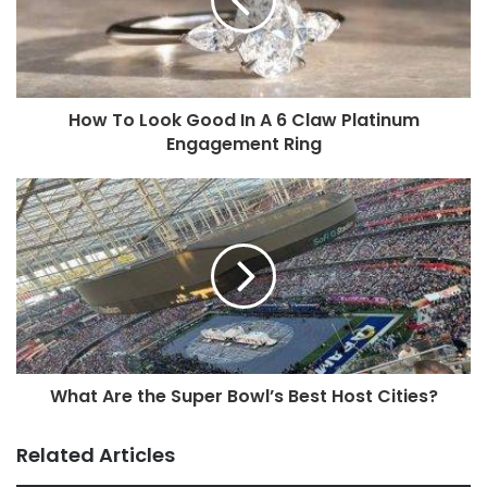
How To Look Good In A 6 Claw Platinum
Engagement Ring
What Are the Super Bowl’s Best Host Cities?
Related Articles