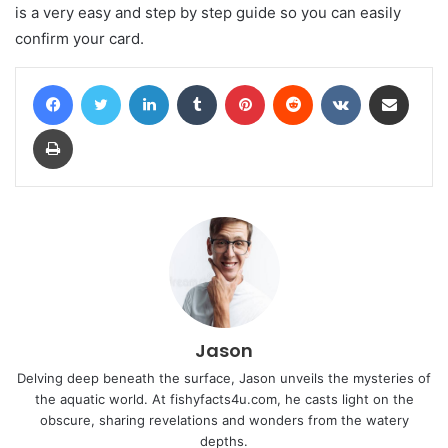
is a very easy and step by step guide so you can easily
confirm your card.
Facebook
Twitter
LinkedIn
Tumblr
Pinterest
Reddit
VKontakte
Share via Email
Print
Jason
Delving deep beneath the surface, Jason unveils the mysteries of
the aquatic world. At fishyfacts4u.com, he casts light on the
obscure, sharing revelations and wonders from the watery
depths.