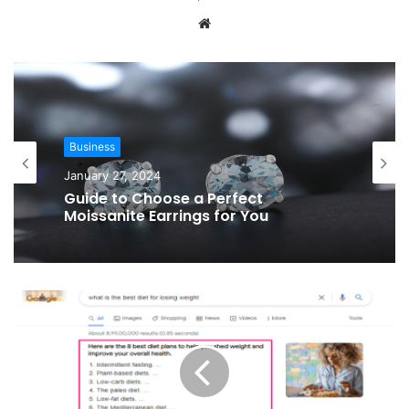
Website
Business
January 27, 2024
Guide to Choose a Perfect
Moissanite Earrings for You