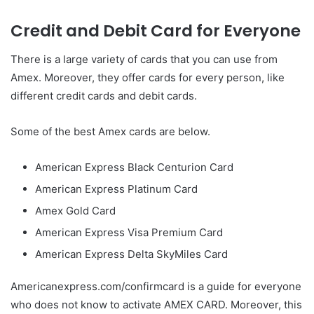
Credit and Debit Card for Everyone
There is a large variety of cards that you can use from
Amex. Moreover, they offer cards for every person, like
different credit cards and debit cards.
Some of the best Amex cards are below.
American Express Black Centurion Card
American Express Platinum Card
Amex Gold Card
American Express Visa Premium Card
American Express Delta SkyMiles Card
Americanexpress.com/confirmcard is a guide for everyone
who does not know to activate AMEX CARD. Moreover, this