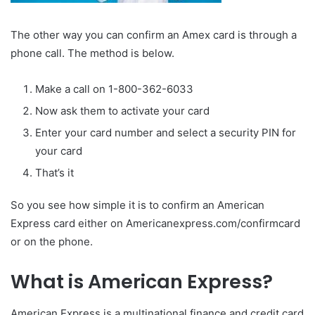
The other way you can confirm an Amex card is through a
phone call. The method is below.
Make a call on 1-800-362-6033
Now ask them to activate your card
Enter your card number and select a security PIN for
your card
That’s it
So you see how simple it is to confirm an American
Express card either on Americanexpress.com/confirmcard
or on the phone.
What is American Express?
American Express is a multinational finance and credit card