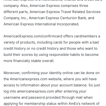
company. Also, American Express comprises three
different parts, American Express Travel Related Services
Company, Inc., American Express Centurion Bank, and
American Express International Incorporated.
AmericanExpress.com/confirmcard offers cardmembers a
variety of products, including cards for people with a bad
credit history or no credit history and those who want to
build their scores by using responsible habits to become
more financially stable overall.
Moreover, confirming your identity online can be done on
the Americanexpress.com website, where you will have
access to information about your account balance. So just
log into americanexpress.com after entering your
username and password provided through mail when
applying for membership status within AmEx’s network of