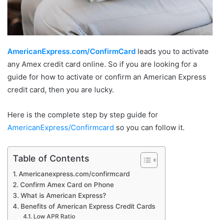
AmericanExpress.com/ConfirmCard
leads you to activate
any Amex credit card online. So if you are looking for a
guide for how to activate or confirm an American Express
credit card, then you are lucky.
Here is the complete step by step guide for
AmericanExpress/Confirmcard
so you can follow it.
Table of Contents
Americanexpress.com/confirmcard
Confirm Amex Card on Phone
What is American Express?
Benefits of American Express Credit Cards
Low APR Ratio