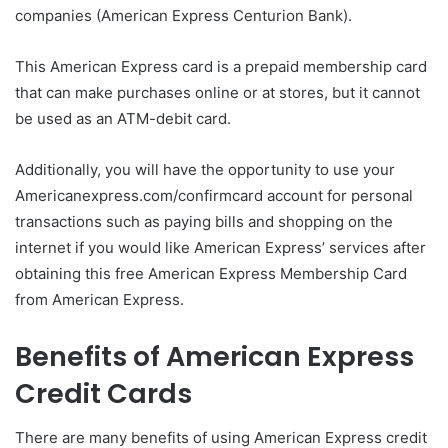
companies (American Express Centurion Bank).
This American Express card is a prepaid membership card
that can make purchases online or at stores, but it cannot
be used as an ATM-debit card.
Additionally, you will have the opportunity to use your
Americanexpress.com/confirmcard account for personal
transactions such as paying bills and shopping on the
internet if you would like American Express’ services after
obtaining this free American Express Membership Card
from American Express.
Benefits of American Express
Credit Cards
There are many benefits of using American Express credit