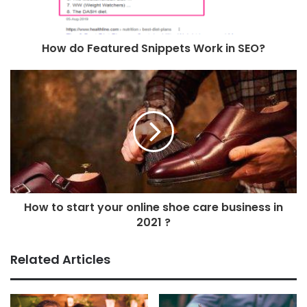
How do Featured Snippets Work in SEO?
How to start your online shoe care business in
2021 ?
Related Articles