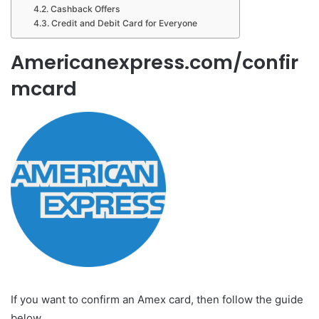
Cashback Offers
Credit and Debit Card for Everyone
Americanexpress.com/confir
mcard
If you want to confirm an Amex card, then follow the guide
below.