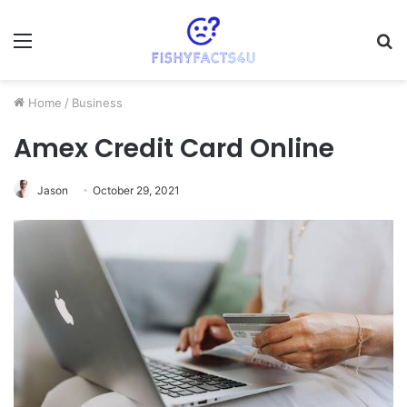
Menu
S
fo
Home
/
Business
Amex Credit Card Online
Jason
October 29, 2021