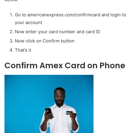
Go to americanexpress.com/confirmcard and login to
your account
Now enter your card number and card ID
Now click on Confirm button
That’s it
Confirm Amex Card on Phone