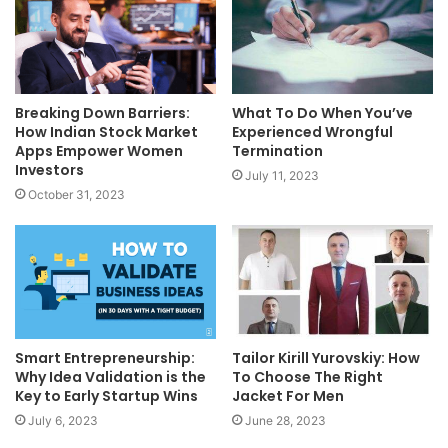
Breaking Down Barriers:
What To Do When You’ve
How Indian Stock Market
Experienced Wrongful
Apps Empower Women
Termination
Investors
July 11, 2023
October 31, 2023
Smart Entrepreneurship:
Tailor Kirill Yurovskiy: How
Why Idea Validation is the
To Choose The Right
Key to Early Startup Wins
Jacket For Men
July 6, 2023
June 28, 2023