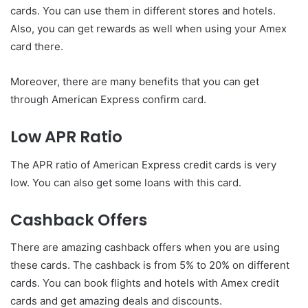
cards. You can use them in different stores and hotels.
Also, you can get rewards as well when using your Amex
card there.
Moreover, there are many benefits that you can get
through American Express confirm card.
Low APR Ratio
The APR ratio of American Express credit cards is very
low. You can also get some loans with this card.
Cashback Offers
There are amazing cashback offers when you are using
these cards. The cashback is from 5% to 20% on different
cards. You can book flights and hotels with Amex credit
cards and get amazing deals and discounts.