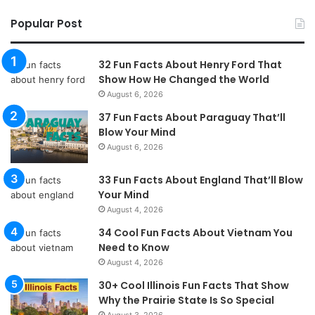
Popular Post
32 Fun Facts About Henry Ford That
Show How He Changed the World
August 6, 2026
37 Fun Facts About Paraguay That’ll
Blow Your Mind
August 6, 2026
33 Fun Facts About England That’ll Blow
Your Mind
August 4, 2026
34 Cool Fun Facts About Vietnam You
Need to Know
August 4, 2026
30+ Cool Illinois Fun Facts That Show
Why the Prairie State Is So Special
August 3, 2026