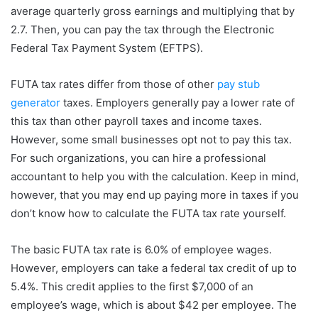
average quarterly gross earnings and multiplying that by
2.7. Then, you can pay the tax through the Electronic
Federal Tax Payment System (EFTPS).
FUTA tax rates differ from those of other
pay stub
generator
taxes. Employers generally pay a lower rate of
this tax than other payroll taxes and income taxes.
However, some small businesses opt not to pay this tax.
For such organizations, you can hire a professional
accountant to help you with the calculation. Keep in mind,
however, that you may end up paying more in taxes if you
don’t know how to calculate the FUTA tax rate yourself.
The basic FUTA tax rate is 6.0% of employee wages.
However, employers can take a federal tax credit of up to
5.4%. This credit applies to the first $7,000 of an
employee’s wage, which is about $42 per employee. The