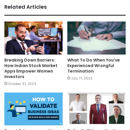
Related Articles
Breaking Down Barriers:
What To Do When You’ve
How Indian Stock Market
Experienced Wrongful
Apps Empower Women
Termination
Investors
July 11, 2023
October 31, 2023