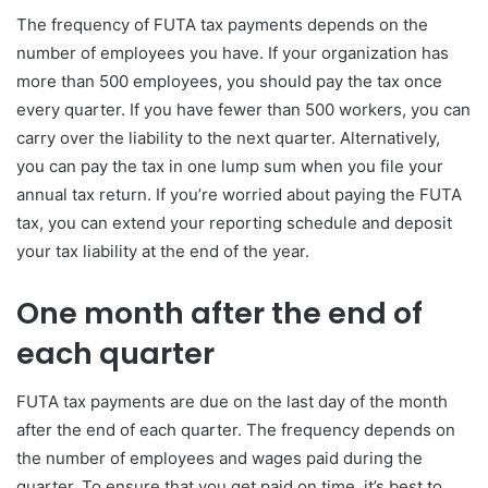
The frequency of FUTA tax payments depends on the
number of employees you have. If your organization has
more than 500 employees, you should pay the tax once
every quarter. If you have fewer than 500 workers, you can
carry over the liability to the next quarter. Alternatively,
you can pay the tax in one lump sum when you file your
annual tax return. If you’re worried about paying the FUTA
tax, you can extend your reporting schedule and deposit
your tax liability at the end of the year.
One month after the end of
each quarter
FUTA tax payments are due on the last day of the month
after the end of each quarter. The frequency depends on
the number of employees and wages paid during the
quarter. To ensure that you get paid on time, it’s best to