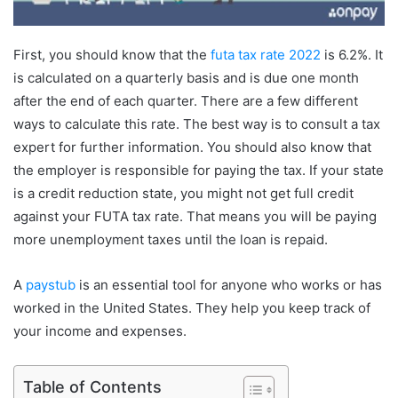
First, you should know that the
futa tax rate 2022
is 6.2%. It
is calculated on a quarterly basis and is due one month
after the end of each quarter. There are a few different
ways to calculate this rate. The best way is to consult a tax
expert for further information. You should also know that
the employer is responsible for paying the tax. If your state
is a credit reduction state, you might not get full credit
against your FUTA tax rate. That means you will be paying
more unemployment taxes until the loan is repaid.
A
paystub
is an essential tool for anyone who works or has
worked in the United States. They help you keep track of
your income and expenses.
Table of Contents