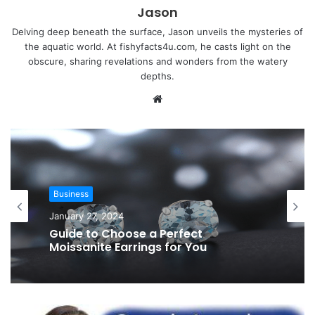
Jason
Delving deep beneath the surface, Jason unveils the mysteries of
the aquatic world. At fishyfacts4u.com, he casts light on the
obscure, sharing revelations and wonders from the watery
depths.
Website
Business
January 27, 2024
Guide to Choose a Perfect
Moissanite Earrings for You