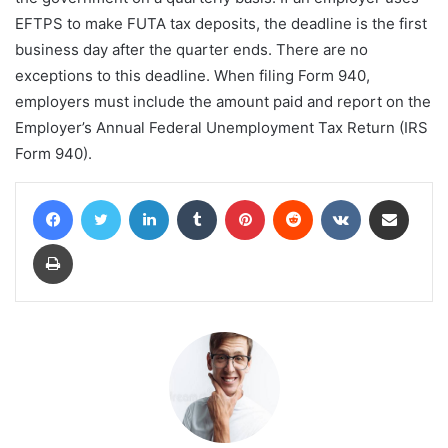
EFTPS to make FUTA tax deposits, the deadline is the first
business day after the quarter ends. There are no
exceptions to this deadline. When filing Form 940,
employers must include the amount paid and report on the
Employer’s Annual Federal Unemployment Tax Return (IRS
Form 940).
Facebook
Twitter
LinkedIn
Tumblr
Pinterest
Reddit
VKontakte
Share via Email
Print