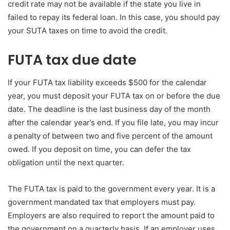
credit rate may not be available if the state you live in
failed to repay its federal loan. In this case, you should pay
your SUTA taxes on time to avoid the credit.
FUTA tax due date
If your FUTA tax liability exceeds $500 for the calendar
year, you must deposit your FUTA tax on or before the due
date. The deadline is the last business day of the month
after the calendar year’s end. If you file late, you may incur
a penalty of between two and five percent of the amount
owed. If you deposit on time, you can defer the tax
obligation until the next quarter.
The FUTA tax is paid to the government every year. It is a
government mandated tax that employers must pay.
Employers are also required to report the amount paid to
the government on a quarterly basis. If an employer uses