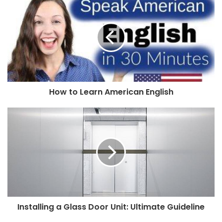
How to Learn American English
Installing a Glass Door Unit: Ultimate Guideline