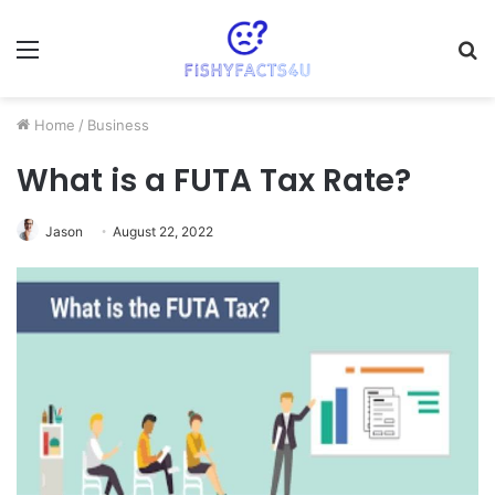
Menu
S
fo
Home
/
Business
What is a FUTA Tax Rate?
Jason
August 22, 2022