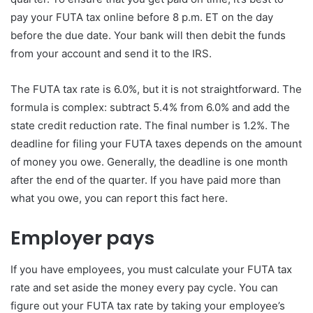
pay your FUTA tax online before 8 p.m. ET on the day
before the due date. Your bank will then debit the funds
from your account and send it to the IRS.
The FUTA tax rate is 6.0%, but it is not straightforward. The
formula is complex: subtract 5.4% from 6.0% and add the
state credit reduction rate. The final number is 1.2%. The
deadline for filing your FUTA taxes depends on the amount
of money you owe. Generally, the deadline is one month
after the end of the quarter. If you have paid more than
what you owe, you can report this fact here.
Employer pays
If you have employees, you must calculate your FUTA tax
rate and set aside the money every pay cycle. You can
figure out your FUTA tax rate by taking your employee’s