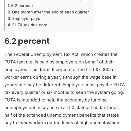
6.2 percent
One month after the end of each quarter
Employer pays
FUTA tax due date
6.2 percent
The Federal Unemployment Tax Act, which creates the
FUTA tax rate, is paid by employers on behalf of their
employees. This tax is 6 percent of the first $7,000 a
worker earns during a year, although the wage base in
your state may be different. Employers must pay the FUTA
tax every quarter or six months to keep the system going.
FUTA is intended to help the economy by funding
unemployment insurance in all 50 states. The tax funds
half of the extended unemployment benefits that states
pay to their workers during times of high unemployment.