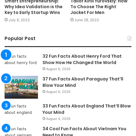
Smart Entrepreneurship:
Tailor Kirill Yurovskiy: How
Why Idea Validation is the
To Choose The Right
Key to Early Startup Wins
Jacket For Men
July 6, 2023
June 28, 2023
Popular Post
32 Fun Facts About Henry Ford That
Show How He Changed the World
August 6, 2026
37 Fun Facts About Paraguay That’ll
Blow Your Mind
August 6, 2026
33 Fun Facts About England That’ll Blow
Your Mind
August 4, 2026
34 Cool Fun Facts About Vietnam You
Need to Know