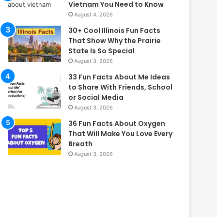
Vietnam You Need to Know
August 4, 2026
30+ Cool Illinois Fun Facts
That Show Why the Prairie
State Is So Special
August 3, 2026
33 Fun Facts About Me Ideas
to Share With Friends, School
or Social Media
August 3, 2026
36 Fun Facts About Oxygen
That Will Make You Love Every
Breath
August 3, 2026