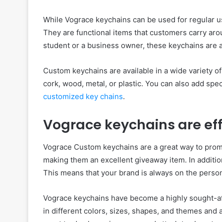
While Vograce keychains can be used for regular us
They are functional items that customers carry ar
student or a business owner, these keychains are a 
Custom keychains are available in a wide variety of 
cork, wood, metal, or plastic. You can also add spec
customized key chains
.
Vograce keychains are eff
Vograce Custom keychains are a great way to prom
making them an excellent giveaway item. In addition
This means that your brand is always on the person
Vograce keychains have become a highly sought-a
in different colors, sizes, shapes, and themes and