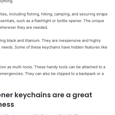
nything.
ies, including fishing, hiking, camping, and securing straps
ssentials, such as a flashlight or bottle opener. The unique
wherever they are needed.
ding black and titanium. They are inexpensive and highly
ur needs. Some of these keychains have hidden features like
ion as multi-tools. These handy tools can be attached to a
 emergencies. They can also be clipped to a backpack or a
er keychains are a great
ness