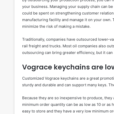
your business. Managing your supply chain can be 
could be spent on strengthening customer relation
manufacturing facility and manage it on your own.
minimize the risk of making a mistake.
Traditionally, companies have outsourced lower-v
rail freight and trucks. Most oil companies also out
outsourcing can bring greater efficiency, but it ca
Vograce keychains are lo
Customized Vograce keychains are a great promotio
sturdy and durable and can support many keys. They
Because they are so inexpensive to produce, they 
minimum order quantity can be as low as 10 or as h
easy to store and they have a very low minimum ord