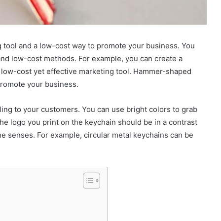
g tool and a low-cost way to promote your business. You
and low-cost methods. For example, you can create a
a low-cost yet effective marketing tool. Hammer-shaped
promote your business.
ing to your customers. You can use bright colors to grab
e logo you print on the keychain should be in a contrast
the senses. For example, circular metal keychains can be