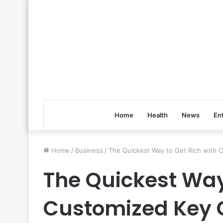
Home
Health
News
En
Home
/
Business
/
The Quickest Way to Get Rich with 
The Quickest Way
Customized Key 