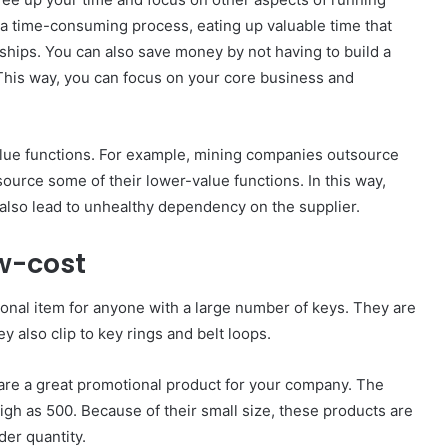
a time-consuming process, eating up valuable time that
ships. You can also save money by not having to build a
 This way, you can focus on your core business and
alue functions. For example, mining companies outsource
source some of their lower-value functions. In this way,
n also lead to unhealthy dependency on the supplier.
w-cost
nal item for anyone with a large number of keys. They are
 also clip to key rings and belt loops.
are a great promotional product for your company. The
igh as 500. Because of their small size, these products are
er quantity.