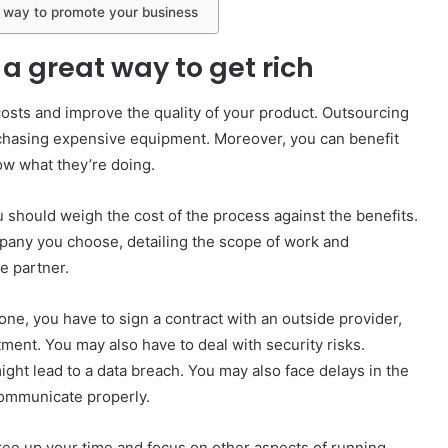
 way to promote your business
a great way to get rich
costs and improve the quality of your product. Outsourcing
purchasing expensive equipment. Moreover, you can benefit
ow what they’re doing.
should weigh the cost of the process against the benefits.
ompany you choose, detailing the scope of work and
le partner.
ne, you have to sign a contract with an outside provider,
ent. You may also have to deal with security risks.
ght lead to a data breach. You may also face delays in the
 communicate properly.
ree up your time and focus on other aspects of running