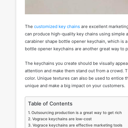
The
customized key chains
are excellent marketin
can produce high-quality key chains using simple 
carabiner shape bottle opener keychain, which is 
bottle opener keychains are another great way to 
The keychains you create should be visually appeal
attention and make them stand out from a crowd. Th
color. Unique textures can also be used to entice 
unique and make a big impact on your customers.
Table of Contents
Outsourcing production is a great way to get rich
Vograce keychains are low-cost
Vograce keychains are effective marketing tools