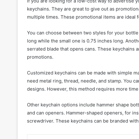
If you are looking for a low-cost way to advertise
keychains. They are great to give out as promotion
multiple times. These promotional items are ideal 
You can choose between two styles for your bottle 
long while the small one is 0.75 inches long. Anoth
serrated blade that opens cans. These keychains ar
promotions.
Customized keychains can be made with simple mat
need metal ring, thread, needle, and stamp. You c
designs. However, this method requires more time 
Other keychain options include hammer shape bottle
and can openers. Hammer-shaped openers, for insta
screwdriver. These keychains can be branded with y