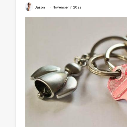
Jason
November 7, 2022