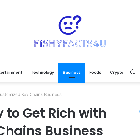
Sw
tertainment
Technology
Business
Foods
Crypto
sk
Customized Key Chains Business
 to Get Rich with
Chains Business