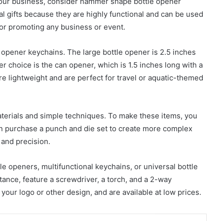
 your business, consider hammer shape bottle opener
al gifts because they are highly functional and can be used
for promoting any business or event.
opener keychains. The large bottle opener is 2.5 inches
er choice is the can opener, which is 1.5 inches long with a
e lightweight and are perfect for travel or aquatic-themed
erials and simple techniques. To make these items, you
an purchase a punch and die set to create more complex
and precision.
 openers, multifunctional keychains, or universal bottle
nce, feature a screwdriver, a torch, and a 2-way
our logo or other design, and are available at low prices.