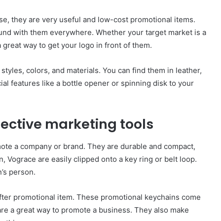
e, they are very useful and low-cost promotional items.
ound with them everywhere. Whether your target market is a
great way to get your logo in front of them.
styles, colors, and materials. You can find them in leather,
ial features like a bottle opener or spinning disk to your
ective marketing tools
ote a company or brand. They are durable and compact,
, Vograce are easily clipped onto a key ring or belt loop.
’s person.
fter promotional item. These promotional keychains come
 are a great way to promote a business. They also make