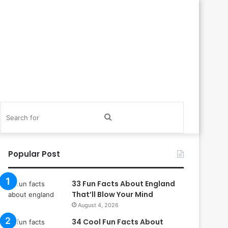
itch
Search
in
for
Popular Post
33 Fun Facts About England
That’ll Blow Your Mind
August 4, 2026
34 Cool Fun Facts About