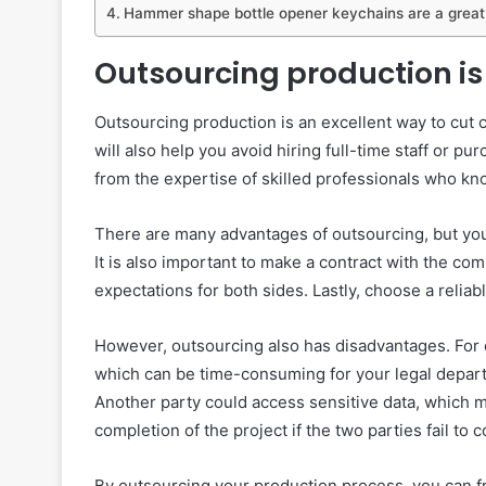
Hammer shape bottle opener keychains are a great
Outsourcing production is 
Outsourcing production is an excellent way to cut 
will also help you avoid hiring full-time staff or 
from the expertise of skilled professionals who kn
There are many advantages of outsourcing, but you 
It is also important to make a contract with the c
expectations for both sides. Lastly, choose a reliab
However, outsourcing also has disadvantages. For o
which can be time-consuming for your legal departm
Another party could access sensitive data, which mi
completion of the project if the two parties fail to
By outsourcing your production process, you can f