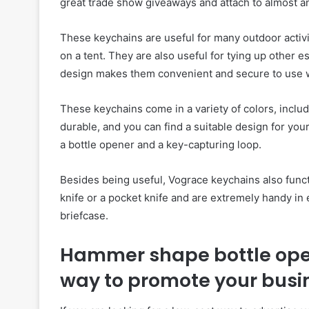
great trade show giveaways and attach to almost a
These keychains are useful for many outdoor activit
on a tent. They are also useful for tying up other e
design makes them convenient and secure to use 
These keychains come in a variety of colors, inclu
durable, and you can find a suitable design for yo
a bottle opener and a key-capturing loop.
Besides being useful, Vograce keychains also funct
knife or a pocket knife and are extremely handy in
briefcase.
Hammer shape bottle open
way to promote your busi