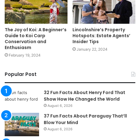
The Joy of Koi: A Beginner’s
Lincolnshire’s Property
Guide to Koi Carp
Hotspots: Estate Agents’
Conservation and
Insider Tips
Enthusiasm
January 22, 2024
February 19, 2024
Popular Post
32 Fun Facts About Henry Ford That
Show How He Changed the World
August 6, 2026
37 Fun Facts About Paraguay That’ll
Blow Your Mind
August 6, 2026