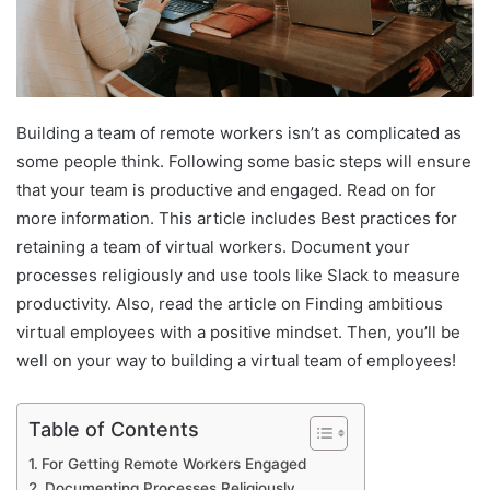
Building a team of remote workers isn’t as complicated as
some people think. Following some basic steps will ensure
that your team is productive and engaged. Read on for
more information. This article includes Best practices for
retaining a team of virtual workers. Document your
processes religiously and use tools like Slack to measure
productivity. Also, read the article on Finding ambitious
virtual employees with a positive mindset. Then, you’ll be
well on your way to building a virtual team of employees!
Table of Contents
For Getting Remote Workers Engaged
Documenting Processes Religiously