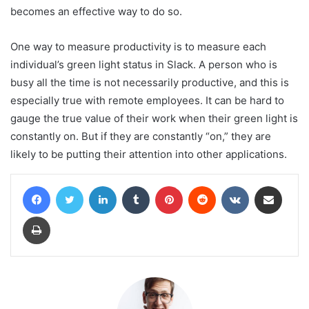
becomes an effective way to do so.
One way to measure productivity is to measure each
individual’s green light status in Slack. A person who is
busy all the time is not necessarily productive, and this is
especially true with remote employees. It can be hard to
gauge the true value of their work when their green light is
constantly on. But if they are constantly “on,” they are
likely to be putting their attention into other applications.
Facebook
Twitter
LinkedIn
Tumblr
Pinterest
Reddit
VKontakte
Share via Email
Print