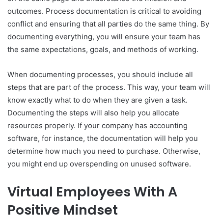
outcomes. Process documentation is critical to avoiding
conflict and ensuring that all parties do the same thing. By
documenting everything, you will ensure your team has
the same expectations, goals, and methods of working.
When documenting processes, you should include all
steps that are part of the process. This way, your team will
know exactly what to do when they are given a task.
Documenting the steps will also help you allocate
resources properly. If your company has accounting
software, for instance, the documentation will help you
determine how much you need to purchase. Otherwise,
you might end up overspending on unused software.
Virtual Employees With A
Positive Mindset