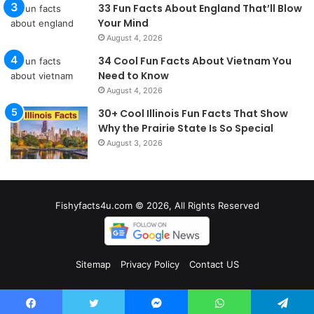
33 Fun Facts About England That’ll Blow
Your Mind
August 4, 2026
34 Cool Fun Facts About Vietnam You
Need to Know
August 4, 2026
30+ Cool Illinois Fun Facts That Show
Why the Prairie State Is So Special
August 3, 2026
Fishyfacts4u.com © 2026, All Rights Reserved
Sitemap
Privacy Policy
Contact US