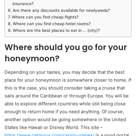
insurance?
Are there any discounts available for newlyweds?
Where can you find cheap flights?
Where can you find cheap hotel rooms?
Where are the best places to eat in … (city)?
Where should you go for your
honeymoon?
Depending on your tastes, you may decide that the best
place for your honeymoon is somewhere closer to home. If
this is the case, you should consider taking a cruise that
sails around the Caribbean or through Europe. You will be
able to explore different countries while still being close
enough to return home if you need anything. Of course,
another option would be going somewhere in the United
States like Hawaii or Disney World. This site –
https://www.casinous.com/casino-games/
is a good portal