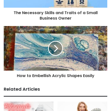
The Necessary Skills and Traits of a Small
Business Owner
How to Embellish Acrylic Shapes Easily
Related Articles