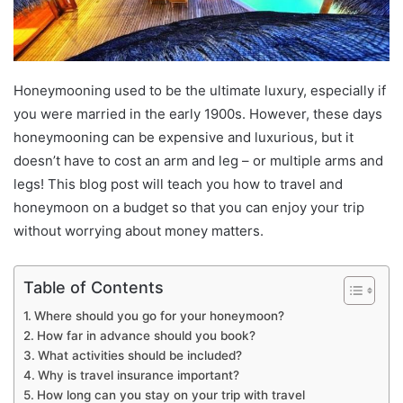
Honeymooning used to be the ultimate luxury, especially if
you were married in the early 1900s. However, these days
honeymooning can be expensive and luxurious, but it
doesn’t have to cost an arm and leg – or multiple arms and
legs! This blog post will teach you how to travel and
honeymoon on a budget so that you can enjoy your trip
without worrying about money matters.
Table of Contents
Where should you go for your honeymoon?
How far in advance should you book?
What activities should be included?
Why is travel insurance important?
How long can you stay on your trip with travel