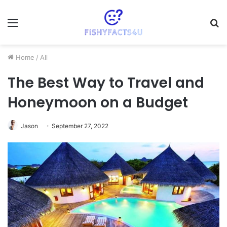
Menu
S
fo
Home
/
All
The Best Way to Travel and
Honeymoon on a Budget
Jason
September 27, 2022