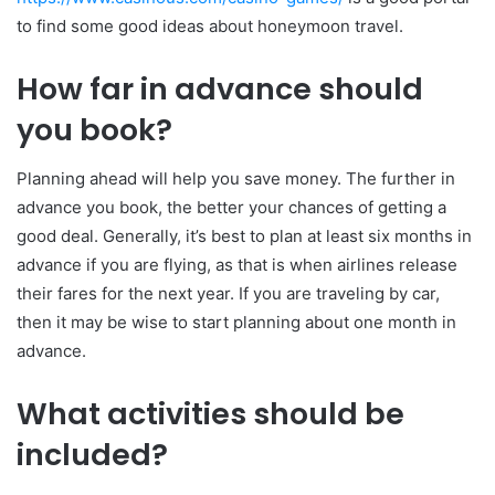
to find some good ideas about honeymoon travel.
How far in advance should
you book?
Planning ahead will help you save money. The further in
advance you book, the better your chances of getting a
good deal. Generally, it’s best to plan at least six months in
advance if you are flying, as that is when airlines release
their fares for the next year. If you are traveling by car,
then it may be wise to start planning about one month in
advance.
What activities should be
included?