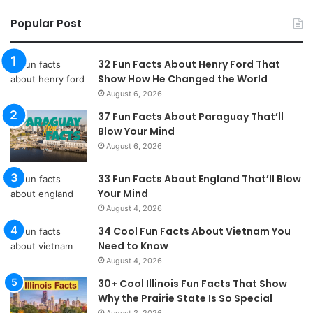
Popular Post
32 Fun Facts About Henry Ford That
Show How He Changed the World
August 6, 2026
37 Fun Facts About Paraguay That’ll
Blow Your Mind
August 6, 2026
33 Fun Facts About England That’ll Blow
Your Mind
August 4, 2026
34 Cool Fun Facts About Vietnam You
Need to Know
August 4, 2026
30+ Cool Illinois Fun Facts That Show
Why the Prairie State Is So Special
August 3, 2026