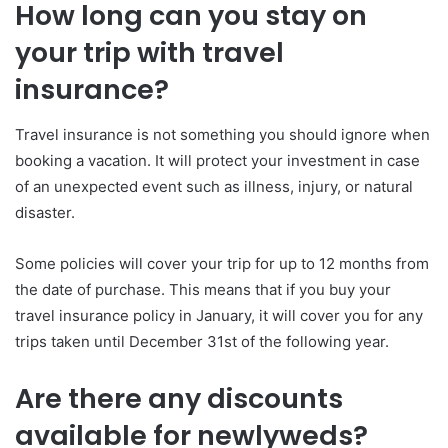
How long can you stay on
your trip with travel
insurance?
Travel insurance is not something you should ignore when
booking a vacation. It will protect your investment in case
of an unexpected event such as illness, injury, or natural
disaster.
Some policies will cover your trip for up to 12 months from
the date of purchase. This means that if you buy your
travel insurance policy in January, it will cover you for any
trips taken until December 31st of the following year.
Are there any discounts
available for newlyweds?