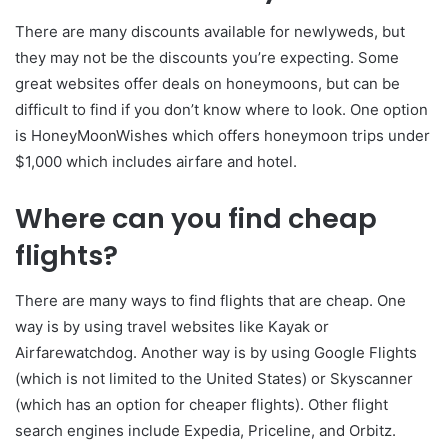
There are many discounts available for newlyweds, but
they may not be the discounts you’re expecting. Some
great websites offer deals on honeymoons, but can be
difficult to find if you don’t know where to look. One option
is HoneyMoonWishes which offers honeymoon trips under
$1,000 which includes airfare and hotel.
Where can you find cheap
flights?
There are many ways to find flights that are cheap. One
way is by using travel websites like Kayak or
Airfarewatchdog. Another way is by using Google Flights
(which is not limited to the United States) or Skyscanner
(which has an option for cheaper flights). Other flight
search engines include Expedia, Priceline, and Orbitz.