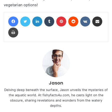
vegetarian options!
Facebook
Twitter
LinkedIn
Tumblr
Pinterest
Reddit
VKontakte
Share via Email
Print
Jason
Delving deep beneath the surface, Jason unveils the mysteries of
the aquatic world. At fishyfacts4u.com, he casts light on the
obscure, sharing revelations and wonders from the watery
depths.