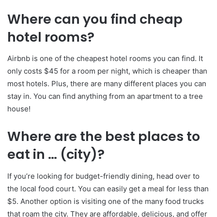
Where can you find cheap
hotel rooms?
Airbnb is one of the cheapest hotel rooms you can find. It
only costs $45 for a room per night, which is cheaper than
most hotels. Plus, there are many different places you can
stay in. You can find anything from an apartment to a tree
house!
Where are the best places to
eat in … (city)?
If you’re looking for budget-friendly dining, head over to
the local food court. You can easily get a meal for less than
$5. Another option is visiting one of the many food trucks
that roam the city. They are affordable, delicious, and offer