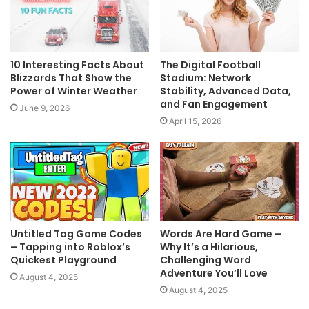
10 Interesting Facts About
The Digital Football
Blizzards That Show the
Stadium: Network
Power of Winter Weather
Stability, Advanced Data,
and Fan Engagement
June 9, 2026
April 15, 2026
Untitled Tag Game Codes
Words Are Hard Game –
– Tapping into Roblox’s
Why It’s a Hilarious,
Quickest Playground
Challenging Word
Adventure You’ll Love
August 4, 2025
August 4, 2025