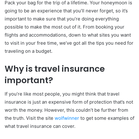
Pack your bag for the trip of a lifetime. Your honeymoon is
going to be an experience that you’ll never forget, so it’s
important to make sure that you’re doing everything
possible to make the most out of it. From booking your
flights and accommodations, down to what sites you want
to visit in your free time, we’ve got all the tips you need for
traveling on a budget.
Why is travel insurance
important?
If you’re like most people, you might think that travel
insurance is just an expensive form of protection that’s not
worth the money. However, this couldn’t be further from
the truth. Visit the site
wolfwinner
to get some examples of
what travel insurance can cover.