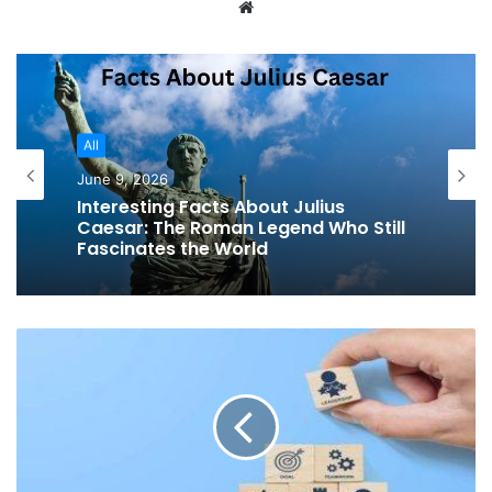
Website
All
June 9, 2026
Interesting Facts About Julius
Caesar: The Roman Legend Who Still
Fascinates the World