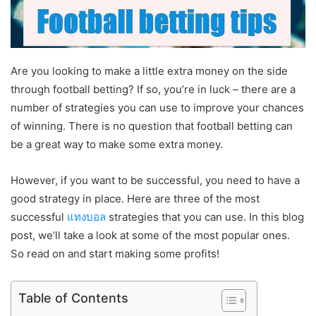
Are you looking to make a little extra money on the side
through football betting? If so, you’re in luck – there are a
number of strategies you can use to improve your chances
of winning. There is no question that football betting can
be a great way to make some extra money.
However, if you want to be successful, you need to have a
good strategy in place. Here are three of the most
successful
แทงบอล
strategies that you can use. In this blog
post, we’ll take a look at some of the most popular ones.
So read on and start making some profits!
Table of Contents