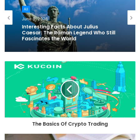
All
June 9, 2026
Interesting Facts About Julius
Caesar: The Roman Legend Who Still
Fascinates the World
The Basics Of Crypto Trading