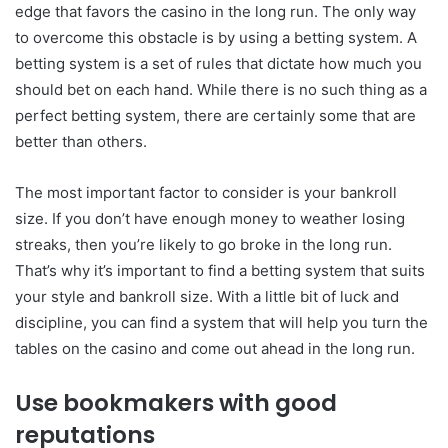
edge that favors the casino in the long run. The only way
to overcome this obstacle is by using a betting system. A
betting system is a set of rules that dictate how much you
should bet on each hand. While there is no such thing as a
perfect betting system, there are certainly some that are
better than others.
The most important factor to consider is your bankroll
size. If you don’t have enough money to weather losing
streaks, then you’re likely to go broke in the long run.
That’s why it’s important to find a betting system that suits
your style and bankroll size. With a little bit of luck and
discipline, you can find a system that will help you turn the
tables on the casino and come out ahead in the long run.
Use bookmakers with good
reputations