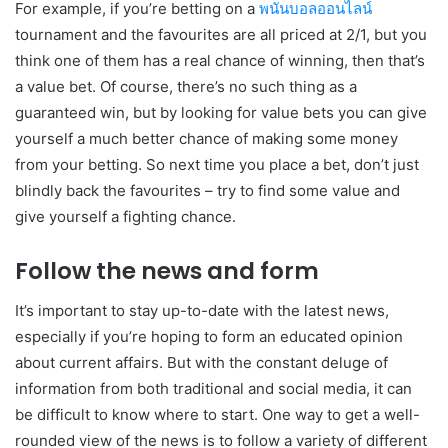
For example, if you’re betting on a
พนันบอลออนไลน์
tournament and the favourites are all priced at 2/1, but you
think one of them has a real chance of winning, then that’s
a value bet. Of course, there’s no such thing as a
guaranteed win, but by looking for value bets you can give
yourself a much better chance of making some money
from your betting. So next time you place a bet, don’t just
blindly back the favourites – try to find some value and
give yourself a fighting chance.
Follow the news and form
It’s important to stay up-to-date with the latest news,
especially if you’re hoping to form an educated opinion
about current affairs. But with the constant deluge of
information from both traditional and social media, it can
be difficult to know where to start. One way to get a well-
rounded view of the news is to follow a variety of different