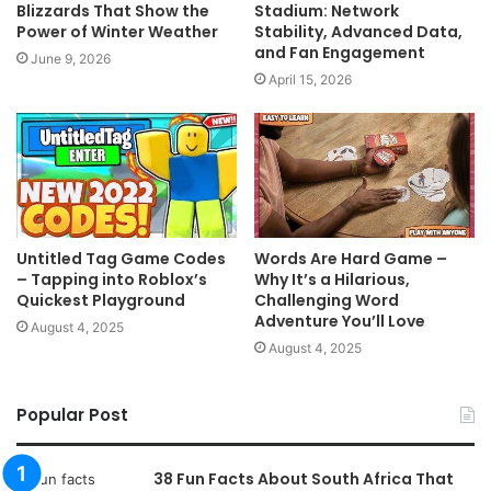
Blizzards That Show the
Stadium: Network
Power of Winter Weather
Stability, Advanced Data,
and Fan Engagement
June 9, 2026
April 15, 2026
Untitled Tag Game Codes
Words Are Hard Game –
– Tapping into Roblox’s
Why It’s a Hilarious,
Quickest Playground
Challenging Word
Adventure You’ll Love
August 4, 2025
August 4, 2025
Popular Post
38 Fun Facts About South Africa That