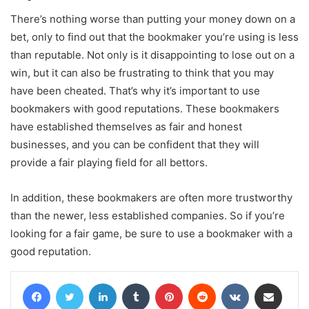
There’s nothing worse than putting your money down on a
bet, only to find out that the bookmaker you’re using is less
than reputable. Not only is it disappointing to lose out on a
win, but it can also be frustrating to think that you may
have been cheated. That’s why it’s important to use
bookmakers with good reputations. These bookmakers
have established themselves as fair and honest
businesses, and you can be confident that they will
provide a fair playing field for all bettors.
In addition, these bookmakers are often more trustworthy
than the newer, less established companies. So if you’re
looking for a fair game, be sure to use a bookmaker with a
good reputation.
Facebook
Twitter
LinkedIn
Tumblr
Pinterest
Reddit
VKontakte
Share via Email