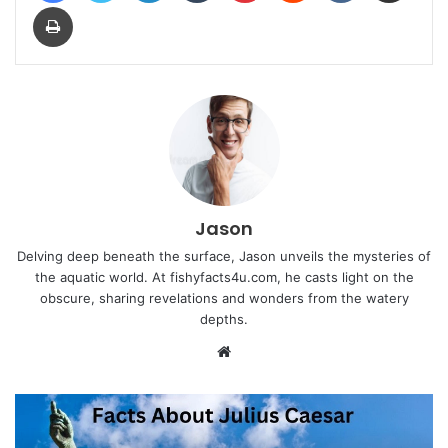
Print
Jason
Delving deep beneath the surface, Jason unveils the mysteries of
the aquatic world. At fishyfacts4u.com, he casts light on the
obscure, sharing revelations and wonders from the watery
depths.
Website