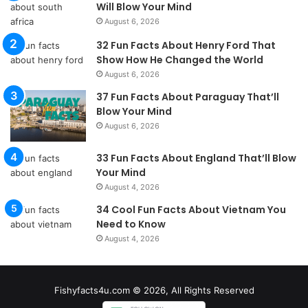
Will Blow Your Mind
August 6, 2026
32 Fun Facts About Henry Ford That
Show How He Changed the World
August 6, 2026
37 Fun Facts About Paraguay That’ll
Blow Your Mind
August 6, 2026
33 Fun Facts About England That’ll Blow
Your Mind
August 4, 2026
34 Cool Fun Facts About Vietnam You
Need to Know
August 4, 2026
Fishyfacts4u.com © 2026, All Rights Reserved