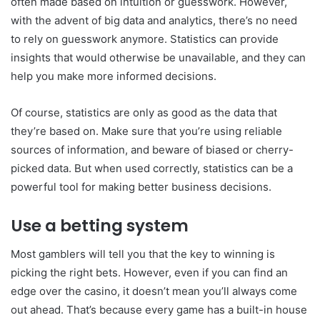
often made based on intuition or guesswork. However,
with the advent of big data and analytics, there’s no need
to rely on guesswork anymore. Statistics can provide
insights that would otherwise be unavailable, and they can
help you make more informed decisions.
Of course, statistics are only as good as the data that
they’re based on. Make sure that you’re using reliable
sources of information, and beware of biased or cherry-
picked data. But when used correctly, statistics can be a
powerful tool for making better business decisions.
Use a betting system
Most gamblers will tell you that the key to winning is
picking the right bets. However, even if you can find an
edge over the casino, it doesn’t mean you’ll always come
out ahead. That’s because every game has a built-in house