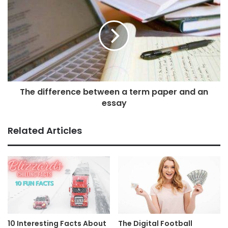
The difference between a term paper and an
essay
Related Articles
10 Interesting Facts About
The Digital Football