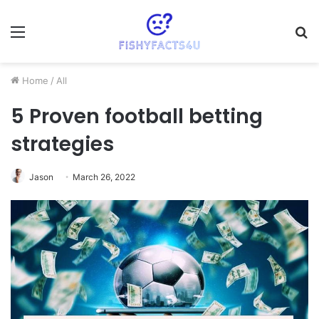
Menu
S
fo
Home
/
All
5 Proven football betting
strategies
Jason
March 26, 2022