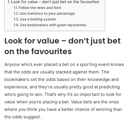
Look for value – don’t just bet on the favourites
Follow the news and form
Use statistics to your advantage
Use a betting system
Use bookmakers with good reputations
Look for value – don’t just bet
on the favourites
Anyone who’s ever placed a bet on a sporting event knows
that the odds are usually stacked against them. The
bookmakers set the odds based on their knowledge and
experience, and they’re usually pretty good at predicting
who’s going to win. That’s why it’s so important to look for
value when you’re placing a bet. Value bets are the ones
where you think you have a better chance of winning than
the odds suggest.