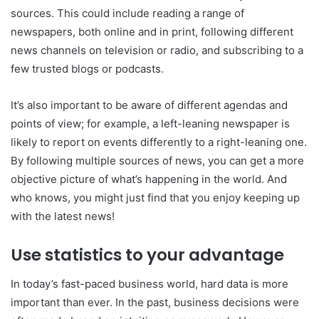
sources. This could include reading a range of
newspapers, both online and in print, following different
news channels on television or radio, and subscribing to a
few trusted blogs or podcasts.
It’s also important to be aware of different agendas and
points of view; for example, a left-leaning newspaper is
likely to report on events differently to a right-leaning one.
By following multiple sources of news, you can get a more
objective picture of what’s happening in the world. And
who knows, you might just find that you enjoy keeping up
with the latest news!
Use statistics to your advantage
In today’s fast-paced business world, hard data is more
important than ever. In the past, business decisions were