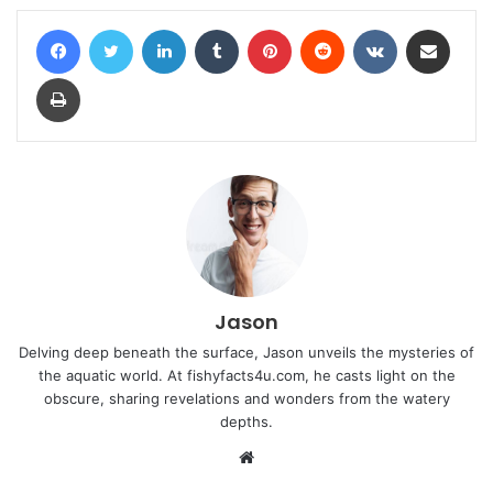
Facebook
Twitter
LinkedIn
Tumblr
Pinterest
Reddit
VKontakte
Share via Email
Print
Jason
Delving deep beneath the surface, Jason unveils the mysteries of
the aquatic world. At fishyfacts4u.com, he casts light on the
obscure, sharing revelations and wonders from the watery
depths.
Website