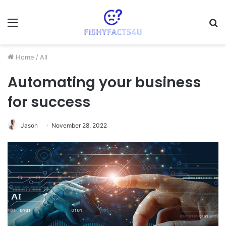
Menu
S
fo
Home
/
All
Automating your business
for success
Jason
November 28, 2022