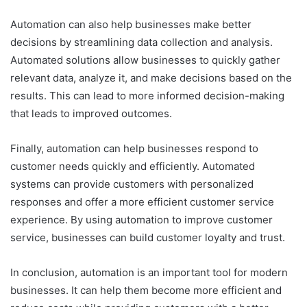
Automation can also help businesses make better
decisions by streamlining data collection and analysis.
Automated solutions allow businesses to quickly gather
relevant data, analyze it, and make decisions based on the
results. This can lead to more informed decision-making
that leads to improved outcomes.
Finally, automation can help businesses respond to
customer needs quickly and efficiently. Automated
systems can provide customers with personalized
responses and offer a more efficient customer service
experience. By using automation to improve customer
service, businesses can build customer loyalty and trust.
In conclusion, automation is an important tool for modern
businesses. It can help them become more efficient and