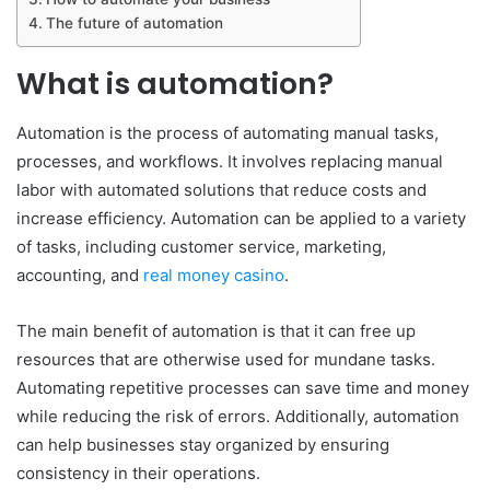
The future of automation
What is automation?
Automation is the process of automating manual tasks,
processes, and workflows. It involves replacing manual
labor with automated solutions that reduce costs and
increase efficiency. Automation can be applied to a variety
of tasks, including customer service, marketing,
accounting, and
real money casino
.
The main benefit of automation is that it can free up
resources that are otherwise used for mundane tasks.
Automating repetitive processes can save time and money
while reducing the risk of errors. Additionally, automation
can help businesses stay organized by ensuring
consistency in their operations.