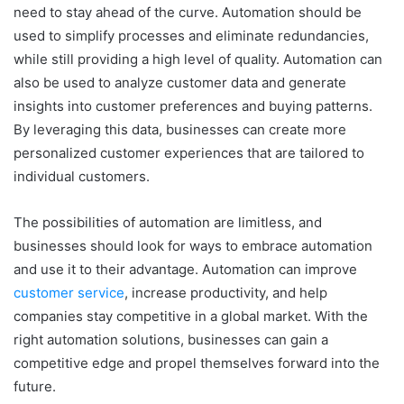
need to stay ahead of the curve. Automation should be
used to simplify processes and eliminate redundancies,
while still providing a high level of quality. Automation can
also be used to analyze customer data and generate
insights into customer preferences and buying patterns.
By leveraging this data, businesses can create more
personalized customer experiences that are tailored to
individual customers.
The possibilities of automation are limitless, and
businesses should look for ways to embrace automation
and use it to their advantage. Automation can improve
customer service
, increase productivity, and help
companies stay competitive in a global market. With the
right automation solutions, businesses can gain a
competitive edge and propel themselves forward into the
future.