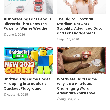
10 Interesting Facts About
The Digital Football
Blizzards That Show the
Stadium: Network
Power of Winter Weather
Stability, Advanced Data,
and Fan Engagement
June 9, 2026
April 15, 2026
Untitled Tag Game Codes
Words Are Hard Game –
– Tapping into Roblox’s
Why It’s a Hilarious,
Quickest Playground
Challenging Word
Adventure You’ll Love
August 4, 2025
August 4, 2025