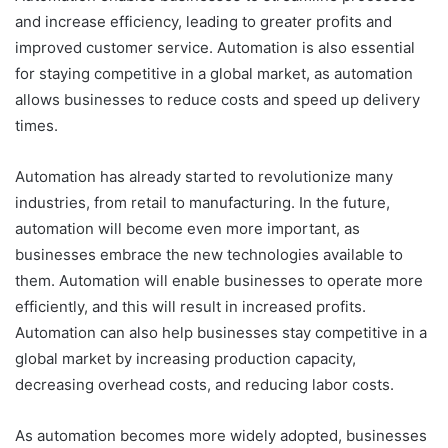
and increase efficiency, leading to greater profits and
improved customer service. Automation is also essential
for staying competitive in a global market, as automation
allows businesses to reduce costs and speed up delivery
times.
Automation has already started to revolutionize many
industries, from retail to manufacturing. In the future,
automation will become even more important, as
businesses embrace the new technologies available to
them. Automation will enable businesses to operate more
efficiently, and this will result in increased profits.
Automation can also help businesses stay competitive in a
global market by increasing production capacity,
decreasing overhead costs, and reducing labor costs.
As automation becomes more widely adopted, businesses