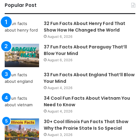
Popular Post
32 Fun Facts About Henry Ford That
Show How He Changed the World
August 6, 2026
37 Fun Facts About Paraguay That’ll
Blow Your Mind
August 6, 2026
33 Fun Facts About England That’ll Blow
Your Mind
August 4, 2026
34 Cool Fun Facts About Vietnam You
Need to Know
August 4, 2026
30+ Cool Illinois Fun Facts That Show
Why the Prairie State Is So Special
August 3, 2026