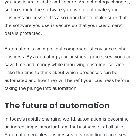
you use is up-to-date and secure. As technology changes,
so too should the software you use to automate your
business processes. It’s also important to make sure that
the software you use is secure so that your customers’
data is protected.
Automation is an important component of any successful
business. By automating your business processes, you can
save time and money while improving customer service.
Take the time to think about which processes can be
automated and how they will benefit your business before
taking the plunge into automation.
The future of automation
In today’s rapidly changing world, automation is becoming
an increasingly important tool for businesses of all sizes.
Automation enables businesses to streamline processes