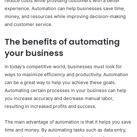
reduce costs while providing customers with a better
experience. Automation can help businesses save time,
money, and resources while improving decision-making
and customer service.
The benefits of automating
your business
In today’s competitive world, businesses must look for
ways to maximize efficiency and productivity. Automation
can be a great way to help you achieve these goals.
Automating certain processes in your business can help
you increase accuracy and decrease manual labor,
resulting in increased profits and success.
The main advantage of automation is that it helps you save
time and money. By automating tasks such as data entry,