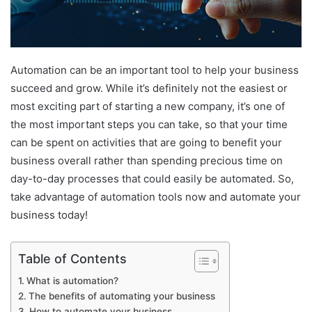
Automation can be an important tool to help your business
succeed and grow. While it’s definitely not the easiest or
most exciting part of starting a new company, it’s one of
the most important steps you can take, so that your time
can be spent on activities that are going to benefit your
business overall rather than spending precious time on
day-to-day processes that could easily be automated. So,
take advantage of automation tools now and automate your
business today!
Table of Contents
What is automation?
The benefits of automating your business
How to automate your business