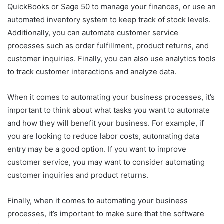
QuickBooks or Sage 50 to manage your finances, or use an
automated inventory system to keep track of stock levels.
Additionally, you can automate customer service
processes such as order fulfillment, product returns, and
customer inquiries. Finally, you can also use analytics tools
to track customer interactions and analyze data.
When it comes to automating your business processes, it’s
important to think about what tasks you want to automate
and how they will benefit your business. For example, if
you are looking to reduce labor costs, automating data
entry may be a good option. If you want to improve
customer service, you may want to consider automating
customer inquiries and product returns.
Finally, when it comes to automating your business
processes, it’s important to make sure that the software