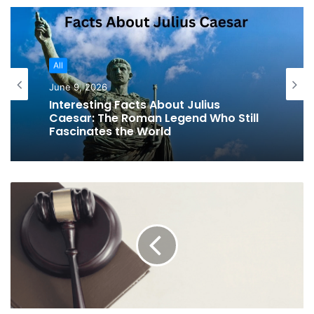
All
June 9, 2026
Interesting Facts About Julius
Caesar: The Roman Legend Who Still
Fascinates the World