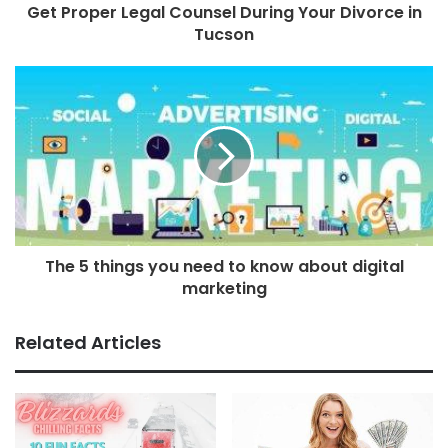
Get Proper Legal Counsel During Your Divorce in
Tucson
The 5 things you need to know about digital
marketing
Related Articles