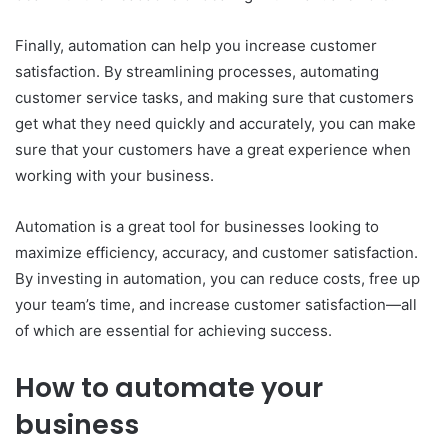
Finally, automation can help you increase customer
satisfaction. By streamlining processes, automating
customer service tasks, and making sure that customers
get what they need quickly and accurately, you can make
sure that your customers have a great experience when
working with your business.
Automation is a great tool for businesses looking to
maximize efficiency, accuracy, and customer satisfaction.
By investing in automation, you can reduce costs, free up
your team’s time, and increase customer satisfaction—all
of which are essential for achieving success.
How to automate your
business