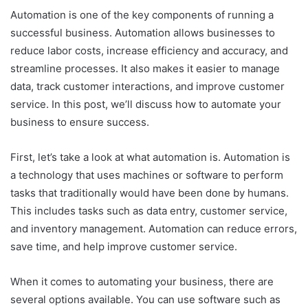
Automation is one of the key components of running a
successful business. Automation allows businesses to
reduce labor costs, increase efficiency and accuracy, and
streamline processes. It also makes it easier to manage
data, track customer interactions, and improve customer
service. In this post, we’ll discuss how to automate your
business to ensure success.
First, let’s take a look at what automation is. Automation is
a technology that uses machines or software to perform
tasks that traditionally would have been done by humans.
This includes tasks such as data entry, customer service,
and inventory management. Automation can reduce errors,
save time, and help improve customer service.
When it comes to automating your business, there are
several options available. You can use software such as