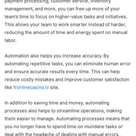
payment processing, customer service, inventory
management, and more, you can free up more of your
team’s time to focus on higher-value tasks and initiatives.
This allows your team to work smarter instead of harder,
reducing the amount of time and energy spent on manual
labor.
Automation also helps you increase accuracy. By
automating repetitive tasks, you can eliminate human error
and ensure accurate results every time. This can help
reduce costly mistakes and improve customer satisfaction
like
fronlinecasino.lv
site.
In addition to saving time and money, automating
processes also helps to streamline operations, making
them easier to manage. Automating processes means that
you no longer have to spend time on mundane tasks or
deal with the headache of dealing with manual errors.