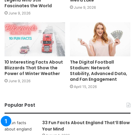
Fascinates the World
June 9, 2026
June 9, 2026
10 Interesting Facts About
The Digital Football
Blizzards That Show the
Stadium: Network
Power of Winter Weather
Stability, Advanced Data,
and Fan Engagement
June 9, 2026
April 15, 2026
Popular Post
33 Fun Facts About England That’ll Blow
Your Mind