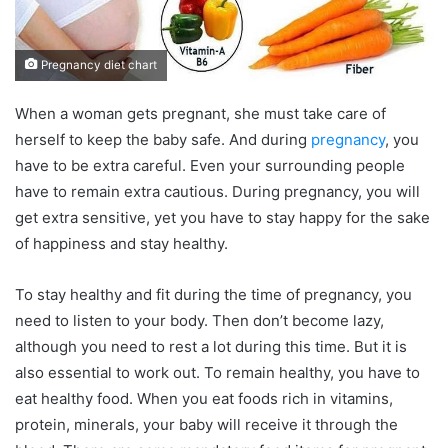
Pregnancy diet chart
When a woman gets pregnant, she must take care of
herself to keep the baby safe. And during
pregnancy
, you
have to be extra careful. Even your surrounding people
have to remain extra cautious. During pregnancy, you will
get extra sensitive, yet you have to stay happy for the sake
of happiness and stay healthy.
To stay healthy and fit during the time of pregnancy, you
need to listen to your body. Then don’t become lazy,
although you need to rest a lot during this time. But it is
also essential to work out. To remain healthy, you have to
eat healthy food. When you eat foods rich in vitamins,
protein, minerals, your baby will receive it through the