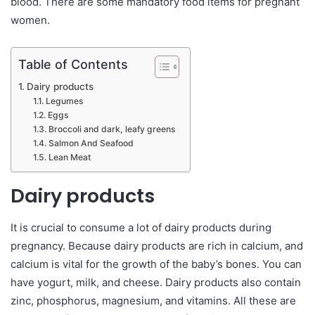
blood. There are some mandatory food items for pregnant
women.
Table of Contents
Dairy products
Legumes
Eggs
Broccoli and dark, leafy greens
Salmon And Seafood
Lean Meat
Dairy products
It is crucial to consume a lot of dairy products during
pregnancy. Because dairy products are rich in calcium, and
calcium is vital for the growth of the baby’s bones. You can
have yogurt, milk, and cheese. Dairy products also contain
zinc, phosphorus, magnesium, and vitamins. All these are