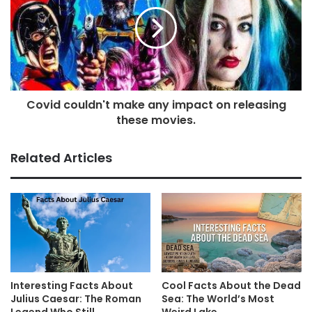
Covid couldn't make any impact on releasing
these movies.
Related Articles
Interesting Facts About
Cool Facts About the Dead
Julius Caesar: The Roman
Sea: The World’s Most
Legend Who Still
Weird Lake