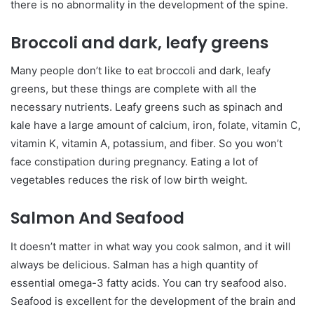
there is no abnormality in the development of the spine.
Broccoli and dark, leafy greens
Many people don’t like to eat broccoli and dark, leafy
greens, but these things are complete with all the
necessary nutrients. Leafy greens such as spinach and
kale have a large amount of calcium, iron, folate, vitamin C,
vitamin K, vitamin A, potassium, and fiber. So you won’t
face constipation during pregnancy. Eating a lot of
vegetables reduces the risk of low birth weight.
Salmon And Seafood
It doesn’t matter in what way you cook salmon, and it will
always be delicious. Salman has a high quantity of
essential omega-3 fatty acids. You can try seafood also.
Seafood is excellent for the development of the brain and