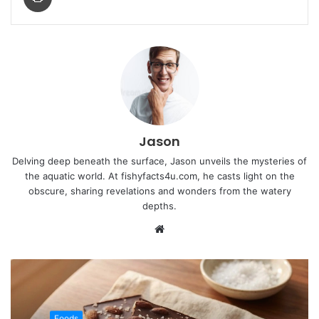
Jason
Delving deep beneath the surface, Jason unveils the mysteries of
the aquatic world. At fishyfacts4u.com, he casts light on the
obscure, sharing revelations and wonders from the watery
depths.
Website
Foods