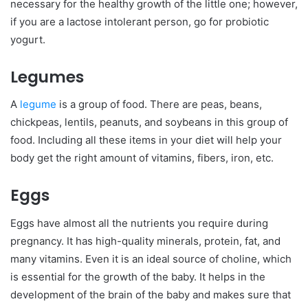
necessary for the healthy growth of the little one; however,
if you are a lactose intolerant person, go for probiotic
yogurt.
Legumes
A
legume
is a group of food. There are peas, beans,
chickpeas, lentils, peanuts, and soybeans in this group of
food. Including all these items in your diet will help your
body get the right amount of vitamins, fibers, iron, etc.
Eggs
Eggs have almost all the nutrients you require during
pregnancy. It has high-quality minerals, protein, fat, and
many vitamins. Even it is an ideal source of choline, which
is essential for the growth of the baby. It helps in the
development of the brain of the baby and makes sure that