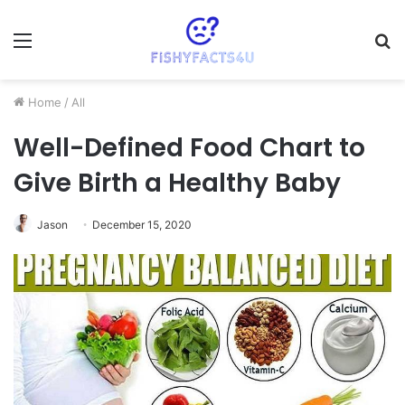
Menu
S
fo
Home
/
All
Well-Defined Food Chart to
Give Birth a Healthy Baby
Jason
December 15, 2020