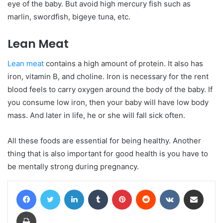
eye of the baby. But avoid high mercury fish such as
marlin, swordfish, bigeye tuna, etc.
Lean Meat
Lean meat
contains a high amount of protein. It also has
iron, vitamin B, and choline. Iron is necessary for the rent
blood feels to carry oxygen around the body of the baby. If
you consume low iron, then your baby will have low body
mass. And later in life, he or she will fall sick often.
All these foods are essential for being healthy. Another
thing that is also important for good health is you have to
be mentally strong during pregnancy.
Facebook
Twitter
LinkedIn
Tumblr
Pinterest
Reddit
VKontakte
Share via Email
Print