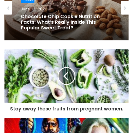
June 12, 2026
Chocolate Chip Cookie Nutrition
Facts: What’s Really Inside This
Popular Sweet Treat?
Stay away these fruits from pregnant women.