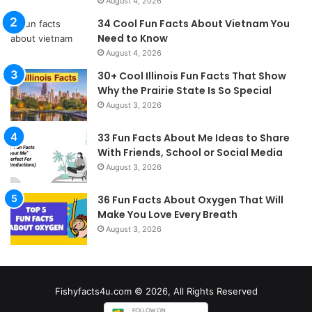
August 4, 2026
34 Cool Fun Facts About Vietnam You
Need to Know
August 4, 2026
30+ Cool Illinois Fun Facts That Show
Why the Prairie State Is So Special
August 3, 2026
33 Fun Facts About Me Ideas to Share
With Friends, School or Social Media
August 3, 2026
36 Fun Facts About Oxygen That Will
Make You Love Every Breath
August 3, 2026
Fishyfacts4u.com © 2026, All Rights Reserved