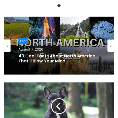
Website
Fact
August 7, 2026
40 Cool Facts About North America
That’ll Blow Your Mind