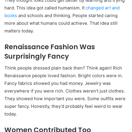
They thought folks could get better by learning and trying
hard. This idea got called humanism. It
changed art and
books
and schools and thinking. People started caring
more about what humans could achieve. That idea still
matters today.
Renaissance Fashion Was
Surprisingly Fancy
Think people dressed plain back then? Think again! Rich
Renaissance people loved fashion. Bright colors were in.
Fancy fabrics showed you had money. Jewelry was
everywhere if you were rich. Clothes weren’t just clothes.
They showed how important you were. Some outfits were
super fancy. Honestly, they’d probably feel weird to wear
today.
Women Contributed Too