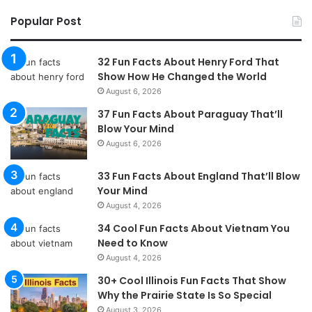
Popular Post
32 Fun Facts About Henry Ford That
Show How He Changed the World
August 6, 2026
37 Fun Facts About Paraguay That’ll
Blow Your Mind
August 6, 2026
33 Fun Facts About England That’ll Blow
Your Mind
August 4, 2026
34 Cool Fun Facts About Vietnam You
Need to Know
August 4, 2026
30+ Cool Illinois Fun Facts That Show
Why the Prairie State Is So Special
August 3, 2026