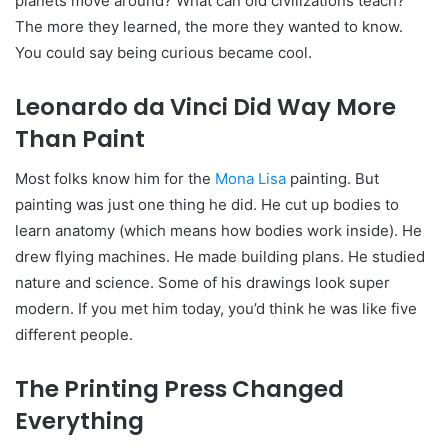
planets move around? What can old civilizations teach?
The more they learned, the more they wanted to know.
You could say being curious became cool.
Leonardo da Vinci Did Way More
Than Paint
Most folks know him for the
Mona Lisa
painting. But
painting was just one thing he did. He cut up bodies to
learn anatomy (which means how bodies work inside). He
drew flying machines. He made building plans. He studied
nature and science. Some of his drawings look super
modern. If you met him today, you’d think he was like five
different people.
The Printing Press Changed
Everything