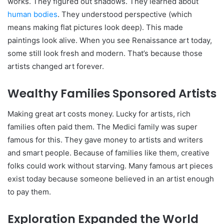
works. They figured out shadows. They learned about
human bodies
. They understood perspective (which
means making flat pictures look deep). This made
paintings look alive. When you see Renaissance art today,
some still look fresh and modern. That’s because those
artists changed art forever.
Wealthy Families Sponsored Artists
Making great art costs money. Lucky for artists, rich
families often paid them. The Medici family was super
famous for this. They gave money to artists and writers
and smart people. Because of families like them, creative
folks could work without starving. Many famous art pieces
exist today because someone believed in an artist enough
to pay them.
Exploration Expanded the World