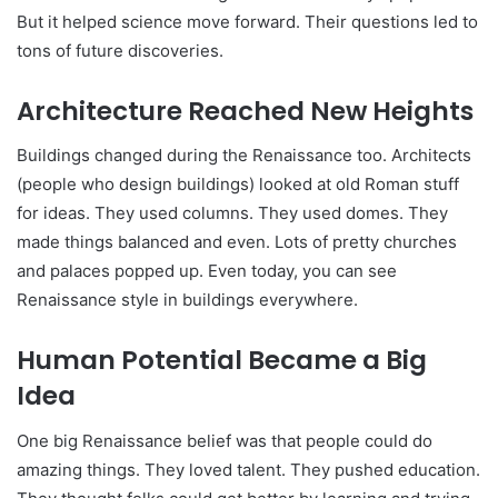
But it helped science move forward. Their questions led to
tons of future discoveries.
Architecture Reached New Heights
Buildings changed during the Renaissance too. Architects
(people who design buildings) looked at old Roman stuff
for ideas. They used columns. They used domes. They
made things balanced and even. Lots of pretty churches
and palaces popped up. Even today, you can see
Renaissance style in buildings everywhere.
Human Potential Became a Big
Idea
One big Renaissance belief was that people could do
amazing things. They loved talent. They pushed education.