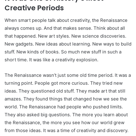
Creative Periods
When smart people talk about creativity, the Renaissance
always comes up. And that makes sense. Think about all
that happened. New art styles. New science discoveries.
New gadgets. New ideas about learning. New ways to build
stuff. New kinds of books. So much new stuff in such a
short time. It was like a creativity explosion.
The Renaissance wasn’t just some old time period. It was a
turning point. People got more curious. They tried new
ideas. They questioned old stuff. They made art that still
amazes. They found things that changed how we see the
world. The Renaissance had people who pushed limits.
They also asked big questions. The more you learn about
the Renaissance, the more you see how our world grew
from those ideas. It was a time of creativity and discovery.