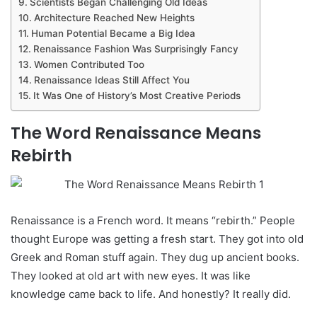
Scientists Began Challenging Old Ideas
Architecture Reached New Heights
Human Potential Became a Big Idea
Renaissance Fashion Was Surprisingly Fancy
Women Contributed Too
Renaissance Ideas Still Affect You
It Was One of History’s Most Creative Periods
The Word Renaissance Means
Rebirth
Renaissance is a French word. It means “rebirth.” People
thought Europe was getting a fresh start. They got into old
Greek and Roman stuff again. They dug up ancient books.
They looked at old art with new eyes. It was like
knowledge came back to life. And honestly? It really did.