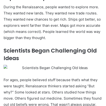
During the Renaissance, people wanted to explore more.
They wanted new lands. They wanted new trade routes.
They wanted new chances to get rich. Ships got better, so
explorers went farther than ever. Maps got more accurate
(which means correct). People learned the world was way
bigger than they thought.
Scientists Began Challenging Old
Ideas
For ages, people believed stuff because that’s what they
were taught. Renaissance thinkers started asking “But
why?” Some looked at stars. Others studied how things
move. Others figured out medicine. Sometimes they found
out old beliefs were wrong. That wasn’t always popular.