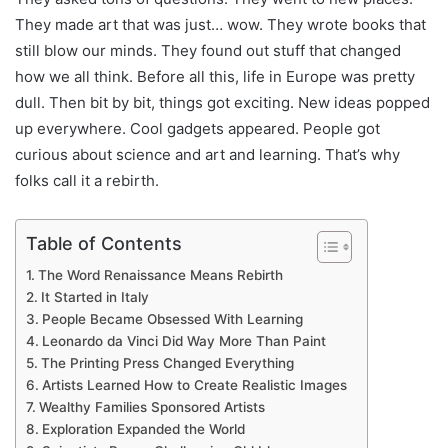
They made art that was just… wow. They wrote books that
still blow our minds. They found out stuff that changed
how we all think. Before all this, life in Europe was pretty
dull. Then bit by bit, things got exciting. New ideas popped
up everywhere. Cool gadgets appeared. People got
curious about science and art and learning. That’s why
folks call it a rebirth.
Table of Contents
The Word Renaissance Means Rebirth
It Started in Italy
People Became Obsessed With Learning
Leonardo da Vinci Did Way More Than Paint
The Printing Press Changed Everything
Artists Learned How to Create Realistic Images
Wealthy Families Sponsored Artists
Exploration Expanded the World