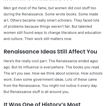
Men got most of the fame, but women did cool stuff too
during the Renaissance. Some wrote books. Some made
art. Others became really smart scholars. They faced lots
of problems because things weren’t fair. But talented
women still found ways to change literature and education
and culture. Their work still matters now.
Renaissance Ideas Still Affect You
Here’s the really cool part. The Renaissance ended ages
ago. But its influence is everywhere. The books you read.
The art you see. How we think about science. How schools
work. Even some government ideas. Lots of these came
from the Renaissance. You might not notice it every day.
But Renaissance stuff is all around you.
It Was One of History’s Most