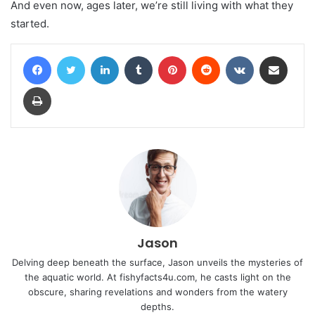
And even now, ages later, we’re still living with what they
started.
Facebook
Twitter
LinkedIn
Tumblr
Pinterest
Reddit
VKontakte
Share via Email
Print
Jason
Delving deep beneath the surface, Jason unveils the mysteries of
the aquatic world. At fishyfacts4u.com, he casts light on the
obscure, sharing revelations and wonders from the watery
depths.