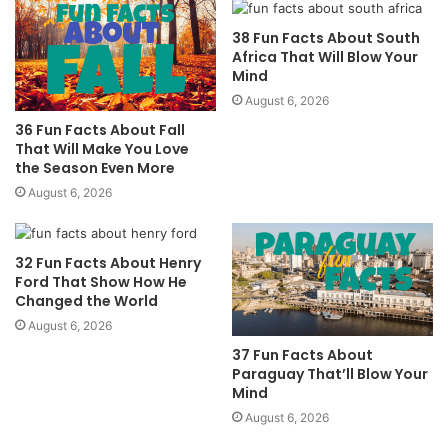
38 Fun Facts About South
Africa That Will Blow Your
Mind
August 6, 2026
36 Fun Facts About Fall
That Will Make You Love
the Season Even More
August 6, 2026
32 Fun Facts About Henry
Ford That Show How He
Changed the World
August 6, 2026
37 Fun Facts About
Paraguay That’ll Blow Your
Mind
August 6, 2026