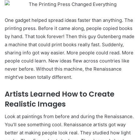
One gadget helped spread ideas faster than anything. The
printing press. Before it came along, people copied books
by hand. That took forever! Then this guy Gutenberg made
a machine that could print books really fast. Suddenly,
sharing info got way easier. More people could read. More
people could learn. New ideas flew across countries like
never before. Without this machine, the Renaissance
might’ve been totally different.
Artists Learned How to Create
Realistic Images
Look at paintings from before and during the Renaissance.
You’ll see something cool. Renaissance artists got way
better at making people look real. They studied how light