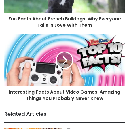
Fun Facts About French Bulldogs: Why Everyone
Falls in Love With Them
Interesting Facts About Video Games: Amazing
Things You Probably Never Knew
Related Articles