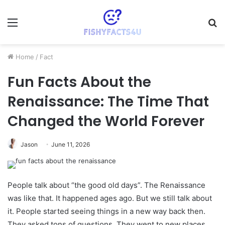
Menu
S
fo
Home
/
Fact
Fun Facts About the
Renaissance: The Time That
Changed the World Forever
Jason
June 11, 2026
People talk about “the good old days”. The Renaissance
was like that. It happened ages ago. But we still talk about
it. People started seeing things in a new way back then.
They asked tons of questions. They went to new places.