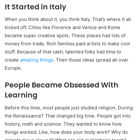
It Started in Italy
When you think about it, you think Italy. That’s where it all
kicked off. Cities like Florence and Venice and Rome
became super creative spots. These places had lots of
money from trade. Rich families paid artists to make cool
stuff. Because of that cash, talented folks had time to
create
amazing things
. Then those ideas spread all over
Europe.
People Became Obsessed With
Learning
Before this time, most people just studied religion. During
the Renaissance? That changed big time. People got into
history, math and science. They wanted to know how
things worked. Like, how does your body work? Why do