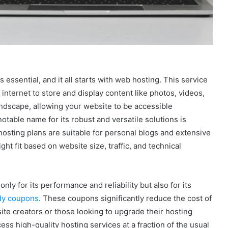
s essential, and it all starts with web hosting. This service
internet to store and display content like photos, videos,
l landscape, allowing your website to be accessible
table name for its robust and versatile solutions is
hosting plans are suitable for personal blogs and extensive
ht fit based on website size, traffic, and technical
ly for its performance and reliability but also for its
ddy coupons
. These coupons significantly reduce the cost of
ite creators or those looking to upgrade their hosting
ess high-quality hosting services at a fraction of the usual