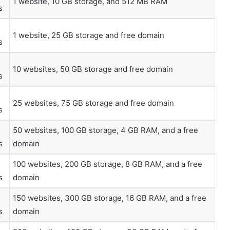
1 website, 10 GB storage, and 512 MB RAM
s
1 website, 25 GB storage and free domain
s
10 websites, 50 GB storage and free domain
s
25 websites, 75 GB storage and free domain
s
50 websites, 100 GB storage, 4 GB RAM, and a free
s
domain
100 websites, 200 GB storage, 8 GB RAM, and a free
s
domain
150 websites, 300 GB storage, 16 GB RAM, and a free
s
domain