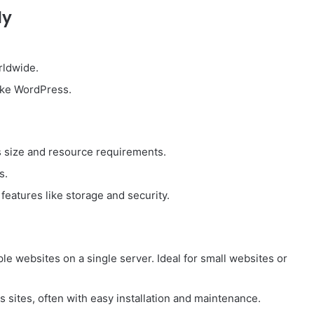
dy
rldwide.
 like WordPress.
 size and resource requirements.
s.
eatures like storage and security.
iple websites on a single server. Ideal for small websites or
 sites, often with easy installation and maintenance.