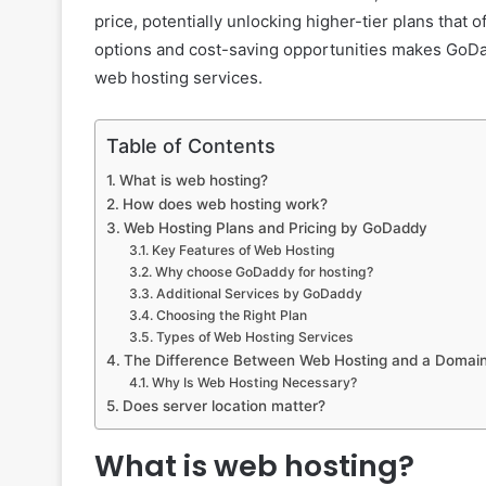
price, potentially unlocking higher-tier plans that
options and cost-saving opportunities makes GoDadd
web hosting services.
Table of Contents
What is web hosting?
How does web hosting work?
Web Hosting Plans and Pricing by GoDaddy
Key Features of Web Hosting
Why choose GoDaddy for hosting?
Additional Services by GoDaddy
Choosing the Right Plan
Types of Web Hosting Services
The Difference Between Web Hosting and a Doma
Why Is Web Hosting Necessary?
Does server location matter?
What is web hosting?