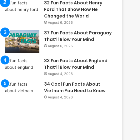
32 Fun Facts About Henry
Ford That Show How He
Changed the World
August 6, 2026
37 Fun Facts About Paraguay
That’ll Blow Your Mind
August 6, 2026
33 Fun Facts About England
That’ll Blow Your Mind
August 4, 2026
34 Cool Fun Facts About
Vietnam You Need to Know
August 4, 2026