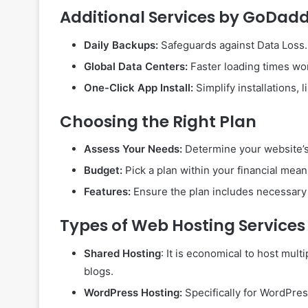
Additional Services by GoDad
Daily Backups:
Safeguards against Data Loss.
Global Data Centers:
Faster loading times wo
One-Click App Install:
Simplify installations,
Choosing the Right Plan
Assess Your Needs:
Determine your website’s
Budget:
Pick a plan within your financial mean
Features:
Ensure the plan includes necessary f
Types of Web Hosting Services
Shared Hosting
: It is economical to host mult
blogs.
WordPress Hosting:
Specifically for WordPress