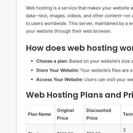
Web hosting is a service that makes your website ac
data—text, images, videos, and other content—on a
to users worldwide. This server, maintained by a 
your website through their web browser.
How does web hosting wo
Choose a plan:
Based on your website’s size a
Store Your Website:
Your website’s files are 
Access Your Website:
Users can visit your w
Web Hosting Plans and Pr
Original
Discounted
Plan Name
Ter
Price
Price
3