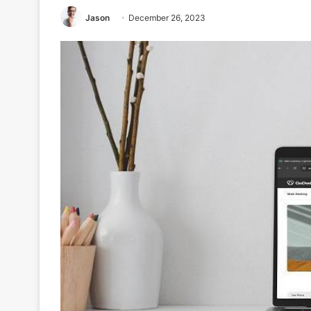
Jason
December 26, 2023