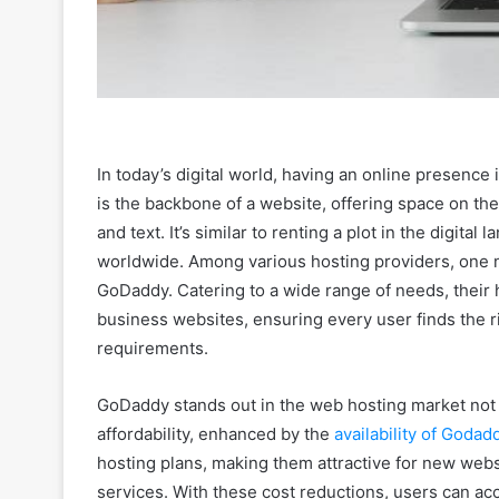
In today’s digital world, having an online presence i
is the backbone of a website, offering space on the 
and text. It’s similar to renting a plot in the digita
worldwide. Among various hosting providers, one no
GoDaddy. Catering to a wide range of needs, their 
business websites, ensuring every user finds the rig
requirements.
GoDaddy stands out in the web hosting market not on
affordability, enhanced by the
availability of Goda
hosting plans, making them attractive for new webs
services. With these cost reductions, users can acc