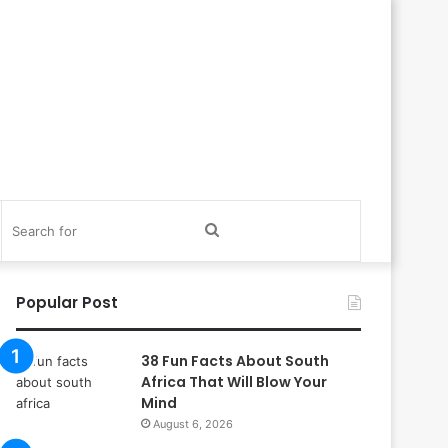
itch
Search
in
for
Popular Post
38 Fun Facts About South
Africa That Will Blow Your
Mind
August 6, 2026