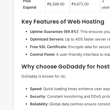
Plus
3
₹6,399.00
₹4,672.00
Expand
year
Key Features of Web Hosting
Uptime Guarantee (99.9%):
This ensures your
Optimized Servers:
Up to 40% faster server r
Free SSL Certificate:
Encrypts data for secure
Control Panel:
A user-friendly interface to m
Why choose GoDaddy for host
GoDaddy is known for its:
Speed:
Quick loading times enhance user exp
Security
: Constant monitoring and DDoS prot
Reliability:
Global data centres ensure consiste