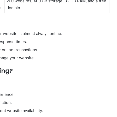
200 websites, 400 GB storage, 32 GB RAM, and a free
s
domain
 website is almost always online.
esponse times.
 online transactions.
anage your website.
ing?
erience.
ection.
nt website availability.