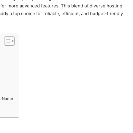
 offer more advanced features. This blend of diverse hosting
y a top choice for reliable, efficient, and budget-friendly
in Name