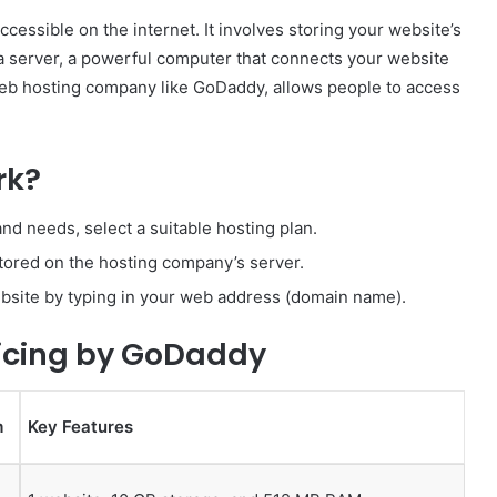
cessible on the internet. It involves storing your website’s
 server, a powerful computer that connects your website
web hosting company like GoDaddy, allows people to access
rk?
nd needs, select a suitable hosting plan.
stored on the hosting company’s server.
ebsite by typing in your web address (domain name).
icing by GoDaddy
m
Key Features