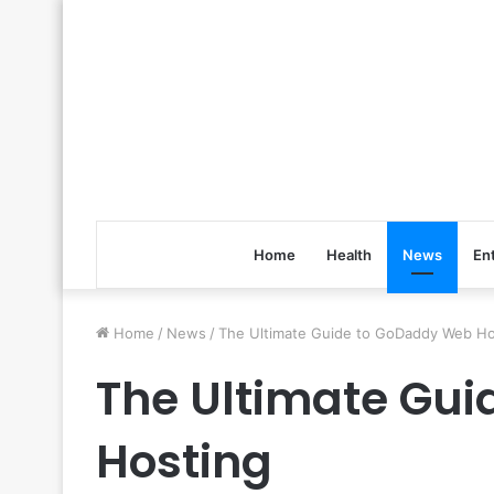
Home
Health
News
En
Home
/
News
/
The Ultimate Guide to GoDaddy Web Ho
The Ultimate Gu
Hosting