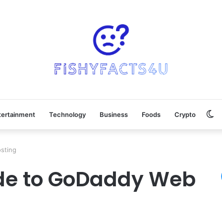
Sw
tertainment
Technology
Business
Foods
Crypto
sk
sting
ide to GoDaddy Web