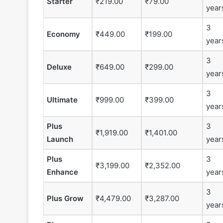
Starter
₹219.00
₹79.00
year
3
Economy
₹449.00
₹199.00
year
3
Deluxe
₹649.00
₹299.00
year
3
Ultimate
₹999.00
₹399.00
year
Plus
3
₹1,919.00
₹1,401.00
Launch
year
Plus
3
₹3,199.00
₹2,352.00
Enhance
year
3
Plus Grow
₹4,479.00
₹3,287.00
year