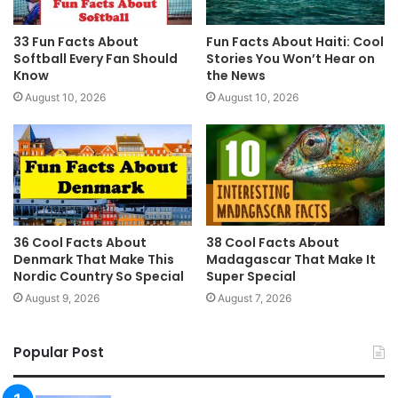
33 Fun Facts About
Fun Facts About Haiti: Cool
Softball Every Fan Should
Stories You Won’t Hear on
Know
the News
August 10, 2026
August 10, 2026
36 Cool Facts About
38 Cool Facts About
Denmark That Make This
Madagascar That Make It
Nordic Country So Special
Super Special
August 9, 2026
August 7, 2026
Popular Post