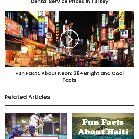
Dental Service Prices in Turkey
Fun Facts About Neon: 25+ Bright and Cool
Facts
Related Articles