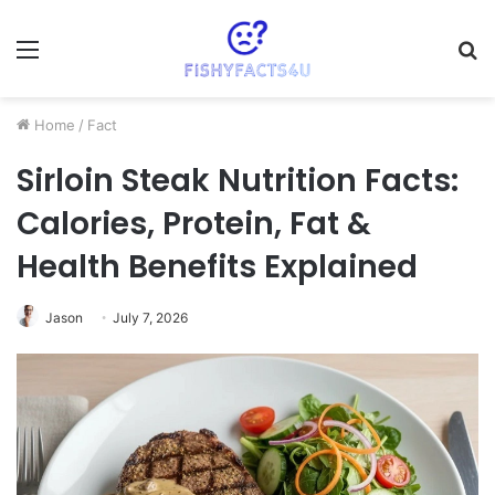
Menu
S
fo
Home
/
Fact
Sirloin Steak Nutrition Facts:
Calories, Protein, Fat &
Health Benefits Explained
Jason
July 7, 2026