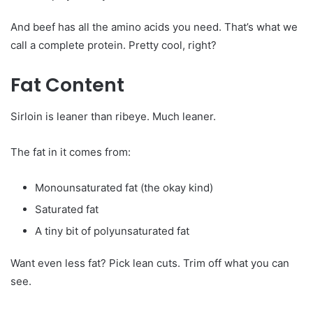
And beef has all the amino acids you need. That’s what we
call a complete protein. Pretty cool, right?
Fat Content
Sirloin is leaner than ribeye. Much leaner.
The fat in it comes from:
Monounsaturated fat (the okay kind)
Saturated fat
A tiny bit of polyunsaturated fat
Want even less fat? Pick lean cuts. Trim off what you can
see.