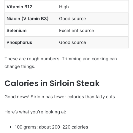
Vitamin B12
High
Niacin (Vitamin B3)
Good source
Selenium
Excellent source
Phosphorus
Good source
These are rough numbers. Trimming and cooking can
change things.
Calories in Sirloin Steak
Good news! Sirloin has fewer calories than fatty cuts.
Here’s what you’re looking at:
100 grams: about 200–220 calories