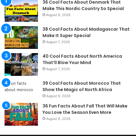
36 Cool Facts About Denmark That
Make This Nordic Country So Special
August 9, 2026
38 Cool Facts About Madagascar That
Make It Super Special
August 7, 2026
40 Cool Facts About North America
That’ll Blow Your Mind
August 7, 2026
39 Cool Facts About Morocco That
Show the Magic of North Africa
August 6, 2026
36 Fun Facts About Fall That Will Make
You Love the Season Even More
August 6, 2026