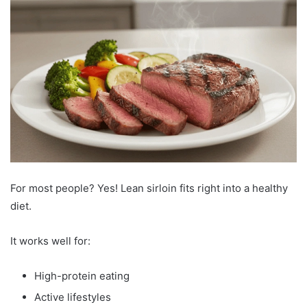
For most people? Yes! Lean sirloin fits right into a healthy
diet.
It works well for:
High-protein eating
Active lifestyles