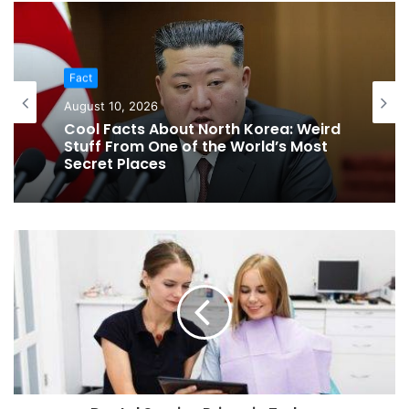
Fact
Fact
August 10, 2026
August 10, 2026
30 South Dakota Fun Facts That
Prove There’s More Than Mount
Cool Facts About North Korea: Weird
Rushmore
Stuff From One of the World’s Most
Secret Places