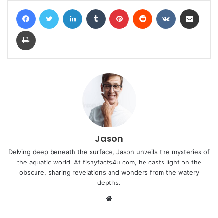
Facebook
Twitter
LinkedIn
Tumblr
Pinterest
Reddit
VKontakte
Share via Email
Print
Jason
Delving deep beneath the surface, Jason unveils the mysteries of
the aquatic world. At fishyfacts4u.com, he casts light on the
obscure, sharing revelations and wonders from the watery
depths.
Website