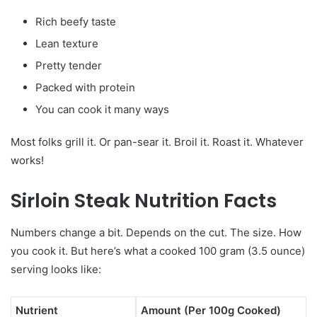
Rich beefy taste
Lean texture
Pretty tender
Packed with protein
You can cook it many ways
Most folks grill it. Or pan-sear it. Broil it. Roast it. Whatever
works!
Sirloin Steak Nutrition Facts
Numbers change a bit. Depends on the cut. The size. How
you cook it. But here’s what a cooked 100 gram (3.5 ounce)
serving looks like:
Nutrient
Amount (Per 100g Cooked)