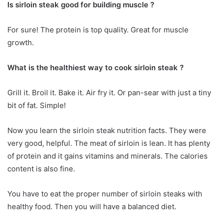
Is sirloin steak good for building muscle ?
For sure! The protein is top quality. Great for muscle
growth.
What is the healthiest way to cook sirloin steak ?
Grill it. Broil it. Bake it. Air fry it. Or pan-sear with just a tiny
bit of fat. Simple!
Now you learn the sirloin steak nutrition facts. They were
very good, helpful. The meat of sirloin is lean. It has plenty
of protein and it gains vitamins and minerals. The calories
content is also fine.
You have to eat the proper number of sirloin steaks with
healthy food. Then you will have a balanced diet.