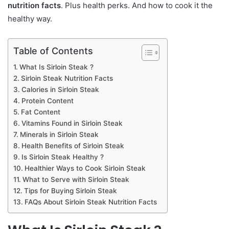
nutrition facts
. Plus health perks. And how to cook it the
healthy way.
Table of Contents
What Is Sirloin Steak ?
Sirloin Steak Nutrition Facts
Calories in Sirloin Steak
Protein Content
Fat Content
Vitamins Found in Sirloin Steak
Minerals in Sirloin Steak
Health Benefits of Sirloin Steak
Is Sirloin Steak Healthy ?
Healthier Ways to Cook Sirloin Steak
What to Serve with Sirloin Steak
Tips for Buying Sirloin Steak
FAQs About Sirloin Steak Nutrition Facts