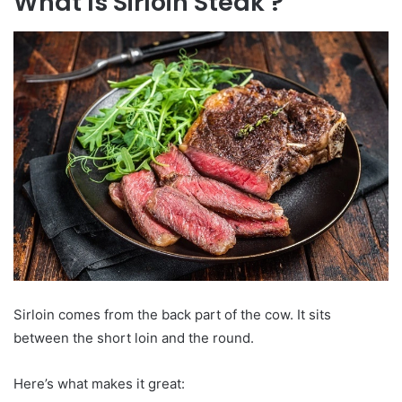
What Is Sirloin Steak ?
Sirloin comes from the back part of the cow. It sits
between the short loin and the round.
Here’s what makes it great: