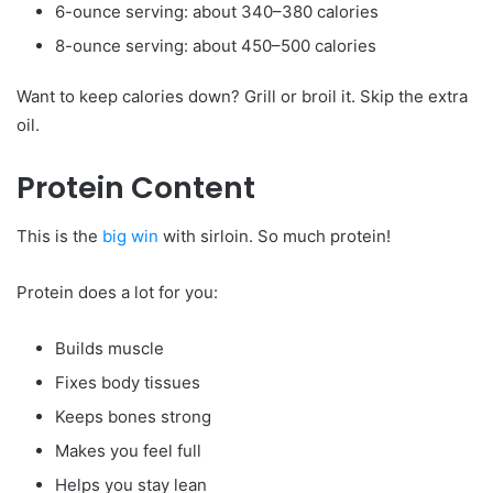
6-ounce serving: about 340–380 calories
8-ounce serving: about 450–500 calories
Want to keep calories down? Grill or broil it. Skip the extra
oil.
Protein Content
This is the
big win
with sirloin. So much protein!
Protein does a lot for you:
Builds muscle
Fixes body tissues
Keeps bones strong
Makes you feel full
Helps you stay lean