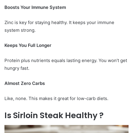
Boosts Your Immune System
Zinc is key for staying healthy. It keeps your immune
system strong.
Keeps You Full Longer
Protein plus nutrients equals lasting energy. You won’t get
hungry fast.
Almost Zero Carbs
Like, none. This makes it great for low-carb diets.
Is Sirloin Steak Healthy ?