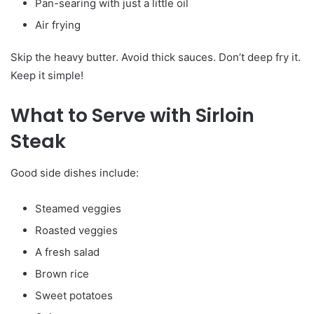
Pan-searing with just a little oil
Air frying
Skip the heavy butter. Avoid thick sauces. Don’t deep fry it.
Keep it simple!
What to Serve with Sirloin
Steak
Good side dishes include:
Steamed veggies
Roasted veggies
A fresh salad
Brown rice
Sweet potatoes