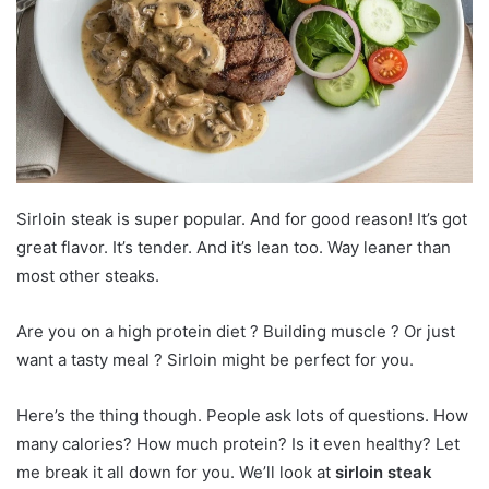
Sirloin steak is super popular. And for good reason! It’s got
great flavor. It’s tender. And it’s lean too. Way leaner than
most other steaks.
Are you on a high protein diet ? Building muscle ? Or just
want a tasty meal ? Sirloin might be perfect for you.
Here’s the thing though. People ask lots of questions. How
many calories? How much protein? Is it even healthy? Let
me break it all down for you. We’ll look at
sirloin steak