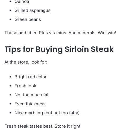
Quinoa
Grilled asparagus
Green beans
These add fiber. Plus vitamins. And minerals. Win-win!
Tips for Buying Sirloin Steak
At the store, look for:
Bright red color
Fresh look
Not too much fat
Even thickness
Nice marbling (but not too fatty)
Fresh steak tastes best. Store it right!