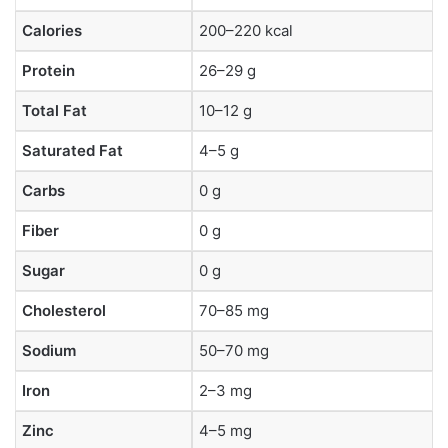
Calories
200–220 kcal
Protein
26–29 g
Total Fat
10–12 g
Saturated Fat
4–5 g
Carbs
0 g
Fiber
0 g
Sugar
0 g
Cholesterol
70–85 mg
Sodium
50–70 mg
Iron
2–3 mg
Zinc
4–5 mg