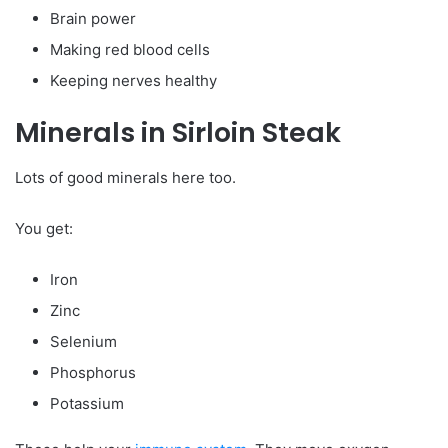
Brain power
Making red blood cells
Keeping nerves healthy
Minerals in Sirloin Steak
Lots of good minerals here too.
You get:
Iron
Zinc
Selenium
Phosphorus
Potassium