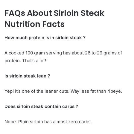
FAQs About Sirloin Steak
Nutrition Facts
How much protein is in sirloin steak ?
A cooked 100 gram serving has about 26 to 29 grams of
protein. That’s a lot!
Is sirloin steak lean ?
Yep! It’s one of the leaner cuts. Way less fat than ribeye.
Does sirloin steak contain carbs ?
Nope. Plain sirloin has almost zero carbs.