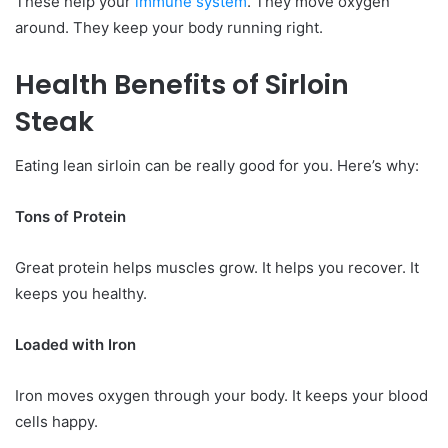
These help your
immune system
. They move oxygen
around. They keep your body running right.
Health Benefits of Sirloin
Steak
Eating lean sirloin can be really good for you. Here’s why:
Tons of Protein
Great protein helps muscles grow. It helps you recover. It
keeps you healthy.
Loaded with Iron
Iron moves oxygen through your body. It keeps your blood
cells happy.