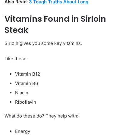
Also Read:
3 Tough Truths About Long
Vitamins Found in Sirloin
Steak
Sirloin gives you some key vitamins.
Like these:
Vitamin B12
Vitamin B6
Niacin
Riboflavin
What do these do? They help with:
Energy