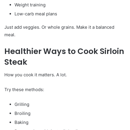
Weight training
Low-carb meal plans
Just add veggies. Or whole grains. Make it a balanced
meal.
Healthier Ways to Cook Sirloin
Steak
How you cook it matters. A lot.
Try these methods:
Grilling
Broiling
Baking