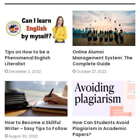
Tips on How to be a
Online Alumni
Phenomenal English
Management System: The
Literalist
Complete Guide
December 2, 2022
October 27, 2022
How to Become a Skillful
How Can Students Avoid
Writer – Easy Tips to Follow
Plagiarism in Academic
Papers?
August 30, 2022