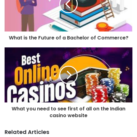
What is the Future of a Bachelor of Commerce?
What you need to see first of all on the Indian
casino website
Related Articles