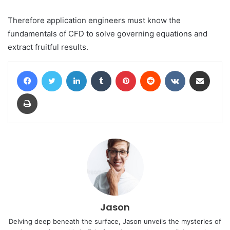
Therefore application engineers must know the
fundamentals of CFD to solve governing equations and
extract fruitful results.
Facebook
Twitter
LinkedIn
Tumblr
Pinterest
Reddit
VKontakte
Share via Email
Print
Jason
Delving deep beneath the surface, Jason unveils the mysteries of