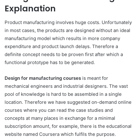
Explanation
Product manufacturing involves huge costs. Unfortunately
in most cases, the products are designed without an ideal
manufacturing model which results in more company
expenditure and product launch delays. Therefore a
definite concept needs to be proven first after which a
functional prototype has to be generated.
Design for manufacturing courses
is meant for
mechanical engineers and industrial designers. The vast
pool of knowledge is hard to be assembled in a single
location. Therefore we have suggested on-demand online
courses where you can read the case studies and
concepts at many places in exchange for a minimal
subscription amount, for example, there is the educational
website named Coursera which fulfils the purpose.