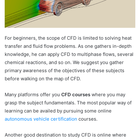
For beginners, the scope of CFD is limited to solving heat
transfer and fluid flow problems. As one gathers in-depth
knowledge, he can apply CFD to multiphase flows, several
chemical reactions, and so on. We suggest you gather
primary awareness of the objectives of these subjects
before walking on the map of CFD.
Many platforms offer you
CFD courses
where you may
grasp the subject fundamentals. The most popular way of
learning can be availed by pursuing some online
autonomous vehicle certification
courses.
Another good destination to study CFD is online where