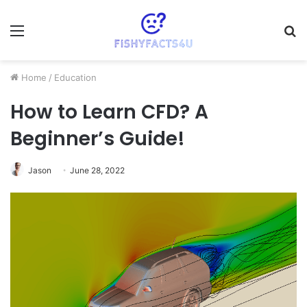
Menu
S
fo
Home
/
Education
How to Learn CFD? A
Beginner’s Guide!
Jason
June 28, 2022