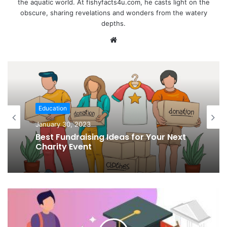
the aquatic world. At fishyfacts4u.com, he casts light on the
obscure, sharing revelations and wonders from the watery
depths.
Website
Education
January 30, 2023
Best Fundraising Ideas for Your Next
Charity Event