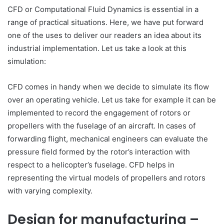
CFD or Computational Fluid Dynamics is essential in a
range of practical situations. Here, we have put forward
one of the uses to deliver our readers an idea about its
industrial implementation. Let us take a look at this
simulation:
CFD comes in handy when we decide to simulate its flow
over an operating vehicle. Let us take for example it can be
implemented to record the engagement of rotors or
propellers with the fuselage of an aircraft. In cases of
forwarding flight, mechanical engineers can evaluate the
pressure field formed by the rotor’s interaction with
respect to a helicopter’s fuselage. CFD helps in
representing the virtual models of propellers and rotors
with varying complexity.
Design for manufacturing –