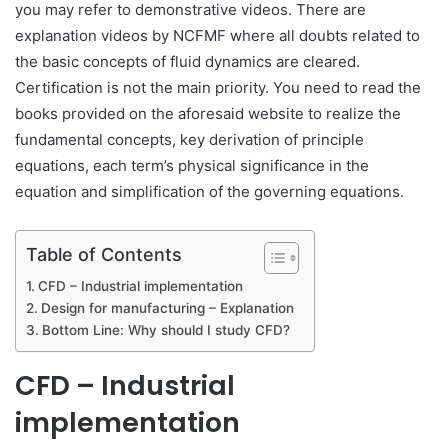
you may refer to demonstrative videos. There are
explanation videos by NCFMF where all doubts related to
the basic concepts of fluid dynamics are cleared.
Certification is not the main priority. You need to read the
books provided on the aforesaid website to realize the
fundamental concepts, key derivation of principle
equations, each term’s physical significance in the
equation and simplification of the governing equations.
Table of Contents
CFD – Industrial implementation
Design for manufacturing – Explanation
Bottom Line: Why should I study CFD?
CFD – Industrial
implementation