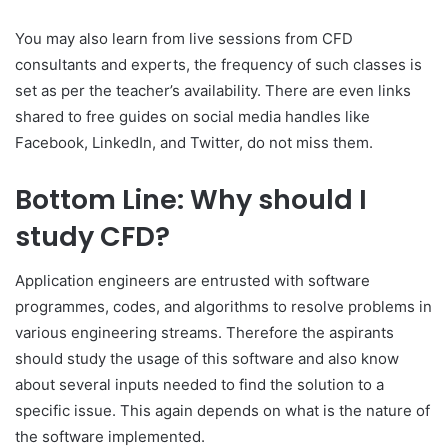
You may also learn from live sessions from CFD
consultants and experts, the frequency of such classes is
set as per the teacher’s availability. There are even links
shared to free guides on social media handles like
Facebook, LinkedIn, and Twitter, do not miss them.
Bottom Line: Why should I
study CFD?
Application engineers are entrusted with software
programmes, codes, and algorithms to resolve problems in
various engineering streams. Therefore the aspirants
should study the usage of this software and also know
about several inputs needed to find the solution to a
specific issue. This again depends on what is the nature of
the software implemented.