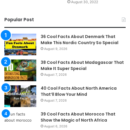
August 30, 2022
Popular Post
36 Cool Facts About Denmark That
Make This Nordic Country So Special
August 9, 2026
38 Cool Facts About Madagascar That
Make It Super Special
August 7, 2026
40 Cool Facts About North America
That’ll Blow Your Mind
August 7, 2026
39 Cool Facts About Morocco That
Show the Magic of North Africa
August 6, 2026