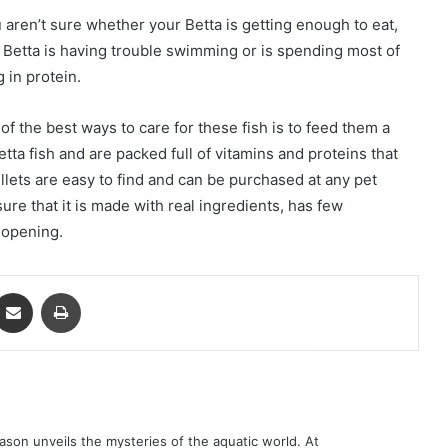
u aren’t sure whether your Betta is getting enough to eat,
ur Betta is having trouble swimming or is spending most of
 in protein.
 of the best ways to care for these fish is to feed them a
etta fish and are packed full of vitamins and proteins that
ellets are easy to find and can be purchased at any pet
ure that it is made with real ingredients, has few
r opening.
ontakte
Share via Email
Print
son unveils the mysteries of the aquatic world. At