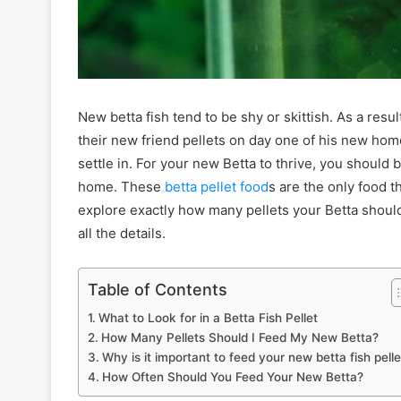
New betta fish tend to be shy or skittish. As a res
their new friend pellets on day one of his new hom
settle in. For your new Betta to thrive, you should
home. These
betta pellet food
s are the only food t
explore exactly how many pellets your Betta should 
all the details.
Table of Contents
What to Look for in a Betta Fish Pellet
How Many Pellets Should I Feed My New Betta?
Why is it important to feed your new betta fish pelle
How Often Should You Feed Your New Betta?