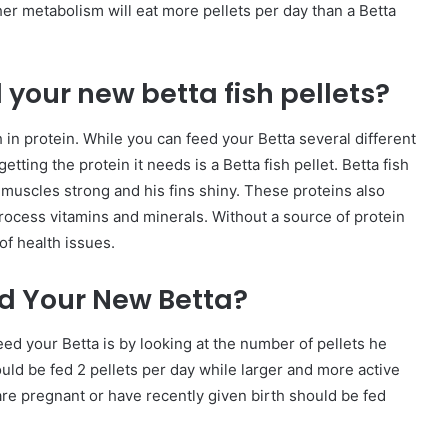
er metabolism will eat more pellets per day than a Betta
d your new betta fish pellets?
ch in protein. While you can feed your Betta several different
getting the protein it needs is a Betta fish pellet. Betta fish
s muscles strong and his fins shiny. These proteins also
process vitamins and minerals. Without a source of protein
of health issues.
d Your New Betta?
d your Betta is by looking at the number of pellets he
uld be fed 2 pellets per day while larger and more active
 are pregnant or have recently given birth should be fed