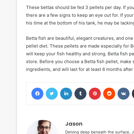
These bettas should be fed 3 pellets per day. If yo
there are a few signs to keep an eye out for. If yo
his time at the bottom of his tank, he may be lacking
Betta fish are beautiful, elegant creatures, and one
pellet diet. These pellets are made especially for B
will keep your fish healthy and strong. Betta fish p
store. Before you choose a Betta fish pellet, make s
ingredients, and will last for at least 6 months afte
Facebook
Twitter
LinkedIn
Tumblr
Pinterest
Reddit
VK
Jason
Delving deep beneath the surface, Ja