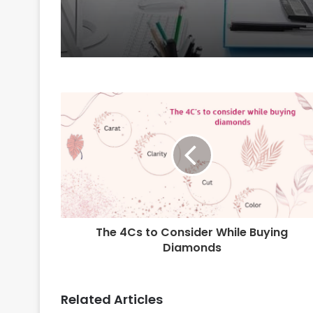
The 4Cs to Consider While Buying
Diamonds
Related Articles