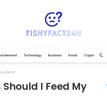
Sw
tertainment
Technology
Business
Foods
Crypto
sk
New Betta?
 Should I Feed My