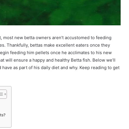
ult, most new betta owners aren’t accustomed to feeding
es. Thankfully, bettas make excellent eaters once they
 begin feeding him pellets once he acclimates to his new
hat will ensure a happy and healthy Betta fish. Below we’ll
have as part of his daily diet and why. Keep reading to get
ts?