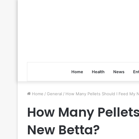
Home
Health
News
En
Home
/
General
/
How Many Pellets Should I Feed My 
How Many Pellets
New Betta?