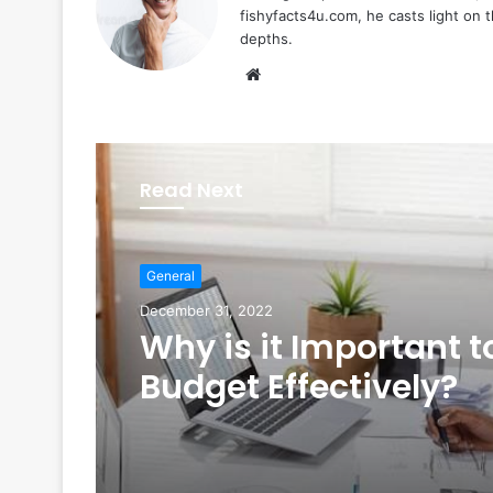
fishyfacts4u.com, he casts light on
depths.
Website
Read Next
General
December 31, 2022
Why is it Important t
Budget Effectively?