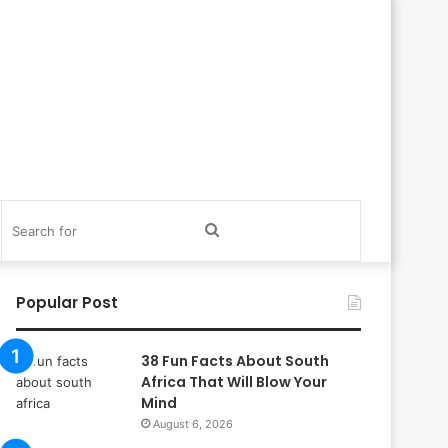
itch
Search
in
for
Popular Post
38 Fun Facts About South
Africa That Will Blow Your
Mind
August 6, 2026