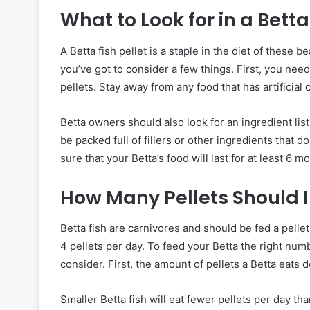
What to Look for in a Betta
A Betta fish pellet is a staple in the diet of these 
you’ve got to consider a few things. First, you need 
pellets. Stay away from any food that has artificial
Betta owners should also look for an ingredient list
be packed full of fillers or other ingredients that 
sure that your Betta’s food will last for at least 6 
How Many Pellets Should 
Betta fish are carnivores and should be fed a pellet
4 pellets per day. To feed your Betta the right num
consider. First, the amount of pellets a Betta eats 
Smaller Betta fish will eat fewer pellets per day tha