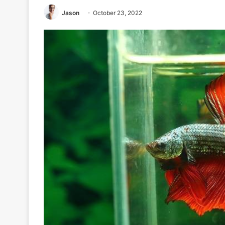
Jason
October 23, 2022