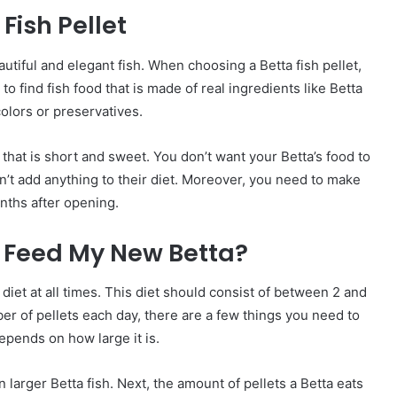
 Fish Pellet
beautiful and elegant fish. When choosing a Betta fish pellet,
to find fish food that is made of real ingredients like Betta
 colors or preservatives.
 that is short and sweet. You don’t want your Betta’s food to
don’t add anything to their diet. Moreover, you need to make
months after opening.
I Feed My New Betta?
 diet at all times. This diet should consist of between 2 and
ber of pellets each day, there are a few things you need to
depends on how large it is.
n larger Betta fish. Next, the amount of pellets a Betta eats