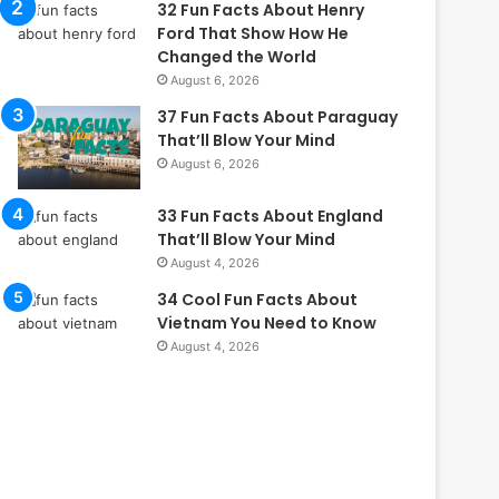
32 Fun Facts About Henry
Ford That Show How He
Changed the World
August 6, 2026
37 Fun Facts About Paraguay
That’ll Blow Your Mind
August 6, 2026
33 Fun Facts About England
That’ll Blow Your Mind
August 4, 2026
34 Cool Fun Facts About
Vietnam You Need to Know
August 4, 2026