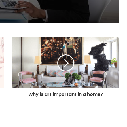
Why is art important in a home?