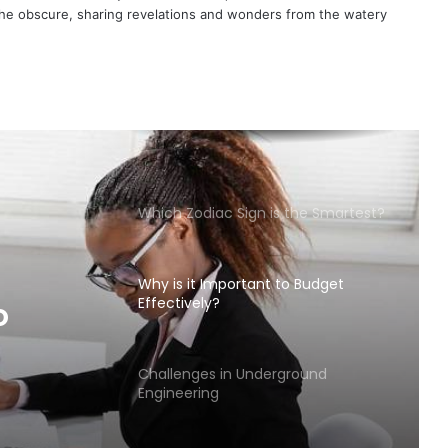
 the obscure, sharing revelations and wonders from the watery
Which Zodiac Sign is the Smartest?
Why is it Important to Budget
Effectively?
o
Challenges in Underground
Engineering