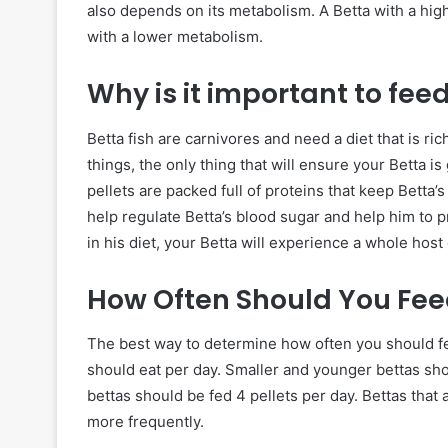
also depends on its metabolism. A Betta with a high
with a lower metabolism.
Why is it important to fee
Betta fish are carnivores and need a diet that is ri
things, the only thing that will ensure your Betta is 
pellets are packed full of proteins that keep Betta’
help regulate Betta’s blood sugar and help him to 
in his diet, your Betta will experience a whole host 
How Often Should You Fee
The best way to determine how often you should fee
should eat per day. Smaller and younger bettas sho
bettas should be fed 4 pellets per day. Bettas that
more frequently.