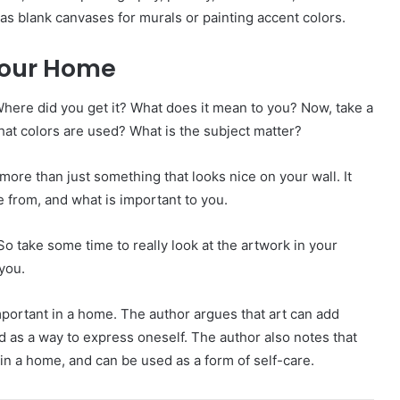
 as blank canvases for murals or painting accent colors.
 Your Home
Where did you get it? What does it mean to you? Now, take a
hat colors are used? What is the subject matter?
more than just something that looks nice on your wall. It
 from, and what is important to you.
. So take some time to really look at the artwork in your
you.
important in a home. The author argues that art can add
d as a way to express oneself. The author also notes that
in a home, and can be used as a form of self-care.