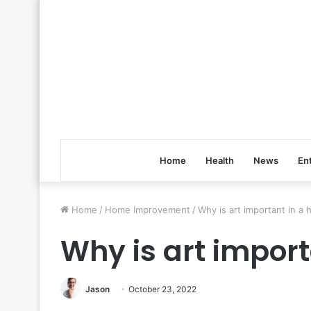
Home
Health
News
En
Home
/
Home Improvement
/
Why is art important in a
Why is art impor
Jason
October 23, 2022