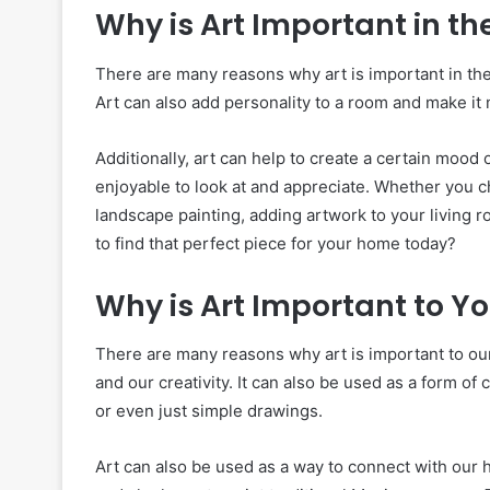
Why is Art Important in th
There are many reasons why art is important in the 
Art can also add personality to a room and make it 
Additionally, art can help to create a certain mood 
enjoyable to look at and appreciate. Whether you ch
landscape painting, adding artwork to your living 
to find that perfect piece for your home today?
Why is Art Important to Y
There are many reasons why art is important to our 
and our creativity. It can also be used as a form o
or even just simple drawings.
Art can also be used as a way to connect with our 