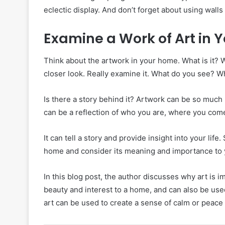
eclectic display. And don’t forget about using walls
Examine a Work of Art in
Think about the artwork in your home. What is it? 
closer look. Really examine it. What do you see? W
Is there a story behind it? Artwork can be so much 
can be a reflection of who you are, where you come
It can tell a story and provide insight into your life
home and consider its meaning and importance to 
In this blog post, the author discusses why art is 
beauty and interest to a home, and can also be use
art can be used to create a sense of calm or peace 