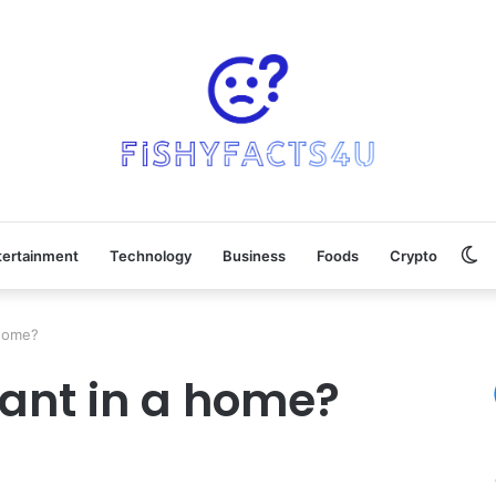
Sw
tertainment
Technology
Business
Foods
Crypto
sk
 home?
tant in a home?