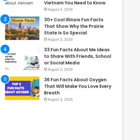
Vietnam You Need to Know
August 4, 2026
30+ Cool Illinois Fun Facts
That Show Why the Prairie
State Is So Special
August 3, 2026
33 Fun Facts About Me Ideas
to Share With Friends, School
or Social Media
August 3, 2026
36 Fun Facts About Oxygen
That Will Make You Love Every
Breath
August 3, 2026