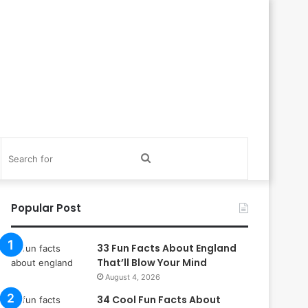
itch
Search
in
for
Popular Post
33 Fun Facts About England
That’ll Blow Your Mind
August 4, 2026
34 Cool Fun Facts About