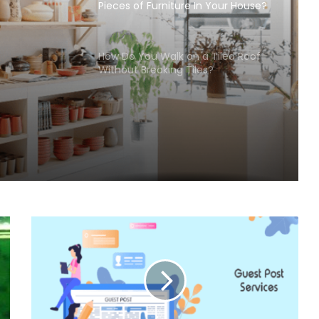
Pieces of Furniture In Your House?
How Do You Walk on a Tiled Roof
Without Breaking Tiles?
use?