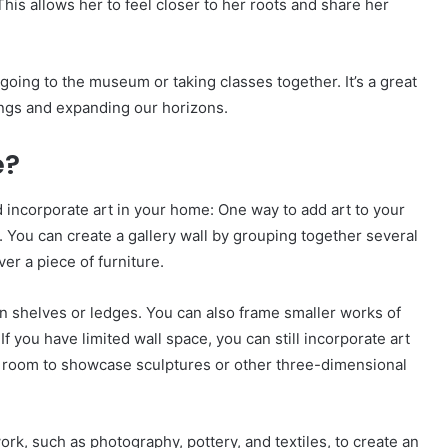
This allows her to feel closer to her roots and share her
y going to the museum or taking classes together. It’s a great
ings and expanding our horizons.
e?
 incorporate art in your home: One way to add art to your
. You can create a gallery wall by grouping together several
ver a piece of furniture.
on shelves or ledges. You can also frame smaller works of
f you have limited wall space, you can still incorporate art
f a room to showcase sculptures or other three-dimensional
ork, such as photography, pottery, and textiles, to create an