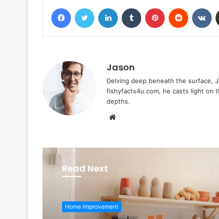
Facebook
Twitter
LinkedIn
Tumblr
Pinterest
Reddit
VK
Jason
Delving deep beneath the surface, Ja
fishyfacts4u.com, he casts light on
depths.
Website
Read Next
Home Improvement