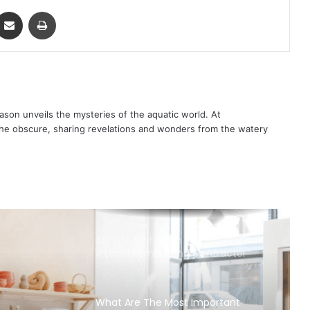
ontakte
Share via Email
Print
son unveils the mysteries of the aquatic world. At
 the obscure, sharing revelations and wonders from the watery
Atlanta Bathroom Remodelers And
A Local Remodeling Contractor
What Are The Most Important