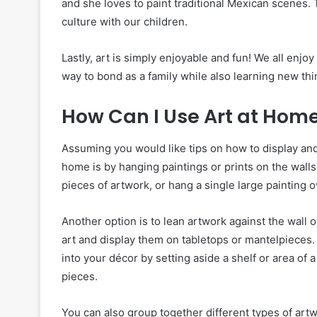
and she loves to paint traditional Mexican scenes. 
culture with our children.
Lastly, art is simply enjoyable and fun! We all enjo
way to bond as a family while also learning new th
How Can I Use Art at Hom
Assuming you would like tips on how to display and
home is by hanging paintings or prints on the walls
pieces of artwork, or hang a single large painting o
Another option is to lean artwork against the wall 
art and display them on tabletops or mantelpieces. I
into your décor by setting aside a shelf or area o
pieces.
You can also group together different types of artw