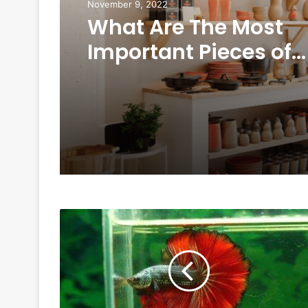
November 9, 2022
What Are The Most
Important Pieces of
Furniture In Your Ho