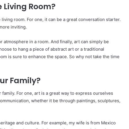
e Living Room?
living room. For one, it can be a great conversation starter.
more inviting.
or atmosphere in a room. And finally, art can simply be
oose to hang a piece of abstract art or a traditional
room is sure to enhance the space. So why not take the time
our Family?
family. For one, art is a great way to express ourselves
f communication, whether it be through paintings, sculptures,
heritage and culture. For example, my wife is from Mexico