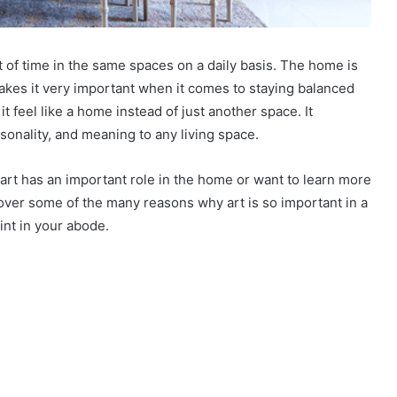
ot of time in the same spaces on a daily basis. The home is
kes it very important when it comes to staying balanced
t feel like a home instead of just another space. It
rsonality, and meaning to any living space.
t art has an important role in the home or want to learn more
cover some of the many reasons why art is so important in a
int in your abode.