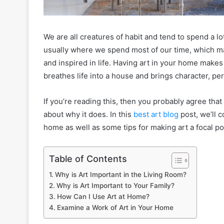
We are all creatures of habit and tend to spend a l
usually where we spend most of our time, which ma
and inspired in life. Having art in your home makes i
breathes life into a house and brings character, pe
If you’re reading this, then you probably agree tha
about why it does. In this
best art blog
post, we’ll 
home as well as some tips for making art a focal po
Table of Contents
Why is Art Important in the Living Room?
Why is Art Important to Your Family?
How Can I Use Art at Home?
Examine a Work of Art in Your Home