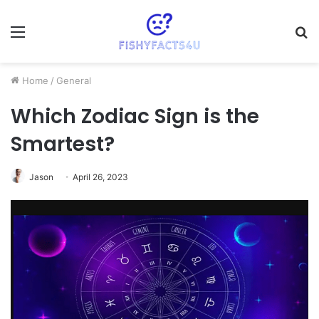
Menu
S
fo
Home
/
General
Which Zodiac Sign is the
Smartest?
Jason
April 26, 2023