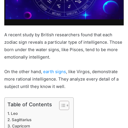
A recent study by British researchers found that each
zodiac sign reveals a particular type of intelligence. Those
born under the water signs, like Pisces, tend to be more
emotionally intelligent.
On the other hand,
earth signs
, like Virgos, demonstrate
more rational intelligence. They analyze every detail of a
subject until they know it well.
Table of Contents
Leo
Sagittarius
Capricorn