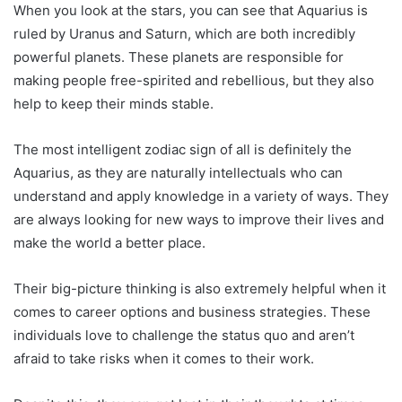
When you look at the stars, you can see that Aquarius is
ruled by Uranus and Saturn, which are both incredibly
powerful planets. These planets are responsible for
making people free-spirited and rebellious, but they also
help to keep their minds stable.
The most intelligent zodiac sign of all is definitely the
Aquarius, as they are naturally intellectuals who can
understand and apply knowledge in a variety of ways. They
are always looking for new ways to improve their lives and
make the world a better place.
Their big-picture thinking is also extremely helpful when it
comes to career options and business strategies. These
individuals love to challenge the status quo and aren’t
afraid to take risks when it comes to their work.