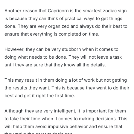
Another reason that Capricorn is the smartest zodiac sign
is because they can think of practical ways to get things
done. They are very organized and always do their best to
ensure that everything is completed on time.
However, they can be very stubborn when it comes to
doing what needs to be done. They will not leave a task
until they are sure that they know all the details.
This may result in them doing a lot of work but not getting
the results they want. This is because they want to do their
best and get it right the first time.
Although they are very intelligent, it is important for them
to take their time when it comes to making decisions. This
will help them avoid impulsive behavior and ensure that