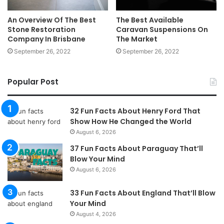
An Overview Of The Best
The Best Available
Stone Restoration
Caravan Suspensions On
Company In Brisbane
The Market
September 26, 2022
September 26, 2022
Popular Post
32 Fun Facts About Henry Ford That
Show How He Changed the World
August 6, 2026
37 Fun Facts About Paraguay That’ll
Blow Your Mind
August 6, 2026
33 Fun Facts About England That’ll Blow
Your Mind
August 4, 2026