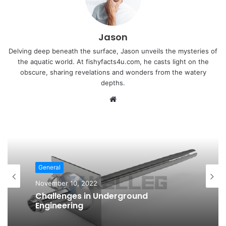
Jason
Delving deep beneath the surface, Jason unveils the mysteries of
the aquatic world. At fishyfacts4u.com, he casts light on the
obscure, sharing revelations and wonders from the watery
depths.
Website
General
November 10, 2022
Challenges in Underground
Engineering