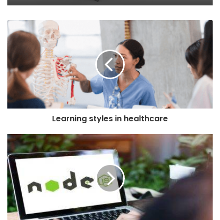
Learning styles in healthcare