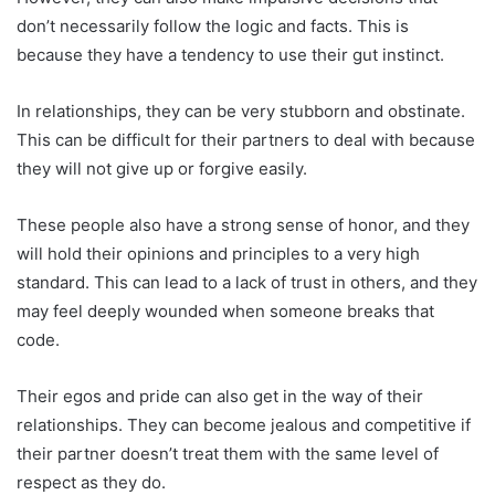
don’t necessarily follow the logic and facts. This is
because they have a tendency to use their gut instinct.
In relationships, they can be very stubborn and obstinate.
This can be difficult for their partners to deal with because
they will not give up or forgive easily.
These people also have a strong sense of honor, and they
will hold their opinions and principles to a very high
standard. This can lead to a lack of trust in others, and they
may feel deeply wounded when someone breaks that
code.
Their egos and pride can also get in the way of their
relationships. They can become jealous and competitive if
their partner doesn’t treat them with the same level of
respect as they do.