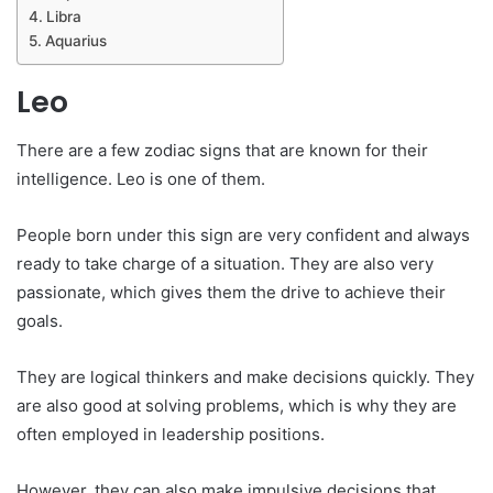
Libra
Aquarius
Leo
There are a few zodiac signs that are known for their
intelligence. Leo is one of them.
People born under this sign are very confident and always
ready to take charge of a situation. They are also very
passionate, which gives them the drive to achieve their
goals.
They are logical thinkers and make decisions quickly. They
are also good at solving problems, which is why they are
often employed in leadership positions.
However, they can also make impulsive decisions that