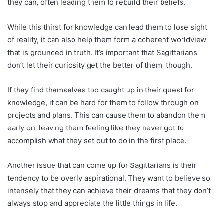
they can, often leading them to rebuild their beliefs.
While this thirst for knowledge can lead them to lose sight
of reality, it can also help them form a coherent worldview
that is grounded in truth. It’s important that Sagittarians
don’t let their curiosity get the better of them, though.
If they find themselves too caught up in their quest for
knowledge, it can be hard for them to follow through on
projects and plans. This can cause them to abandon them
early on, leaving them feeling like they never got to
accomplish what they set out to do in the first place.
Another issue that can come up for Sagittarians is their
tendency to be overly aspirational. They want to believe so
intensely that they can achieve their dreams that they don’t
always stop and appreciate the little things in life.