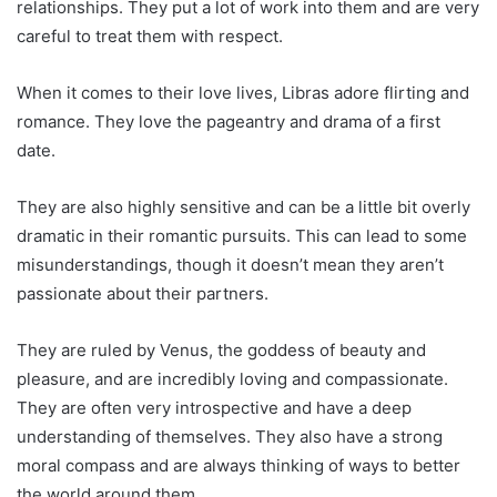
relationships. They put a lot of work into them and are very
careful to treat them with respect.
When it comes to their love lives, Libras adore flirting and
romance. They love the pageantry and drama of a first
date.
They are also highly sensitive and can be a little bit overly
dramatic in their romantic pursuits. This can lead to some
misunderstandings, though it doesn’t mean they aren’t
passionate about their partners.
They are ruled by Venus, the goddess of beauty and
pleasure, and are incredibly loving and compassionate.
They are often very introspective and have a deep
understanding of themselves. They also have a strong
moral compass and are always thinking of ways to better
the world around them.