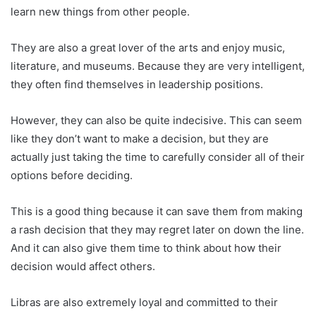
learn new things from other people.
They are also a great lover of the arts and enjoy music,
literature, and museums. Because they are very intelligent,
they often find themselves in leadership positions.
However, they can also be quite indecisive. This can seem
like they don’t want to make a decision, but they are
actually just taking the time to carefully consider all of their
options before deciding.
This is a good thing because it can save them from making
a rash decision that they may regret later on down the line.
And it can also give them time to think about how their
decision would affect others.
Libras are also extremely loyal and committed to their