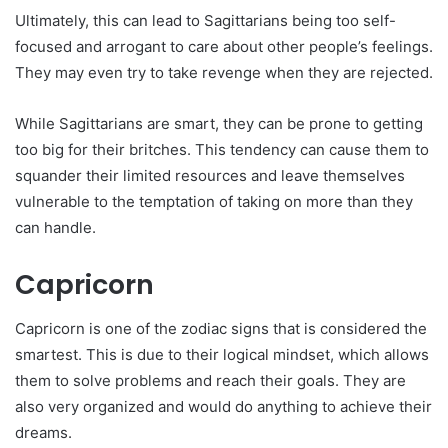
Ultimately, this can lead to Sagittarians being too self-
focused and arrogant to care about other people’s feelings.
They may even try to take revenge when they are rejected.
While Sagittarians are smart, they can be prone to getting
too big for their britches. This tendency can cause them to
squander their limited resources and leave themselves
vulnerable to the temptation of taking on more than they
can handle.
Capricorn
Capricorn is one of the zodiac signs that is considered the
smartest. This is due to their logical mindset, which allows
them to solve problems and reach their goals. They are
also very organized and would do anything to achieve their
dreams.