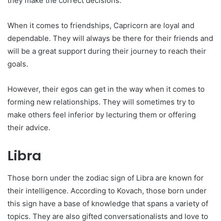
they make the correct decisions.
When it comes to friendships, Capricorn are loyal and
dependable. They will always be there for their friends and
will be a great support during their journey to reach their
goals.
However, their egos can get in the way when it comes to
forming new relationships. They will sometimes try to
make others feel inferior by lecturing them or offering
their advice.
Libra
Those born under the zodiac sign of Libra are known for
their intelligence. According to Kovach, those born under
this sign have a base of knowledge that spans a variety of
topics. They are also gifted conversationalists and love to