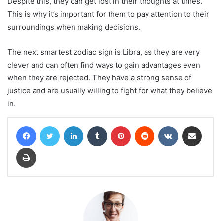
Despite this, they can get lost in their thoughts at times.
This is why it’s important for them to pay attention to their
surroundings when making decisions.
The next smartest zodiac sign is Libra, as they are very
clever and can often find ways to gain advantages even
when they are rejected. They have a strong sense of
justice and are usually willing to fight for what they believe
in.
Facebook
Twitter
LinkedIn
Tumblr
Pinterest
Reddit
VKontakte
Share via Email
Print