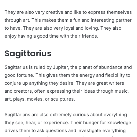
They are also very creative and like to express themselves
through art. This makes them a fun and interesting partner
to have. They are also very loyal and loving. They also
enjoy having a good time with their friends.
Sagittarius
Sagittarius is ruled by Jupiter, the planet of abundance and
good fortune. This gives them the energy and flexibility to
conjure up anything they desire. They are great writers
and creators, often expressing their ideas through music,
art, plays, movies, or sculptures.
Sagittarians are also extremely curious about everything
they see, hear, or experience. Their hunger for knowledge
drives them to ask questions and investigate everything