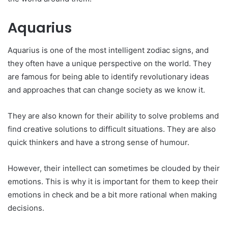
Aquarius
Aquarius is one of the most intelligent zodiac signs, and
they often have a unique perspective on the world. They
are famous for being able to identify revolutionary ideas
and approaches that can change society as we know it.
They are also known for their ability to solve problems and
find creative solutions to difficult situations. They are also
quick thinkers and have a strong sense of humour.
However, their intellect can sometimes be clouded by their
emotions. This is why it is important for them to keep their
emotions in check and be a bit more rational when making
decisions.