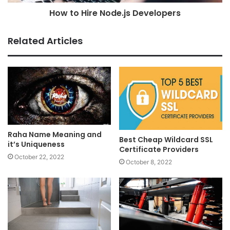
How to Hire Node.js Developers
Related Articles
Raha Name Meaning and
Best Cheap Wildcard SSL
it’s Uniqueness
Certificate Providers
October 22, 2022
October 8, 2022