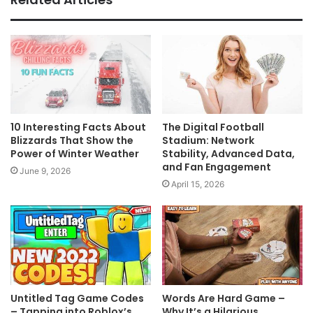
10 Interesting Facts About
The Digital Football
Blizzards That Show the
Stadium: Network
Power of Winter Weather
Stability, Advanced Data,
and Fan Engagement
June 9, 2026
April 15, 2026
Untitled Tag Game Codes
Words Are Hard Game –
– Tapping into Roblox’s
Why It’s a Hilarious,