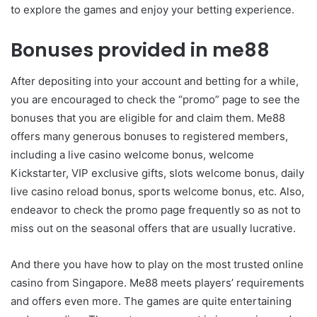
to explore the games and enjoy your betting experience.
Bonuses provided in me88
After depositing into your account and betting for a while,
you are encouraged to check the “promo” page to see the
bonuses that you are eligible for and claim them. Me88
offers many generous bonuses to registered members,
including a live casino welcome bonus, welcome
Kickstarter, VIP exclusive gifts, slots welcome bonus, daily
live casino reload bonus, sports welcome bonus, etc. Also,
endeavor to check the promo page frequently so as not to
miss out on the seasonal offers that are usually lucrative.
And there you have how to play on the most trusted online
casino from Singapore. Me88 meets players’ requirements
and offers even more. The games are quite entertaining