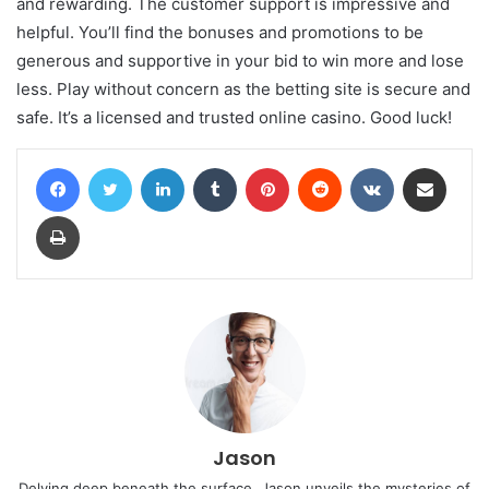
and rewarding. The customer support is impressive and
helpful. You’ll find the bonuses and promotions to be
generous and supportive in your bid to win more and lose
less. Play without concern as the betting site is secure and
safe. It’s a licensed and trusted online casino. Good luck!
Facebook
Twitter
LinkedIn
Tumblr
Pinterest
Reddit
VKontakte
Share via Email
Print
Jason
Delving deep beneath the surface, Jason unveils the mysteries of