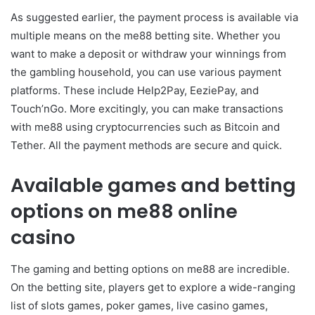
As suggested earlier, the payment process is available via
multiple means on the me88 betting site. Whether you
want to make a deposit or withdraw your winnings from
the gambling household, you can use various payment
platforms. These include Help2Pay, EeziePay, and
Touch’nGo. More excitingly, you can make transactions
with me88 using cryptocurrencies such as Bitcoin and
Tether. All the payment methods are secure and quick.
Available games and betting
options on me88 online
casino
The gaming and betting options on me88 are incredible.
On the betting site, players get to explore a wide-ranging
list of slots games, poker games, live casino games,