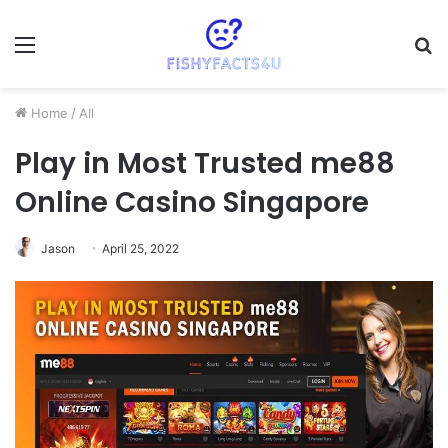
Menu
S
fo
Home
/
All
Play in Most Trusted me88
Online Casino Singapore
Jason
April 25, 2022