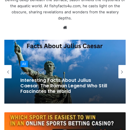
the aquatic world. At fishyfacts4u.com, he casts light on the
obscure, sharing revelations and wonders from the watery
depths.
Website
All
June 9, 2026
Interesting Facts About Julius
Caesar: The Roman Legend Who Still
Fascinates the World