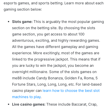
esports games, and sports betting. Learn more about each
gaming section below:
Slots game:
This is arguably the most popular gaming
section on the betting site. By choosing the slots
game section, you get access to about 100
adventurous, exciting, and highly rewarding games.
All the games have different gameplay and gaming
experience. More excitingly, most of the games are
linked to the progressive jackpot. This means that if
you are lucky to win the jackpot, you become an
overnight millionaire. Some of the slots games on
me88 include Candy Bonanza, Golden Fa, Roma, 5
Fortune Stars, Long, Long, Long, etc. For land-based
casino player can
learn how to choose the best slot
machines to play
.
Live casino games:
These include Baccarat, Crap,