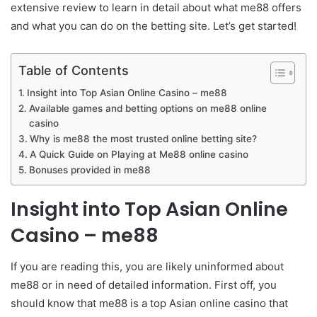
extensive review to learn in detail about what me88 offers
and what you can do on the betting site. Let’s get started!
Table of Contents
Insight into Top Asian Online Casino – me88
Available games and betting options on me88 online
casino
Why is me88 the most trusted online betting site?
A Quick Guide on Playing at Me88 online casino
Bonuses provided in me88
Insight into Top Asian Online
Casino – me88
If you are reading this, you are likely uninformed about
me88 or in need of detailed information. First off, you
should know that me88 is a top Asian online casino that