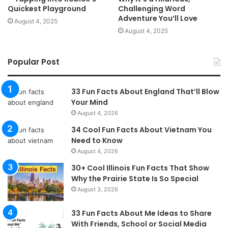
Quickest Playground
Challenging Word
Adventure You’ll Love
August 4, 2025
August 4, 2025
Popular Post
33 Fun Facts About England That’ll Blow
Your Mind
August 4, 2026
34 Cool Fun Facts About Vietnam You
Need to Know
August 4, 2026
30+ Cool Illinois Fun Facts That Show
Why the Prairie State Is So Special
August 3, 2026
33 Fun Facts About Me Ideas to Share
With Friends, School or Social Media