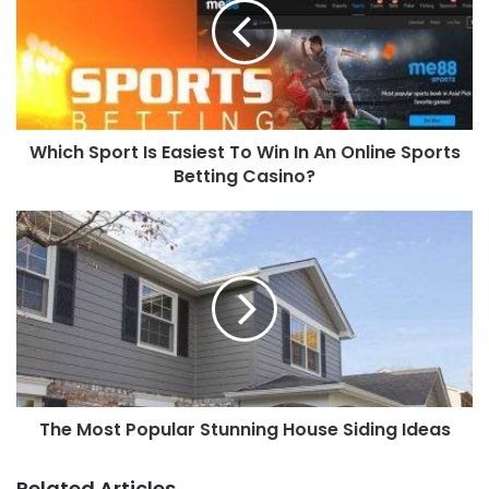
Which Sport Is Easiest To Win In An Online Sports
Betting Casino?
The Most Popular Stunning House Siding Ideas
Related Articles