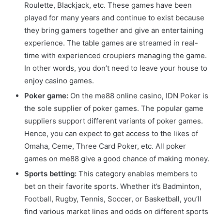
Roulette, Blackjack, etc. These games have been
played for many years and continue to exist because
they bring gamers together and give an entertaining
experience. The table games are streamed in real-
time with experienced croupiers managing the game.
In other words, you don’t need to leave your house to
enjoy casino games.
Poker game:
On the me88 online casino, IDN Poker is
the sole supplier of poker games. The popular game
suppliers support different variants of poker games.
Hence, you can expect to get access to the likes of
Omaha, Ceme, Three Card Poker, etc. All poker
games on me88 give a good chance of making money.
Sports betting:
This category enables members to
bet on their favorite sports. Whether it’s Badminton,
Football, Rugby, Tennis, Soccer, or Basketball, you’ll
find various market lines and odds on different sports