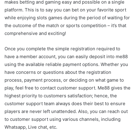
makes betting and gaming easy and possible on a single
platform. This is to say you can bet on your favorite sport
while enjoying slots games during the period of waiting for
the outcome of the match or sports competition – it’s that
comprehensive and exciting!
Once you complete the simple registration required to
have a member account, you can easily deposit into me88
using the available reliable payment options. Whether you
have concerns or questions about the registration
process, payment process, or deciding on what game to
play, feel free to contact customer support. Me88 gives the
highest priority to customers satisfaction; hence, the
customer support team always does their best to ensure
players are never left unattended. Also, you can reach out
to customer support using various channels, including
Whatsapp, Live chat, etc.