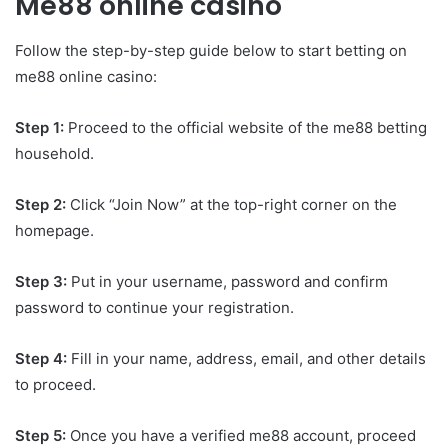
Me88 online casino
Follow the step-by-step guide below to start betting on
me88 online casino:
Step 1:
Proceed to the official website of the me88 betting
household.
Step 2:
Click “Join Now” at the top-right corner on the
homepage.
Step 3:
Put in your username, password and confirm
password to continue your registration.
Step 4:
Fill in your name, address, email, and other details
to proceed.
Step 5:
Once you have a verified me88 account, proceed