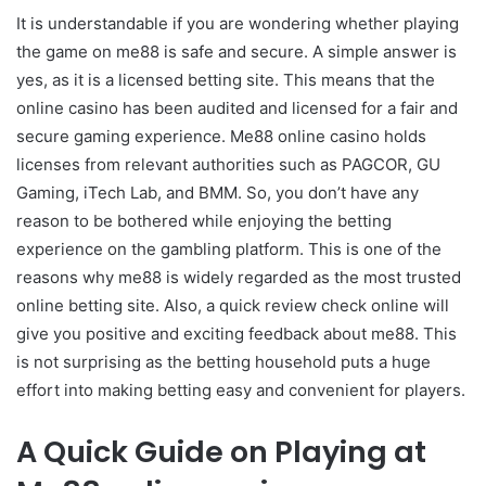
It is understandable if you are wondering whether playing
the game on me88 is safe and secure. A simple answer is
yes, as it is a licensed betting site. This means that the
online casino has been audited and licensed for a fair and
secure gaming experience. Me88 online casino holds
licenses from relevant authorities such as PAGCOR, GU
Gaming, iTech Lab, and BMM. So, you don’t have any
reason to be bothered while enjoying the betting
experience on the gambling platform. This is one of the
reasons why me88 is widely regarded as the most trusted
online betting site. Also, a quick review check online will
give you positive and exciting feedback about me88. This
is not surprising as the betting household puts a huge
effort into making betting easy and convenient for players.
A Quick Guide on Playing at