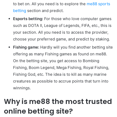
to bet on. All you need is to explore the
me88 sports
betting
section and predict.
Esports betting:
For those who love computer games
such as DOTA II, League of Legends, FIFA, etc., this is
your section. All you need is to access the provider,
choose your preferred game, and predict by staking.
Fishing game:
Hardly will you find another betting site
offering as many Fishing games as found on me88.
On the betting site, you get access to Bombing
Fishing, Boom Legend, Mega Fishing, Royal Fishing,
Fishing God, etc. The idea is to kill as many marine
creatures as possible to accrue points that turn into
winnings.
Why is me88 the most trusted
online betting site?