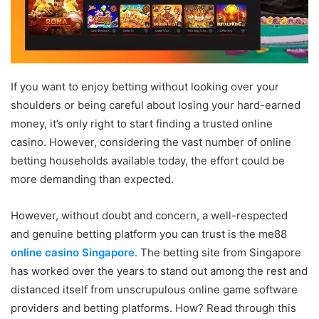
If you want to enjoy betting without looking over your
shoulders or being careful about losing your hard-earned
money, it’s only right to start finding a trusted online
casino. However, considering the vast number of online
betting households available today, the effort could be
more demanding than expected.
However, without doubt and concern, a well-respected
and genuine betting platform you can trust is the me88
online casino Singapore
. The betting site from Singapore
has worked over the years to stand out among the rest and
distanced itself from unscrupulous online game software
providers and betting platforms. How? Read through this