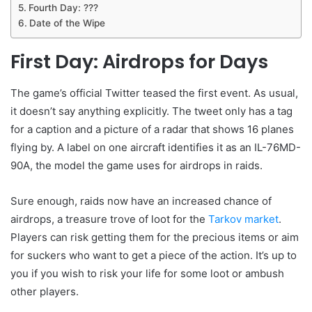
Fourth Day: ???
Date of the Wipe
First Day: Airdrops for Days
The game’s official Twitter teased the first event. As usual,
it doesn’t say anything explicitly. The tweet only has a tag
for a caption and a picture of a radar that shows 16 planes
flying by. A label on one aircraft identifies it as an IL-76MD-
90A, the model the game uses for airdrops in raids.
Sure enough, raids now have an increased chance of
airdrops, a treasure trove of loot for the
Tarkov market
.
Players can risk getting them for the precious items or aim
for suckers who want to get a piece of the action. It’s up to
you if you wish to risk your life for some loot or ambush
other players.