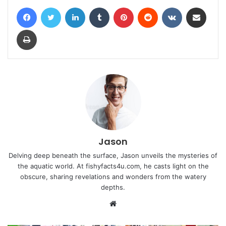
Facebook
Twitter
LinkedIn
Tumblr
Pinterest
Reddit
VKontakte
Share via Email
Print
Jason
Delving deep beneath the surface, Jason unveils the mysteries of
the aquatic world. At fishyfacts4u.com, he casts light on the
obscure, sharing revelations and wonders from the watery
depths.
Website