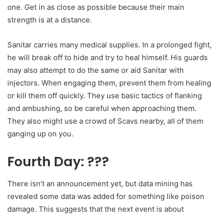
one. Get in as close as possible because their main
strength is at a distance.
Sanitar carries many medical supplies. In a prolonged fight,
he will break off to hide and try to heal himself. His guards
may also attempt to do the same or aid Sanitar with
injectors. When engaging them, prevent them from healing
or kill them off quickly. They use basic tactics of flanking
and ambushing, so be careful when approaching them.
They also might use a crowd of Scavs nearby, all of them
ganging up on you.
Fourth Day: ???
There isn’t an announcement yet, but data mining has
revealed some data was added for something like poison
damage. This suggests that the next event is about