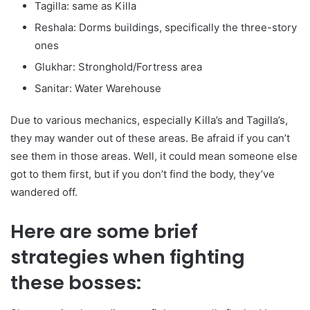
Tagilla: same as Killa
Reshala: Dorms buildings, specifically the three-story
ones
Glukhar: Stronghold/Fortress area
Sanitar: Water Warehouse
Due to various mechanics, especially Killa’s and Tagilla’s,
they may wander out of these areas. Be afraid if you can’t
see them in those areas. Well, it could mean someone else
got to them first, but if you don’t find the body, they’ve
wandered off.
Here are some brief
strategies when fighting
these bosses: