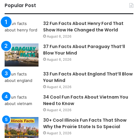
Popular Post
32 Fun Facts About Henry Ford That
Show How He Changed the World
August 6, 2026
37 Fun Facts About Paraguay That’ll
Blow Your Mind
August 6, 2026
33 Fun Facts About England That’ll Blow
Your Mind
August 4, 2026
34 Cool Fun Facts About Vietnam You
Need to Know
August 4, 2026
30+ Cool Illinois Fun Facts That Show
Why the Prairie State Is So Special
August 3, 2026