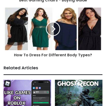
Best Gaming Chairs - Buying Guide
How To Dress For Different Body Types?
Related Articles