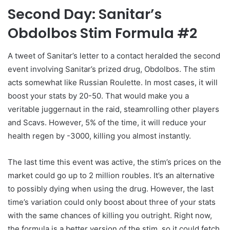
Second Day: Sanitar’s
Obdolbos Stim Formula #2
A tweet of Sanitar’s letter to a contact heralded the second
event involving Sanitar’s prized drug, Obdolbos. The stim
acts somewhat like Russian Roulette. In most cases, it will
boost your stats by 20-50. That would make you a
veritable juggernaut in the raid, steamrolling other players
and Scavs. However, 5% of the time, it will reduce your
health regen by -3000, killing you almost instantly.
The last time this event was active, the stim’s prices on the
market could go up to 2 million roubles. It’s an alternative
to possibly dying when using the drug. However, the last
time’s variation could only boost about three of your stats
with the same chances of killing you outright. Right now,
the formula is a better version of the stim, so it could fetch