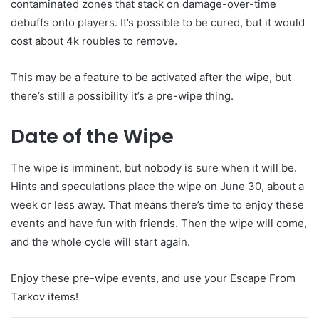
contaminated zones that stack on damage-over-time
debuffs onto players. It’s possible to be cured, but it would
cost about 4k roubles to remove.
This may be a feature to be activated after the wipe, but
there’s still a possibility it’s a pre-wipe thing.
Date of the Wipe
The wipe is imminent, but nobody is sure when it will be.
Hints and speculations place the wipe on June 30, about a
week or less away. That means there’s time to enjoy these
events and have fun with friends. Then the wipe will come,
and the whole cycle will start again.
Enjoy these pre-wipe events, and use your Escape From
Tarkov items!