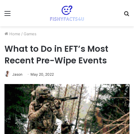
Menu
S
fo
Home
/
Games
What to Do in EFT’s Most
Recent Pre-Wipe Events
Jason
May 20, 2022