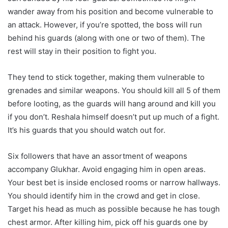
wander away from his position and become vulnerable to
an attack. However, if you’re spotted, the boss will run
behind his guards (along with one or two of them). The
rest will stay in their position to fight you.
They tend to stick together, making them vulnerable to
grenades and similar weapons. You should kill all 5 of them
before looting, as the guards will hang around and kill you
if you don’t. Reshala himself doesn’t put up much of a fight.
It’s his guards that you should watch out for.
Six followers that have an assortment of weapons
accompany Glukhar. Avoid engaging him in open areas.
Your best bet is inside enclosed rooms or narrow hallways.
You should identify him in the crowd and get in close.
Target his head as much as possible because he has tough
chest armor. After killing him, pick off his guards one by