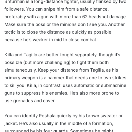
Shturman is a long-distance fighter, usually flanked by two
followers. You can snipe him from a safe distance,
preferably with a gun with more than 62 headshot damage.
Make sure the boss or the minions don’t see you. Another
tactic is to close the distance as quickly as possible
because he’s weaker in mid to close combat.
Killa and Tagilla are better fought separately, though it’s
possible (but more challenging) to fight them both
simultaneously. Keep your distance from Tagilla, as his
primary weapon is a hammer that needs one to two strikes
to kill you. Killa, in contrast, uses automatic or submachine
guns to suppress his enemies. He’s also more prone to
use grenades and cover.
You can identify Reshala quickly by his brown sweater or
jacket. He’s also usually in the middle of a formation,
surrounded by his four guards. Sometimes he might