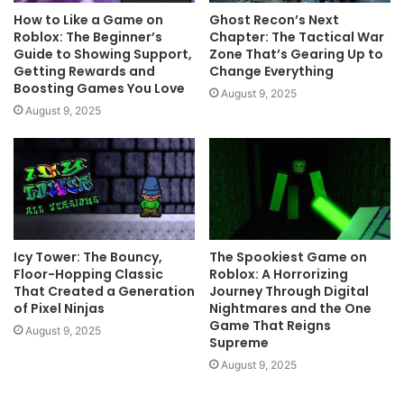
How to Like a Game on
Ghost Recon’s Next
Roblox: The Beginner’s
Chapter: The Tactical War
Guide to Showing Support,
Zone That’s Gearing Up to
Getting Rewards and
Change Everything
Boosting Games You Love
August 9, 2025
August 9, 2025
Icy Tower: The Bouncy,
The Spookiest Game on
Floor-Hopping Classic
Roblox: A Horrorizing
That Created a Generation
Journey Through Digital
of Pixel Ninjas
Nightmares and the One
Game That Reigns
August 9, 2025
Supreme
August 9, 2025