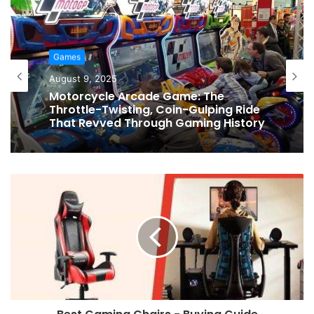
Games
August 9, 2025
Motorcycle Arcade Game: The
Throttle-Twisting, Coin-Gulping Ride
That Revved Through Gaming History