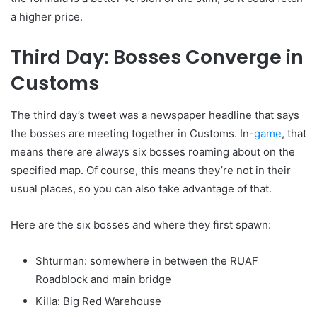
a higher price.
Third Day: Bosses Converge in
Customs
The third day’s tweet was a newspaper headline that says
the bosses are meeting together in Customs. In-
game
, that
means there are always six bosses roaming about on the
specified map. Of course, this means they’re not in their
usual places, so you can also take advantage of that.
Here are the six bosses and where they first spawn:
Shturman: somewhere in between the RUAF
Roadblock and main bridge
Killa: Big Red Warehouse