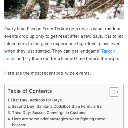
Every time Escape From Tarkov gets near a wipe, random
events crop up only to get reset after a few days. It is to let
latecomers to the game experience high-level plays even
when they just started. They can get ‘endgame’
Tarkov
items
and try them out for a limited time before the wipe.
Here are the most recent pre-wipe events.
Table of Contents
First Day: Airdrops for Days
Second Day: Sanitar’s Obdolbos Stim Formula #2
Third Day: Bosses Converge in Customs
Here are some brief strategies when fighting these
bosses: