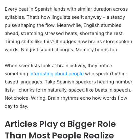
Every beat in Spanish lands with similar duration across
syllables. That’s how linguists see it anyway – a steady
pulse shaping the flow. Meanwhile, English stumbles
ahead, stretching stressed beats, shortening the rest.
Timing shifts like this? It nudges how brains store spoken
words. Not just sound changes. Memory bends too.
When scientists look at brain activity, they notice
something
interesting about people
who speak rhythm-
based languages. Take Spanish speakers hearing number
lists – chunks form naturally, spaced like beats in speech.
Not choice. Wiring. Brain rhythms echo how words flow
day to day.
Articles Play a Bigger Role
Than Most People Realize