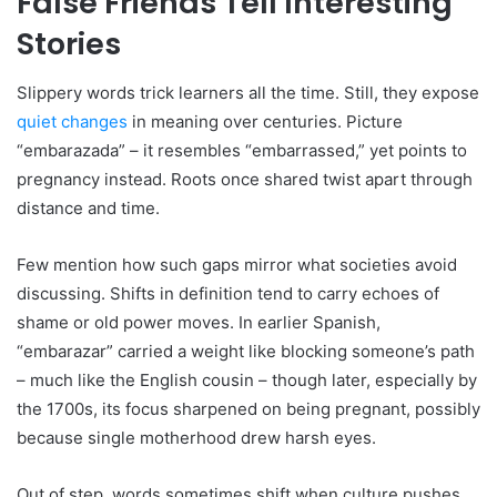
False Friends Tell Interesting
Stories
Slippery words trick learners all the time. Still, they expose
quiet changes
in meaning over centuries. Picture
“embarazada” – it resembles “embarrassed,” yet points to
pregnancy instead. Roots once shared twist apart through
distance and time.
Few mention how such gaps mirror what societies avoid
discussing. Shifts in definition tend to carry echoes of
shame or old power moves. In earlier Spanish,
“embarazar” carried a weight like blocking someone’s path
– much like the English cousin – though later, especially by
the 1700s, its focus sharpened on being pregnant, possibly
because single motherhood drew harsh eyes.
Out of step, words sometimes shift when culture pushes