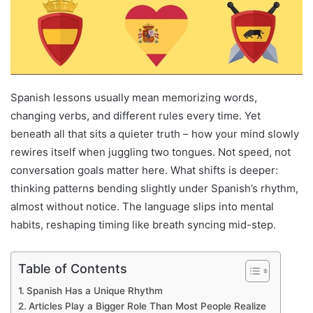
Spanish lessons usually mean memorizing words,
changing verbs, and different rules every time. Yet
beneath all that sits a quieter truth – how your mind slowly
rewires itself when juggling two tongues. Not speed, not
conversation goals matter here. What shifts is deeper:
thinking patterns bending slightly under Spanish’s rhythm,
almost without notice. The language slips into mental
habits, reshaping timing like breath syncing mid-step.
Table of Contents
Spanish Has a Unique Rhythm
Articles Play a Bigger Role Than Most People Realize