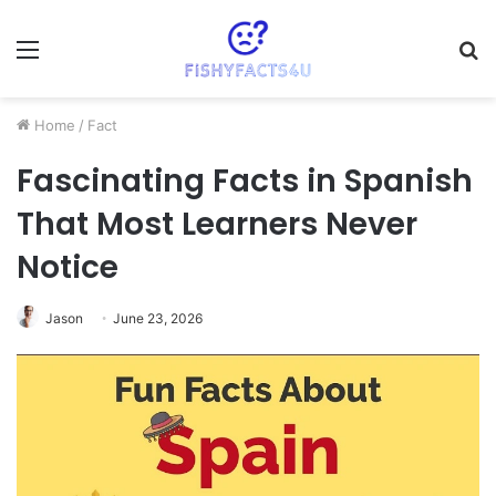
Menu
S
fo
Home
/
Fact
Fascinating Facts in Spanish
That Most Learners Never
Notice
Jason
June 23, 2026