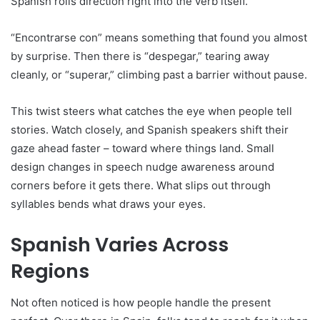
Spanish rolls direction right into the verb itself.
“Encontrarse con” means something that found you almost
by surprise. Then there is “despegar,” tearing away
cleanly, or “superar,” climbing past a barrier without pause.
This twist steers what catches the eye when people tell
stories. Watch closely, and Spanish speakers shift their
gaze ahead faster – toward where things land. Small
design changes in speech nudge awareness around
corners before it gets there. What slips out through
syllables bends what draws your eyes.
Spanish Varies Across
Regions
Not often noticed is how people handle the present