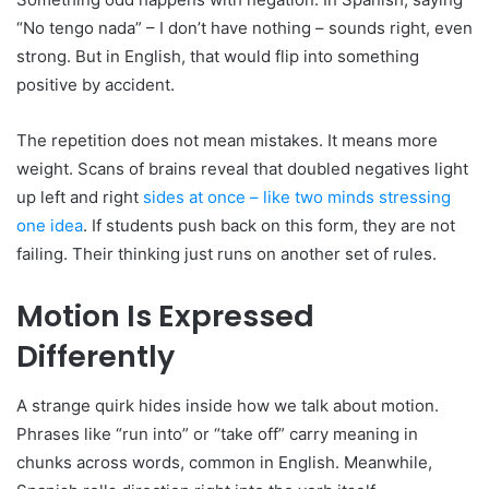
“No tengo nada” – I don’t have nothing – sounds right, even
strong. But in English, that would flip into something
positive by accident.
The repetition does not mean mistakes. It means more
weight. Scans of brains reveal that doubled negatives light
up left and right
sides at once – like two minds stressing
one idea
. If students push back on this form, they are not
failing. Their thinking just runs on another set of rules.
Motion Is Expressed
Differently
A strange quirk hides inside how we talk about motion.
Phrases like “run into” or “take off” carry meaning in
chunks across words, common in English. Meanwhile,