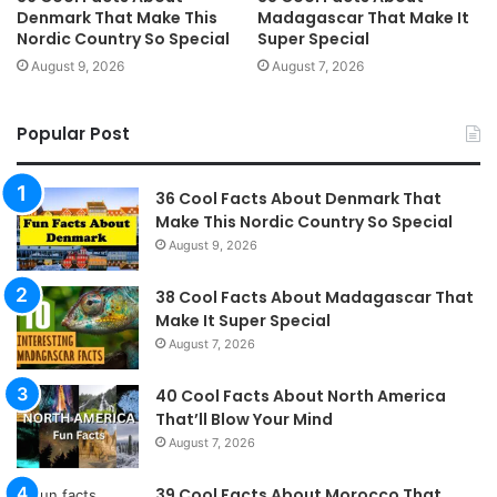
Denmark That Make This
Madagascar That Make It
Nordic Country So Special
Super Special
August 9, 2026
August 7, 2026
Popular Post
36 Cool Facts About Denmark That
Make This Nordic Country So Special
August 9, 2026
38 Cool Facts About Madagascar That
Make It Super Special
August 7, 2026
40 Cool Facts About North America
That’ll Blow Your Mind
August 7, 2026
39 Cool Facts About Morocco That