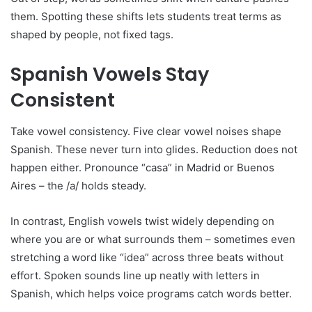
them. Spotting these shifts lets students treat terms as
shaped by people, not fixed tags.
Spanish Vowels Stay
Consistent
Take vowel consistency. Five clear vowel noises shape
Spanish. These never turn into glides. Reduction does not
happen either. Pronounce “casa” in Madrid or Buenos
Aires – the /a/ holds steady.
In contrast, English vowels twist widely depending on
where you are or what surrounds them – sometimes even
stretching a word like “idea” across three beats without
effort. Spoken sounds line up neatly with letters in
Spanish, which helps voice programs catch words better.