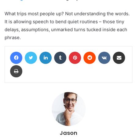
What trips most people up? Not understanding the words.
It is allowing speech to bend quiet routines – those tiny
delays, assumptions, unmarked turns tucked inside each
phrase.
Facebook
Twitter
LinkedIn
Tumblr
Pinterest
Reddit
VKontakte
Share via Email
Print
Jason