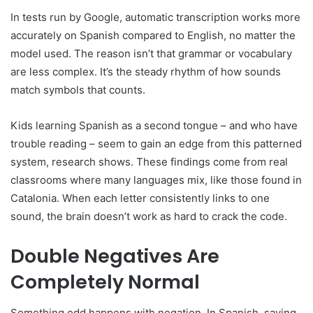
In tests run by Google, automatic transcription works more
accurately on Spanish compared to English, no matter the
model used. The reason isn’t that grammar or vocabulary
are less complex. It’s the steady rhythm of how sounds
match symbols that counts.
Kids learning Spanish as a second tongue – and who have
trouble reading – seem to gain an edge from this patterned
system, research shows. These findings come from real
classrooms where many languages mix, like those found in
Catalonia. When each letter consistently links to one
sound, the brain doesn’t work as hard to crack the code.
Double Negatives Are
Completely Normal
Something odd happens with negation. In Spanish, saying