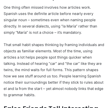
One thing often missed involves how articles work.
Spanish uses the definite article before nearly every
singular noun – sometimes even when naming people
directly. In several dialects, using “la María” rather than
simply “María” is not a choice – it’s mandatory.
That small habit shapes thinking by framing individuals and
objects as familiar elements. Most of the time, using
articles a lot helps people spot things quicker when
talking. Instead of hearing “car” and “the car” like they are
twins, the mind waits for full forms. This pattern shapes
how we see stuff around us too. People learning Spanish
notice their surroundings better if they stick to rules about
el and la from the start – yet almost nobody links that edge
to grammar habits.