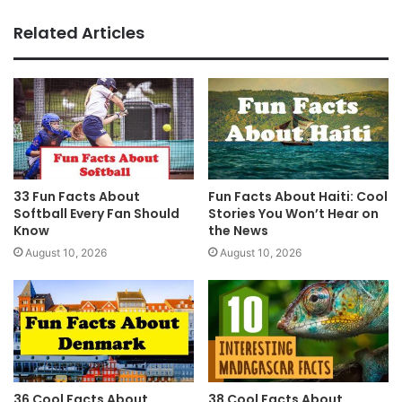
Related Articles
33 Fun Facts About
Fun Facts About Haiti: Cool
Softball Every Fan Should
Stories You Won’t Hear on
Know
the News
August 10, 2026
August 10, 2026
36 Cool Facts About
38 Cool Facts About