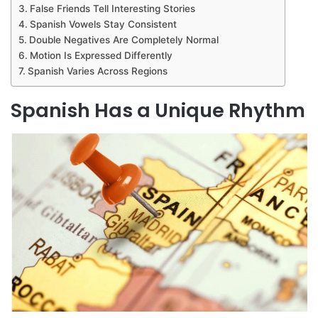
False Friends Tell Interesting Stories
Spanish Vowels Stay Consistent
Double Negatives Are Completely Normal
Motion Is Expressed Differently
Spanish Varies Across Regions
Spanish Has a Unique Rhythm