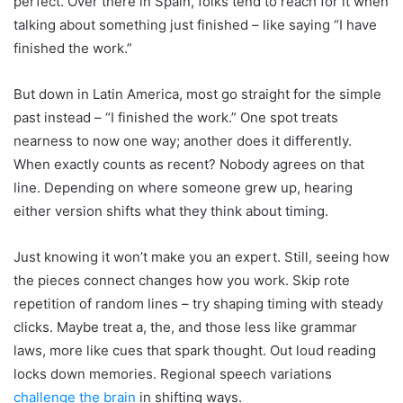
perfect. Over there in Spain, folks tend to reach for it when
talking about something just finished – like saying “I have
finished the work.”
But down in Latin America, most go straight for the simple
past instead – “I finished the work.” One spot treats
nearness to now one way; another does it differently.
When exactly counts as recent? Nobody agrees on that
line. Depending on where someone grew up, hearing
either version shifts what they think about timing.
Just knowing it won’t make you an expert. Still, seeing how
the pieces connect changes how you work. Skip rote
repetition of random lines – try shaping timing with steady
clicks. Maybe treat a, the, and those less like grammar
laws, more like cues that spark thought. Out loud reading
locks down memories. Regional speech variations
challenge the brain
in shifting ways.