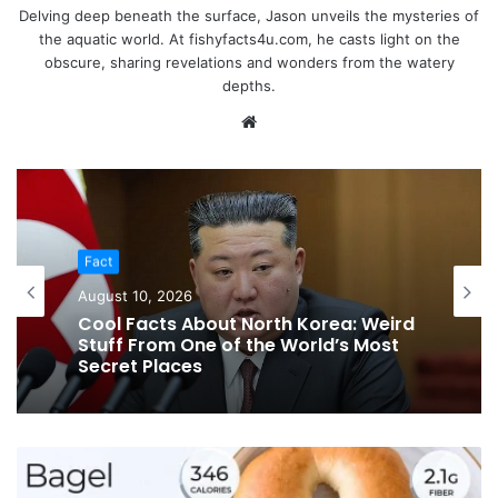
Delving deep beneath the surface, Jason unveils the mysteries of
the aquatic world. At fishyfacts4u.com, he casts light on the
obscure, sharing revelations and wonders from the watery
depths.
Website
Fact
August 10, 2026
Cool Facts About North Korea: Weird
Stuff From One of the World’s Most
Secret Places