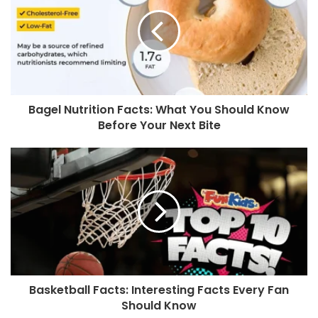
Bagel Nutrition Facts: What You Should Know
Before Your Next Bite
Basketball Facts: Interesting Facts Every Fan
Should Know