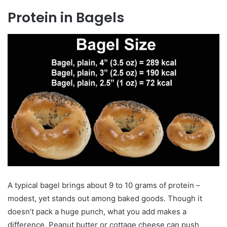
Protein in Bagels
A typical bagel brings about 9 to 10 grams of protein –
modest, yet stands out among baked goods. Though it
doesn’t pack a huge punch, what you add makes a
difference. Peanut butter or cottage cheese can push