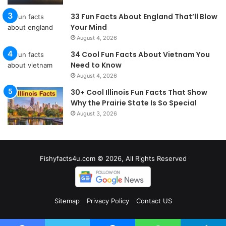
33 Fun Facts About England That’ll Blow
Your Mind
August 4, 2026
34 Cool Fun Facts About Vietnam You
Need to Know
August 4, 2026
30+ Cool Illinois Fun Facts That Show
Why the Prairie State Is So Special
August 3, 2026
Fishyfacts4u.com © 2026, All Rights Reserved
Sitemap
Privacy Policy
Contact US