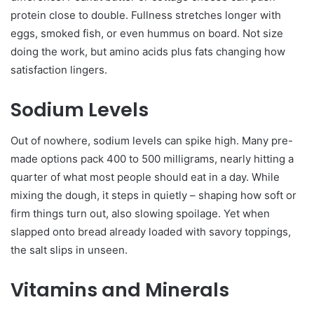
protein close to double. Fullness stretches longer with
eggs, smoked fish, or even hummus on board. Not size
doing the work, but amino acids plus fats changing how
satisfaction lingers.
Sodium Levels
Out of nowhere, sodium levels can spike high. Many pre-
made options pack 400 to 500 milligrams, nearly hitting a
quarter of what most people should eat in a day. While
mixing the dough, it steps in quietly – shaping how soft or
firm things turn out, also slowing spoilage. Yet when
slapped onto bread already loaded with savory toppings,
the salt slips in unseen.
Vitamins and Minerals