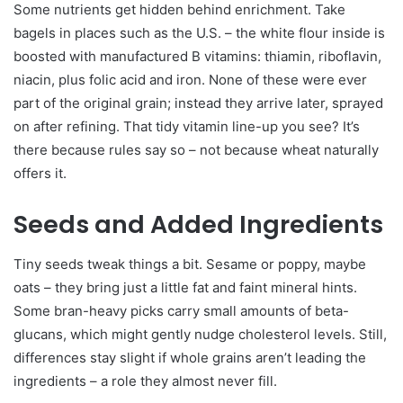
Some nutrients get hidden behind enrichment. Take
bagels in places such as the U.S. – the white flour inside is
boosted with manufactured B vitamins: thiamin, riboflavin,
niacin, plus folic acid and iron. None of these were ever
part of the original grain; instead they arrive later, sprayed
on after refining. That tidy vitamin line-up you see? It’s
there because rules say so – not because wheat naturally
offers it.
Seeds and Added Ingredients
Tiny seeds tweak things a bit. Sesame or poppy, maybe
oats – they bring just a little fat and faint mineral hints.
Some bran-heavy picks carry small amounts of beta-
glucans, which might gently nudge cholesterol levels. Still,
differences stay slight if whole grains aren’t leading the
ingredients – a role they almost never fill.