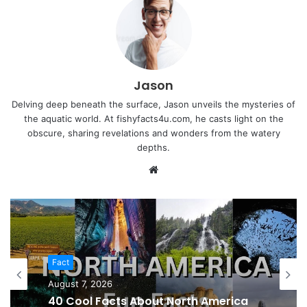
Jason
Delving deep beneath the surface, Jason unveils the mysteries of
the aquatic world. At fishyfacts4u.com, he casts light on the
obscure, sharing revelations and wonders from the watery
depths.
Website
Fact
August 7, 2026
40 Cool Facts About North America