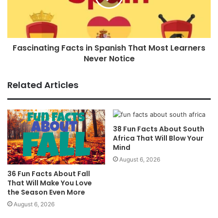
Fascinating Facts in Spanish That Most Learners
Never Notice
Related Articles
38 Fun Facts About South
Africa That Will Blow Your
Mind
August 6, 2026
36 Fun Facts About Fall
That Will Make You Love
the Season Even More
August 6, 2026