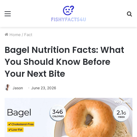
Menu
S
fo
Home
/
Fact
Bagel Nutrition Facts: What
You Should Know Before
Your Next Bite
Jason
June 23, 2026