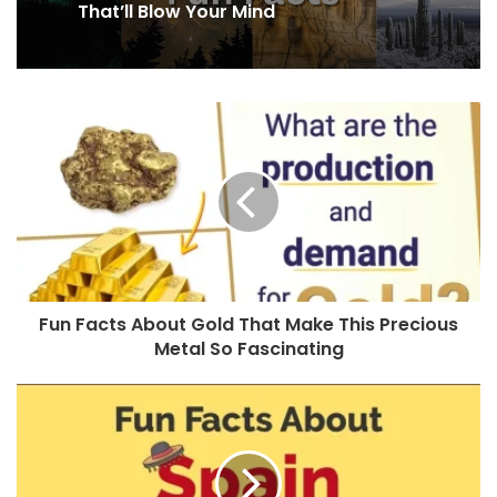
That’ll Blow Your Mind
Fun Facts About Gold That Make This Precious
Metal So Fascinating