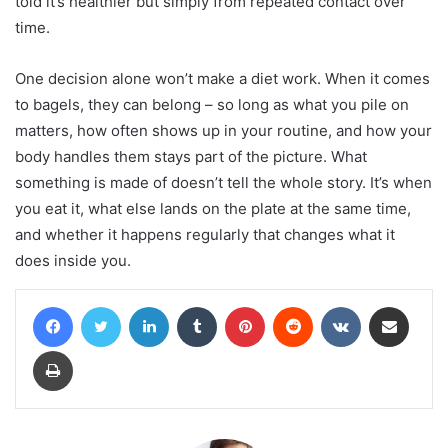
told it’s healthier but simply from repeated contact over
time.
One decision alone won’t make a diet work. When it comes
to bagels, they can belong – so long as what you pile on
matters, how often shows up in your routine, and how your
body handles them stays part of the picture. What
something is made of doesn’t tell the whole story. It’s when
you eat it, what else lands on the plate at the same time,
and whether it happens regularly that changes what it
does inside you.
Facebook
Twitter
LinkedIn
Tumblr
Pinterest
Reddit
VKontakte
Share via Email
Print