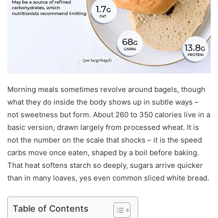
Morning meals sometimes revolve around bagels, though
what they do inside the body shows up in subtle ways –
not sweetness but form. About 260 to 350 calories live in a
basic version, drawn largely from processed wheat. It is
not the number on the scale that shocks – it is the speed
carbs move once eaten, shaped by a boil before baking.
That heat softens starch so deeply, sugars arrive quicker
than in many loaves, yes even common sliced white bread.
Table of Contents