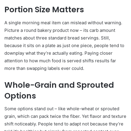
Portion Size Matters
A single morning meal item can mislead without warning.
Picture a round bakery product now – its carb amount
matches about three standard bread servings. Still,
because it sits on a plate as just one piece, people tend to
downplay what they’re actually eating. Paying closer
attention to how much food is served shifts results far
more than swapping labels ever could.
Whole-Grain and Sprouted
Options
Some options stand out – like whole-wheat or sprouted
grain, which can pack twice the fiber. Yet flavor and texture
shift noticeably. People tend to adapt not because they’re