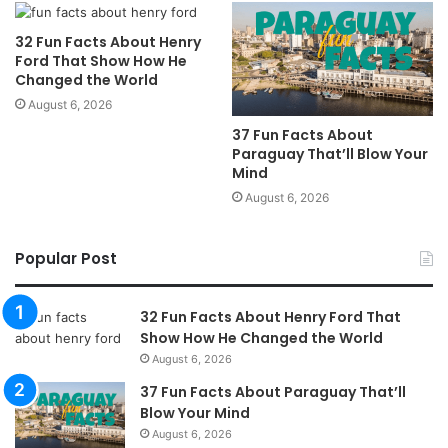
32 Fun Facts About Henry
Ford That Show How He
Changed the World
August 6, 2026
37 Fun Facts About
Paraguay That’ll Blow Your
Mind
August 6, 2026
Popular Post
32 Fun Facts About Henry Ford That
Show How He Changed the World
August 6, 2026
37 Fun Facts About Paraguay That’ll
Blow Your Mind
August 6, 2026