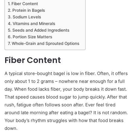
Fiber Content
Protein in Bagels
Sodium Levels
Vitamins and Minerals
Seeds and Added Ingredients
Portion Size Matters
Whole-Grain and Sprouted Options
Fiber Content
A typical store-bought bagel is low in fiber. Often, it offers
only about 1 to 2 grams – nowhere near enough for a full
day. When food lacks fiber, your body breaks it down fast.
That speed causes blood sugar to jump quickly. After that
rush, fatigue often follows soon after. Ever feel tired
around late morning after eating a bagel? It is not random.
Your body’s rhythm struggles with how that food breaks
down.