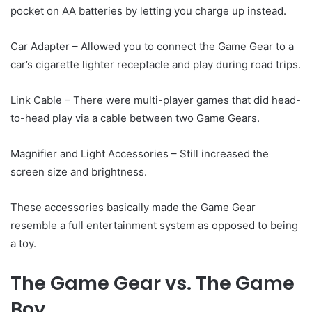
pocket on AA batteries by letting you charge up instead.
Car Adapter – Allowed you to connect the Game Gear to a
car’s cigarette lighter receptacle and play during road trips.
Link Cable – There were multi-player games that did head-
to-head play via a cable between two Game Gears.
Magnifier and Light Accessories – Still increased the
screen size and brightness.
These accessories basically made the Game Gear
resemble a full entertainment system as opposed to being
a toy.
The Game Gear vs. The Game
Boy