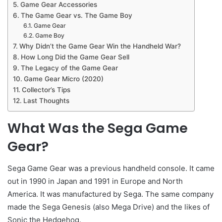
Game Gear Accessories
The Game Gear vs. The Game Boy
Game Gear
Game Boy
Why Didn’t the Game Gear Win the Handheld War?
How Long Did the Game Gear Sell
The Legacy of the Game Gear
Game Gear Micro (2020)
Collector’s Tips
Last Thoughts
What Was the Sega Game
Gear?
Sega Game Gear was a previous handheld console. It came
out in 1990 in Japan and 1991 in Europe and North
America. It was manufactured by Sega. The same company
made the Sega Genesis (also Mega Drive) and the likes of
Sonic the Hedgehog.