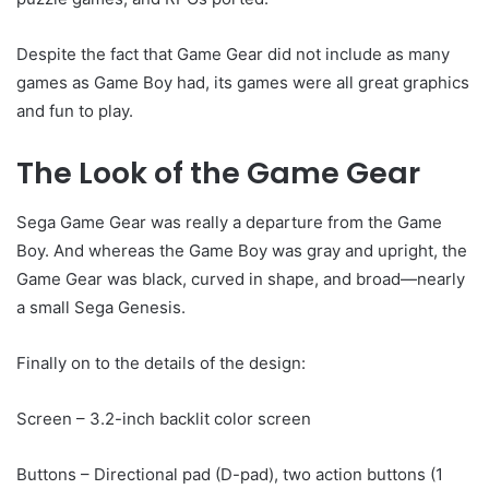
Despite the fact that Game Gear did not include as many
games as Game Boy had, its games were all great graphics
and fun to play.
The Look of the Game Gear
Sega Game Gear was really a departure from the Game
Boy. And whereas the Game Boy was gray and upright, the
Game Gear was black, curved in shape, and broad—nearly
a small Sega Genesis.
Finally on to the details of the design:
Screen – 3.2-inch backlit color screen
Buttons – Directional pad (D-pad), two action buttons (1