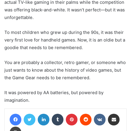
actual TV-like gaming in their palms while the competition
was offering black-and-white. It wasn’t perfect—but it was
unforgettable.
To most children who grew up during the 90s, it was their
very first love for handheld games. Now, it is an oldie but a
goodie that needs to be remembered.
You are probably a collector, retro gamer, or someone who
just wants to know about the history of video games, but
the Game Gear needs to be remembered.
It was powered by AA batteries, but powered by
imagination.
Facebook
Twitter
LinkedIn
Tumblr
Pinterest
Reddit
VKontakte
Share via Email
Print