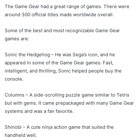
The Game Gear had a great range of games. There were
around 300 official titles made worldwide overall.
Some of the best and most recognizable Game Gear
games are:
Sonic the Hedgehog – He was Sega’s icon, and he
appeared in some of the Game Gear games. Fast,
intelligent, and thrilling, Sonic helped people buy the
console.
Columns – A side-scrolling puzzle game similar to Tetris
but with gems. It came prepackaged with many Game Gear
systems and was a fan favorite.
Shinobi – A cute ninja action game that suited the
handheld well.