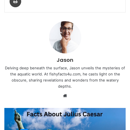
Jason
Delving deep beneath the surface, Jason unveils the mysteries of
the aquatic world. At fishyfacts4u.com, he casts light on the
obscure, sharing revelations and wonders from the watery
depths.
Website