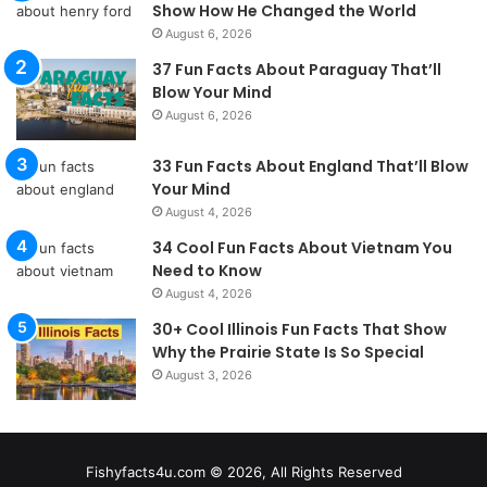
Show How He Changed the World
August 6, 2026
37 Fun Facts About Paraguay That’ll
Blow Your Mind
August 6, 2026
33 Fun Facts About England That’ll Blow
Your Mind
August 4, 2026
34 Cool Fun Facts About Vietnam You
Need to Know
August 4, 2026
30+ Cool Illinois Fun Facts That Show
Why the Prairie State Is So Special
August 3, 2026
Fishyfacts4u.com © 2026, All Rights Reserved