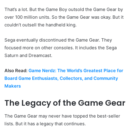
That’s a lot. But the Game Boy outsold the Game Gear by
over 100 million units. So the Game Gear was okay. But it
couldn’t outsell the handheld king.
Sega eventually discontinued the Game Gear. They
focused more on other consoles. It includes the Sega
Saturn and Dreamcast.
Also Read:
Game Nerdz: The World’s Greatest Place for
Board Game Enthusiasts, Collectors, and Community
Makers
The Legacy of the Game Gear
The Game Gear may never have topped the best-seller
lists. But it has a legacy that continues.