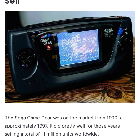
Sell
The Sega Game Gear was on the market from 1990 to
approximately 1997. It did pretty well for those years—
selling a total of 11 million units worldwide.