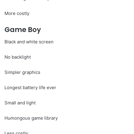
More costly
Game Boy
Black and white screen
No backlight
Simpler graphics
Longest battery life ever
Small and light
Humongous game library
Less costly