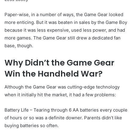
Paper-wise, in a number of ways, the Game Gear looked
more enticing. But it was beaten in sales by the Game Boy
because it was less expensive, used less power, and had
more games. The Game Gear still drew a dedicated fan
base, though.
Why Didn’t the Game Gear
Win the Handheld War?
Although the Game Gear was cutting-edge technology
when it initially hit the market, it had a few problems:
Battery Life – Tearing through 6 AA batteries every couple
of hours or so was a definite downer. Parents didn’t like
buying batteries so often.