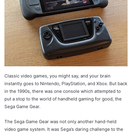
Classic video games, you might say, and your brain
instantly goes to Nintendo, PlayStation, and Xbox. But back
in the 1990s, there was one console which attempted to
put a stop to the world of handheld gaming for good, the
Sega Game Gear.
The Sega Game Gear was not only another hand-held
video game system. It was Sega’s daring challenge to the