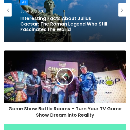
All
All
June 9, 2026
Cool Facts About the Dead Sea: The
June 9, 2026
World’s Most Weird Lake
Interesting Facts About Julius
Caesar: The Roman Legend Who Still
Fascinates the World
Game Show Battle Rooms – Turn Your TV Game
Show Dream into Reality