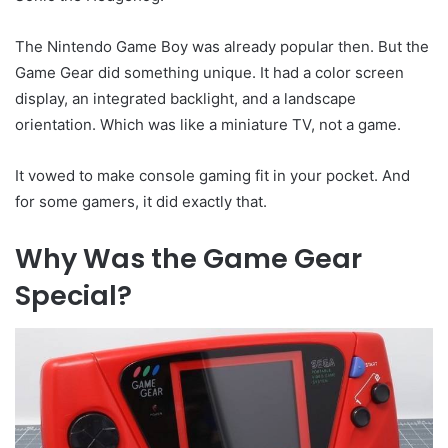
The Nintendo Game Boy was already popular then. But the
Game Gear did something unique. It had a color screen
display, an integrated backlight, and a landscape
orientation. Which was like a miniature TV, not a game.
It vowed to make console gaming fit in your pocket. And
for some gamers, it did exactly that.
Why Was the Game Gear
Special?