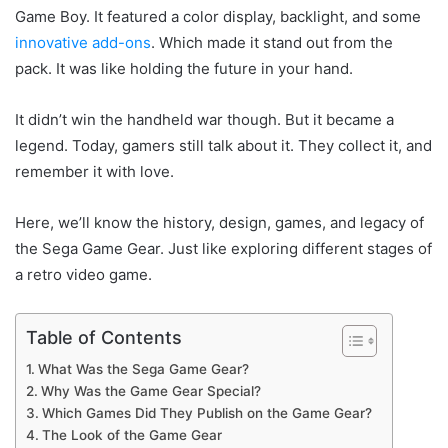
Game Boy. It featured a color display, backlight, and some
innovative add-ons
. Which made it stand out from the
pack. It was like holding the future in your hand.
It didn’t win the handheld war though. But it became a
legend. Today, gamers still talk about it. They collect it, and
remember it with love.
Here, we’ll know the history, design, games, and legacy of
the Sega Game Gear. Just like exploring different stages of
a retro video game.
Table of Contents
What Was the Sega Game Gear?
Why Was the Game Gear Special?
Which Games Did They Publish on the Game Gear?
The Look of the Game Gear