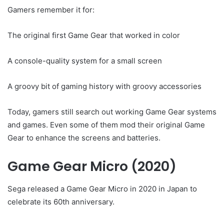
Gamers remember it for:
The original first Game Gear that worked in color
A console-quality system for a small screen
A groovy bit of gaming history with groovy accessories
Today, gamers still search out working Game Gear systems
and games. Even some of them mod their original Game
Gear to enhance the screens and batteries.
Game Gear Micro (2020)
Sega released a Game Gear Micro in 2020 in Japan to
celebrate its 60th anniversary.