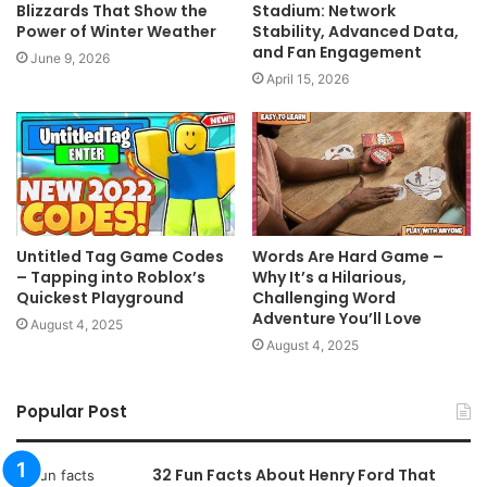
Blizzards That Show the
Stadium: Network
Power of Winter Weather
Stability, Advanced Data,
and Fan Engagement
June 9, 2026
April 15, 2026
Untitled Tag Game Codes
Words Are Hard Game –
– Tapping into Roblox’s
Why It’s a Hilarious,
Quickest Playground
Challenging Word
Adventure You’ll Love
August 4, 2025
August 4, 2025
Popular Post
32 Fun Facts About Henry Ford That