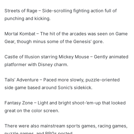
Streets of Rage – Side-scrolling fighting action full of
punching and kicking.
Mortal Kombat – The hit of the arcades was seen on Game
Gear, though minus some of the Genesis’ gore.
Castle of Illusion starring Mickey Mouse – Gently animated
platformer with Disney charm.
Tails’ Adventure – Paced more slowly, puzzle-oriented
side game based around Sonic’s sidekick.
Fantasy Zone – Light and bright shoot-’em-up that looked
great on the color screen.
There were also mainstream sports games, racing games,
puzzle games, and RPGs ported.