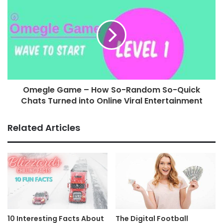
Omegle Game – How So-Random So-Quick
Chats Turned into Online Viral Entertainment
Related Articles
10 Interesting Facts About
The Digital Football