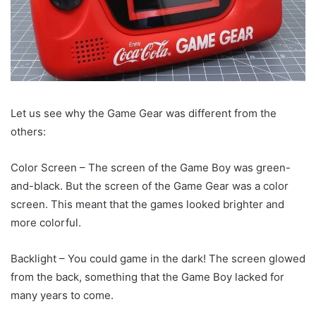
Let us see why the Game Gear was different from the
others:
Color Screen – The screen of the Game Boy was green-
and-black. But the screen of the Game Gear was a color
screen. This meant that the games looked brighter and
more colorful.
Backlight – You could game in the dark! The screen glowed
from the back, something that the Game Boy lacked for
many years to come.