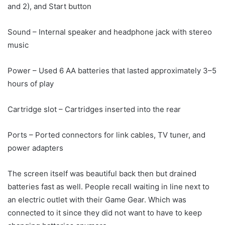
and 2), and Start button
Sound – Internal speaker and headphone jack with stereo
music
Power – Used 6 AA batteries that lasted approximately 3–5
hours of play
Cartridge slot – Cartridges inserted into the rear
Ports – Ported connectors for link cables, TV tuner, and
power adapters
The screen itself was beautiful back then but drained
batteries fast as well. People recall waiting in line next to
an electric outlet with their Game Gear. Which was
connected to it since they did not want to have to keep