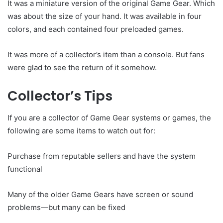
It was a miniature version of the original Game Gear. Which
was about the size of your hand. It was available in four
colors, and each contained four preloaded games.
It was more of a collector’s item than a console. But fans
were glad to see the return of it somehow.
Collector’s Tips
If you are a collector of Game Gear systems or games, the
following are some items to watch out for:
Purchase from reputable sellers and have the system
functional
Many of the older Game Gears have screen or sound
problems—but many can be fixed