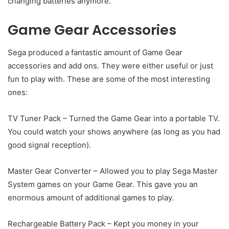
changing batteries anymore.
Game Gear Accessories
Sega produced a fantastic amount of Game Gear
accessories and add ons. They were either useful or just
fun to play with. These are some of the most interesting
ones:
TV Tuner Pack – Turned the Game Gear into a portable TV.
You could watch your shows anywhere (as long as you had
good signal reception).
Master Gear Converter – Allowed you to play Sega Master
System games on your Game Gear. This gave you an
enormous amount of additional games to play.
Rechargeable Battery Pack – Kept you money in your