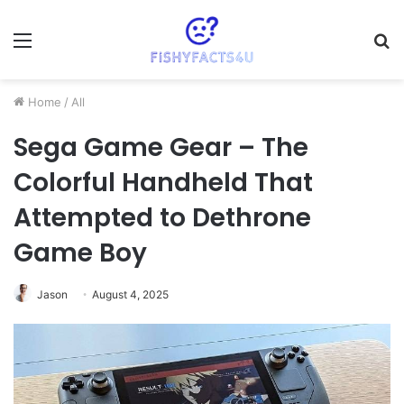
Menu
S
fo
Home
/
All
Sega Game Gear – The
Colorful Handheld That
Attempted to Dethrone
Game Boy
Jason
August 4, 2025