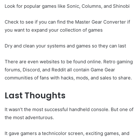
Look for popular games like Sonic, Columns, and Shinobi
Check to see if you can find the Master Gear Converter if
you want to expand your collection of games
Dry and clean your systems and games so they can last
There are even websites to be found online. Retro gaming
forums, Discord, and Reddit all contain Game Gear
communities of fans with hacks, mods, and sales to share.
Last Thoughts
It wasn’t the most successful handheld console. But one of
the most adventurous.
It gave gamers a technicolor screen, exciting games, and