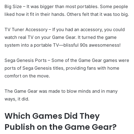
Big Size – It was bigger than most portables. Some people
liked how it fit in their hands. Others felt that it was too big.
TV Tuner Accessory – If you had an accessory, you could
watch real TV on your Game Gear. It turned the game
system into a portable TV—blissful 90s awesomeness!
Sega Genesis Ports – Some of the Game Gear games were
ports of Sega Genesis titles, providing fans with home
comfort on the move.
The Game Gear was made to blow minds and in many
ways, it did.
Which Games Did They
Publish on the Game Gear?