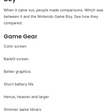
When it came out, people made comparisons. Which was
between it and the Nintendo Game Boy. See how they
compared:
Game Gear
Color screen
Backlit screen
Better graphics
Short battery life
Hence, heavier and larger
Slimmer game library