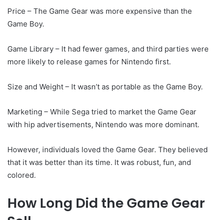
Price – The Game Gear was more expensive than the
Game Boy.
Game Library – It had fewer games, and third parties were
more likely to release games for Nintendo first.
Size and Weight – It wasn’t as portable as the Game Boy.
Marketing – While Sega tried to market the Game Gear
with hip advertisements, Nintendo was more dominant.
However, individuals loved the Game Gear. They believed
that it was better than its time. It was robust, fun, and
colored.
How Long Did the Game Gear