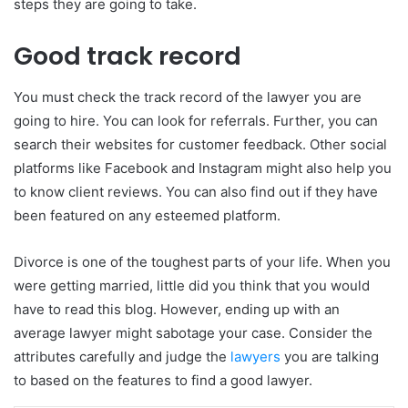
steps they are going to take.
Good track record
You must check the track record of the lawyer you are
going to hire. You can look for referrals. Further, you can
search their websites for customer feedback. Other social
platforms like Facebook and Instagram might also help you
to know client reviews. You can also find out if they have
been featured on any esteemed platform.
Divorce is one of the toughest parts of your life. When you
were getting married, little did you think that you would
have to read this blog. However, ending up with an
average lawyer might sabotage your case. Consider the
attributes carefully and judge the
lawyers
you are talking
to based on the features to find a good lawyer.