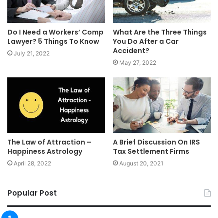
Do I Need a Workers’ Comp
What Are the Three Things
Lawyer? 5 Things To Know
You Do After a Car
Accident?
July 21, 2022
May 27, 2022
The Law of Attraction –
A Brief Discussion On IRS
Happiness Astrology
Tax Settlement Firms
April 28, 2022
August 20, 2021
Popular Post