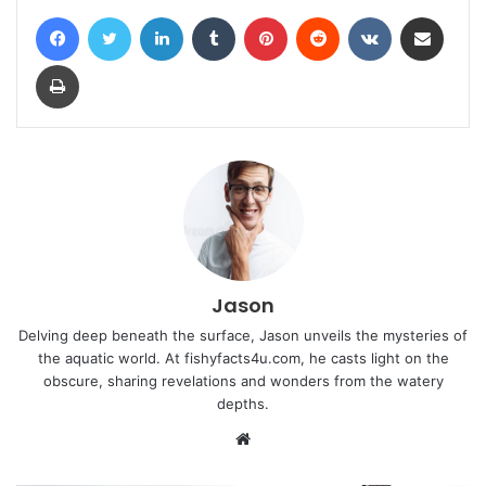
Facebook
Twitter
LinkedIn
Tumblr
Pinterest
Reddit
VKontakte
Share via Email
Print
Jason
Delving deep beneath the surface, Jason unveils the mysteries of
the aquatic world. At fishyfacts4u.com, he casts light on the
obscure, sharing revelations and wonders from the watery
depths.
Website