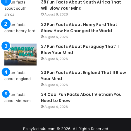
38 Fun Facts About South Africa That
Will Blow Your Mind
August 6, 2026
32 Fun Facts About Henry Ford That
Show How He Changed the World
August 6, 2026
37 Fun Facts About Paraguay That’ll
Blow Your Mind
August 6, 2026
33 Fun Facts About England That’ll Blow
Your Mind
August 4, 2026
34 Cool Fun Facts About Vietnam You
Need to Know
August 4, 2026
Fishyfacts4u.com © 2026, All Rights Reserved