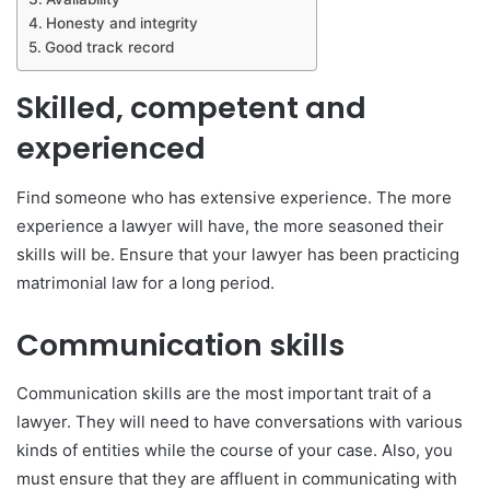
Honesty and integrity
Good track record
Skilled, competent and
experienced
Find someone who has extensive experience. The more
experience a lawyer will have, the more seasoned their
skills will be. Ensure that your lawyer has been practicing
matrimonial law for a long period.
Communication skills
Communication skills are the most important trait of a
lawyer. They will need to have conversations with various
kinds of entities while the course of your case. Also, you
must ensure that they are affluent in communicating with