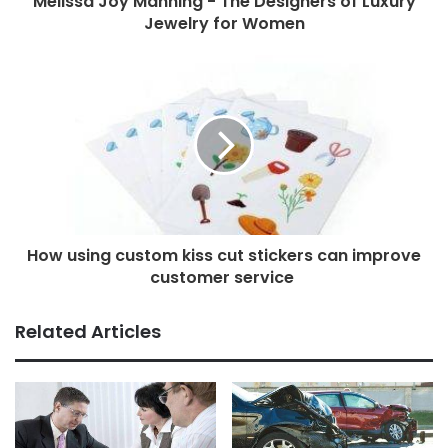
Melissa Joy Manning - The Designers of Luxury
Jewelry for Women
How using custom kiss cut stickers can improve
customer service
Related Articles