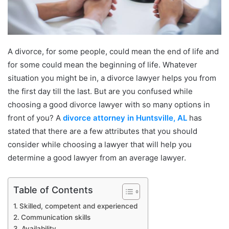
A divorce, for some people, could mean the end of life and
for some could mean the beginning of life. Whatever
situation you might be in, a divorce lawyer helps you from
the first day till the last. But are you confused while
choosing a good divorce lawyer with so many options in
front of you? A
divorce attorney in Huntsville, AL
has
stated that there are a few attributes that you should
consider while choosing a lawyer that will help you
determine a good lawyer from an average lawyer.
Table of Contents
Skilled, competent and experienced
Communication skills
Availability