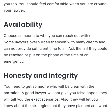
you too. You should feel comfortable when you are around
your lawyer.
Availability
Choose someone to who you can reach out with ease.
Some lawyers overburden themself with many clients and
can not provide sufficient time to all. Ask them if they could
be reached or put on the phone at the time of an
emergency.
Honesty and integrity
You need to get someone who will be clear with the
narration. A good lawyer will not give you false hopes, they
will tell you the exact scenarios. Also, they will let you
know about the strategies that they have planned and what