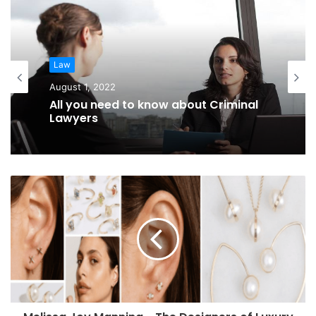
Law
August 1, 2022
All you need to know about Criminal
Lawyers