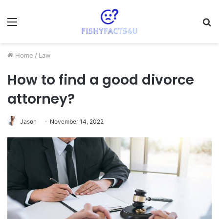
Menu
S
fo
Home
/
Law
How to find a good divorce
attorney?
Jason
November 14, 2022