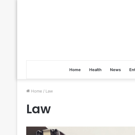
Home
Health
News
En
Home
/
Law
Law