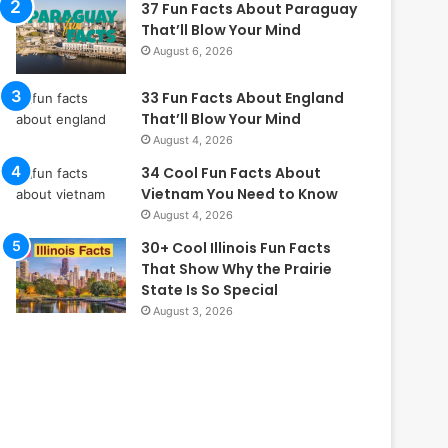
37 Fun Facts About Paraguay
That’ll Blow Your Mind
August 6, 2026
33 Fun Facts About England
That’ll Blow Your Mind
August 4, 2026
34 Cool Fun Facts About
Vietnam You Need to Know
August 4, 2026
30+ Cool Illinois Fun Facts
That Show Why the Prairie
State Is So Special
August 3, 2026