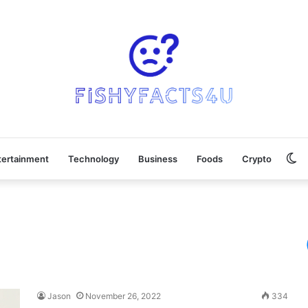
Sw
tertainment
Technology
Business
Foods
Crypto
sk
Jason
November 26, 2022
334