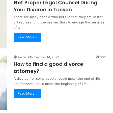
Get Proper Legal Counsel During
Your Divorce in Tucson
There are many people who believe that they are better
off representing themselves than to engage the services
of a…
Read More »
Jason
November 14, 2022
332
How to find a good divorce
attorney?
A divorce, for some people, could mean the end of life
and for some could mean the beginning of life.…
Read More »