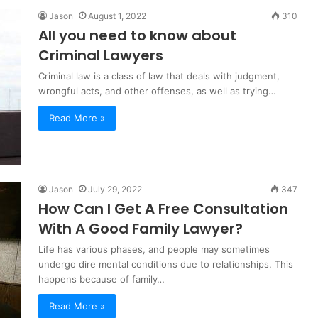
Jason
August 1, 2022
310
All you need to know about
Criminal Lawyers
Criminal law is a class of law that deals with judgment,
wrongful acts, and other offenses, as well as trying…
Read More »
Jason
July 29, 2022
347
How Can I Get A Free Consultation
With A Good Family Lawyer?
Life has various phases, and people may sometimes
undergo dire mental conditions due to relationships. This
happens because of family…
Read More »