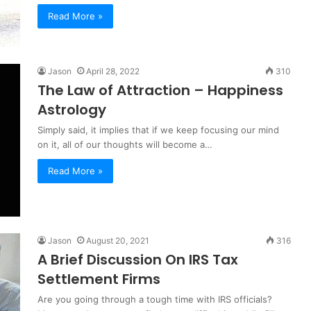
Read More »
Jason
April 28, 2022
310
The Law of Attraction – Happiness
Astrology
Simply said, it implies that if we keep focusing our mind
on it, all of our thoughts will become a…
Read More »
Jason
August 20, 2021
316
A Brief Discussion On IRS Tax
Settlement Firms
Are you going through a tough time with IRS officials?