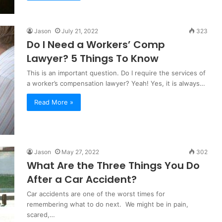
Jason
July 21, 2022
323
Do I Need a Workers’ Comp
Lawyer? 5 Things To Know
This is an important question. Do I require the services of
a worker’s compensation lawyer? Yeah! Yes, it is always…
Read More »
Jason
May 27, 2022
302
What Are the Three Things You Do
After a Car Accident?
Car accidents are one of the worst times for
remembering what to do next. We might be in pain,
scared,…