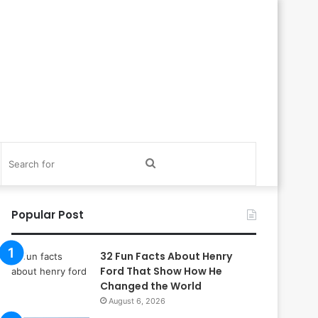
itch
Search
in
for
Popular Post
32 Fun Facts About Henry
Ford That Show How He
Changed the World
August 6, 2026