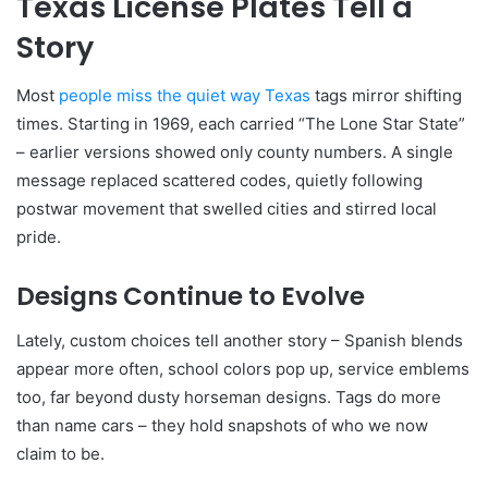
Texas License Plates Tell a
Story
Most
people miss the quiet way Texas
tags mirror shifting
times. Starting in 1969, each carried “The Lone Star State”
– earlier versions showed only county numbers. A single
message replaced scattered codes, quietly following
postwar movement that swelled cities and stirred local
pride.
Designs Continue to Evolve
Lately, custom choices tell another story – Spanish blends
appear more often, school colors pop up, service emblems
too, far beyond dusty horseman designs. Tags do more
than name cars – they hold snapshots of who we now
claim to be.