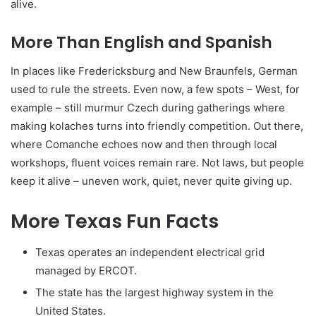
alive.
More Than English and Spanish
In places like Fredericksburg and New Braunfels, German
used to rule the streets. Even now, a few spots – West, for
example – still murmur Czech during gatherings where
making kolaches turns into friendly competition. Out there,
where Comanche echoes now and then through local
workshops, fluent voices remain rare. Not laws, but people
keep it alive – uneven work, quiet, never quite giving up.
More Texas Fun Facts
Texas operates an independent electrical grid
managed by ERCOT.
The state has the largest highway system in the
United States.