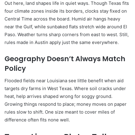
Out here, land shapes life in quiet ways. Though Texas fits
four climate zones inside its borders, clocks stay fixed on
Central Time across the board. Humid air hangs heavy
near the Gulf, while sunbaked flats stretch wide around El
Paso. Weather turns sharp corners from east to west. Still,
rules made in Austin apply just the same everywhere.
Geography Doesn’t Always Match
Policy
Flooded fields near Louisiana see little benefit when aid
targets dry farms in West Texas. Where soil cracks under
heat, help arrives shaped wrong for soggy ground.
Growing things respond to place; money moves on paper
rules slow to shift. One size meant to cover miles of
difference often fits none well.