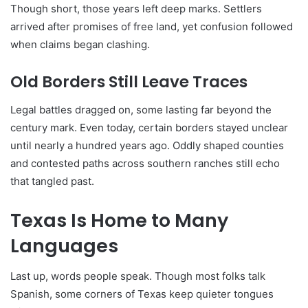
Though short, those years left deep marks. Settlers
arrived after promises of free land, yet confusion followed
when claims began clashing.
Old Borders Still Leave Traces
Legal battles dragged on, some lasting far beyond the
century mark. Even today, certain borders stayed unclear
until nearly a hundred years ago. Oddly shaped counties
and contested paths across southern ranches still echo
that tangled past.
Texas Is Home to Many
Languages
Last up, words people speak. Though most folks talk
Spanish, some corners of Texas keep quieter tongues