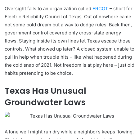
Oversight falls to an organization called
ERCOT
– short for
Electric Reliability Council of Texas. Out of nowhere came
not some bold dream but a way to dodge rules. Back then,
government control covered only cross-state energy
flows. Staying inside its own lines let Texas escape those
controls. What showed up later? A closed system unable to
pull in help when trouble hits – like what happened during
the cold snap of 2021. Not freedom is at play here – just old
habits pretending to be choice.
Texas Has Unusual
Groundwater Laws
A lone well might run dry while a neighbor’s keeps flowing.