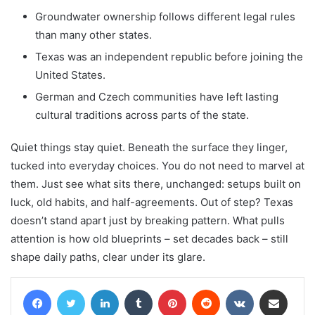
Groundwater ownership follows different legal rules
than many other states.
Texas was an independent republic before joining the
United States.
German and Czech communities have left lasting
cultural traditions across parts of the state.
Quiet things stay quiet. Beneath the surface they linger,
tucked into everyday choices. You do not need to marvel at
them. Just see what sits there, unchanged: setups built on
luck, old habits, and half-agreements. Out of step? Texas
doesn’t stand apart just by breaking pattern. What pulls
attention is how old blueprints – set decades back – still
shape daily paths, clear under its glare.
Facebook
Twitter
LinkedIn
Tumblr
Pinterest
Reddit
VKontakte
Share via Email