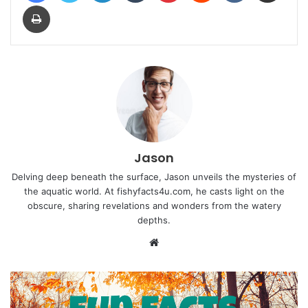
Print
Jason
Delving deep beneath the surface, Jason unveils the mysteries of
the aquatic world. At fishyfacts4u.com, he casts light on the
obscure, sharing revelations and wonders from the watery
depths.
Website