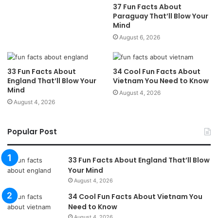
37 Fun Facts About
Paraguay That’ll Blow Your
Mind
August 6, 2026
33 Fun Facts About
34 Cool Fun Facts About
England That’ll Blow Your
Vietnam You Need to Know
Mind
August 4, 2026
August 4, 2026
Popular Post
33 Fun Facts About England That’ll Blow
Your Mind
August 4, 2026
34 Cool Fun Facts About Vietnam You
Need to Know
August 4, 2026