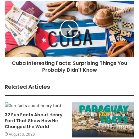
Cuba Interesting Facts: Surprising Things You
Probably Didn't Know
Related Articles
32 Fun Facts About Henry
Ford That Show How He
Changed the World
August 6, 2026