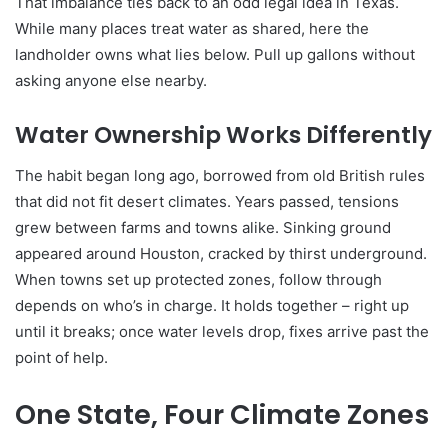
That imbalance ties back to an odd legal idea in Texas.
While many places treat water as shared, here the
landholder owns what lies below. Pull up gallons without
asking anyone else nearby.
Water Ownership Works Differently
The habit began long ago, borrowed from old British rules
that did not fit desert climates. Years passed, tensions
grew between farms and towns alike. Sinking ground
appeared around Houston, cracked by thirst underground.
When towns set up protected zones, follow through
depends on who’s in charge. It holds together – right up
until it breaks; once water levels drop, fixes arrive past the
point of help.
One State, Four Climate Zones