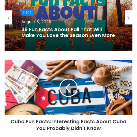
Fact
August 6, 2026
36 Fun Facts About Fall That Will
Make You Love the Season Even More
Cuba Fun Facts: Interesting Facts About Cuba
You Probably Didn't Know