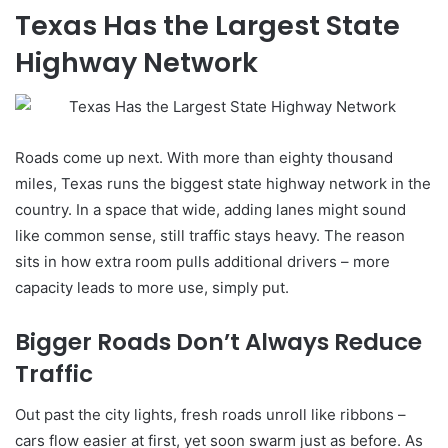
Texas Has the Largest State
Highway Network
Roads come up next. With more than eighty thousand
miles, Texas runs the biggest state highway network in the
country. In a space that wide, adding lanes might sound
like common sense, still traffic stays heavy. The reason
sits in how extra room pulls additional drivers – more
capacity leads to more use, simply put.
Bigger Roads Don’t Always Reduce
Traffic
Out past the city lights, fresh roads unroll like ribbons –
cars flow easier at first, yet soon swarm just as before. As