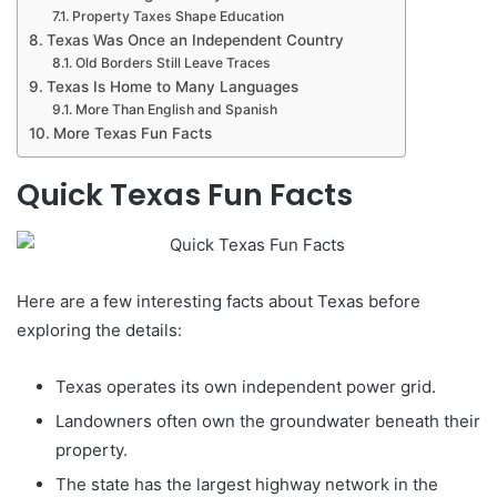
Property Taxes Shape Education
Texas Was Once an Independent Country
Old Borders Still Leave Traces
Texas Is Home to Many Languages
More Than English and Spanish
More Texas Fun Facts
Quick Texas Fun Facts
Here are a few interesting facts about Texas before
exploring the details:
Texas operates its own independent power grid.
Landowners often own the groundwater beneath their
property.
The state has the largest highway network in the