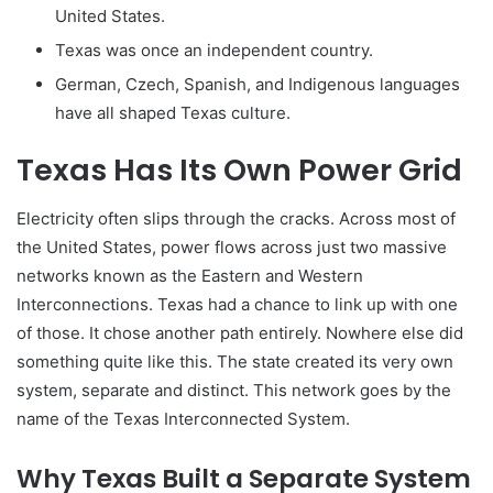
United States.
Texas was once an independent country.
German, Czech, Spanish, and Indigenous languages
have all shaped Texas culture.
Texas Has Its Own Power Grid
Electricity often slips through the cracks. Across most of
the United States, power flows across just two massive
networks known as the Eastern and Western
Interconnections. Texas had a chance to link up with one
of those. It chose another path entirely. Nowhere else did
something quite like this. The state created its very own
system, separate and distinct. This network goes by the
name of the Texas Interconnected System.
Why Texas Built a Separate System