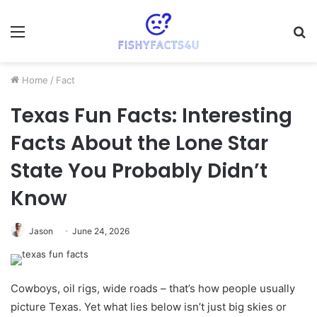
Menu
S
fo
Home
/
Fact
Texas Fun Facts: Interesting
Facts About the Lone Star
State You Probably Didn’t
Know
Jason
June 24, 2026
Cowboys, oil rigs, wide roads – that’s how people usually
picture Texas. Yet what lies below isn’t just big skies or