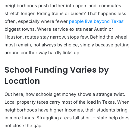
neighborhoods push farther into open land, commutes
stretch longer. Riding trains or buses? That happens less
often, especially where fewer
people live beyond Texas’
biggest towns. Where service exists near Austin or
Houston, routes stay narrow, stops few. Behind the wheel
most remain, not always by choice, simply because getting
around another way hardly links up.
School Funding Varies by
Location
Out here, how schools get money shows a strange twist.
Local property taxes carry most of the load in Texas. When
neighborhoods have higher incomes, their students bring
in more funds. Struggling areas fall short – state help does
not close the gap.