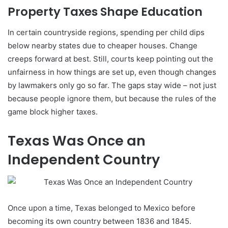
Property Taxes Shape Education
In certain countryside regions, spending per child dips
below nearby states due to cheaper houses. Change
creeps forward at best. Still, courts keep pointing out the
unfairness in how things are set up, even though changes
by lawmakers only go so far. The gaps stay wide – not just
because people ignore them, but because the rules of the
game block higher taxes.
Texas Was Once an
Independent Country
Once upon a time, Texas belonged to Mexico before
becoming its own country between 1836 and 1845.