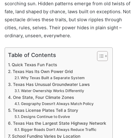
scorching sun. Hidden patterns emerge from old twists of
fate, land shaped by chance, laws built on exceptions. Not
spectacle drives these traits, but slow ripples through
cities, rules, selves. Their power hides in plain sight –
ordinary, unseen, everywhere.
Table of Contents
Quick Texas Fun Facts
Texas Has Its Own Power Grid
Why Texas Built a Separate System
Texas Has Unusual Groundwater Laws
Water Ownership Works Differently
One State, Four Climate Zones
Geography Doesn’t Always Match Policy
Texas License Plates Tell a Story
Designs Continue to Evolve
Texas Has the Largest State Highway Network
Bigger Roads Don’t Always Reduce Traffic
School Funding Varies by Location