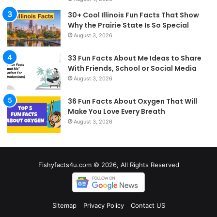
30+ Cool Illinois Fun Facts That Show
Why the Prairie State Is So Special
August 3, 2026
33 Fun Facts About Me Ideas to Share
With Friends, School or Social Media
August 3, 2026
36 Fun Facts About Oxygen That Will
Make You Love Every Breath
August 3, 2026
Fishyfacts4u.com © 2026, All Rights Reserved
Sitemap
Privacy Policy
Contact US