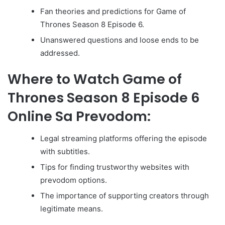
Fan theories and predictions for Game of
Thrones Season 8 Episode 6.
Unanswered questions and loose ends to be
addressed.
Where to Watch Game of
Thrones Season 8 Episode 6
Online Sa Prevodom:
Legal streaming platforms offering the episode
with subtitles.
Tips for finding trustworthy websites with
prevodom options.
The importance of supporting creators through
legitimate means.