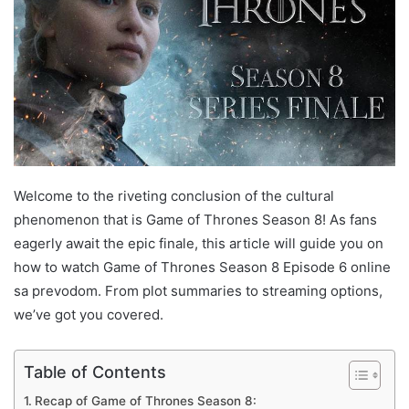
Welcome to the riveting conclusion of the cultural
phenomenon that is Game of Thrones Season 8! As fans
eagerly await the epic finale, this article will guide you on
how to watch Game of Thrones Season 8 Episode 6 online
sa prevodom. From plot summaries to streaming options,
we’ve got you covered.
Table of Contents
Recap of Game of Thrones Season 8: