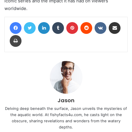
iconic series and the impact it has had on viewers
worldwide.
Facebook
Twitter
LinkedIn
Tumblr
Pinterest
Reddit
VKontakte
Share via Email
Print
Jason
Delving deep beneath the surface, Jason unveils the mysteries of
the aquatic world. At fishyfacts4u.com, he casts light on the
obscure, sharing revelations and wonders from the watery
depths.