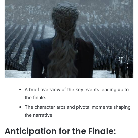
A brief overview of the key events leading up to
the finale.
The character arcs and pivotal moments shaping
the narrative.
Anticipation for the Finale: