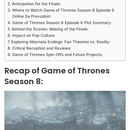
Anticipation for the Finale:
Where to Watch Game of Thrones Season 8 Episode 6
Online Sa Prevodom:
Game of Thrones Season 8 Episode 6 Plot Summary:
Behind the Scenes: Making of the Finale:
Impact on Pop Culture:
Exploring Alternate Endings: Fan Theories vs. Reality:
Critical Reception and Reviews:
Game of Thrones Spin-Offs and Future Projects:
Recap of Game of Thrones
Season 8: