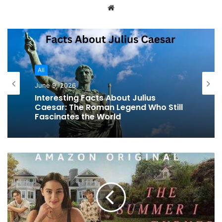
Website
All
June 9, 2026
Interesting Facts About Julius
Caesar: The Roman Legend Who Still
Fascinates the World