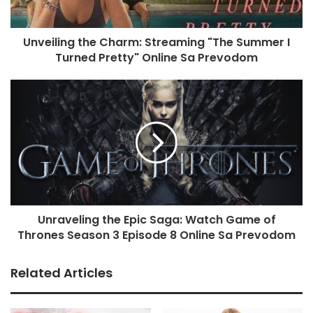
Unveiling the Charm: Streaming "The Summer I
Turned Pretty" Online Sa Prevodom
Unraveling the Epic Saga: Watch Game of
Thrones Season 3 Episode 8 Online Sa Prevodom
Related Articles