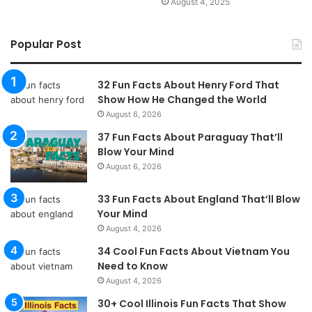
August 4, 2025
Popular Post
32 Fun Facts About Henry Ford That
Show How He Changed the World
August 6, 2026
37 Fun Facts About Paraguay That’ll
Blow Your Mind
August 6, 2026
33 Fun Facts About England That’ll Blow
Your Mind
August 4, 2026
34 Cool Fun Facts About Vietnam You
Need to Know
August 4, 2026
30+ Cool Illinois Fun Facts That Show