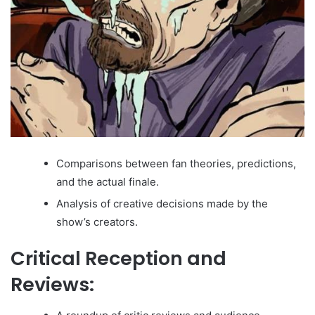
Comparisons between fan theories, predictions,
and the actual finale.
Analysis of creative decisions made by the
show’s creators.
Critical Reception and
Reviews: