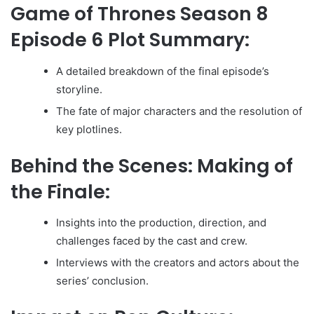
Game of Thrones Season 8
Episode 6 Plot Summary:
A detailed breakdown of the final episode’s
storyline.
The fate of major characters and the resolution of
key plotlines.
Behind the Scenes: Making of
the Finale:
Insights into the production, direction, and
challenges faced by the cast and crew.
Interviews with the creators and actors about the
series’ conclusion.