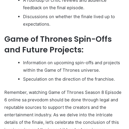
A roundup of critic reviews and audience
feedback on the final episode.
Discussions on whether the finale lived up to
expectations.
Game of Thrones Spin-Offs
and Future Projects:
Information on upcoming spin-offs and projects
within the Game of Thrones universe.
Speculation on the direction of the franchise.
Remember, watching Game of Thrones Season 8 Episode
6 online sa prevodom should be done through legal and
reputable sources to support the creators and the
entertainment industry. As we delve into the intricate
details of the finale, let’s celebrate the conclusion of this