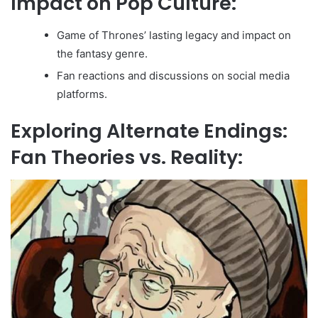
Impact on Pop Culture:
Game of Thrones’ lasting legacy and impact on
the fantasy genre.
Fan reactions and discussions on social media
platforms.
Exploring Alternate Endings:
Fan Theories vs. Reality: