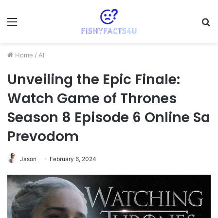
Menu
S
fo
Home
/
All
Unveiling the Epic Finale:
Watch Game of Thrones
Season 8 Episode 6 Online Sa
Prevodom
Jason
February 6, 2024