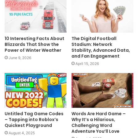
10 Interesting Facts About
The Digital Football
Blizzards That Show the
Stadium: Network
Power of Winter Weather
Stability, Advanced Data,
and Fan Engagement
June 9, 2026
April 15, 2026
Untitled Tag Game Codes
Words Are Hard Game –
– Tapping into Roblox’s
Why It’s a Hilarious,
Quickest Playground
Challenging Word
Adventure You’ll Love
August 4, 2025