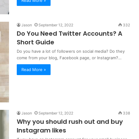
Read More »
Jason
September 12, 2022
332
Do You Need Twitter Accounts? A
Short Guide
Do you have a lot of followers on social media? Do they
come from your blog, Facebook page, or Instagram?…
Read More »
Jason
September 12, 2022
338
Why you should rush out and buy
Instagram likes