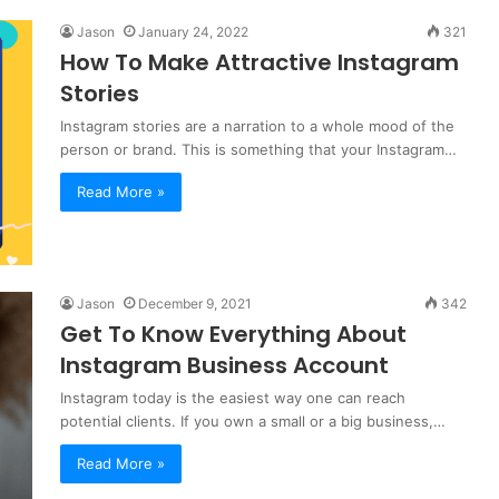
Jason
January 24, 2022
321
How To Make Attractive Instagram
Stories
Instagram stories are a narration to a whole mood of the
person or brand. This is something that your Instagram…
Read More »
Jason
December 9, 2021
342
Get To Know Everything About
Instagram Business Account
Instagram today is the easiest way one can reach
potential clients. If you own a small or a big business,…
Read More »