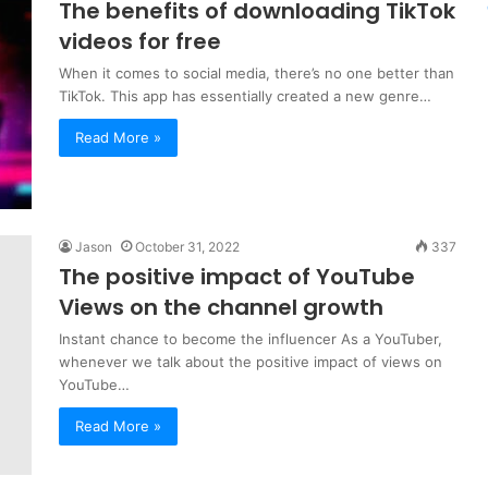
The benefits of downloading TikTok
videos for free
When it comes to social media, there’s no one better than
TikTok. This app has essentially created a new genre…
Read More »
Jason
October 31, 2022
337
The positive impact of YouTube
Views on the channel growth
Instant chance to become the influencer As a YouTuber,
whenever we talk about the positive impact of views on
YouTube…
Read More »