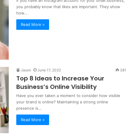
If you have an Instagram account for your small business,
you probably know that likes are important. They show
how…
Read More »
Jason
June 17, 2022
381
Top 8 Ideas to Increase Your
Business’s Online Visibility
Have you ever taken a moment to consider how visible
your brand is online? Maintaining a strong online
presence is…
Read More »