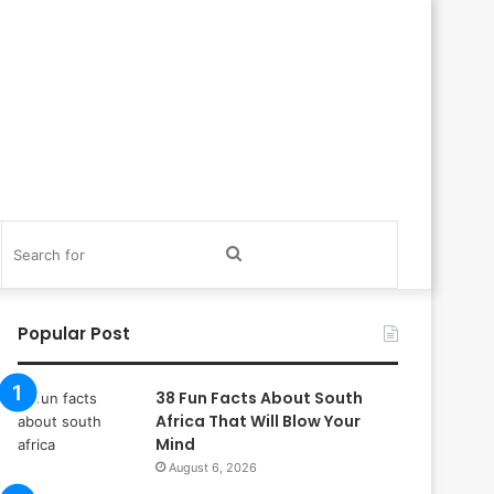
itch
Search
in
for
Popular Post
38 Fun Facts About South
Africa That Will Blow Your
Mind
August 6, 2026