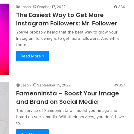
Jason
October 17, 2022
330
The Easiest Way to Get More
Instagram Followers: Mr. Follower
You’ve probably heard that the best way to grow your
Instagram following is to get more followers. And while
there…
Read More »
Jason
September 15, 2022
327
Fameoninsta – Boost Your Image
and Brand on Social Media
The service of Fameoninsta will boost your image and
brand on social media. With their services, you don’t have
to…