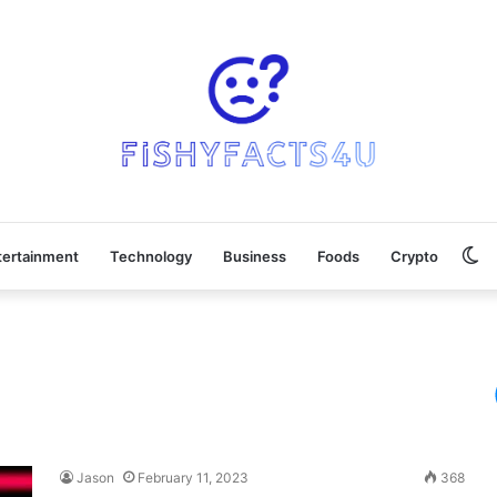
Sw
tertainment
Technology
Business
Foods
Crypto
sk
Jason
February 11, 2023
368