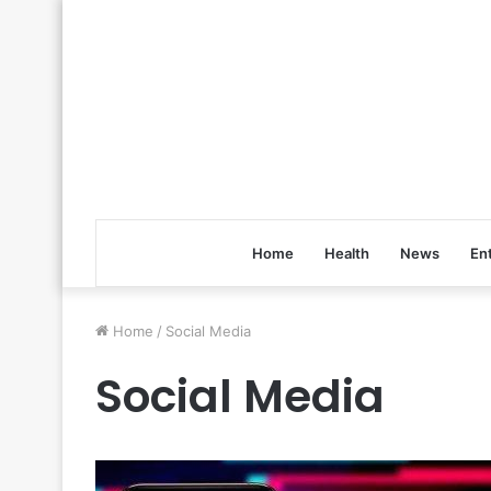
Home
Health
News
En
Home
/
Social Media
Social Media