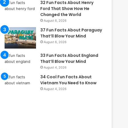
32 Fun Facts About Henry
Ford That Show How He
Changed the World
August 6, 2026
37 Fun Facts About Paraguay
That’ll Blow Your Mind
August 6, 2026
33 Fun Facts About England
That’ll Blow Your Mind
August 4, 2026
34 Cool Fun Facts About
Vietnam You Need to Know
August 4, 2026