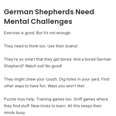
German Shepherds Need
Mental Challenges
Exercise is good. But it’s not enough.
They need to think too. Use their brains!
They’re so smart that they get bored. And a bored German
Shepherd? Watch out! No good!
They might chew your couch. Dig holes in your yard. Find
other ways to have fun. Ways you won’t like!
Puzzle toys help. Training games too. Sniff games where
they find stuff. New tricks to learn. All this keeps their
minds busy.