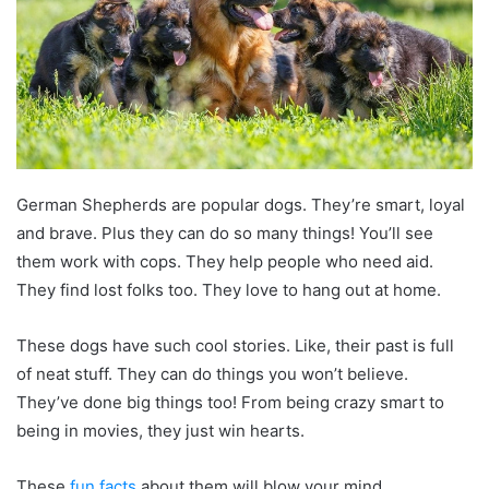
German Shepherds are popular dogs. They’re smart, loyal
and brave. Plus they can do so many things! You’ll see
them work with cops. They help people who need aid.
They find lost folks too. They love to hang out at home.
These dogs have such cool stories. Like, their past is full
of neat stuff. They can do things you won’t believe.
They’ve done big things too! From being crazy smart to
being in movies, they just win hearts.
These
fun facts
about them will blow your mind.