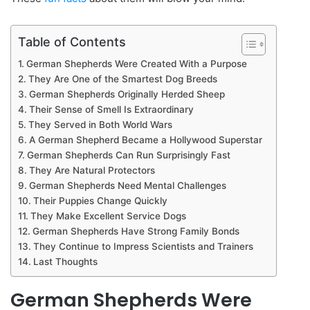
Table of Contents
German Shepherds Were Created With a Purpose
They Are One of the Smartest Dog Breeds
German Shepherds Originally Herded Sheep
Their Sense of Smell Is Extraordinary
They Served in Both World Wars
A German Shepherd Became a Hollywood Superstar
German Shepherds Can Run Surprisingly Fast
They Are Natural Protectors
German Shepherds Need Mental Challenges
Their Puppies Change Quickly
They Make Excellent Service Dogs
German Shepherds Have Strong Family Bonds
They Continue to Impress Scientists and Trainers
Last Thoughts
German Shepherds Were