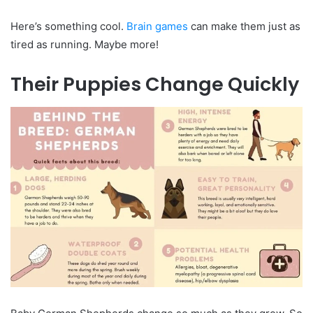
Here’s something cool.
Brain games
can make them just as
tired as running. Maybe more!
Their Puppies Change Quickly