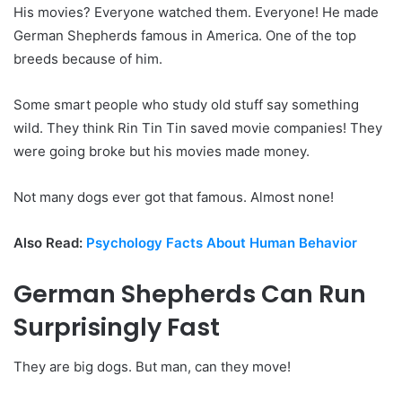
His movies? Everyone watched them. Everyone! He made
German Shepherds famous in America. One of the top
breeds because of him.
Some smart people who study old stuff say something
wild. They think Rin Tin Tin saved movie companies! They
were going broke but his movies made money.
Not many dogs ever got that famous. Almost none!
Also Read:
Psychology Facts About Human Behavior
German Shepherds Can Run
Surprisingly Fast
They are big dogs. But man, can they move!