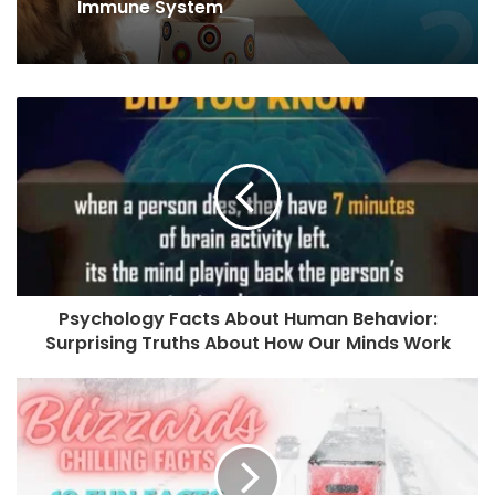
What to Know About the Maine Coon
Cat?
7 Tips for Strengthening Your Cat’s
Immune System
Psychology Facts About Human Behavior:
Surprising Truths About How Our Minds Work