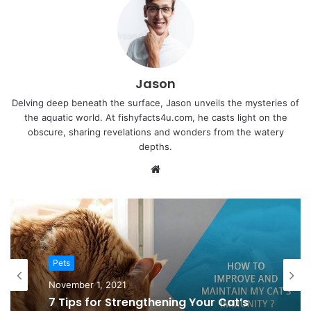
Jason
Delving deep beneath the surface, Jason unveils the mysteries of
the aquatic world. At fishyfacts4u.com, he casts light on the
obscure, sharing revelations and wonders from the watery
depths.
Website
Pets
Pets
October 30, 2021
November 1, 2021