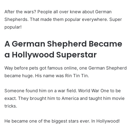
After the wars? People all over knew about German
Shepherds. That made them popular everywhere. Super
popular!
A German Shepherd Became
a Hollywood Superstar
Way before pets got famous online, one German Shepherd
became huge. His name was Rin Tin Tin.
Someone found him on a war field. World War One to be
exact. They brought him to America and taught him movie
tricks.
He became one of the biggest stars ever. In Hollywood!