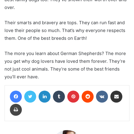
over.
Their smarts and bravery are tops. They can run fast and
love their people so much. That’s why everyone respects
them. One of the best breeds on Earth!
The more you learn about German Shepherds? The more
you get why dog lovers have loved them forever. They’re
not just cool animals. They’re some of the best friends
you’ll ever have.
Facebook
Twitter
LinkedIn
Tumblr
Pinterest
Reddit
VKontakte
Share via Email
Print