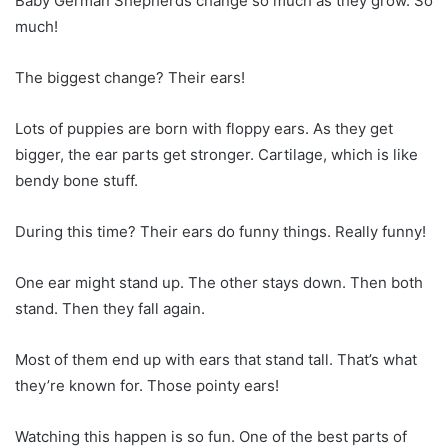
Baby German Shepherds change so much as they grow. So
much!
The biggest change? Their ears!
Lots of puppies are born with floppy ears. As they get
bigger, the ear parts get stronger. Cartilage, which is like
bendy bone stuff.
During this time? Their ears do funny things. Really funny!
One ear might stand up. The other stays down. Then both
stand. Then they fall again.
Most of them end up with ears that stand tall. That’s what
they’re known for. Those pointy ears!
Watching this happen is so fun. One of the best parts of