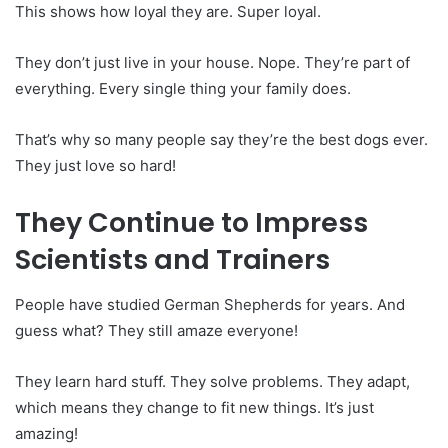
This shows how loyal they are. Super loyal.
They don’t just live in your house. Nope. They’re part of
everything. Every single thing your family does.
That’s why so many people say they’re the best dogs ever.
They just love so hard!
They Continue to Impress
Scientists and Trainers
People have studied German Shepherds for years. And
guess what? They still amaze everyone!
They learn hard stuff. They solve problems. They adapt,
which means they change to fit new things. It’s just
amazing!