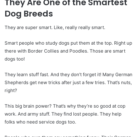
They Are One of the Smartest
Dog Breeds
They are super smart. Like, really really smart.
Smart people who study dogs put them at the top. Right up
there with Border Collies and Poodles. Those are smart
dogs too!
They learn stuff fast. And they don’t forget it! Many German
Shepherds get new tricks after just a few tries. That’s nuts,
right?
This big brain power? That’s why they’re so good at cop
work. And army stuff. They find lost people. They help
folks who need service dogs too.