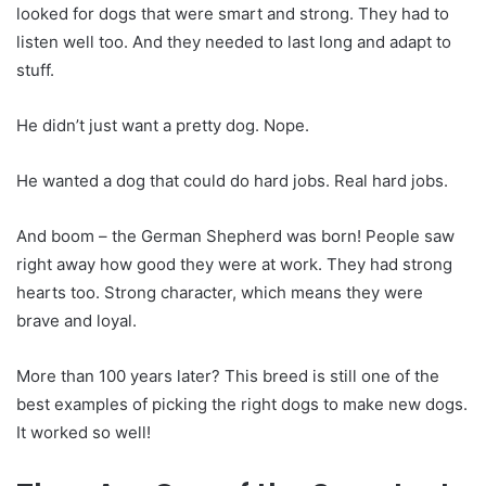
looked for dogs that were smart and strong. They had to
listen well too. And they needed to last long and adapt to
stuff.
He didn’t just want a pretty dog. Nope.
He wanted a dog that could do hard jobs. Real hard jobs.
And boom – the German Shepherd was born! People saw
right away how good they were at work. They had strong
hearts too. Strong character, which means they were
brave and loyal.
More than 100 years later? This breed is still one of the
best examples of picking the right dogs to make new dogs.
It worked so well!