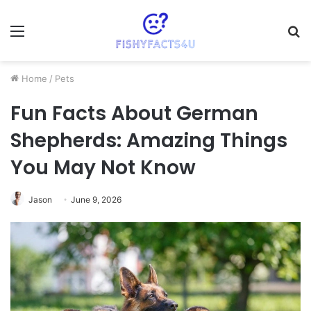
Menu
S
fo
Home
/
Pets
Fun Facts About German
Shepherds: Amazing Things
You May Not Know
Jason
June 9, 2026