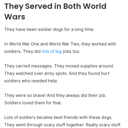
They Served in Both World
Wars
They have been soldier dogs for a long time.
In World War One and World War Two, they worked with
soldiers. They did
lots of big
jobs too.
They carried messages. They moved supplies around.
They watched over army spots. And they found hurt
soldiers who needed help.
They were so brave! And they always did their job.
Soldiers loved them for that.
Lots of soldiers became best friends with these dogs.
They went through scary stuff together. Really scary stuff.