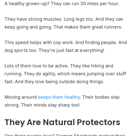
A healthy grown-up? They can run 30 miles per hour.
They have strong muscles. Long legs too. And they can
keep going and going. That makes them great runners.
This speed helps with cop work. And finding people. And
dog sports too. They’re just fast at everything!
Lots of them love to be active. They like hiking and
running. They do agility, which means jumping over stuff
fast. And they love being outside doing things.
Moving around
keeps them healthy
. Their bodies stay
strong. Their minds stay sharp too!
They Are Natural Protectors
One thing people love? German Shepherds protect their