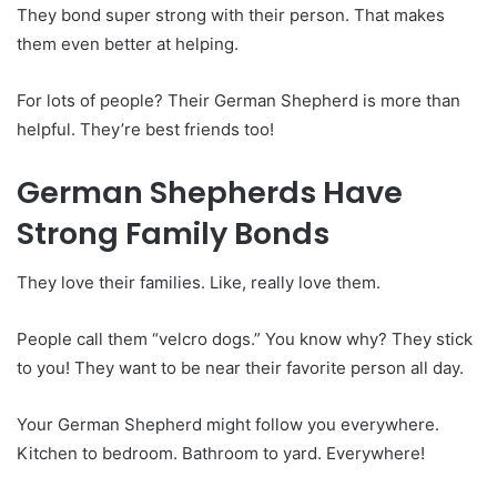
They bond super strong with their person. That makes
them even better at helping.
For lots of people? Their German Shepherd is more than
helpful. They’re best friends too!
German Shepherds Have
Strong Family Bonds
They love their families. Like, really love them.
People call them “velcro dogs.” You know why? They stick
to you! They want to be near their favorite person all day.
Your German Shepherd might follow you everywhere.
Kitchen to bedroom. Bathroom to yard. Everywhere!