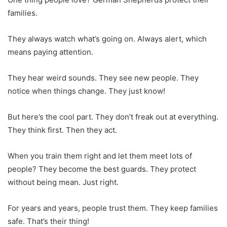
families.
They always watch what’s going on. Always alert, which
means paying attention.
They hear weird sounds. They see new people. They
notice when things change. They just know!
But here’s the cool part. They don’t freak out at everything.
They think first. Then they act.
When you train them right and let them meet lots of
people? They become the best guards. They protect
without being mean. Just right.
For years and years, people trust them. They keep families
safe. That’s their thing!