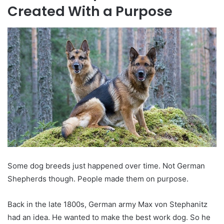
Created With a Purpose
Some dog breeds just happened over time. Not German
Shepherds though. People made them on purpose.
Back in the late 1800s, German army Max von Stephanitz
had an idea. He wanted to make the best work dog. So he