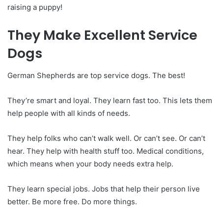
raising a puppy!
They Make Excellent Service
Dogs
German Shepherds are top service dogs. The best!
They’re smart and loyal. They learn fast too. This lets them
help people with all kinds of needs.
They help folks who can’t walk well. Or can’t see. Or can’t
hear. They help with health stuff too. Medical conditions,
which means when your body needs extra help.
They learn special jobs. Jobs that help their person live
better. Be more free. Do more things.