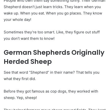
People who own them say something funny. Their German
Shepherd doesn’t just learn tricks. They learn when you
wake up. When you eat. When you go places. They know
your whole day!
Sometimes they’re too smart. Like, they figure out stuff
you don’t want them to know!
German Shepherds Originally
Herded Sheep
See that word “Shepherd” in their name? That tells you
what they first did.
Before they got famous as cop dogs, they worked with
sheep. Yep, sheep!