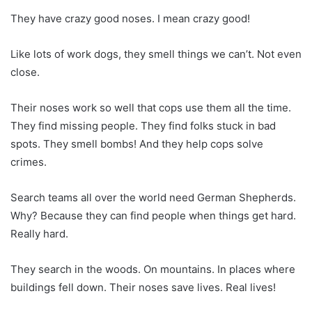
They have crazy good noses. I mean crazy good!
Like lots of work dogs, they smell things we can’t. Not even
close.
Their noses work so well that cops use them all the time.
They find missing people. They find folks stuck in bad
spots. They smell bombs! And they help cops solve
crimes.
Search teams all over the world need German Shepherds.
Why? Because they can find people when things get hard.
Really hard.
They search in the woods. On mountains. In places where
buildings fell down. Their noses save lives. Real lives!