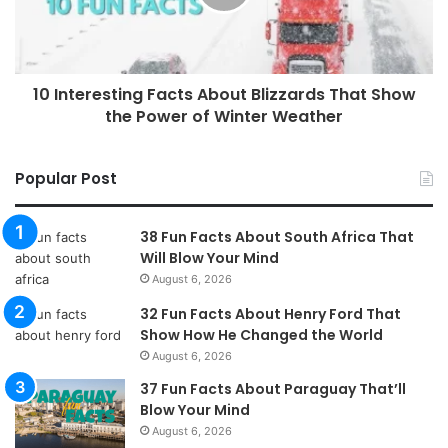
10 Interesting Facts About Blizzards That Show
the Power of Winter Weather
Popular Post
38 Fun Facts About South Africa That
Will Blow Your Mind
August 6, 2026
32 Fun Facts About Henry Ford That
Show How He Changed the World
August 6, 2026
37 Fun Facts About Paraguay That’ll
Blow Your Mind
August 6, 2026