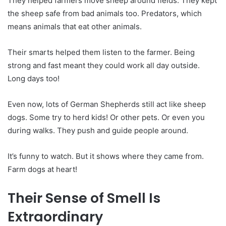
They helped farmers move sheep around fields. They kept
the sheep safe from bad animals too. Predators, which
means animals that eat other animals.
Their smarts helped them listen to the farmer. Being
strong and fast meant they could work all day outside.
Long days too!
Even now, lots of German Shepherds still act like sheep
dogs. Some try to herd kids! Or other pets. Or even you
during walks. They push and guide people around.
It’s funny to watch. But it shows where they came from.
Farm dogs at heart!
Their Sense of Smell Is
Extraordinary