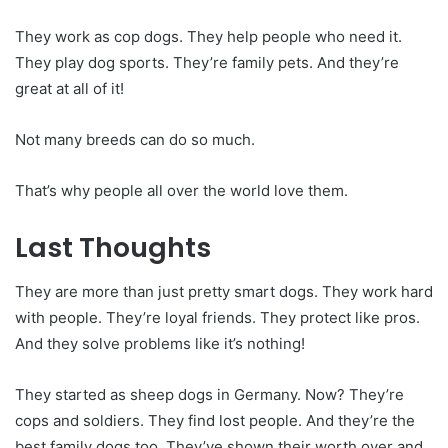
They work as cop dogs. They help people who need it.
They play dog sports. They’re family pets. And they’re
great at all of it!
Not many breeds can do so much.
That’s why people all over the world love them.
Last Thoughts
They are more than just pretty smart dogs. They work hard
with people. They’re loyal friends. They protect like pros.
And they solve problems like it’s nothing!
They started as sheep dogs in Germany. Now? They’re
cops and soldiers. They find lost people. And they’re the
best family dogs too. They’ve shown their worth over and