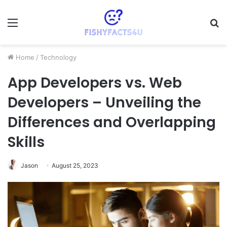
Menu
S
fo
Home
/
Technology
App Developers vs. Web
Developers – Unveiling the
Differences and Overlapping
Skills
Jason
August 25, 2023