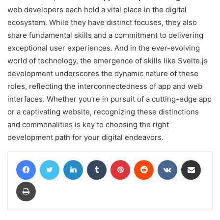
web developers each hold a vital place in the digital
ecosystem. While they have distinct focuses, they also
share fundamental skills and a commitment to delivering
exceptional user experiences. And in the ever-evolving
world of technology, the emergence of skills like Svelte.js
development underscores the dynamic nature of these
roles, reflecting the interconnectedness of app and web
interfaces. Whether you’re in pursuit of a cutting-edge app
or a captivating website, recognizing these distinctions
and commonalities is key to choosing the right
development path for your digital endeavors.
Facebook
Twitter
LinkedIn
Tumblr
Pinterest
Reddit
VKontakte
Share via Email
Print