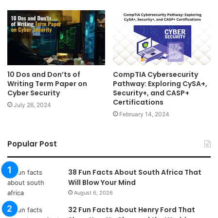
10 Dos and Don’ts of
CompTIA Cybersecurity
Writing Term Paper on
Pathway: Exploring CySA+,
Cyber Security
Security+, and CASP+
Certifications
July 26, 2024
February 14, 2024
Popular Post
38 Fun Facts About South Africa That
Will Blow Your Mind
August 6, 2026
32 Fun Facts About Henry Ford That