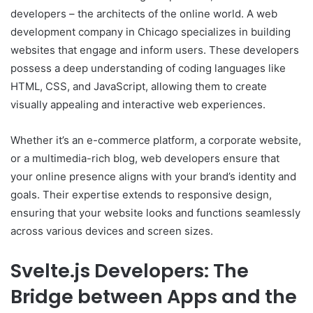
developers – the architects of the online world. A web
development company in Chicago specializes in building
websites that engage and inform users. These developers
possess a deep understanding of coding languages like
HTML, CSS, and JavaScript, allowing them to create
visually appealing and interactive web experiences.
Whether it’s an e-commerce platform, a corporate website,
or a multimedia-rich blog, web developers ensure that
your online presence aligns with your brand’s identity and
goals. Their expertise extends to responsive design,
ensuring that your website looks and functions seamlessly
across various devices and screen sizes.
Svelte.js Developers: The
Bridge between Apps and the