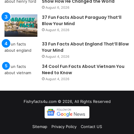
Show How He Changed the World
August 6, 2026
37 Fun Facts About Paraguay That’ll
Blow Your Mind
August 6, 2026
33 Fun Facts About England That’ll Blow
Your Mind
August 4, 2026
34 Cool Fun Facts About Vietnam You
Need to Know
August 4, 2026
Fishyfacts4u.com © 2026, All Rights Reserved
Sitemap
Privacy Policy
Contact US