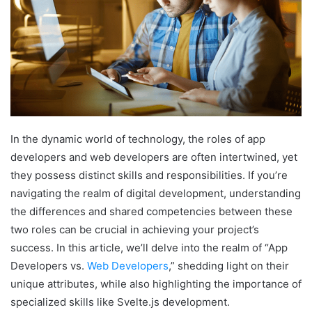
In the dynamic world of technology, the roles of app
developers and web developers are often intertwined, yet
they possess distinct skills and responsibilities. If you’re
navigating the realm of digital development, understanding
the differences and shared competencies between these
two roles can be crucial in achieving your project’s
success. In this article, we’ll delve into the realm of “App
Developers vs.
Web Developers
,” shedding light on their
unique attributes, while also highlighting the importance of
specialized skills like Svelte.js development.