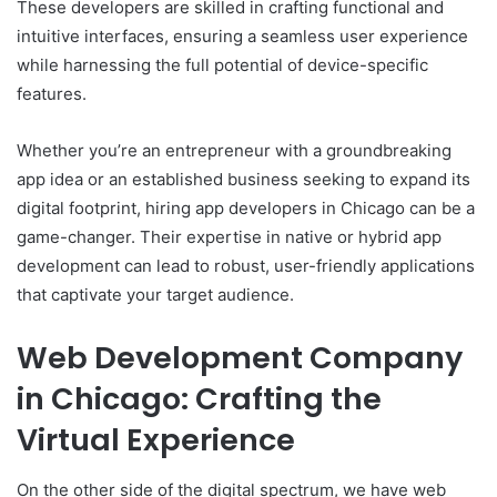
These developers are skilled in crafting functional and
intuitive interfaces, ensuring a seamless user experience
while harnessing the full potential of device-specific
features.
Whether you’re an entrepreneur with a groundbreaking
app idea or an established business seeking to expand its
digital footprint, hiring app developers in Chicago can be a
game-changer. Their expertise in native or hybrid app
development can lead to robust, user-friendly applications
that captivate your target audience.
Web Development Company
in Chicago: Crafting the
Virtual Experience
On the other side of the digital spectrum, we have web