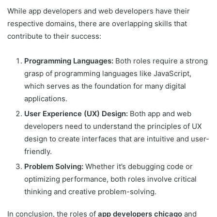
While app developers and web developers have their
respective domains, there are overlapping skills that
contribute to their success:
Programming Languages:
Both roles require a strong
grasp of programming languages like JavaScript,
which serves as the foundation for many digital
applications.
User Experience (UX) Design:
Both app and web
developers need to understand the principles of UX
design to create interfaces that are intuitive and user-
friendly.
Problem Solving:
Whether it’s debugging code or
optimizing performance, both roles involve critical
thinking and creative problem-solving.
In conclusion, the roles of
app developers chicago
and