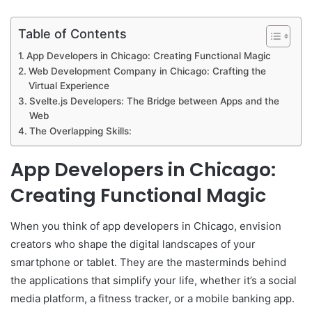
Table of Contents
App Developers in Chicago: Creating Functional Magic
Web Development Company in Chicago: Crafting the
Virtual Experience
Svelte.js Developers: The Bridge between Apps and the
Web
The Overlapping Skills:
App Developers in Chicago:
Creating Functional Magic
When you think of app developers in Chicago, envision
creators who shape the digital landscapes of your
smartphone or tablet. They are the masterminds behind
the applications that simplify your life, whether it’s a social
media platform, a fitness tracker, or a mobile banking app.