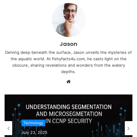
Jason
Delving deep beneath the surface, Jason unveils the mysteries of
the aquatic world. At fishyfacts4u.com, he casts light on the
obscure, sharing revelations and wonders from the watery
depths.
Website
Technology
July 23, 2025