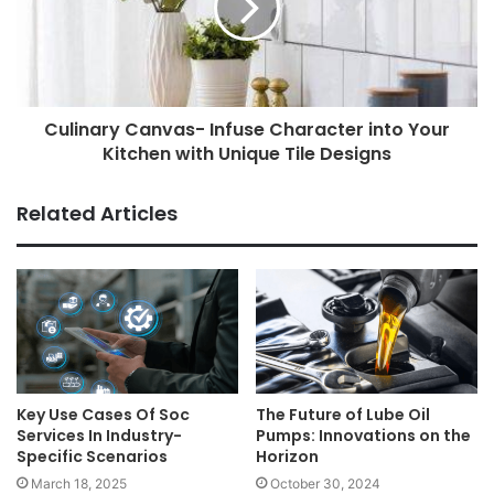
Culinary Canvas- Infuse Character into Your
Kitchen with Unique Tile Designs
Related Articles
Key Use Cases Of Soc
The Future of Lube Oil
Services In Industry-
Pumps: Innovations on the
Specific Scenarios
Horizon
March 18, 2025
October 30, 2024