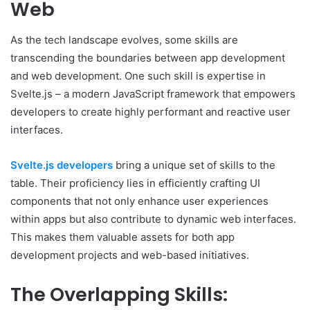
Web
As the tech landscape evolves, some skills are
transcending the boundaries between app development
and web development. One such skill is expertise in
Svelte.js – a modern JavaScript framework that empowers
developers to create highly performant and reactive user
interfaces.
Svelte.js developers
bring a unique set of skills to the
table. Their proficiency lies in efficiently crafting UI
components that not only enhance user experiences
within apps but also contribute to dynamic web interfaces.
This makes them valuable assets for both app
development projects and web-based initiatives.
The Overlapping Skills: