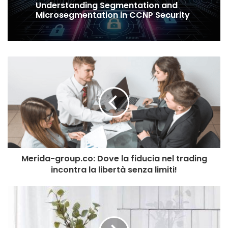
Understanding Segmentation and
Microsegmentation in CCNP Security
Merida-group.co: Dove la fiducia nel trading
incontra la libertà senza limiti!