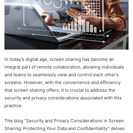
In today’s digital age, screen sharing has become an
integral part of remote collaboration, allowing individuals
and teams to seamlessly view and control each other’s
screens. However, with the convenience and efficiency
that screen sharing offers, it is crucial to address the
security and privacy considerations associated with this
practice.
The blog “Security and Privacy Considerations in Screen
Sharing: Protecting Your Data and Confidentiality” delves