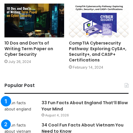
10 Dos and Don’ts of
CompTIA Cybersecurity
Writing Term Paper on
Pathway: Exploring CySA+,
Cyber Security
Security+, and CASP+
Certifications
July 26, 2024
February 14, 2024
Popular Post
33 Fun Facts About England That’ll Blow
Your Mind
August 4, 2026
34 Cool Fun Facts About Vietnam You
Need to Know