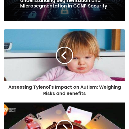
Understanding Segmentation and
Microsegmentation in CCNP Security
Assessing Tylenol's Impact on Autism: Weighing
Risks and Benefits