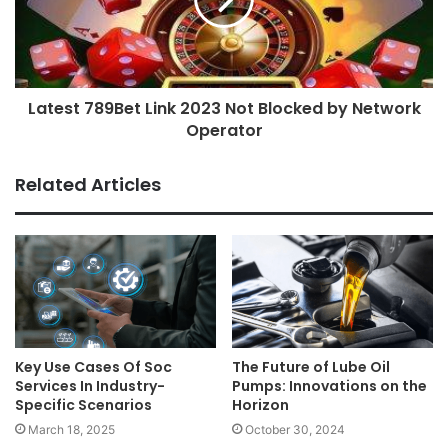
Latest 789Bet Link 2023 Not Blocked by Network
Operator
Related Articles
Key Use Cases Of Soc
The Future of Lube Oil
Services In Industry-
Pumps: Innovations on the
Specific Scenarios
Horizon
March 18, 2025
October 30, 2024