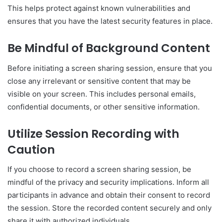
This helps protect against known vulnerabilities and
ensures that you have the latest security features in place.
Be Mindful of Background Content
Before initiating a screen sharing session, ensure that you
close any irrelevant or sensitive content that may be
visible on your screen. This includes personal emails,
confidential documents, or other sensitive information.
Utilize Session Recording with
Caution
If you choose to record a screen sharing session, be
mindful of the privacy and security implications. Inform all
participants in advance and obtain their consent to record
the session. Store the recorded content securely and only
share it with authorized individuals.