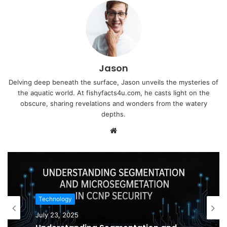
Jason
Delving deep beneath the surface, Jason unveils the mysteries of
the aquatic world. At fishyfacts4u.com, he casts light on the
obscure, sharing revelations and wonders from the watery
depths.
Website
Technology
July 23, 2025