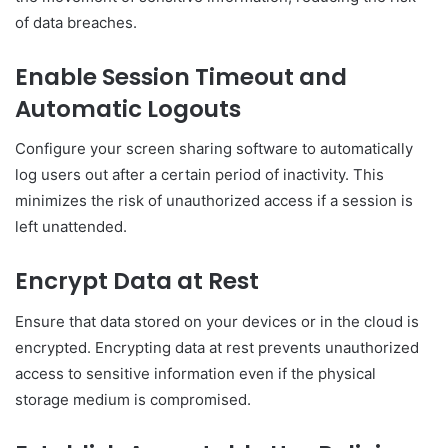
of data breaches.
Enable Session Timeout and
Automatic Logouts
Configure your screen sharing software to automatically
log users out after a certain period of inactivity. This
minimizes the risk of unauthorized access if a session is
left unattended.
Encrypt Data at Rest
Ensure that data stored on your devices or in the cloud is
encrypted. Encrypting data at rest prevents unauthorized
access to sensitive information even if the physical
storage medium is compromised.