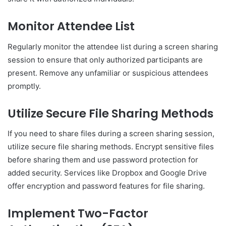
Monitor Attendee List
Regularly monitor the attendee list during a screen sharing
session to ensure that only authorized participants are
present. Remove any unfamiliar or suspicious attendees
promptly.
Utilize Secure File Sharing Methods
If you need to share files during a screen sharing session,
utilize secure file sharing methods. Encrypt sensitive files
before sharing them and use password protection for
added security. Services like Dropbox and Google Drive
offer encryption and password features for file sharing.
Implement Two-Factor