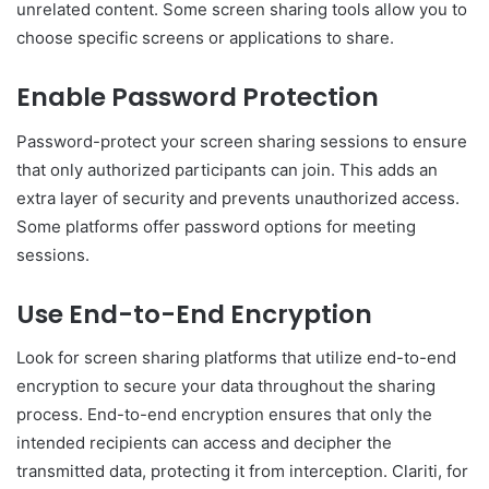
unrelated content. Some screen sharing tools allow you to
choose specific screens or applications to share.
Enable Password Protection
Password-protect your screen sharing sessions to ensure
that only authorized participants can join. This adds an
extra layer of security and prevents unauthorized access.
Some platforms offer password options for meeting
sessions.
Use End-to-End Encryption
Look for screen sharing platforms that utilize end-to-end
encryption to secure your data throughout the sharing
process. End-to-end encryption ensures that only the
intended recipients can access and decipher the
transmitted data, protecting it from interception. Clariti, for