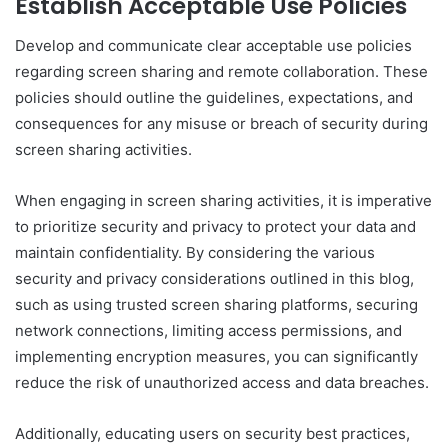
Establish Acceptable Use Policies
Develop and communicate clear acceptable use policies
regarding screen sharing and remote collaboration. These
policies should outline the guidelines, expectations, and
consequences for any misuse or breach of security during
screen sharing activities.
When engaging in screen sharing activities, it is imperative
to prioritize security and privacy to protect your data and
maintain confidentiality. By considering the various
security and privacy considerations outlined in this blog,
such as using trusted screen sharing platforms, securing
network connections, limiting access permissions, and
implementing encryption measures, you can significantly
reduce the risk of unauthorized access and data breaches.
Additionally, educating users on security best practices,