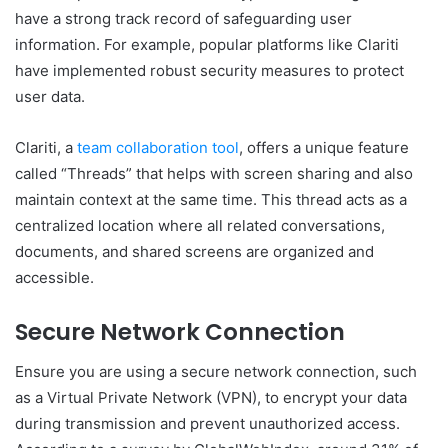
have a strong track record of safeguarding user
information. For example, popular platforms like Clariti
have implemented robust security measures to protect
user data.
Clariti, a
team collaboration tool
, offers a unique feature
called “Threads” that helps with screen sharing and also
maintain context at the same time. This thread acts as a
centralized location where all related conversations,
documents, and shared screens are organized and
accessible.
Secure Network Connection
Ensure you are using a secure network connection, such
as a Virtual Private Network (VPN), to encrypt your data
during transmission and prevent unauthorized access.