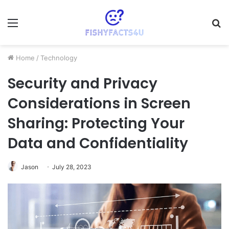
Menu
S
fo
Home
/
Technology
Security and Privacy
Considerations in Screen
Sharing: Protecting Your
Data and Confidentiality
Jason
July 28, 2023