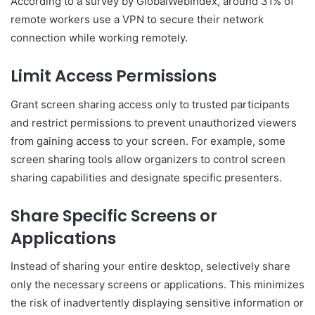
According to a survey by GlobalWebIndex, around 31% of
remote workers use a VPN to secure their network
connection while working remotely.
Limit Access Permissions
Grant screen sharing access only to trusted participants
and restrict permissions to prevent unauthorized viewers
from gaining access to your screen. For example, some
screen sharing tools allow organizers to control screen
sharing capabilities and designate specific presenters.
Share Specific Screens or
Applications
Instead of sharing your entire desktop, selectively share
only the necessary screens or applications. This minimizes
the risk of inadvertently displaying sensitive information or