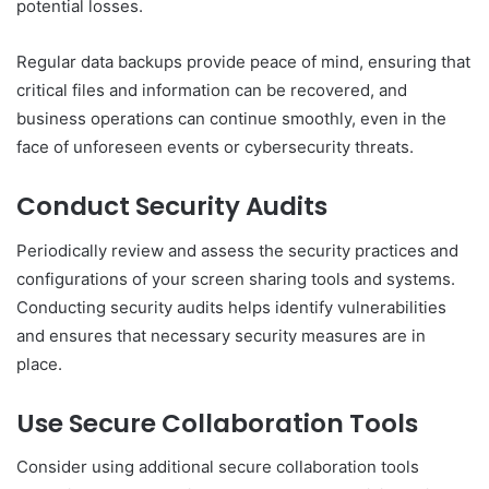
potential losses.
Regular data backups provide peace of mind, ensuring that
critical files and information can be recovered, and
business operations can continue smoothly, even in the
face of unforeseen events or cybersecurity threats.
Conduct Security Audits
Periodically review and assess the security practices and
configurations of your screen sharing tools and systems.
Conducting security audits helps identify vulnerabilities
and ensures that necessary security measures are in
place.
Use Secure Collaboration Tools
Consider using additional secure collaboration tools