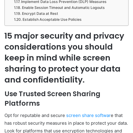
Implement Data Loss Prevention (DLP) Measures
Enable Session Timeout and Automatic Logouts
Encrypt Data at Rest
Establish Acceptable Use Policies
15 major security and privacy
considerations you should
keep in mind while screen
sharing to protect your data
and confidentiality.
Use Trusted Screen Sharing
Platforms
Opt for reputable and secure
screen share softwar
e that
has robust security measures in place to protect your data.
Look for platforms that use encryption technologies and