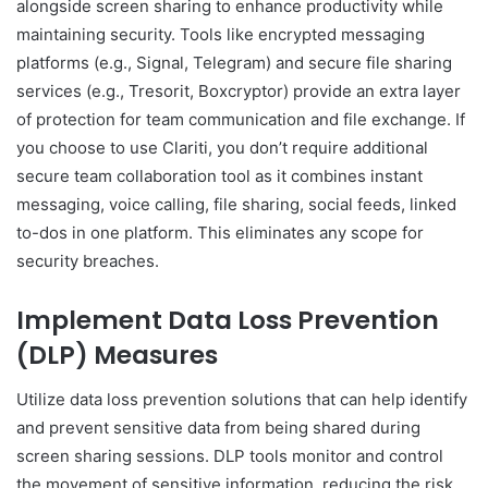
alongside screen sharing to enhance productivity while
maintaining security. Tools like encrypted messaging
platforms (e.g., Signal, Telegram) and secure file sharing
services (e.g., Tresorit, Boxcryptor) provide an extra layer
of protection for team communication and file exchange. If
you choose to use Clariti, you don’t require additional
secure team collaboration tool as it combines instant
messaging, voice calling, file sharing, social feeds, linked
to-dos in one platform. This eliminates any scope for
security breaches.
Implement Data Loss Prevention
(DLP) Measures
Utilize data loss prevention solutions that can help identify
and prevent sensitive data from being shared during
screen sharing sessions. DLP tools monitor and control
the movement of sensitive information, reducing the risk