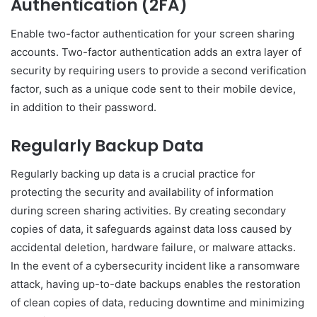
Authentication (2FA)
Enable two-factor authentication for your screen sharing
accounts. Two-factor authentication adds an extra layer of
security by requiring users to provide a second verification
factor, such as a unique code sent to their mobile device,
in addition to their password.
Regularly Backup Data
Regularly backing up data is a crucial practice for
protecting the security and availability of information
during screen sharing activities. By creating secondary
copies of data, it safeguards against data loss caused by
accidental deletion, hardware failure, or malware attacks.
In the event of a cybersecurity incident like a ransomware
attack, having up-to-date backups enables the restoration
of clean copies of data, reducing downtime and minimizing