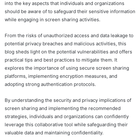
into the key aspects that individuals and organizations
should be aware of to safeguard their sensitive information
while engaging in screen sharing activities.
From the risks of unauthorized access and data leakage to
potential privacy breaches and malicious activities, this
blog sheds light on the potential vulnerabilities and offers
practical tips and best practices to mitigate them. It
explores the importance of using secure screen sharing
platforms, implementing encryption measures, and
adopting strong authentication protocols.
By understanding the security and privacy implications of
screen sharing and implementing the recommended
strategies, individuals and organizations can confidently
leverage this collaborative tool while safeguarding their
valuable data and maintaining confidentiality.