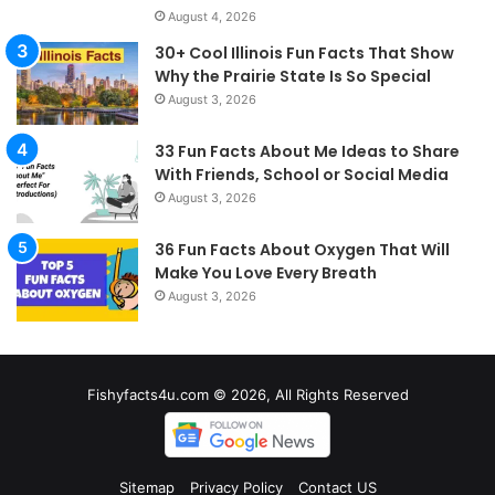
August 4, 2026
30+ Cool Illinois Fun Facts That Show
Why the Prairie State Is So Special
August 3, 2026
33 Fun Facts About Me Ideas to Share
With Friends, School or Social Media
August 3, 2026
36 Fun Facts About Oxygen That Will
Make You Love Every Breath
August 3, 2026
Fishyfacts4u.com © 2026, All Rights Reserved
Sitemap
Privacy Policy
Contact US