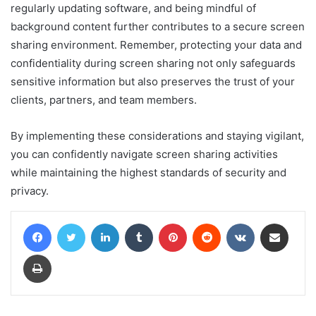
regularly updating software, and being mindful of
background content further contributes to a secure screen
sharing environment. Remember, protecting your data and
confidentiality during screen sharing not only safeguards
sensitive information but also preserves the trust of your
clients, partners, and team members.
By implementing these considerations and staying vigilant,
you can confidently navigate screen sharing activities
while maintaining the highest standards of security and
privacy.
Facebook
Twitter
LinkedIn
Tumblr
Pinterest
Reddit
VKontakte
Share via Email
Print