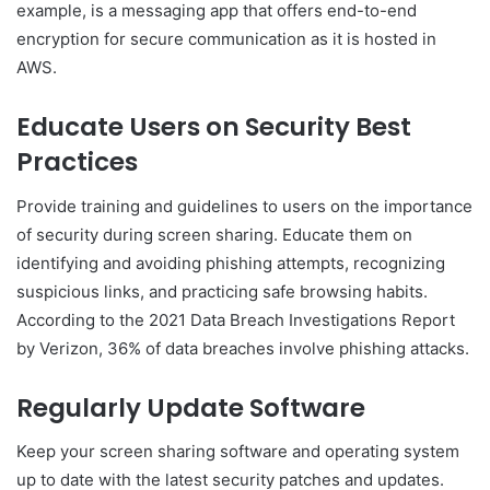
example, is a messaging app that offers end-to-end
encryption for secure communication as it is hosted in
AWS.
Educate Users on Security Best
Practices
Provide training and guidelines to users on the importance
of security during screen sharing. Educate them on
identifying and avoiding phishing attempts, recognizing
suspicious links, and practicing safe browsing habits.
According to the 2021 Data Breach Investigations Report
by Verizon, 36% of data breaches involve phishing attacks.
Regularly Update Software
Keep your screen sharing software and operating system
up to date with the latest security patches and updates.