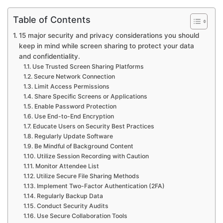
Table of Contents
15 major security and privacy considerations you should
keep in mind while screen sharing to protect your data
and confidentiality.
Use Trusted Screen Sharing Platforms
Secure Network Connection
Limit Access Permissions
Share Specific Screens or Applications
Enable Password Protection
Use End-to-End Encryption
Educate Users on Security Best Practices
Regularly Update Software
Be Mindful of Background Content
Utilize Session Recording with Caution
Monitor Attendee List
Utilize Secure File Sharing Methods
Implement Two-Factor Authentication (2FA)
Regularly Backup Data
Conduct Security Audits
Use Secure Collaboration Tools