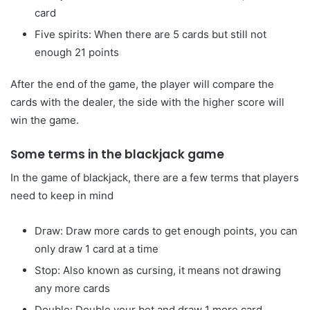
card
Five spirits: When there are 5 cards but still not
enough 21 points
After the end of the game, the player will compare the
cards with the dealer, the side with the higher score will
win the game.
Some terms in the blackjack game
In the game of blackjack, there are a few terms that players
need to keep in mind
Draw: Draw more cards to get enough points, you can
only draw 1 card at a time
Stop: Also known as cursing, it means not drawing
any more cards
Double: Double your bet and draw 1 more card