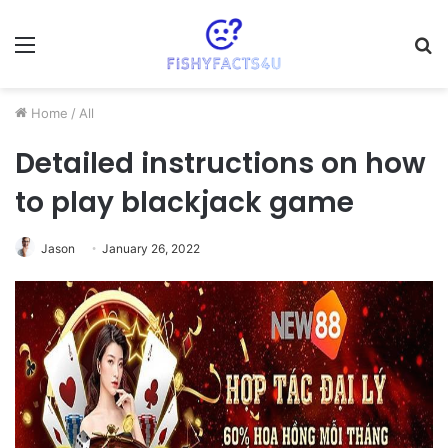
Menu
S
fo
Home
/
All
Detailed instructions on how
to play blackjack game
Jason
January 26, 2022