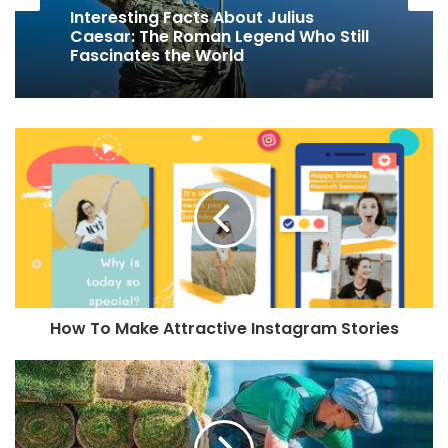
Interesting Facts About Julius
Caesar: The Roman Legend Who Still
Fascinates the World
How To Make Attractive Instagram Stories