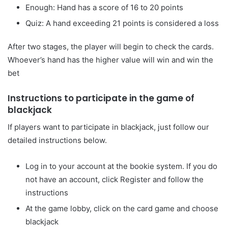
Enough: Hand has a score of 16 to 20 points
Quiz: A hand exceeding 21 points is considered a loss
After two stages, the player will begin to check the cards.
Whoever’s hand has the higher value will win and win the
bet
Instructions to participate in the game of
blackjack
If players want to participate in blackjack, just follow our
detailed instructions below.
Log in to your account at the bookie system. If you do
not have an account, click Register and follow the
instructions
At the game lobby, click on the card game and choose
blackjack