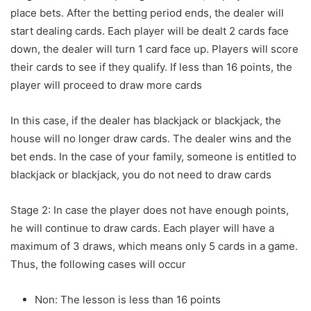
place bets. After the betting period ends, the dealer will
start dealing cards. Each player will be dealt 2 cards face
down, the dealer will turn 1 card face up. Players will score
their cards to see if they qualify. If less than 16 points, the
player will proceed to draw more cards
In this case, if the dealer has blackjack or blackjack, the
house will no longer draw cards. The dealer wins and the
bet ends. In the case of your family, someone is entitled to
blackjack or blackjack, you do not need to draw cards
Stage 2: In case the player does not have enough points,
he will continue to draw cards. Each player will have a
maximum of 3 draws, which means only 5 cards in a game.
Thus, the following cases will occur
Non: The lesson is less than 16 points