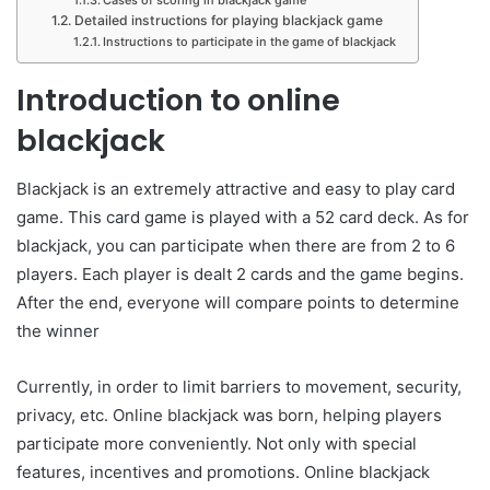
Detailed instructions for playing blackjack game
Instructions to participate in the game of blackjack
Introduction to online
blackjack
Blackjack is an extremely attractive and easy to play card
game. This card game is played with a 52 card deck. As for
blackjack, you can participate when there are from 2 to 6
players. Each player is dealt 2 cards and the game begins.
After the end, everyone will compare points to determine
the winner
Currently, in order to limit barriers to movement, security,
privacy, etc. Online blackjack was born, helping players
participate more conveniently. Not only with special
features, incentives and promotions. Online blackjack