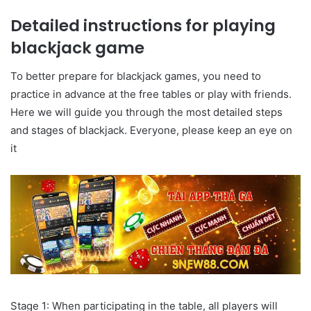
Detailed instructions for playing
blackjack game
To better prepare for blackjack games, you need to
practice in advance at the free tables or play with friends.
Here we will guide you through the most detailed steps
and stages of blackjack. Everyone, please keep an eye on
it
Stage 1: When participating in the table, all players will