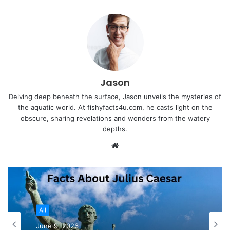
Jason
Delving deep beneath the surface, Jason unveils the mysteries of
the aquatic world. At fishyfacts4u.com, he casts light on the
obscure, sharing revelations and wonders from the watery
depths.
Website
All
June 9, 2026