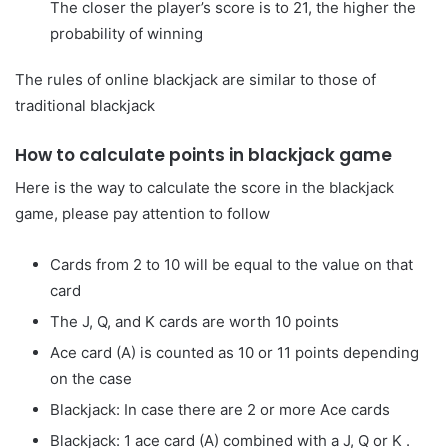
The closer the player’s score is to 21, the higher the
probability of winning
The rules of online blackjack are similar to those of
traditional blackjack
How to calculate points in blackjack game
Here is the way to calculate the score in the blackjack
game, please pay attention to follow
Cards from 2 to 10 will be equal to the value on that
card
The J, Q, and K cards are worth 10 points
Ace card (A) is counted as 10 or 11 points depending
on the case
Blackjack: In case there are 2 or more Ace cards
Blackjack: 1 ace card (A) combined with a J, Q or K .