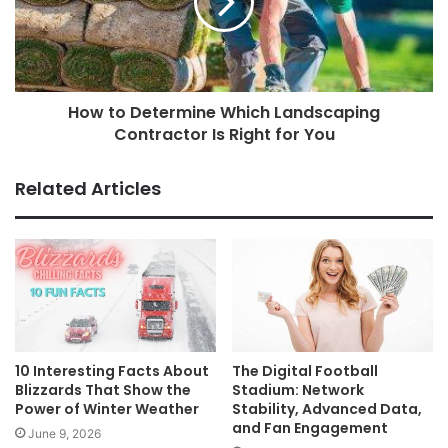
How to Determine Which Landscaping
Contractor Is Right for You
Related Articles
10 Interesting Facts About
The Digital Football
Blizzards That Show the
Stadium: Network
Power of Winter Weather
Stability, Advanced Data,
and Fan Engagement
June 9, 2026