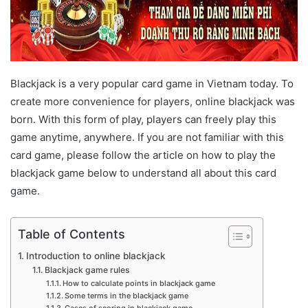
Blackjack is a very popular card game in Vietnam today. To
create more convenience for players, online blackjack was
born. With this form of play, players can freely play this
game anytime, anywhere. If you are not familiar with this
card game, please follow the article on how to play the
blackjack game below to understand all about this card
game.
Table of Contents
Introduction to online blackjack
Blackjack game rules
How to calculate points in blackjack game
Some terms in the blackjack game
Cases of scoring in blackjack game