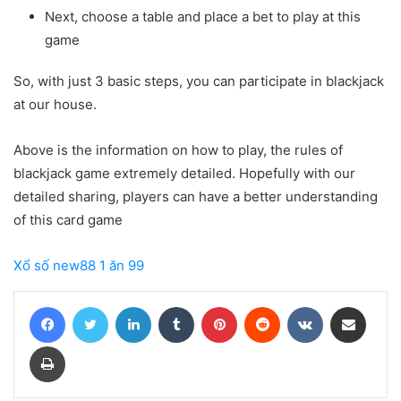
Next, choose a table and place a bet to play at this
game
So, with just 3 basic steps, you can participate in blackjack
at our house.
Above is the information on how to play, the rules of
blackjack game extremely detailed. Hopefully with our
detailed sharing, players can have a better understanding
of this card game
Xổ số new88 1 ăn 99
Facebook
Twitter
LinkedIn
Tumblr
Pinterest
Reddit
VKontakte
Share via Email
Print