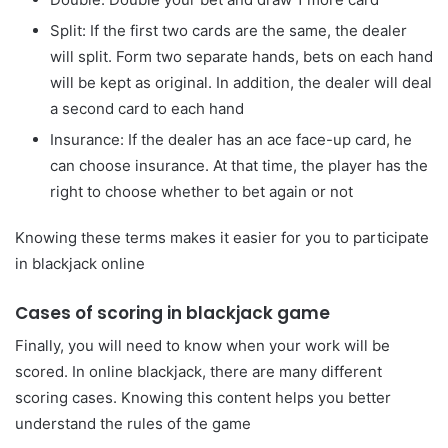
Split: If the first two cards are the same, the dealer
will split. Form two separate hands, bets on each hand
will be kept as original. In addition, the dealer will deal
a second card to each hand
Insurance: If the dealer has an ace face-up card, he
can choose insurance. At that time, the player has the
right to choose whether to bet again or not
Knowing these terms makes it easier for you to participate
in blackjack online
Cases of scoring in blackjack game
Finally, you will need to know when your work will be
scored. In online blackjack, there are many different
scoring cases. Knowing this content helps you better
understand the rules of the game