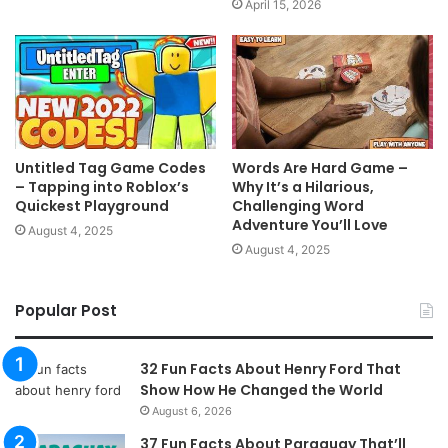
April 15, 2026
Untitled Tag Game Codes
Words Are Hard Game –
– Tapping into Roblox’s
Why It’s a Hilarious,
Quickest Playground
Challenging Word
Adventure You’ll Love
August 4, 2025
August 4, 2025
Popular Post
32 Fun Facts About Henry Ford That
Show How He Changed the World
August 6, 2026
37 Fun Facts About Paraguay That’ll