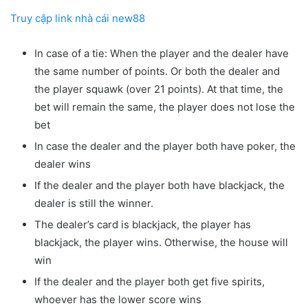
Truy cập link nhà cái new88
In case of a tie: When the player and the dealer have
the same number of points. Or both the dealer and
the player squawk (over 21 points). At that time, the
bet will remain the same, the player does not lose the
bet
In case the dealer and the player both have poker, the
dealer wins
If the dealer and the player both have blackjack, the
dealer is still the winner.
The dealer’s card is blackjack, the player has
blackjack, the player wins. Otherwise, the house will
win
If the dealer and the player both get five spirits,
whoever has the lower score wins