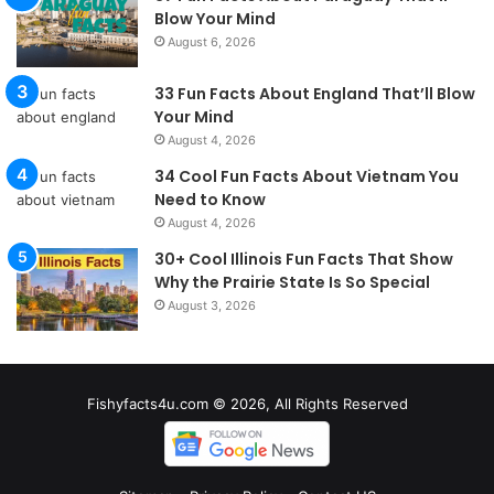
Blow Your Mind
August 6, 2026
33 Fun Facts About England That’ll Blow
Your Mind
August 4, 2026
34 Cool Fun Facts About Vietnam You
Need to Know
August 4, 2026
30+ Cool Illinois Fun Facts That Show
Why the Prairie State Is So Special
August 3, 2026
Fishyfacts4u.com © 2026, All Rights Reserved