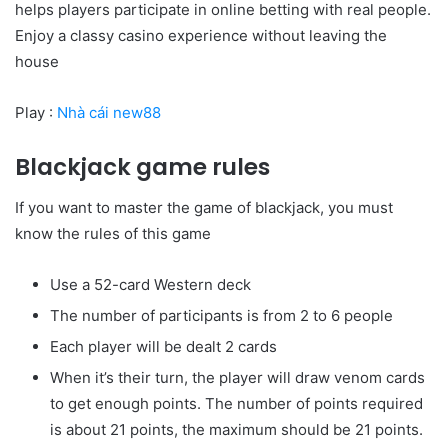
helps players participate in online betting with real people.
Enjoy a classy casino experience without leaving the
house
Play :
Nhà cái new88
Blackjack game rules
If you want to master the game of blackjack, you must
know the rules of this game
Use a 52-card Western deck
The number of participants is from 2 to 6 people
Each player will be dealt 2 cards
When it’s their turn, the player will draw venom cards
to get enough points. The number of points required
is about 21 points, the maximum should be 21 points.