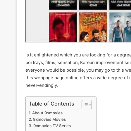
Is it enlightened which you are looking for a deg
portrays, films, sensation, Korean improvement s
everyone would be possible, you may go to this web
this webpage page online offers a wide degree of
never-endingly.
Table of Contents
About 9xmovies
9xmovies Movies
9xmovies TV Series