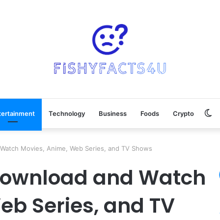
Sw
tertainment
Technology
Business
Foods
Crypto
sk
 Watch Movies, Anime, Web Series, and TV Shows
 Download and Watch
eb Series, and TV