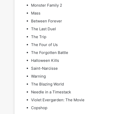
Monster Family 2
Mass
Between Forever
The Last Duel
The Trip
The Four of Us
The Forgotten Battle
Halloween Kills
Saint-Narcisse
Warning
The Blazing World
Needle in a Timestack
Violet Evergarden: The Movie
Copshop