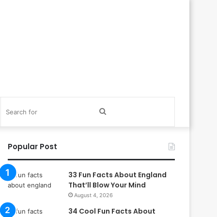
itch
Search
in
for
Popular Post
33 Fun Facts About England
That’ll Blow Your Mind
August 4, 2026
34 Cool Fun Facts About