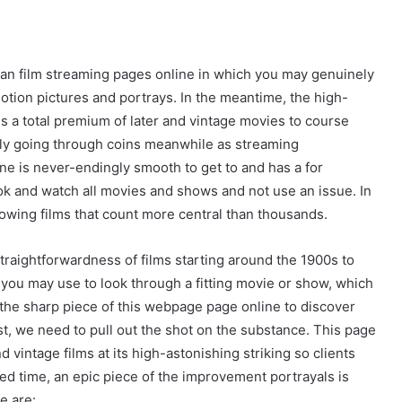
ean film streaming pages online in which you may genuinely
tion pictures and portrays. In the meantime, the high-
ives a total premium of later and vintage movies to course
iably going through coins meanwhile as streaming
ne is never-endingly smooth to get to and has a for
ok and watch all movies and shows and not use an issue. In
lowing films that count more central than thousands.
straightforwardness of films starting around the 1900s to
at you may use to look through a fitting movie or show, which
the sharp piece of this webpage page online to discover
st, we need to pull out the shot on the substance. This page
d vintage films at its high-astonishing striking so clients
osed time, an epic piece of the improvement portrayals is
e are: