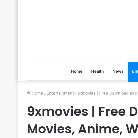
Home
Health
News
En
Home
/
Entertainment
/
9xmovies | Free Download and
9xmovies | Free
Movies, Anime, W