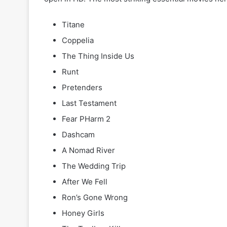
Titane
Coppelia
The Thing Inside Us
Runt
Pretenders
Last Testament
Fear PHarm 2
Dashcam
A Nomad River
The Wedding Trip
After We Fell
Ron’s Gone Wrong
Honey Girls