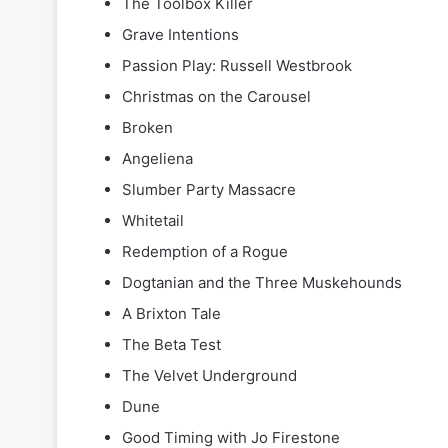
The Toolbox Killer
Grave Intentions
Passion Play: Russell Westbrook
Christmas on the Carousel
Broken
Angeliena
Slumber Party Massacre
Whitetail
Redemption of a Rogue
Dogtanian and the Three Muskehounds
A Brixton Tale
The Beta Test
The Velvet Underground
Dune
Good Timing with Jo Firestone