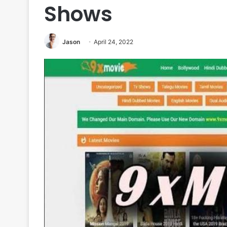
Shows
Jason
April 24, 2022