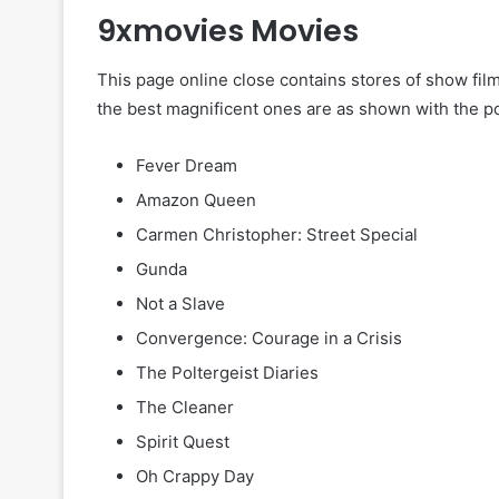
9xmovies Movies
This page online close contains stores of show film
the best magnificent ones are as shown with the po
Fever Dream
Amazon Queen
Carmen Christopher: Street Special
Gunda
Not a Slave
Convergence: Courage in a Crisis
The Poltergeist Diaries
The Cleaner
Spirit Quest
Oh Crappy Day