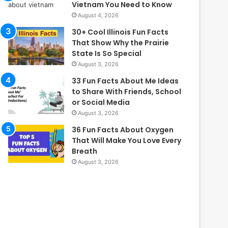
Vietnam You Need to Know
August 4, 2026
30+ Cool Illinois Fun Facts
That Show Why the Prairie
State Is So Special
August 3, 2026
33 Fun Facts About Me Ideas
to Share With Friends, School
or Social Media
August 3, 2026
36 Fun Facts About Oxygen
That Will Make You Love Every
Breath
August 3, 2026