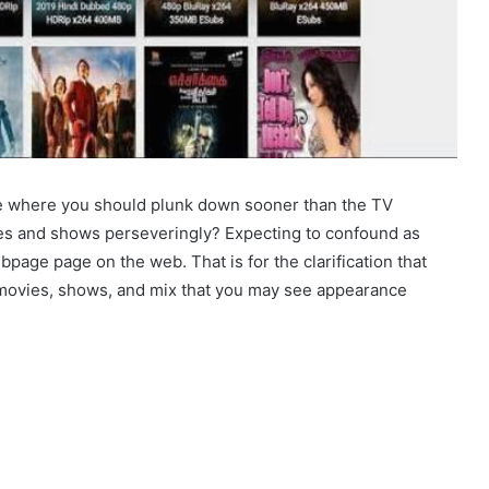
ree where you should plunk down sooner than the TV
ees and shows perseveringly? Expecting to confound as
page page on the web. That is for the clarification that
 movies, shows, and mix that you may see appearance