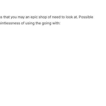
s that you may an epic shop of need to look at. Possible
intlessness of using the going with: