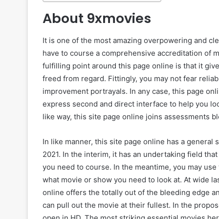
About 9xmovies
It is one of the most amazing overpowering and cl
have to course a comprehensive accreditation of mo
fulfilling point around this page online is that it g
freed from regard. Fittingly, you may not fear rel
improvement portrayals. In any case, this page onli
express second and direct interface to help you lo
like way, this site page online joins assessments b
In like manner, this site page online has a general 
2021. In the interim, it has an undertaking field th
you need to course. In the meantime, you may use 
what movie or show you need to look at. At wide la
online offers the totally out of the bleeding edge an
can pull out the movie at their fullest. In the prop
open in HD. The most striking essential movies her