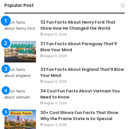
Popular Post
32 Fun Facts About Henry Ford That
Show How He Changed the World
August 6, 2026
37 Fun Facts About Paraguay That’ll
Blow Your Mind
August 6, 2026
33 Fun Facts About England That’ll Blow
Your Mind
August 4, 2026
34 Cool Fun Facts About Vietnam You
Need to Know
August 4, 2026
30+ Cool Illinois Fun Facts That Show
Why the Prairie State Is So Special
August 3, 2026