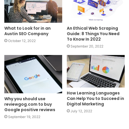
What to Look for in an
An Ethical Web Scraping
Austin SEO Company
Guide: 8 Things You Need
To Know In 2022
October 12, 2022
September 20, 2022
How Learning Languages
Can Help You to Succeed in
Why you should use
Digital Marketing
reviewgog.com to buy
Google positive reviews
July 12, 2022
September 19, 2022