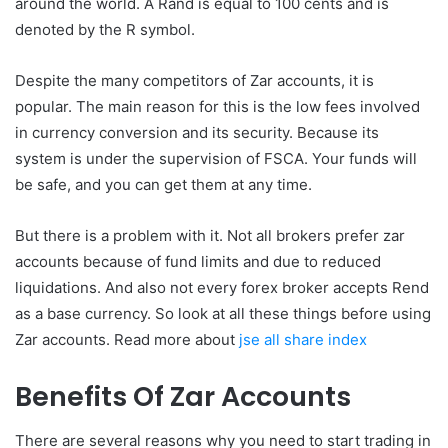
around the world. A Rand is equal to 100 cents and is
denoted by the R symbol.
Despite the many competitors of Zar accounts, it is
popular. The main reason for this is the low fees involved
in currency conversion and its security. Because its
system is under the supervision of FSCA. Your funds will
be safe, and you can get them at any time.
But there is a problem with it. Not all brokers prefer zar
accounts because of fund limits and due to reduced
liquidations. And also not every forex broker accepts Rend
as a base currency. So look at all these things before using
Zar accounts. Read more about
jse all share index
Benefits Of Zar Accounts
There are several reasons why you need to start trading in