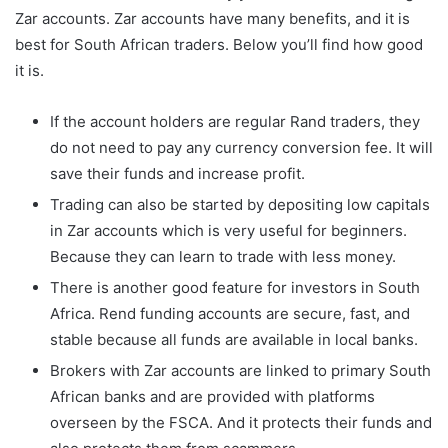
Zar accounts. Zar accounts have many benefits, and it is
best for South African traders. Below you’ll find how good
it is.
If the account holders are regular Rand traders, they
do not need to pay any currency conversion fee. It will
save their funds and increase profit.
Trading can also be started by depositing low capitals
in Zar accounts which is very useful for beginners.
Because they can learn to trade with less money.
There is another good feature for investors in South
Africa. Rend funding accounts are secure, fast, and
stable because all funds are available in local banks.
Brokers with Zar accounts are linked to primary South
African banks and are provided with platforms
overseen by the FSCA. And it protects their funds and