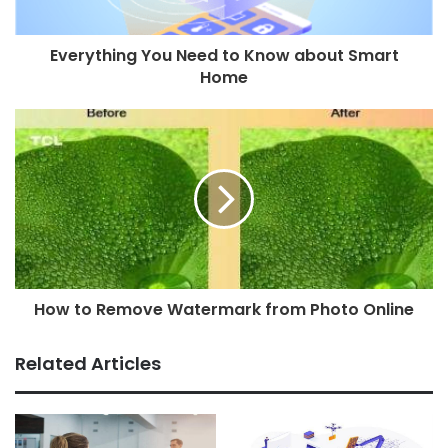
Everything You Need to Know about Smart
Home
How to Remove Watermark from Photo Online
Related Articles