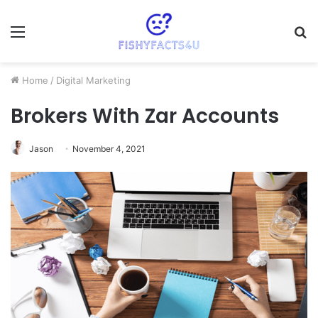
Menu
S
fo
Home
/
Digital Marketing
Brokers With Zar Accounts
Jason
November 4, 2021