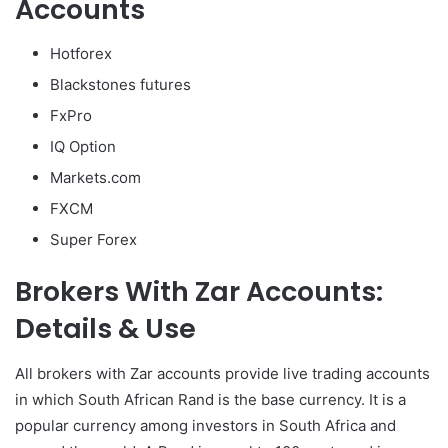
Accounts
Hotforex
Blackstones futures
FxPro
IQ Option
Markets.com
FXCM
Super Forex
Brokers With Zar Accounts:
Details & Use
All brokers with Zar accounts provide live trading accounts
in which South African Rand is the base currency. It is a
popular currency among investors in South Africa and