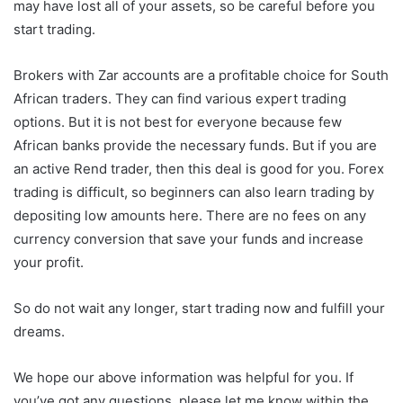
may have lost all of your assets, so be careful before you
start trading.
Brokers with Zar accounts are a profitable choice for South
African traders. They can find various expert trading
options. But it is not best for everyone because few
African banks provide the necessary funds. But if you are
an active Rend trader, then this deal is good for you. Forex
trading is difficult, so beginners can also learn trading by
depositing low amounts here. There are no fees on any
currency conversion that save your funds and increase
your profit.
So do not wait any longer, start trading now and fulfill your
dreams.
We hope our above information was helpful for you. If
you’ve got any questions, please let me know within the