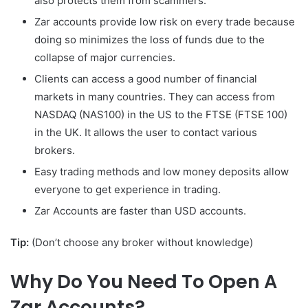
also protects them from scammers.
Zar accounts provide low risk on every trade because
doing so minimizes the loss of funds due to the
collapse of major currencies.
Clients can access a good number of financial
markets in many countries. They can access from
NASDAQ (NAS100) in the US to the FTSE (FTSE 100)
in the UK. It allows the user to contact various
brokers.
Easy trading methods and low money deposits allow
everyone to get experience in trading.
Zar Accounts are faster than USD accounts.
Tip:
(Don’t choose any broker without knowledge)
Why Do You Need To Open A
Zar Accounts?