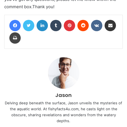
comment box.Thank you!
Facebook
Twitter
LinkedIn
Tumblr
Pinterest
Reddit
VKontakte
Share via Email
Print
Jason
Delving deep beneath the surface, Jason unveils the mysteries of
the aquatic world. At fishyfacts4u.com, he casts light on the
obscure, sharing revelations and wonders from the watery
depths.