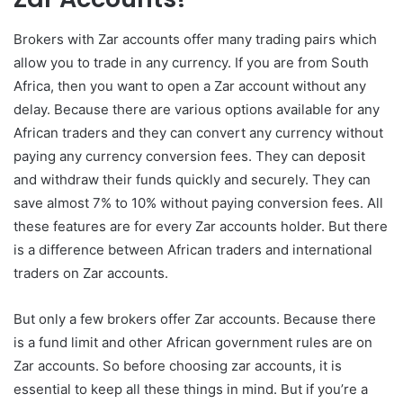
Brokers with Zar accounts offer many trading pairs which
allow you to trade in any currency. If you are from South
Africa, then you want to open a Zar account without any
delay. Because there are various options available for any
African traders and they can convert any currency without
paying any currency conversion fees. They can deposit
and withdraw their funds quickly and securely. They can
save almost 7% to 10% without paying conversion fees. All
these features are for every Zar accounts holder. But there
is a difference between African traders and international
traders on Zar accounts.
But only a few brokers offer Zar accounts. Because there
is a fund limit and other African government rules are on
Zar accounts. So before choosing zar accounts, it is
essential to keep all these things in mind. But if you’re a