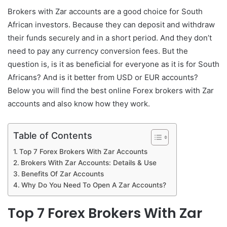
Brokers with Zar accounts are a good choice for South
African investors. Because they can deposit and withdraw
their funds securely and in a short period. And they don’t
need to pay any currency conversion fees. But the
question is, is it as beneficial for everyone as it is for South
Africans? And is it better from USD or EUR accounts?
Below you will find the best online Forex brokers with Zar
accounts and also know how they work.
Table of Contents
Top 7 Forex Brokers With Zar Accounts
Brokers With Zar Accounts: Details & Use
Benefits Of Zar Accounts
Why Do You Need To Open A Zar Accounts?
Top 7 Forex Brokers With Zar