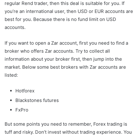
regular Rend trader, then this deal is suitable for you. If
you’re an international user, then USD or EUR accounts are
best for you. Because there is no fund limit on USD
accounts.
If you want to open a Zar account, first you need to find a
broker who offers Zar accounts. Try to collect all
information about your broker first, then jump into the
market. Below some best brokers with Zar accounts are
listed:
Hotforex
Blackstones futures
FxPro
But some points you need to remember, Forex trading is
tuff and risky. Don’t invest without trading experience. You