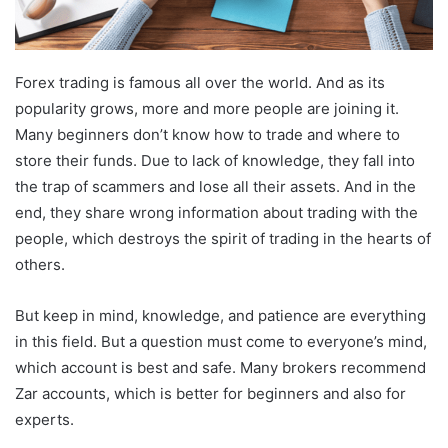
Forex trading is famous all over the world. And as its
popularity grows, more and more people are joining it.
Many beginners don’t know how to trade and where to
store their funds. Due to lack of knowledge, they fall into
the trap of scammers and lose all their assets. And in the
end, they share wrong information about trading with the
people, which destroys the spirit of trading in the hearts of
others.
But keep in mind, knowledge, and patience are everything
in this field. But a question must come to everyone’s mind,
which account is best and safe. Many brokers recommend
Zar accounts, which is better for beginners and also for
experts.