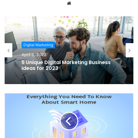
Website
Digital Marketing
April 3, 2023
5 Unique Digital Marketing Business
Ideas for 2023