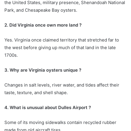
the United States, military presence, Shenandoah National
Park, and Chesapeake Bay oysters.
2. Did Virginia once own more land ?
Yes. Virginia once claimed territory that stretched far to
the west before giving up much of that land in the late
1700s.
3. Why are Virginia oysters unique ?
Changes in salt levels, river water, and tides affect their
taste, texture, and shell shape.
4. What is unusual about Dulles Airport ?
Some of its moving sidewalks contain recycled rubber
made from old aircraft tires.