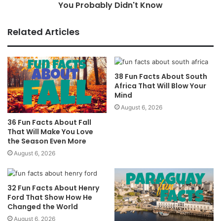
You Probably Didn't Know
Related Articles
38 Fun Facts About South
Africa That Will Blow Your
Mind
August 6, 2026
36 Fun Facts About Fall
That Will Make You Love
the Season Even More
August 6, 2026
32 Fun Facts About Henry
Ford That Show How He
Changed the World
August 6, 2026