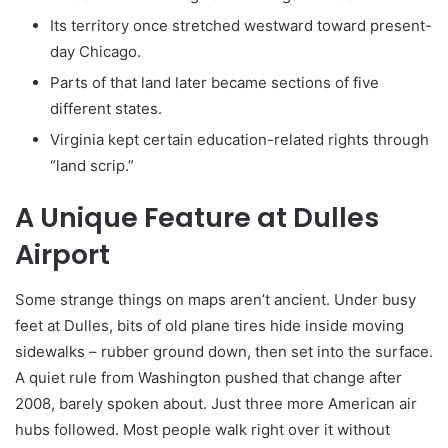
Its territory once stretched westward toward present-
day Chicago.
Parts of that land later became sections of five
different states.
Virginia kept certain education-related rights through
“land scrip.”
A Unique Feature at Dulles
Airport
Some strange things on maps aren’t ancient. Under busy
feet at Dulles, bits of old plane tires hide inside moving
sidewalks – rubber ground down, then set into the surface.
A quiet rule from Washington pushed that change after
2008, barely spoken about. Just three more American air
hubs followed. Most people walk right over it without