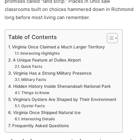
promises called “land scrip.” Places in Ohio saw
classrooms built on choices hammered down in Richmond
long before most living can remember.
Table of Contents
Virginia Once Claimed a Much Larger Territory
Interesting Highlights
A Unique Feature at Dulles Airport
Quick Facts
Virginia Has a Strong Military Presence
Military Facts
Hidden History Inside Shenandoah National Park
Things to Know
Virginia’s Oysters Are Shaped by Their Environment
Oyster Facts
Virginia Once Shipped Natural Ice
Interesting Details
Frequently Asked Questions