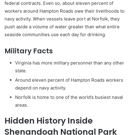
federal contracts. Even so, about eleven percent of
workers around Hampton Roads owe their livelihoods to
navy activity. When vessels leave port at Norfolk, they
push aside a volume of water greater than what entire
seaside communities use each day for drinking.
Military Facts
Virginia has more military personnel than any other
state.
Around eleven percent of Hampton Roads workers
depend on navy activity.
Norfolk is home to one of the world’s busiest naval
areas.
Hidden History Inside
Shenandoah National Park