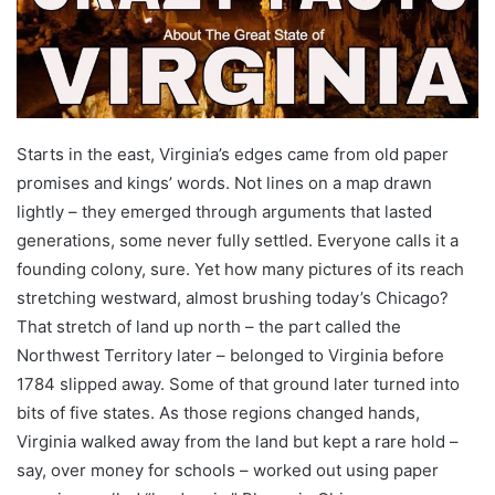
Starts in the east, Virginia’s edges came from old paper
promises and kings’ words. Not lines on a map drawn
lightly – they emerged through arguments that lasted
generations, some never fully settled. Everyone calls it a
founding colony, sure. Yet how many pictures of its reach
stretching westward, almost brushing today’s Chicago?
That stretch of land up north – the part called the
Northwest Territory later – belonged to Virginia before
1784 slipped away. Some of that ground later turned into
bits of five states. As those regions changed hands,
Virginia walked away from the land but kept a rare hold –
say, over money for schools – worked out using paper