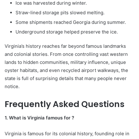
Ice was harvested during winter.
Straw-lined storage pits slowed melting.
Some shipments reached Georgia during summer.
Underground storage helped preserve the ice.
Virginia’s history reaches far beyond famous landmarks
and colonial stories. From once controlling vast western
lands to hidden communities, military influence, unique
oyster habitats, and even recycled airport walkways, the
state is full of surprising details that many people never
notice.
Frequently Asked Questions
1. What is Virginia famous for ?
Virginia is famous for its colonial history, founding role in