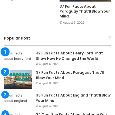
37 Fun Facts About
Paraguay That’ll Blow Your
Mind
August 6, 2026
Popular Post
32 Fun Facts About Henry Ford That
Show How He Changed the World
August 6, 2026
37 Fun Facts About Paraguay That’ll
Blow Your Mind
August 6, 2026
33 Fun Facts About England That’ll Blow
Your Mind
August 4, 2026
34 Cool Fun Facts About Vietnam You