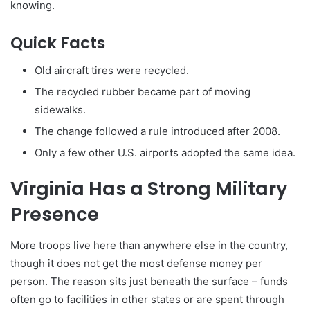
knowing.
Quick Facts
Old aircraft tires were recycled.
The recycled rubber became part of moving
sidewalks.
The change followed a rule introduced after 2008.
Only a few other U.S. airports adopted the same idea.
Virginia Has a Strong Military
Presence
More troops live here than anywhere else in the country,
though it does not get the most defense money per
person. The reason sits just beneath the surface – funds
often go to facilities in other states or are spent through