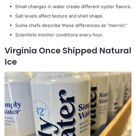
Small changes in water create different oyster flavors.
Salt levels affect texture and shell shape.
Some chefs describe these differences as “merroir.”
Scientists monitor conditions every hour.
Virginia Once Shipped Natural
Ice