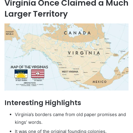
Virginia Once Claimed a Much
Larger Territory
Interesting Highlights
Virginia’s borders came from old paper promises and
kings’ words.
It was one of the original founding colonies.