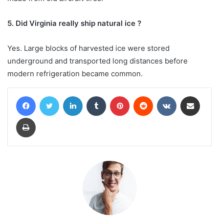
5. Did Virginia really ship natural ice ?
Yes. Large blocks of harvested ice were stored
underground and transported long distances before
modern refrigeration became common.
Facebook
Twitter
LinkedIn
Tumblr
Pinterest
Reddit
VKontakte
Share via Email
Print