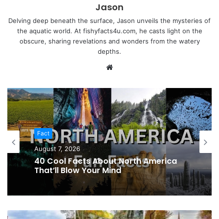
Jason
Delving deep beneath the surface, Jason unveils the mysteries of
the aquatic world. At fishyfacts4u.com, he casts light on the
obscure, sharing revelations and wonders from the watery
depths.
Website
Fact
August 7, 2026
40 Cool Facts About North America
That’ll Blow Your Mind