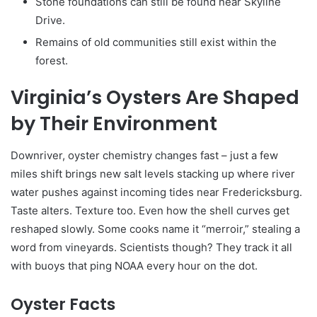
Stone foundations can still be found near Skyline
Drive.
Remains of old communities still exist within the
forest.
Virginia’s Oysters Are Shaped
by Their Environment
Downriver, oyster chemistry changes fast – just a few
miles shift brings new salt levels stacking up where river
water pushes against incoming tides near Fredericksburg.
Taste alters. Texture too. Even how the shell curves get
reshaped slowly. Some cooks name it “merroir,” stealing a
word from vineyards. Scientists though? They track it all
with buoys that ping NOAA every hour on the dot.
Oyster Facts