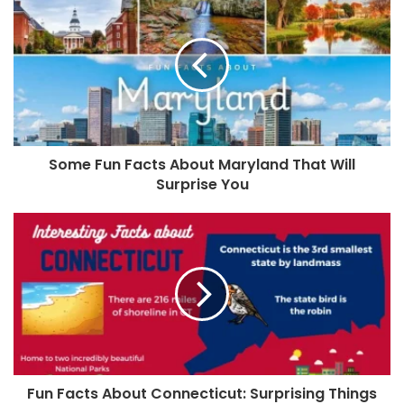
Some Fun Facts About Maryland That Will
Surprise You
Fun Facts About Connecticut: Surprising Things