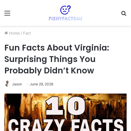
Menu
S
fo
Home
/
Fact
Fun Facts About Virginia:
Surprising Things You
Probably Didn’t Know
Jason
June 29, 2026