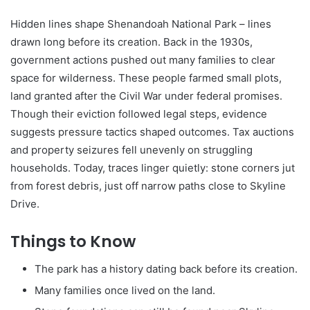
Hidden lines shape Shenandoah National Park – lines
drawn long before its creation. Back in the 1930s,
government actions pushed out many families to clear
space for wilderness. These people farmed small plots,
land granted after the Civil War under federal promises.
Though their eviction followed legal steps, evidence
suggests pressure tactics shaped outcomes. Tax auctions
and property seizures fell unevenly on struggling
households. Today, traces linger quietly: stone corners jut
from forest debris, just off narrow paths close to Skyline
Drive.
Things to Know
The park has a history dating back before its creation.
Many families once lived on the land.