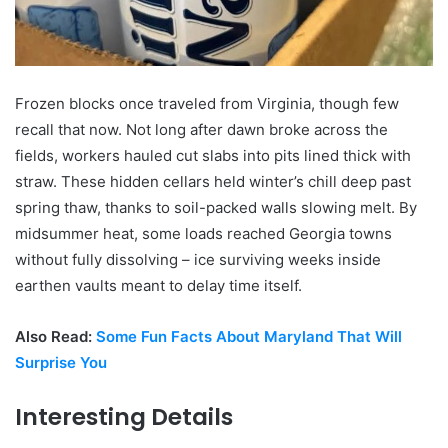
Frozen blocks once traveled from Virginia, though few
recall that now. Not long after dawn broke across the
fields, workers hauled cut slabs into pits lined thick with
straw. These hidden cellars held winter’s chill deep past
spring thaw, thanks to soil-packed walls slowing melt. By
midsummer heat, some loads reached Georgia towns
without fully dissolving – ice surviving weeks inside
earthen vaults meant to delay time itself.
Also Read:
Some Fun Facts About Maryland That Will
Surprise You
Interesting Details