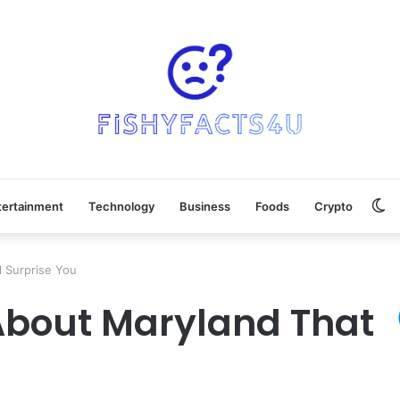
Sw
tertainment
Technology
Business
Foods
Crypto
sk
 Surprise You
About Maryland That