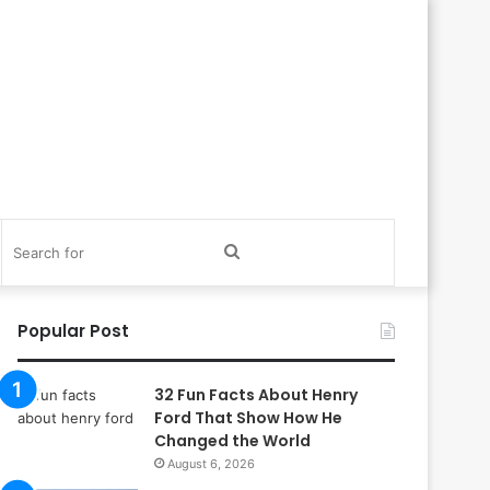
itch
Search
in
for
Popular Post
32 Fun Facts About Henry
Ford That Show How He
Changed the World
August 6, 2026