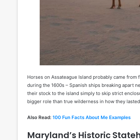
Horses on Assateague Island probably came from f
during the 1600s – Spanish ships breaking apart nea
their stock to the island simply to skip strict enclo
bigger role than true wilderness in how they lasted 
Also Read:
100 Fun Facts About Me Examples
Maryland’s Historic State