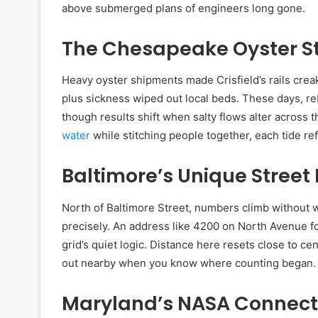
above submerged plans of engineers long gone.
The Chesapeake Oyster S
Heavy oyster shipments made Crisfield’s rails cre
plus sickness wiped out local beds. These days, r
though results shift when salty flows alter across
water
while stitching people together, each tide ref
Baltimore’s Unique Stree
North of Baltimore Street, numbers climb without w
precisely. An address like 4200 on North Avenue foo
grid’s quiet logic. Distance here resets close to c
out nearby when you know where counting began.
Maryland’s NASA Connect