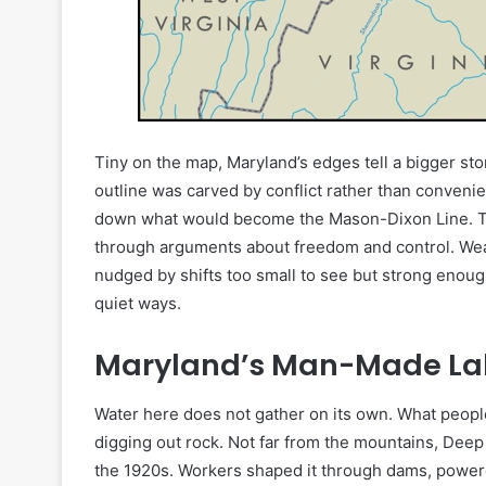
Tiny on the map, Maryland’s edges tell a bigger sto
outline was carved by conflict rather than conveni
down what would become the Mason-Dixon Line. This
through arguments about freedom and control. Weath
nudged by shifts too small to see but strong enough
quiet ways.
Maryland’s Man-Made La
Water here does not gather on its own. What people ca
digging out rock. Not far from the mountains, Dee
the 1920s. Workers shaped it through dams, powere