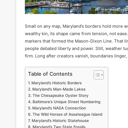
Small on any map, Maryland’s borders hold more w
wealthy kin, its shape came from tension, not ease. 
markers that formed the Mason-Dixon Line. That li
people debated liberty and power. Still, weather tug
firm. Long after creators vanish, boundaries linger
Table of Contents
Maryland’s Historic Borders
Maryland’s Man-Made Lakes
The Chesapeake Oyster Story
Baltimore’s Unique Street Numbering
Maryland’s NASA Connection
The Wild Horses of Assateague Island
Maryland’s Historic Statehouse
Maryland’s Two State Fossils