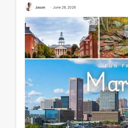
Jason
June 28, 2026