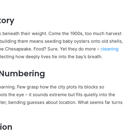
tory
ak beneath their weight. Come the 1900s, too much harvest
ebuilding them means seeding baby oysters onto old shells,
 the Chesapeake. Food? Sure. Yet they do more –
cleaning
lecting how deeply lives tie into the bay’s breath.
t Numbering
arning. Few grasp how the city plots its blocks so
ls the eye – it sounds extreme but fits quietly into the
enter, bending guesses about location. What seems far turns
ion