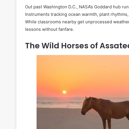
Out past Washington D.C., NASA’s Goddard hub runs 
Instruments tracking ocean warmth, plant rhythms,
While classrooms nearby get unprocessed weather 
lessons without fanfare.
The Wild Horses of Assat