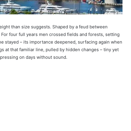
eight than size suggests. Shaped by a feud between
For four full years men crossed fields and forests, setting
ne stayed – its importance deepened, surfacing again when
s at that familiar line, pulled by hidden changes – tiny yet
, pressing on days without sound.