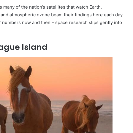
many of the nation’s satellites that watch Earth.
 and atmospheric ozone beam their findings here each day.
numbers now and then – space research slips gently into
eague Island