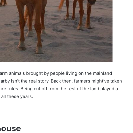
arm animals brought by people living on the mainland
rby isn’t the real story. Back then, farmers might’ve taken
sure rules. Being cut off from the rest of the land played a
all these years.
house