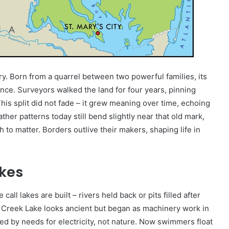
ry. Born from a quarrel between two powerful families, its
ence. Surveyors walked the land for four years, pinning
 split did not fade – it grew meaning over time, echoing
er patterns today still bend slightly near that old mark,
 to matter. Borders outlive their makers, shaping life in
kes
ll lakes are built – rivers held back or pits filled after
p Creek Lake looks ancient but began as machinery work in
d by needs for electricity, not nature. Now swimmers float