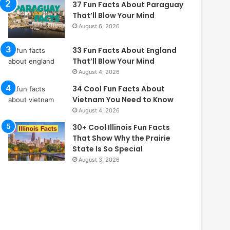
37 Fun Facts About Paraguay
That’ll Blow Your Mind
August 6, 2026
33 Fun Facts About England
That’ll Blow Your Mind
August 4, 2026
34 Cool Fun Facts About
Vietnam You Need to Know
August 4, 2026
30+ Cool Illinois Fun Facts
That Show Why the Prairie
State Is So Special
August 3, 2026