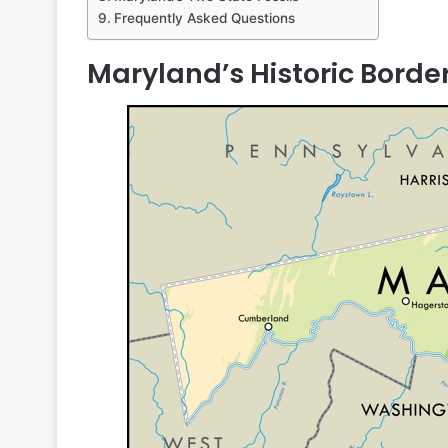
Frequently Asked Questions
Maryland’s Historic Borde