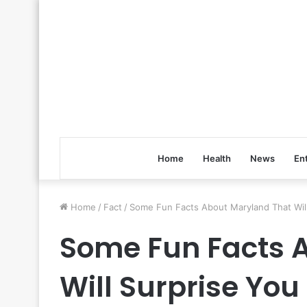
Home
Health
News
En
Home
/
Fact
/
Some Fun Facts About Maryland That Will
Some Fun Facts 
Will Surprise You