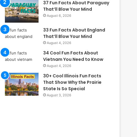
37 Fun Facts About Paraguay
That’ll Blow Your Mind
August 6, 2026
33 Fun Facts About England
That’ll Blow Your Mind
August 4, 2026
34 Cool Fun Facts About
Vietnam You Need to Know
August 4, 2026
30+ Cool Illinois Fun Facts
That Show Why the Prairie
State Is So Special
August 3, 2026