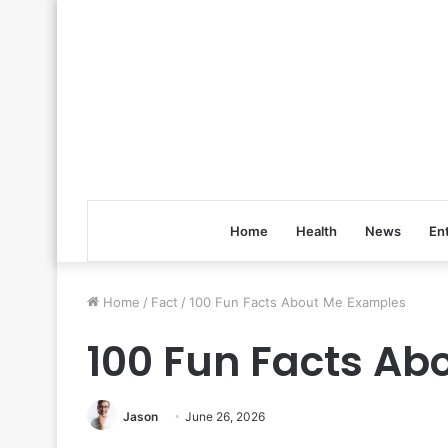
Home
Health
News
En
Home
/
Fact
/
100 Fun Facts About Me Examples
100 Fun Facts Ab
Jason
June 26, 2026