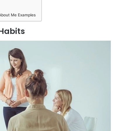
 About Me Examples
Habits