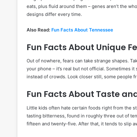
eats, plus fluid around them – genes aren’t the wh
designs differ every time.
Also Read:
Fun Facts About Tennessee
Fun Facts About Unique F
Out of nowhere, fears can take strange shapes. T
your phone – it’s real but not official. Sometimes
instead of crowds. Look closer still, some people f
Fun Facts About Taste a
Little kids often hate certain foods right from the 
tasting bitterness, found in roughly three out of
fifteen and twenty-five. After that, it tends to slip