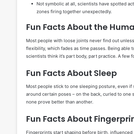
Not symbolic at all, scientists have spotted ac
zones firing together unexpectedly.
Fun Facts About the Hum
Most people with loose joints never find out unles
flexibility, which fades as time passes. Being able
scientists think it’s part body, part practice. A few 
Fun Facts About Sleep
Most people stick to one sleeping posture, even if 
around certain poses – on the back, curled to one si
none prove better than another.
Fun Facts About Fingerpri
Fingerprints start shaping before birth, influenc