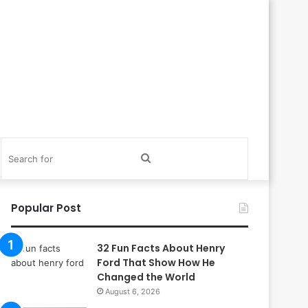
itch
Search
in
for
Popular Post
32 Fun Facts About Henry
Ford That Show How He
Changed the World
August 6, 2026