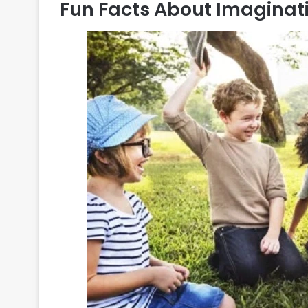
Fun Facts About Imaginat