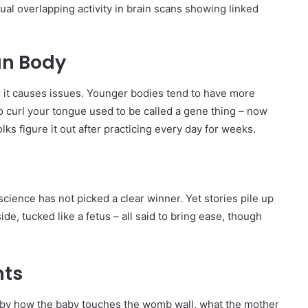
tual overlapping activity in brain scans showing linked
an Body
s it causes issues. Younger bodies tend to have more
 to curl your tongue used to be called a gene thing – now
folks figure it out after practicing every day for weeks.
science has not picked a clear winner. Yet stories pile up
de, tucked like a fetus – all said to bring ease, though
nts
ed by how the baby touches the womb wall, what the mother