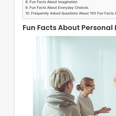
Fun Facts About Imagination
Fun Facts About Everyday Choices
Frequently Asked Questions About 100 Fun Facts
Fun Facts About Personal 