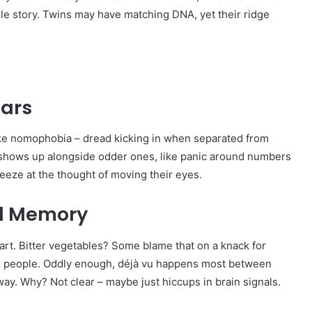
ole story. Twins may have matching DNA, yet their ridge
ears
ake nomophobia – dread kicking in when separated from
 it shows up alongside odder ones, like panic around numbers
reeze at the thought of moving their eyes.
nd Memory
start. Bitter vegetables? Some blame that on a knack for
 ten people. Oddly enough, déjà vu happens most between
 away. Why? Not clear – maybe just hiccups in brain signals.