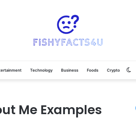
Sw
tertainment
Technology
Business
Foods
Crypto
sk
out Me Examples