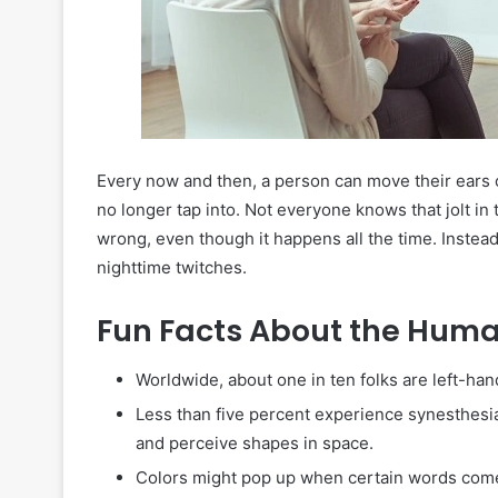
Every now and then, a person can move their ears 
no longer tap into. Not everyone knows that jolt in t
wrong, even though it happens all the time. Instea
nighttime twitches.
Fun Facts About the Hum
Worldwide, about one in ten folks are left-hand
Less than five percent experience synesthesia
and perceive shapes in space.
Colors might pop up when certain words come 