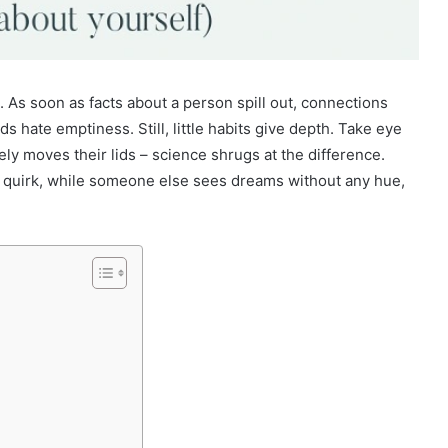
 As soon as facts about a person spill out, connections
 hate emptiness. Still, little habits give depth. Take eye
ely moves their lids – science shrugs at the difference.
NA quirk, while someone else sees dreams without any hue,