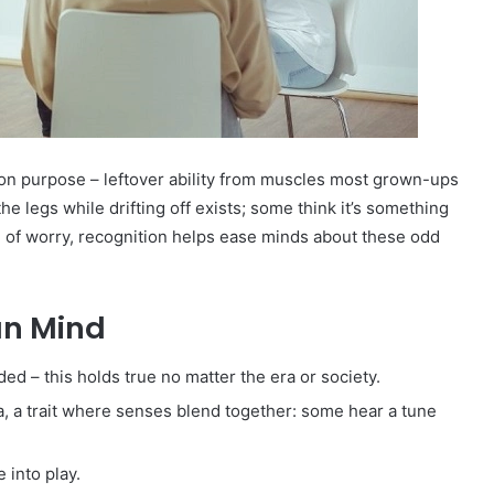
on purpose – leftover ability from muscles most grown-ups
he legs while drifting off exists; some think it’s something
d of worry, recognition helps ease minds about these odd
an Mind
ed – this holds true no matter the era or society.
, a trait where senses blend together: some hear a tune
into play.