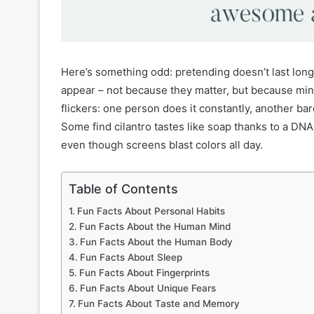
Here’s something odd: pretending doesn’t last long.
appear – not because they matter, but because minds
flickers: one person does it constantly, another bar
Some find cilantro tastes like soap thanks to a D
even though screens blast colors all day.
Table of Contents
Fun Facts About Personal Habits
Fun Facts About the Human Mind
Fun Facts About the Human Body
Fun Facts About Sleep
Fun Facts About Fingerprints
Fun Facts About Unique Fears
Fun Facts About Taste and Memory