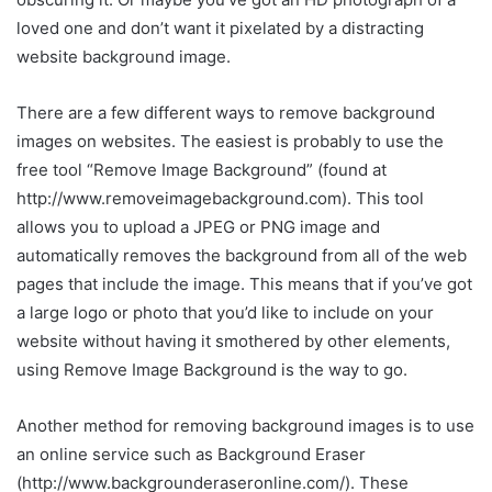
loved one and don’t want it pixelated by a distracting
website background image.
There are a few different ways to remove background
images on websites. The easiest is probably to use the
free tool “Remove Image Background” (found at
http://www.removeimagebackground.com). This tool
allows you to upload a JPEG or PNG image and
automatically removes the background from all of the web
pages that include the image. This means that if you’ve got
a large logo or photo that you’d like to include on your
website without having it smothered by other elements,
using Remove Image Background is the way to go.
Another method for removing background images is to use
an online service such as Background Eraser
(http://www.backgrounderaseronline.com/). These