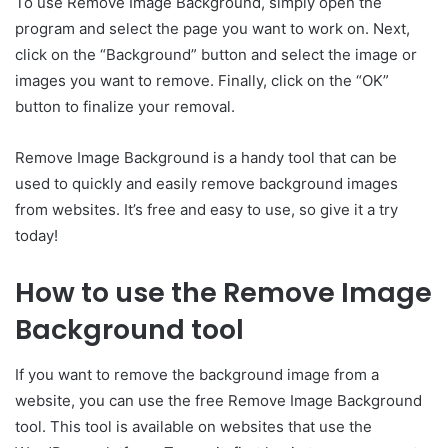
To use Remove Image Background, simply open the
program and select the page you want to work on. Next,
click on the “Background” button and select the image or
images you want to remove. Finally, click on the “OK”
button to finalize your removal.
Remove Image Background is a handy tool that can be
used to quickly and easily remove background images
from websites. It’s free and easy to use, so give it a try
today!
How to use the Remove Image
Background tool
If you want to remove the background image from a
website, you can use the free Remove Image Background
tool. This tool is available on websites that use the