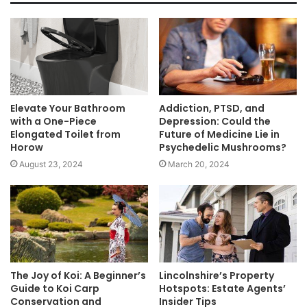
Elevate Your Bathroom
Addiction, PTSD, and
with a One-Piece
Depression: Could the
Elongated Toilet from
Future of Medicine Lie in
Horow
Psychedelic Mushrooms?
August 23, 2024
March 20, 2024
The Joy of Koi: A Beginner’s
Lincolnshire’s Property
Guide to Koi Carp
Hotspots: Estate Agents’
Conservation and
Insider Tips