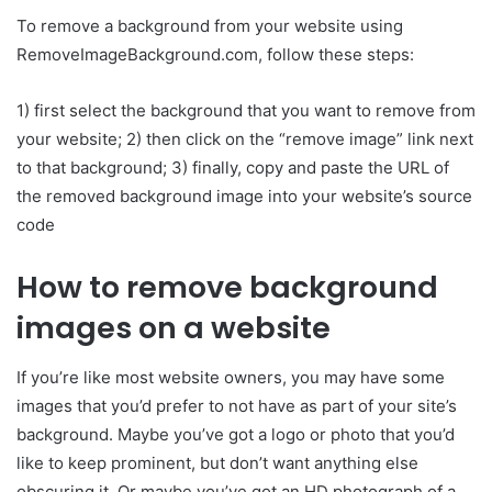
To remove a background from your website using
RemoveImageBackground.com, follow these steps:
1) first select the background that you want to remove from
your website; 2) then click on the “remove image” link next
to that background; 3) finally, copy and paste the URL of
the removed background image into your website’s source
code
How to remove background
images on a website
If you’re like most website owners, you may have some
images that you’d prefer to not have as part of your site’s
background. Maybe you’ve got a logo or photo that you’d
like to keep prominent, but don’t want anything else
obscuring it. Or maybe you’ve got an HD photograph of a