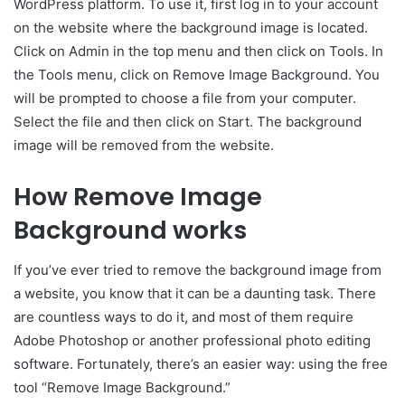
WordPress platform. To use it, first log in to your account
on the website where the background image is located.
Click on Admin in the top menu and then click on Tools. In
the Tools menu, click on Remove Image Background. You
will be prompted to choose a file from your computer.
Select the file and then click on Start. The background
image will be removed from the website.
How Remove Image
Background works
If you’ve ever tried to remove the background image from
a website, you know that it can be a daunting task. There
are countless ways to do it, and most of them require
Adobe Photoshop or another professional photo editing
software. Fortunately, there’s an easier way: using the free
tool “Remove Image Background.”