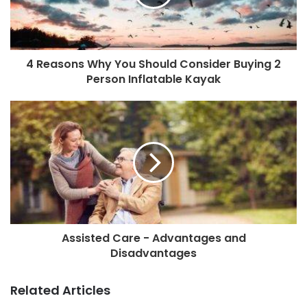
4 Reasons Why You Should Consider Buying 2
Person Inflatable Kayak
Assisted Care - Advantages and
Disadvantages
Related Articles