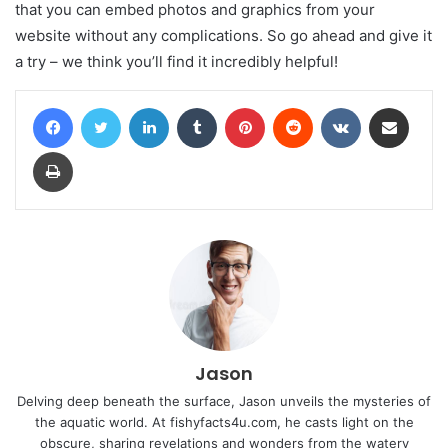
that you can embed photos and graphics from your
website without any complications. So go ahead and give it
a try – we think you’ll find it incredibly helpful!
Facebook
Twitter
LinkedIn
Tumblr
Pinterest
Reddit
VKontakte
Share via Email
Print
Jason
Delving deep beneath the surface, Jason unveils the mysteries of
the aquatic world. At fishyfacts4u.com, he casts light on the
obscure, sharing revelations and wonders from the watery