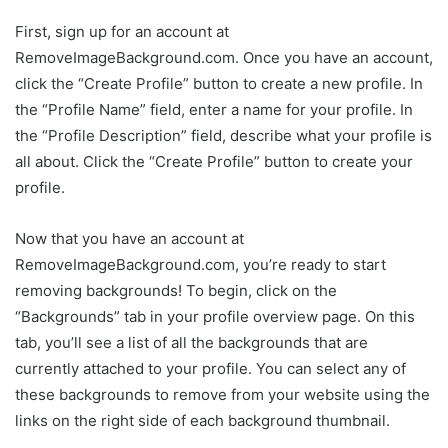
First, sign up for an account at
RemoveImageBackground.com. Once you have an account,
click the “Create Profile” button to create a new profile. In
the “Profile Name” field, enter a name for your profile. In
the “Profile Description” field, describe what your profile is
all about. Click the “Create Profile” button to create your
profile.
Now that you have an account at
RemoveImageBackground.com, you’re ready to start
removing backgrounds! To begin, click on the
“Backgrounds” tab in your profile overview page. On this
tab, you’ll see a list of all the backgrounds that are
currently attached to your profile. You can select any of
these backgrounds to remove from your website using the
links on the right side of each background thumbnail.