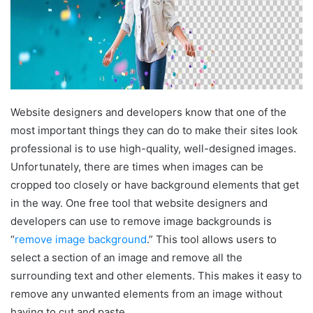
Website designers and developers know that one of the
most important things they can do to make their sites look
professional is to use high-quality, well-designed images.
Unfortunately, there are times when images can be
cropped too closely or have background elements that get
in the way. One free tool that website designers and
developers can use to remove image backgrounds is
“
remove image background
.” This tool allows users to
select a section of an image and remove all the
surrounding text and other elements. This makes it easy to
remove any unwanted elements from an image without
having to cut and paste.