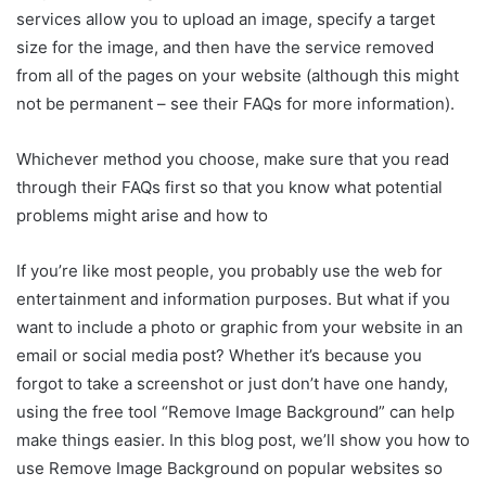
services allow you to upload an image, specify a target
size for the image, and then have the service removed
from all of the pages on your website (although this might
not be permanent – see their FAQs for more information).
Whichever method you choose, make sure that you read
through their FAQs first so that you know what potential
problems might arise and how to
If you’re like most people, you probably use the web for
entertainment and information purposes. But what if you
want to include a photo or graphic from your website in an
email or social media post? Whether it’s because you
forgot to take a screenshot or just don’t have one handy,
using the free tool “Remove Image Background” can help
make things easier. In this blog post, we’ll show you how to
use Remove Image Background on popular websites so