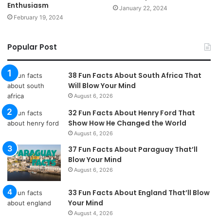
Enthusiasm
January 22, 2024
February 19, 2024
Popular Post
38 Fun Facts About South Africa That
Will Blow Your Mind
August 6, 2026
32 Fun Facts About Henry Ford That
Show How He Changed the World
August 6, 2026
37 Fun Facts About Paraguay That’ll
Blow Your Mind
August 6, 2026
33 Fun Facts About England That’ll Blow
Your Mind
August 4, 2026