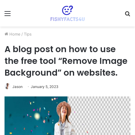
Menu
S
fo
Home
/
Tips
A blog post on how to use
the free tool “Remove Image
Background” on websites.
Jason
January 5, 2023