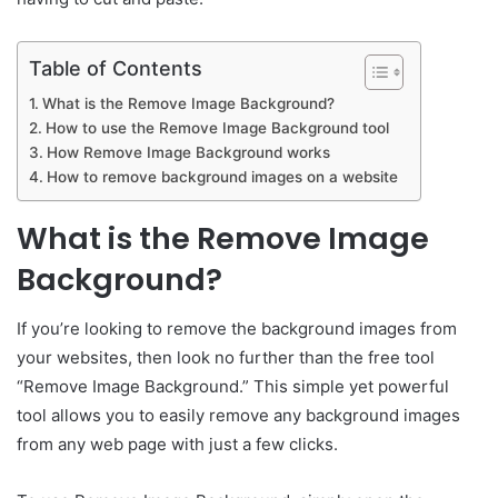
Table of Contents
What is the Remove Image Background?
How to use the Remove Image Background tool
How Remove Image Background works
How to remove background images on a website
What is the Remove Image
Background?
If you’re looking to remove the background images from
your websites, then look no further than the free tool
“Remove Image Background.” This simple yet powerful
tool allows you to easily remove any background images
from any web page with just a few clicks.