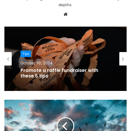
depths.
Website
Tips
October 10, 2024
Promote a raffle fundraiser with
these 5 tips