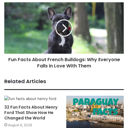
Fun Facts About French Bulldogs: Why Everyone
Falls in Love With Them
Related Articles
32 Fun Facts About Henry
Ford That Show How He
Changed the World
August 6, 2026