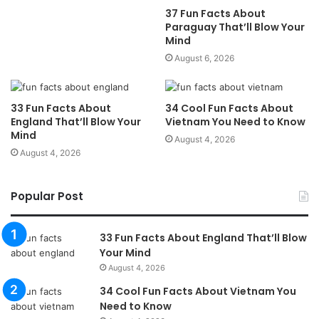
37 Fun Facts About
Paraguay That’ll Blow Your
Mind
August 6, 2026
33 Fun Facts About
34 Cool Fun Facts About
England That’ll Blow Your
Vietnam You Need to Know
Mind
August 4, 2026
August 4, 2026
Popular Post
33 Fun Facts About England That’ll Blow
Your Mind
August 4, 2026
34 Cool Fun Facts About Vietnam You
Need to Know