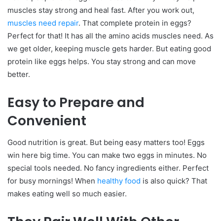
muscles stay strong and heal fast.
After you work out,
muscles need repair
. That complete protein in eggs?
Perfect for that! It has all the amino acids muscles need.
As
we get older, keeping muscle gets harder. But eating good
protein like eggs helps. You stay strong and can move
better.
Easy to Prepare and
Convenient
Good nutrition is great. But being easy matters too! Eggs
win here big time.
You can make two eggs in minutes. No
special tools needed. No fancy ingredients either. Perfect
for busy mornings!
When
healthy food
is also quick? That
makes eating well so much easier.