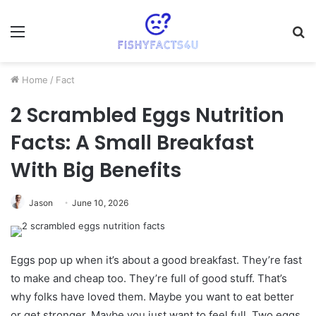
Menu
S
fo
Home
/
Fact
2 Scrambled Eggs Nutrition
Facts: A Small Breakfast
With Big Benefits
Jason
June 10, 2026
Eggs pop up when it’s about a good breakfast. They’re fast
to make and cheap too. They’re full of good stuff. That’s
why folks have loved them. Maybe you want to eat better
or get stronger. Maybe you just want to feel full. Two eggs