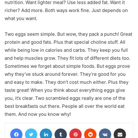
nutrition.
Want lighter meal? Use less added fat. Want it
richer? Add more. Both ways work fine. Just depends on
what you want.
Two eggs seem simple. But wow, they pack a punch! Great
protein and good fats. Plus that special choline stuff. All
while being low in calories and carbs. They keep you full
and help muscles grow. They fit lots of different diets too.
Sometimes we forget about simple foods. But eggs prove
why they’ve stuck around forever. They’re good for you
and easy to make. They don’t cost much either. Plus they
taste great!
When you think about everything eggs give
you, it’s clear. Two scrambled eggs really are one of the
best breakfasts out there. People all over the world eat
them. And now you know why!
Facebook
Twitter
LinkedIn
Tumblr
Pinterest
Reddit
VKontakte
Share via Email