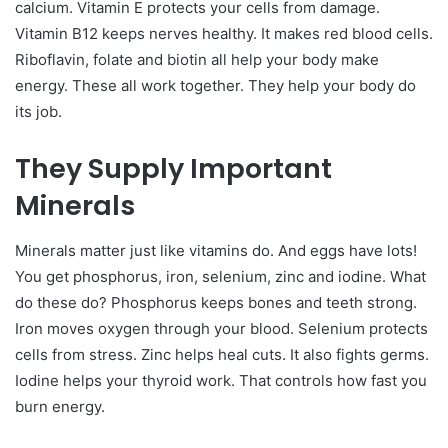
calcium. Vitamin E protects your cells from damage.
Vitamin B12 keeps nerves healthy. It makes red blood cells.
Riboflavin, folate and biotin all help your body make
energy.
These all work together. They help your body do
its job.
They Supply Important
Minerals
Minerals matter just like vitamins do. And eggs have lots!
You get phosphorus, iron, selenium, zinc and iodine.
What
do these do? Phosphorus keeps bones and teeth strong.
Iron moves oxygen through your blood. Selenium protects
cells from stress. Zinc helps heal cuts. It also fights germs.
Iodine helps your thyroid work. That controls how fast you
burn energy.