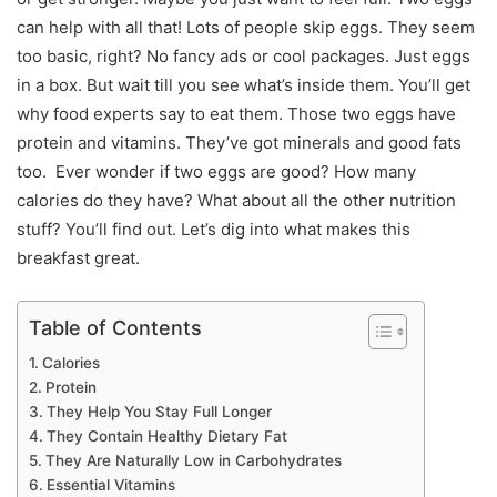
can help with all that!
Lots of people skip eggs. They seem
too basic, right? No fancy ads or cool packages. Just eggs
in a box. But wait till you see what’s inside them. You’ll get
why food experts say to eat them. Those two eggs have
protein and vitamins. They’ve got minerals and good fats
too.
Ever wonder if two eggs are good? How many
calories do they have? What about all the other nutrition
stuff? You’ll find out. Let’s dig into what makes this
breakfast great.
Table of Contents
Calories
Protein
They Help You Stay Full Longer
They Contain Healthy Dietary Fat
They Are Naturally Low in Carbohydrates
Essential Vitamins