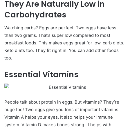
They Are Naturally Low in
Carbohydrates
Watching carbs? Eggs are perfect! Two eggs have less
than two grams. That’s super low compared to most
breakfast foods.
This makes eggs great for low-carb diets.
Keto diets too. They fit right in! You can add other foods
too.
Essential Vitamins
People talk about protein in eggs. But vitamins? They’re
huge too! Two eggs give you tons of important vitamins.
Vitamin A helps your eyes. It also helps your immune
system. Vitamin D makes bones strong. It helps with