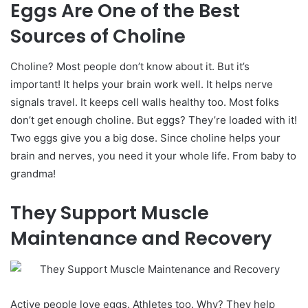
Eggs Are One of the Best
Sources of Choline
Choline? Most people don’t know about it. But it’s
important! It helps your brain work well. It helps nerve
signals travel. It keeps cell walls healthy too.
Most folks
don’t get enough choline. But eggs? They’re loaded with it!
Two eggs give you a big dose.
Since choline helps your
brain and nerves, you need it your whole life. From baby to
grandma!
They Support Muscle
Maintenance and Recovery
Active people love eggs. Athletes too. Why? They help