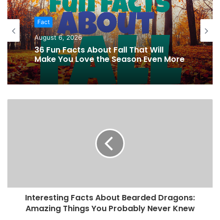
Fact
August 6, 2026
36 Fun Facts About Fall That Will
Make You Love the Season Even More
Interesting Facts About Bearded Dragons:
Amazing Things You Probably Never Knew