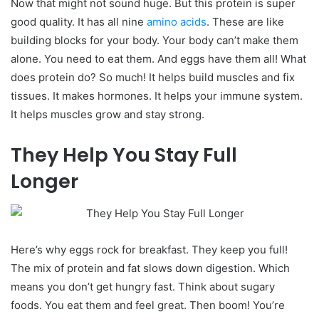
Now that might not sound huge. But this protein is super
good quality.
It has all nine
amino acids
. These are like
building blocks for your body. Your body can’t make them
alone. You need to eat them. And eggs have them all!
What
does protein do? So much! It helps build muscles and fix
tissues. It makes hormones. It helps your immune system.
It helps muscles grow and stay strong.
They Help You Stay Full
Longer
Here’s why eggs rock for breakfast. They keep you full!
The mix of protein and fat slows down digestion. Which
means you don’t get hungry fast.
Think about sugary
foods. You eat them and feel great. Then boom! You’re