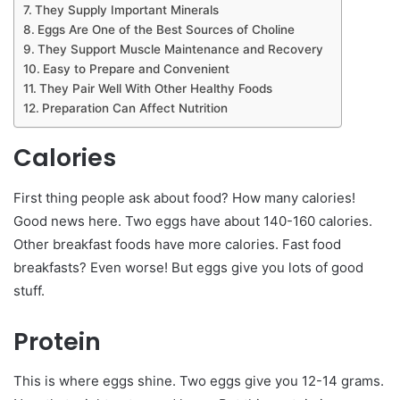
They Supply Important Minerals
Eggs Are One of the Best Sources of Choline
They Support Muscle Maintenance and Recovery
Easy to Prepare and Convenient
They Pair Well With Other Healthy Foods
Preparation Can Affect Nutrition
Calories
First thing people ask about food? How many calories!
Good news here. Two eggs have about 140-160 calories.
Other breakfast foods have more calories. Fast food
breakfasts? Even worse! But eggs give you lots of good
stuff.
Protein
This is where eggs shine. Two eggs give you 12-14 grams.