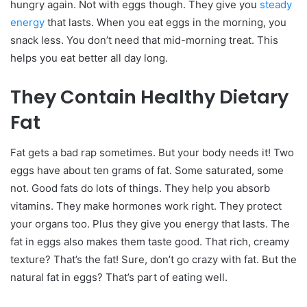
hungry again. Not with eggs though. They give you
steady
energy
that lasts.
When you eat eggs in the morning, you
snack less. You don’t need that mid-morning treat. This
helps you eat better all day long.
They Contain Healthy Dietary
Fat
Fat gets a bad rap sometimes. But your body needs it! Two
eggs have about ten grams of fat. Some saturated, some
not.
Good fats do lots of things. They help you absorb
vitamins. They make hormones work right. They protect
your organs too. Plus they give you energy that lasts. The
fat in eggs also makes them taste good. That rich, creamy
texture? That’s the fat!
Sure, don’t go crazy with fat. But the
natural fat in eggs? That’s part of eating well.