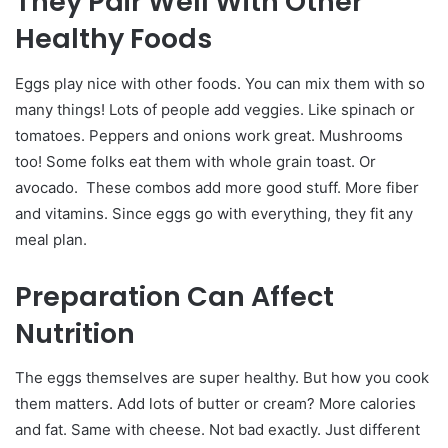
They Pair Well With Other
Healthy Foods
Eggs play nice with other foods. You can mix them with so
many things!
Lots of people add veggies. Like spinach or
tomatoes. Peppers and onions work great. Mushrooms
too! Some folks eat them with whole grain toast. Or
avocado.
These combos add more good stuff. More fiber
and vitamins. Since eggs go with everything, they fit any
meal plan.
Preparation Can Affect
Nutrition
The eggs themselves are super healthy. But how you cook
them matters.
Add lots of butter or cream? More calories
and fat. Same with cheese. Not bad exactly. Just different