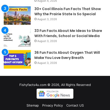
August 4, 2026
30+ Cool Illinois Fun Facts That Show
Why the Prairie State Is So Special
August 3, 2026
33 Fun Facts About Me Ideas to Share
With Friends, School or Social Media
August 3, 2026
36 Fun Facts About Oxygen That Will
Make You Love Every Breath
August 3, 2026
Fishyfacts4u.com © 2026, All Rights Reserved
Sitemap
Privacy Policy
Contact US