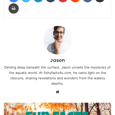
Print
Jason
Delving deep beneath the surface, Jason unveils the mysteries of
the aquatic world. At fishyfacts4u.com, he casts light on the
obscure, sharing revelations and wonders from the watery
depths.
Website