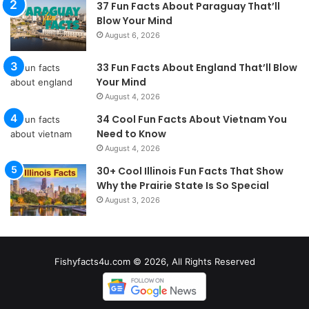
37 Fun Facts About Paraguay That’ll
Blow Your Mind
August 6, 2026
33 Fun Facts About England That’ll Blow
Your Mind
August 4, 2026
34 Cool Fun Facts About Vietnam You
Need to Know
August 4, 2026
30+ Cool Illinois Fun Facts That Show
Why the Prairie State Is So Special
August 3, 2026
Fishyfacts4u.com © 2026, All Rights Reserved