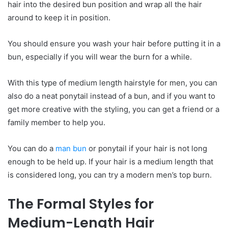
hair into the desired bun position and wrap all the hair
around to keep it in position.
You should ensure you wash your hair before putting it in a
bun, especially if you will wear the burn for a while.
With this type of medium length hairstyle for men, you can
also do a neat ponytail instead of a bun, and if you want to
get more creative with the styling, you can get a friend or a
family member to help you.
You can do a
man bun
or ponytail if your hair is not long
enough to be held up. If your hair is a medium length that
is considered long, you can try a modern men’s top burn.
The
F
ormal
S
tyles for
M
edium-
L
ength
H
air