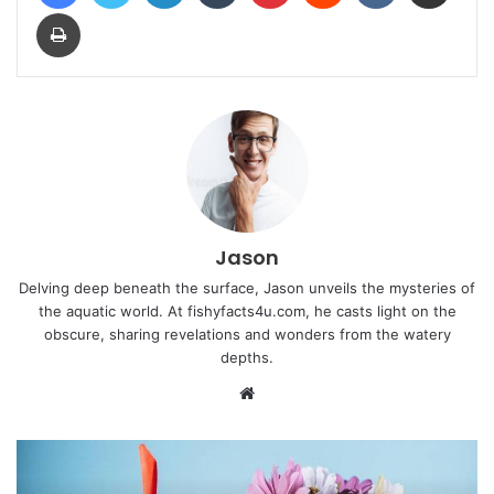
Print
Jason
Delving deep beneath the surface, Jason unveils the mysteries of
the aquatic world. At fishyfacts4u.com, he casts light on the
obscure, sharing revelations and wonders from the watery
depths.
Website