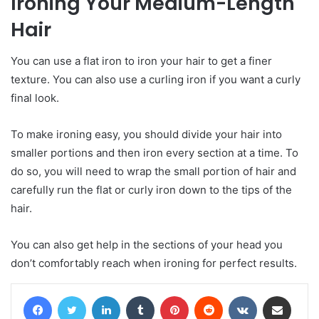
Ironing
Y
our
M
edium-
L
ength
H
air
You can use a flat iron to iron your hair to get a finer
texture. You can also use a curling iron if you want a curly
final look.
To make ironing easy, you should divide your hair into
smaller portions and then iron every section at a time. To
do so, you will need to wrap the small portion of hair and
carefully run the flat or curly iron down to the tips of the
hair.
You can also get help in the sections of your head you
don’t comfortably reach when ironing for perfect results.
Facebook
Twitter
LinkedIn
Tumblr
Pinterest
Reddit
VKontakte
Share via Email