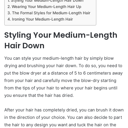
Styling Your Medium-Length Hair Down
Wearing Your Medium-Length Hair Up
The Formal Styles for Medium-Length Hair
Ironing Your Medium-Length Hair
Styling
Y
our
M
edium-
L
ength
H
air
D
own
You can style your medium-length hair by simply blow
drying and brushing your hair down. To do so, you need to
put the blow dryer at a distance of 5 to 6 centimeters away
from your hair and carefully move the blow-dry starting
from the tips of your hair to where your hair begins until
you ensure that the hair has dried.
After your hair has completely dried, you can brush it down
in the direction of your choice. You can also decide to part
the hair to any design you want and tuck the hair on the