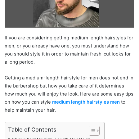
If you are considering getting medium length hairstyles for
men, or you already have one, you must understand how
you should style it in order to maintain fresh-cut looks for
a long period.
Getting a medium-length hairstyle for men does not end in
the barbershop but how you take care of it determines
how much you will enjoy the look. Here are some easy tips
on how you can style
medium length hairstyles men
to
help maintain your hair.
Table of Contents