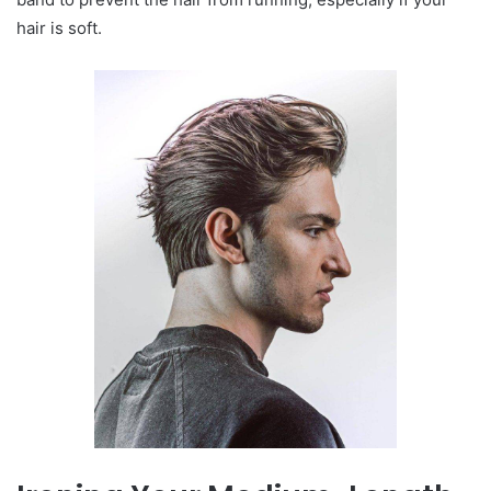
hair is soft.