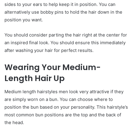
sides to your ears to help keep it in position. You can
alternatively use bobby pins to hold the hair down in the
position you want.
You should consider parting the hair right at the center for
an inspired final look. You should ensure this immediately
after washing your hair for perfect results.
Wearing
Y
our
M
edium-
Le
ngth
H
air
U
p
Medium length hairstyles men look very attractive if they
are simply worn on a bun. You can choose where to
position the bun based on your personality. This hairstyle’s
most common bun positions are the top and the back of
the head.