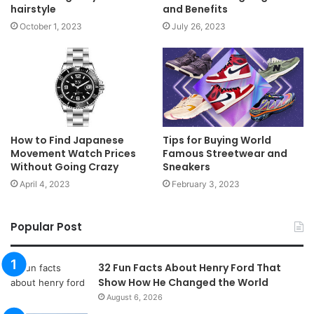
hairstyle
and Benefits
October 1, 2023
July 26, 2023
How to Find Japanese
Tips for Buying World
Movement Watch Prices
Famous Streetwear and
Without Going Crazy
Sneakers
April 4, 2023
February 3, 2023
Popular Post
32 Fun Facts About Henry Ford That
Show How He Changed the World
August 6, 2026