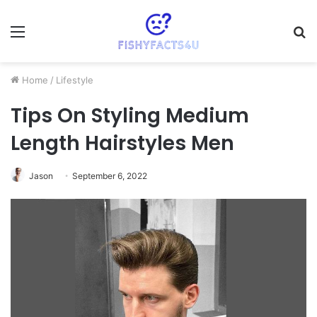
Menu
S
fo
Home
/
Lifestyle
Tips On Styling Medium
Length Hairstyles Men
Jason
September 6, 2022