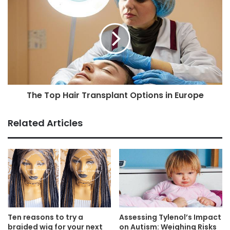
The Top Hair Transplant Options in Europe
Related Articles
Ten reasons to try a
Assessing Tylenol’s Impact
braided wig for your next
on Autism: Weighing Risks