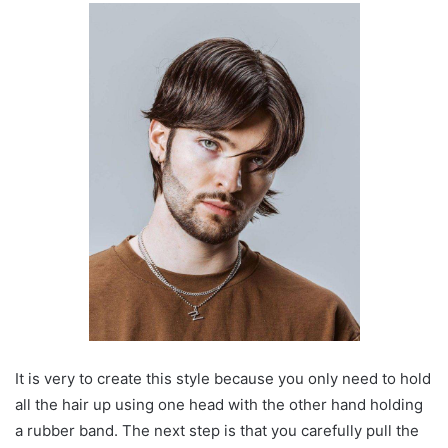
It is very to create this style because you only need to hold
all the hair up using one head with the other hand holding
a rubber band. The next step is that you carefully pull the