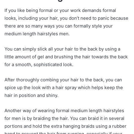
If you like being formal or your work demands formal
looks, including your hair, you don’t need to panic because
there are so many ways you can formally style your
medium length hairstyles men.
You can simply slick all your hair to the back by using a
little amount of gel and brushing the hair towards the back
for a smooth, sophisticated look.
After thoroughly combing your hair to the back, you can
spice up the look with a hair spray which helps keep the
hair in position and shiny.
Another way of wearing formal medium length hairstyles
for men is by braiding the hair. You can braid it in several
portions and hold the extra hanging braids using a rubber
band to prevent the hair from running, especially if your