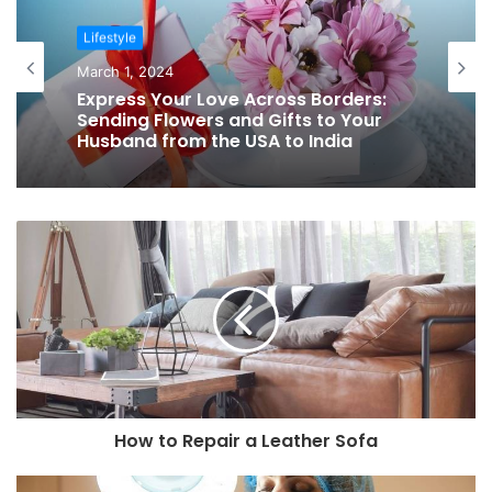
Lifestyle
March 1, 2024
Express Your Love Across Borders:
Sending Flowers and Gifts to Your
Husband from the USA to India
How to Repair a Leather Sofa