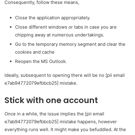
Consequently, follow these means,
Close the application appropriately.
Close different windows or tabs in case you are
chipping away at numerous undertakings.
Go to the temporary memory segment and clear the
cookies and cache
Reopen the MS Outlook.
Ideally, subsequent to opening there will be no [pii email
e7ab94772079efbbcb25] mistake.
Stick with one account
Once in a while, the issue implies the [pii email
e7ab94772079efbbcb25] mistake happens, however
everything runs well. It might make you befuddled. At the