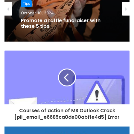
Tips
October 8, 2024
Tips
Finding The Right Location When
October 10, 2024
Finding A Care Home
Promote a raffle fundraiser with
these 5 tips
Courses of action of MS Outlook Crack
[pii_email_e6685ca0de00abf1e4d5] Error