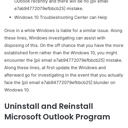
Outlook recently and there will be no [pii email
e7ab94772079efbbcb25] mistake.
Windows 10 Troubleshooting Center can Help
Once in a while Windows is liable for a similar issue. Along
these lines, Windows investigating can assist with
disposing of this. On the off chance that you have the more
established form rather than the Windows 10, you might
encounter the [pii email e7ab94772079efbbcb25] mistake.
Along these lines, at first update the Windows and
afterward go for investigating in the event that you actually
face the [pii email e7ab94772079efbbcb25] blunder on
Windows 10.
Uninstall and Reinstall
Microsoft Outlook Program