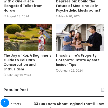
with a One-Piece
Depression: Could the
Elongated Toilet from
Future of Medicine Lie in
Horow
Psychedelic Mushrooms?
August 23, 2024
March 20, 2024
The Joy of Koi: A Beginner’s
Lincolnshire’s Property
Guide to Koi Carp
Hotspots: Estate Agents’
Conservation and
Insider Tips
Enthusiasm
January 22, 2024
February 19, 2024
Popular Post
33 Fun Facts About England That’ll Blow