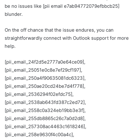
be no issues like [pii email e7ab94772079efbbcb25]
blunder.
On the off chance that the issue endures, you can
straightforwardly connect with Outlook support for more
help.
[pii_email_24f2d5e2777a0e64ce09],
[pii_email_25051e0c8e7ef29cf197],
[pii_email_250a4f90635081dc6323],
[pii_email_250ae20cd24be7d4f778],
[pii_email_2536294f02efdc75],
[pii_email_2538ab643fd387c2ed72],
[pii_email_2558c0a324eb19bb3e3f],
[pii_email_255db8865c26c7a0d2d8],
[pii_email_257308ac4463c1618246],
[pii_email_258e9630f4c00a4c],