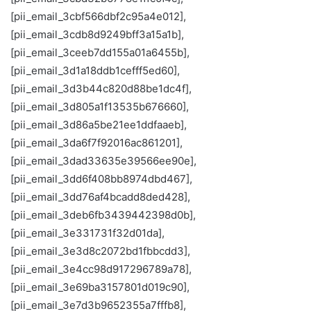
[pii_email_3cbf566dbf2c95a4e012],
[pii_email_3cdb8d9249bff3a15a1b],
[pii_email_3ceeb7dd155a01a6455b],
[pii_email_3d1a18ddb1cefff5ed60],
[pii_email_3d3b44c820d88be1dc4f],
[pii_email_3d805a1f13535b676660],
[pii_email_3d86a5be21ee1ddfaaeb],
[pii_email_3da6f7f92016ac861201],
[pii_email_3dad33635e39566ee90e],
[pii_email_3dd6f408bb8974dbd467],
[pii_email_3dd76af4bcadd8ded428],
[pii_email_3deb6fb3439442398d0b],
[pii_email_3e331731f32d01da],
[pii_email_3e3d8c2072bd1fbbcdd3],
[pii_email_3e4cc98d917296789a78],
[pii_email_3e69ba3157801d019c90],
[pii_email_3e7d3b9652355a7fffb8],