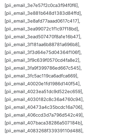
[pii_email_3e7e57f2c0ca3f94f0f6],
[pii_email_3e881b648d1383d84ffd],
[pii_email_3e8afd77aaad0617c417],
[pii_email_3ea99072c1f1c97f18bd],
[pii_email_3ead507470f8a1e16b47],
[pii_email_3f181aa6b88781a696b8],
[pii_email_3f3d64e75d04364f106f],
[pii_email_3f9c639f0570cd4fa8e2],
[pii_email_3fa9f399786ed667c545],
[pii_email_3fc5ac119ca6adfca669],
[pii_email_40020e1fd1986d140f54],
[pii_email_4023ea51dc9d522ec659],
[pii_email_4030182c8c36a4760c94],
[pii_email_40473a4c35bcdc16a706],
[pii_email_406ccd3d7a796d542c49],
[pii_email_407baca38286a507184b],
[pii_email_4083268f33939110d488],