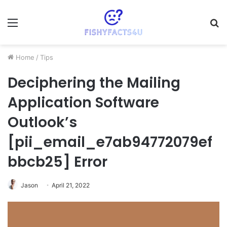
Menu
S
fo
Home
/
Tips
Deciphering the Mailing
Application Software
Outlook’s
[pii_email_e7ab94772079ef
bbcb25] Error
Jason
April 21, 2022