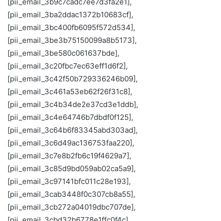
[pii_email_3b9c7cadc7ee7d3fa2e1],
[pii_email_3ba2ddac1372b10683cf],
[pii_email_3bc400fb6095f572d534],
[pii_email_3be3b75150099a8b5173],
[pii_email_3be580c061637bde],
[pii_email_3c20fbc7ec63eff1d6f2],
[pii_email_3c42f50b729336246b09],
[pii_email_3c461a53eb62f26f31c8],
[pii_email_3c4b34de2e37cd3e1ddb],
[pii_email_3c4e64746b7dbdf0f125],
[pii_email_3c64b6f83345abd303ad],
[pii_email_3c6d49ac136753faa220],
[pii_email_3c7e8b2fb6c19f4629a7],
[pii_email_3c85d9bd059ab02ca5a9],
[pii_email_3c97141bfc011c28e193],
[pii_email_3cab3448f0c307cb8a55],
[pii_email_3cb272a04019dbc707de],
[pii_email_3cbd32b6778e1ffc0f4c],