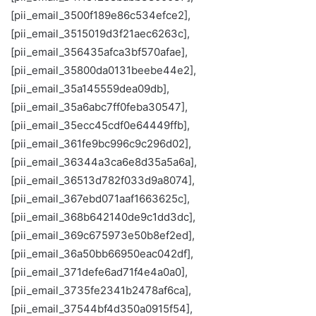
[pii_email_3500f189e86c534efce2],
[pii_email_3515019d3f21aec6263c],
[pii_email_356435afca3bf570afae],
[pii_email_35800da0131beebe44e2],
[pii_email_35a145559dea09db],
[pii_email_35a6abc7ff0feba30547],
[pii_email_35ecc45cdf0e64449ffb],
[pii_email_361fe9bc996c9c296d02],
[pii_email_36344a3ca6e8d35a5a6a],
[pii_email_36513d782f033d9a8074],
[pii_email_367ebd071aaf1663625c],
[pii_email_368b642140de9c1dd3dc],
[pii_email_369c675973e50b8ef2ed],
[pii_email_36a50bb66950eac042df],
[pii_email_371defe6ad71f4e4a0a0],
[pii_email_3735fe2341b2478af6ca],
[pii_email_37544bf4d350a0915f54],