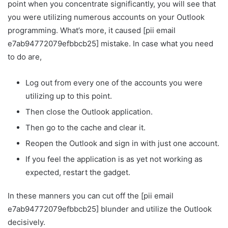
point when you concentrate significantly, you will see that
you were utilizing numerous accounts on your Outlook
programming. What’s more, it caused [pii email
e7ab94772079efbbcb25] mistake. In case what you need
to do are,
Log out from every one of the accounts you were
utilizing up to this point.
Then close the Outlook application.
Then go to the cache and clear it.
Reopen the Outlook and sign in with just one account.
If you feel the application is as yet not working as
expected, restart the gadget.
In these manners you can cut off the [pii email
e7ab94772079efbbcb25] blunder and utilize the Outlook
decisively.