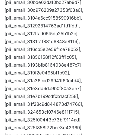
[pii_email_30bde02da10bd27ab9d7],
[pii_email_30d976209a27358f63a6],
[pii_email_3104a6cc9158590916bb],
[pii_email_31292814763ad1fd1fdd],
[pii_email_312ffad06f5da25b1b2c],
[pii_email_3131c1f881d8848e8116],
[pii_email_316cb5e2e59f1ce78052],
[pii_email_31856158f12f63ff1c05],
[pii_email_3193bfb8164038e487c7],
[pii_email_319f2e0495bf1b92],
[pii_email_31a36cad29941f60c4d4],
[pii_email_31e3dd6da9b0f80a3ee7],
[pii_email_31e7b199cdf0b1acf258],
[pii_email_31f28c9d844873d74766],
[pii_email_324653cf0746e811f715],
[pii_email_325f00443c73bf9114ad],
[pii_email_325f858f72bce3e42369],