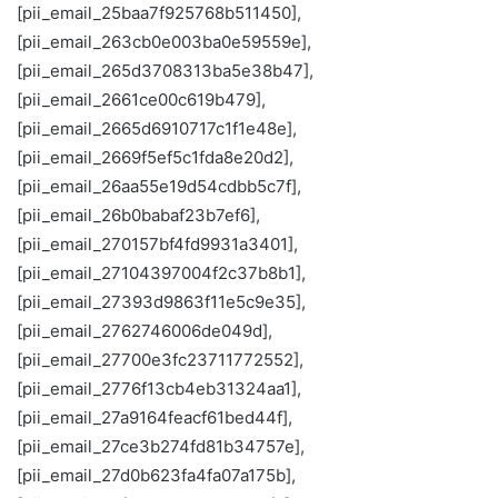
[pii_email_25baa7f925768b511450],
[pii_email_263cb0e003ba0e59559e],
[pii_email_265d3708313ba5e38b47],
[pii_email_2661ce00c619b479],
[pii_email_2665d6910717c1f1e48e],
[pii_email_2669f5ef5c1fda8e20d2],
[pii_email_26aa55e19d54cdbb5c7f],
[pii_email_26b0babaf23b7ef6],
[pii_email_270157bf4fd9931a3401],
[pii_email_27104397004f2c37b8b1],
[pii_email_27393d9863f11e5c9e35],
[pii_email_2762746006de049d],
[pii_email_27700e3fc23711772552],
[pii_email_2776f13cb4eb31324aa1],
[pii_email_27a9164feacf61bed44f],
[pii_email_27ce3b274fd81b34757e],
[pii_email_27d0b623fa4fa07a175b],