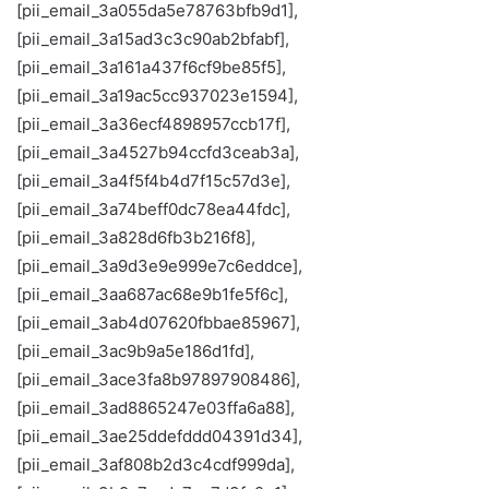
[pii_email_3a055da5e78763bfb9d1],
[pii_email_3a15ad3c3c90ab2bfabf],
[pii_email_3a161a437f6cf9be85f5],
[pii_email_3a19ac5cc937023e1594],
[pii_email_3a36ecf4898957ccb17f],
[pii_email_3a4527b94ccfd3ceab3a],
[pii_email_3a4f5f4b4d7f15c57d3e],
[pii_email_3a74beff0dc78ea44fdc],
[pii_email_3a828d6fb3b216f8],
[pii_email_3a9d3e9e999e7c6eddce],
[pii_email_3aa687ac68e9b1fe5f6c],
[pii_email_3ab4d07620fbbae85967],
[pii_email_3ac9b9a5e186d1fd],
[pii_email_3ace3fa8b97897908486],
[pii_email_3ad8865247e03ffa6a88],
[pii_email_3ae25ddefddd04391d34],
[pii_email_3af808b2d3c4cdf999da],