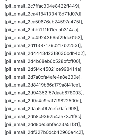
[pii_email_2c7ffac304e8422ff449],
[pii_email_2ca41841334f8d71d07d],
[pii_email_2ca50676eb24597a475f],
[pii_email_2cbb7f11f01eeab314aa],
[pii_email_2cc49243665f29dc6152],
[pii_email_2d113871790217b2253f],
[pii_email_2d4443d23f8630bdb4d2],
[pii_email_2d4b68eb6b528bfcff00],
[pii_email_2d5f4c45021ce998414a],
[pii_email_2d7a0cfa4afe4a8e230e],
[pii_email_2d8419b86a179a8f41ce],
[pii_email_2d94352f57daab678003],
[pii_email_2d9a4c9ba17f9822500d],
[pii_email_2daa5a9f2cefc0afc998],
[pii_email_2db8c939254ae73a1f8c],
[pii_email_2dd8de5abfec23a51f31],
[pii_email_2df327b0dcb42960e4c2],