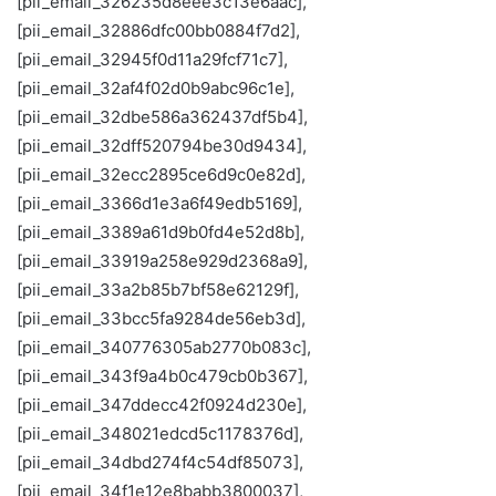
[pii_email_326235d8eee3c13e6aac],
[pii_email_32886dfc00bb0884f7d2],
[pii_email_32945f0d11a29fcf71c7],
[pii_email_32af4f02d0b9abc96c1e],
[pii_email_32dbe586a362437df5b4],
[pii_email_32dff520794be30d9434],
[pii_email_32ecc2895ce6d9c0e82d],
[pii_email_3366d1e3a6f49edb5169],
[pii_email_3389a61d9b0fd4e52d8b],
[pii_email_33919a258e929d2368a9],
[pii_email_33a2b85b7bf58e62129f],
[pii_email_33bcc5fa9284de56eb3d],
[pii_email_340776305ab2770b083c],
[pii_email_343f9a4b0c479cb0b367],
[pii_email_347ddecc42f0924d230e],
[pii_email_348021edcd5c1178376d],
[pii_email_34dbd274f4c54df85073],
[pii_email_34f1e12e8babb3800037],