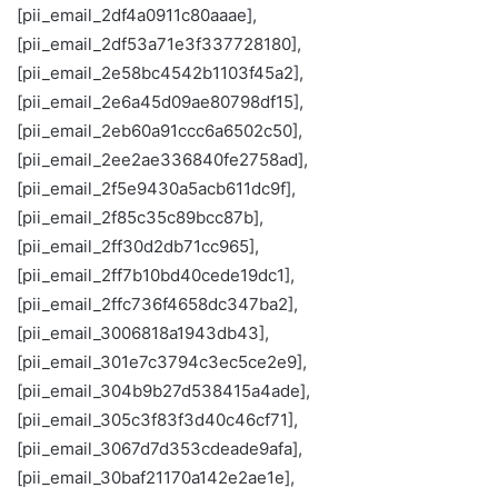
[pii_email_2df4a0911c80aaae],
[pii_email_2df53a71e3f337728180],
[pii_email_2e58bc4542b1103f45a2],
[pii_email_2e6a45d09ae80798df15],
[pii_email_2eb60a91ccc6a6502c50],
[pii_email_2ee2ae336840fe2758ad],
[pii_email_2f5e9430a5acb611dc9f],
[pii_email_2f85c35c89bcc87b],
[pii_email_2ff30d2db71cc965],
[pii_email_2ff7b10bd40cede19dc1],
[pii_email_2ffc736f4658dc347ba2],
[pii_email_3006818a1943db43],
[pii_email_301e7c3794c3ec5ce2e9],
[pii_email_304b9b27d538415a4ade],
[pii_email_305c3f83f3d40c46cf71],
[pii_email_3067d7d353cdeade9afa],
[pii_email_30baf21170a142e2ae1e],