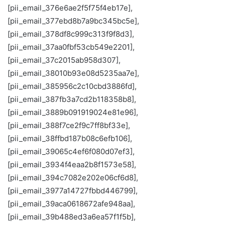
[pii_email_376e6ae2f5f75f4eb17e],
[pii_email_377ebd8b7a9bc345bc5e],
[pii_email_378df8c999c313f9f8d3],
[pii_email_37aa0fbf53cb549e2201],
[pii_email_37c2015ab958d307],
[pii_email_38010b93e08d5235aa7e],
[pii_email_385956c2c10cbd3886fd],
[pii_email_387fb3a7cd2b118358b8],
[pii_email_3889b091919024e81e96],
[pii_email_388f7ce2f9c7ff8bf33e],
[pii_email_38ffbd187b08c6efb106],
[pii_email_39065c4ef6f080d07ef3],
[pii_email_3934f4eaa2b8f1573e58],
[pii_email_394c7082e202e06cf6d8],
[pii_email_3977a14727fbbd446799],
[pii_email_39aca0618672afe948aa],
[pii_email_39b488ed3a6ea57f1f5b],