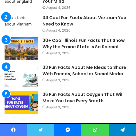
Your Mind
August 4, 2026
34 Cool Fun Facts About Vietnam You
Need to Know
August 4, 2026
30+ Cool Illinois Fun Facts That Show
Why the Prairie State Is So Special
August 3, 2026
33 Fun Facts About Me Ideas to Share
With Friends, School or Social Media
August 3, 2026
36 Fun Facts About Oxygen That Will
Make You Love Every Breath
August 3, 2026
Fishyfacts4u.com © 2026, All Rights Reserved
Facebook
Twitter
Messenger
WhatsApp
Telegram