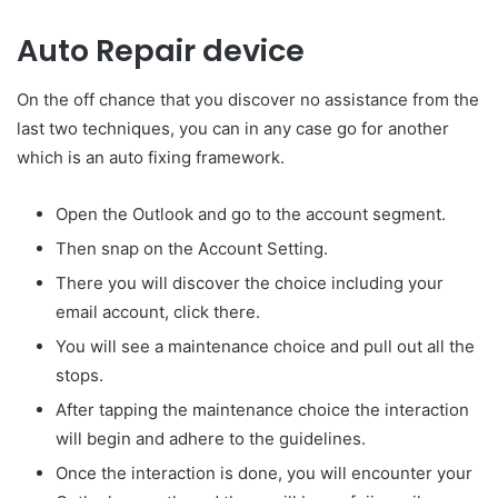
Auto Repair device
On the off chance that you discover no assistance from the
last two techniques, you can in any case go for another
which is an auto fixing framework.
Open the Outlook and go to the account segment.
Then snap on the Account Setting.
There you will discover the choice including your
email account, click there.
You will see a maintenance choice and pull out all the
stops.
After tapping the maintenance choice the interaction
will begin and adhere to the guidelines.
Once the interaction is done, you will encounter your