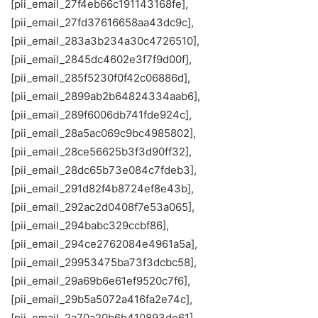
[pii_email_27f4eb66c191143168fe],
[pii_email_27fd37616658aa43dc9c],
[pii_email_283a3b234a30c4726510],
[pii_email_2845dc4602e3f7f9d00f],
[pii_email_285f5230f0f42c06886d],
[pii_email_2899ab2b64824334aab6],
[pii_email_289f6006db741fde924c],
[pii_email_28a5ac069c9bc4985802],
[pii_email_28ce56625b3f3d90ff32],
[pii_email_28dc65b73e084c7fdeb3],
[pii_email_291d82f4b8724ef8e43b],
[pii_email_292ac2d0408f7e53a065],
[pii_email_294babc329ccbf86],
[pii_email_294ce2762084e4961a5a],
[pii_email_29953475ba73f3dcbc58],
[pii_email_29a69b6e61ef9520c7f6],
[pii_email_29b5a5072a416fa2e74c],
[pii_email_2a70a20b6b410893de61],