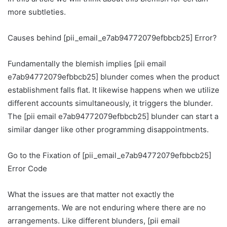
more subtleties.
Causes behind [pii_email_e7ab94772079efbbcb25] Error?
Fundamentally the blemish implies [pii email
e7ab94772079efbbcb25] blunder comes when the product
establishment falls flat. It likewise happens when we utilize
different accounts simultaneously, it triggers the blunder.
The [pii email e7ab94772079efbbcb25] blunder can start a
similar danger like other programming disappointments.
Go to the Fixation of [pii_email_e7ab94772079efbbcb25]
Error Code
What the issues are that matter not exactly the
arrangements. We are not enduring where there are no
arrangements. Like different blunders, [pii email