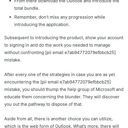
From there download the Outlook and introduce the
total bundle.
Remember, don’t miss any progression while
introducing the application.
Subsequent to introducing the product, show your account
to signing in and do the work you needed to manage
without confronting [pii email e7ab94772079efbbcb25]
mistake.
After every one of the strategies in case you are as yet
encountering the [pii email e7ab94772079efbbcb25]
mistake, you should thump the help group of Microsoft and
educate them concerning the blunder. They will discover
you out the pathway to dispose of that.
Aside from all, there is another choice you can utilize,
which is the web form of Outlook. What’s more, there will