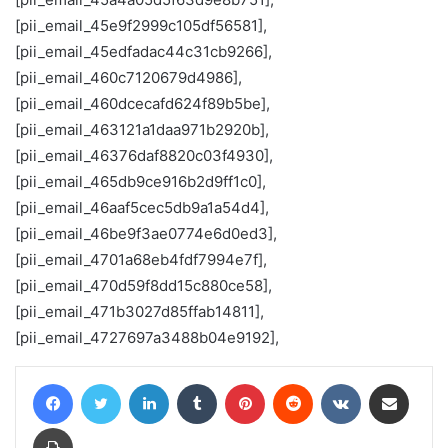
[pii_email_45e9f2999c105df56581],
[pii_email_45edfadac44c31cb9266],
[pii_email_460c7120679d4986],
[pii_email_460dcecafd624f89b5be],
[pii_email_463121a1daa971b2920b],
[pii_email_46376daf8820c03f4930],
[pii_email_465db9ce916b2d9ff1c0],
[pii_email_46aaf5cec5db9a1a54d4],
[pii_email_46be9f3ae0774e6d0ed3],
[pii_email_4701a68eb4fdf7994e7f],
[pii_email_470d59f8dd15c880ce58],
[pii_email_471b3027d85ffab14811],
[pii_email_4727697a3488b04e9192],
Facebook
Twitter
LinkedIn
Tumblr
Pinterest
Reddit
VKontakte
Share via Email
Print