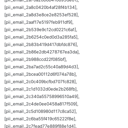
[pii_email_2a8c0420b4af28f4b134],
[pii_email_2a8d3e8ce2e8253ef528],
[pii_email_2aaf17e5197feb911df9],
[pii_email_2b539e9c12cd0221c6a1],
[pii_email_2b6254c0ed0d3a285fa5],
[pii_email_2b83b419d417dbfdc876],
[pii_email_2b86e2db4278767ea3da],
[pii_email_2b988ccd22f085bf],
[pii_email_2ba7ad2c55c40a89d4d3],
[pii_email_2bcea00112d6f074a78b],
[pii_email_2c0c409bcfbd707fc828],
[pii_email_2c1d1032d0ede2b268fb],
[pii_email_2c340a55758996510a49],
[pii_email_2c4de0ee0458a817f509],
[pii_email_2c5d108980d117c8ca52],
[pii_email_2c6ba55f419c65222f8e],
[pii_email_2c7fead77e889f88e1d4],