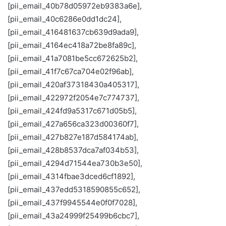
[pii_email_40b78d05972eb9383a6e],
[pii_email_40c6286e0dd1dc24],
[pii_email_416481637cb639d9ada9],
[pii_email_4164ec418a72be8fa89c],
[pii_email_41a7081be5cc672625b2],
[pii_email_41f7c67ca704e02f96ab],
[pii_email_420af37318430a405317],
[pii_email_422972f2054e7c774737],
[pii_email_424fd9a5317c671d05b5],
[pii_email_427a656ca323d00360f7],
[pii_email_427b827e187d584174ab],
[pii_email_428b8537dca7af034b53],
[pii_email_4294d71544ea730b3e50],
[pii_email_4314fbae3dced6cf1892],
[pii_email_437edd5318590855c652],
[pii_email_437f9945544e0f0f7028],
[pii_email_43a24999f25499b6cbc7],