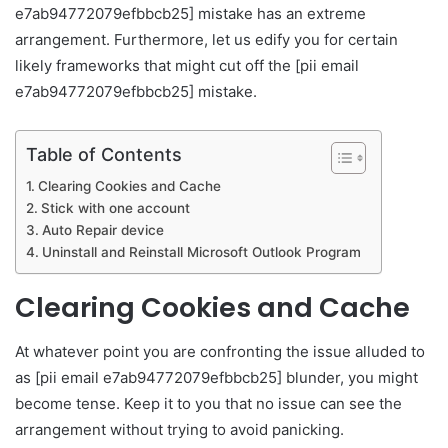
e7ab94772079efbbcb25] mistake has an extreme
arrangement. Furthermore, let us edify you for certain
likely frameworks that might cut off the [pii email
e7ab94772079efbbcb25] mistake.
Table of Contents
Clearing Cookies and Cache
Stick with one account
Auto Repair device
Uninstall and Reinstall Microsoft Outlook Program
Clearing Cookies and Cache
At whatever point you are confronting the issue alluded to
as [pii email e7ab94772079efbbcb25] blunder, you might
become tense. Keep it to you that no issue can see the
arrangement without trying to avoid panicking.