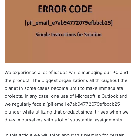
We experience a lot of issues while managing our PC and
the product. The biggest organizations all throughout the
planet in some cases become unfit to make immaculate
projects. In any case, one use of Microsoft is Outlook and
we regularly face a [pii email e7ab94772079efbbcb25]
blunder while utilizing that product since it rises when we
draw in ourselves with a lot of substantial assignments.
In this article we will think about this blemish for certain