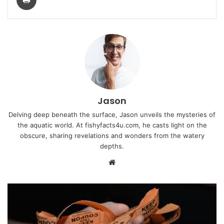
Jason
Delving deep beneath the surface, Jason unveils the mysteries of
the aquatic world. At fishyfacts4u.com, he casts light on the
obscure, sharing revelations and wonders from the watery
depths.
Website