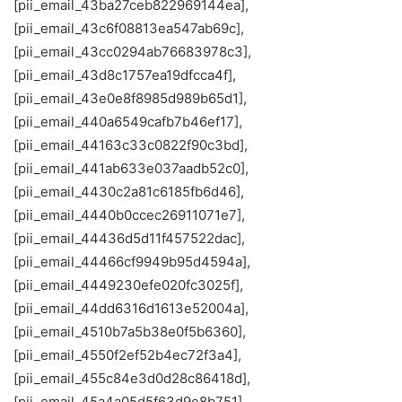
[pii_email_43ba27ceb822969144ea],
[pii_email_43c6f08813ea547ab69c],
[pii_email_43cc0294ab76683978c3],
[pii_email_43d8c1757ea19dfcca4f],
[pii_email_43e0e8f8985d989b65d1],
[pii_email_440a6549cafb7b46ef17],
[pii_email_44163c33c0822f90c3bd],
[pii_email_441ab633e037aadb52c0],
[pii_email_4430c2a81c6185fb6d46],
[pii_email_4440b0ccec26911071e7],
[pii_email_44436d5d11f457522dac],
[pii_email_44466cf9949b95d4594a],
[pii_email_4449230efe020fc3025f],
[pii_email_44dd6316d1613e52004a],
[pii_email_4510b7a5b38e0f5b6360],
[pii_email_4550f2ef52b4ec72f3a4],
[pii_email_455c84e3d0d28c86418d],
[pii_email_45a4a05d5f63d9e8b751],