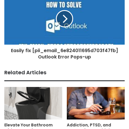
Easily fix [pii_email_6e824011695d703f47fb]
Outlook Error Pops-up
Related Articles
Elevate Your Bathroom
Addiction, PTSD, and