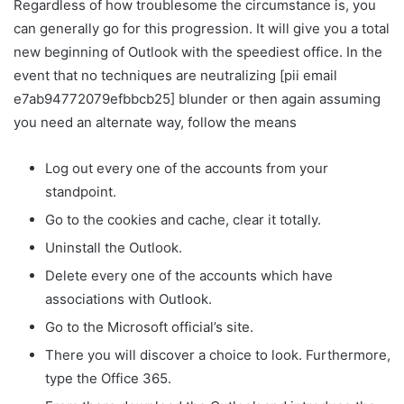
Regardless of how troublesome the circumstance is, you
can generally go for this progression. It will give you a total
new beginning of Outlook with the speediest office. In the
event that no techniques are neutralizing [pii email
e7ab94772079efbbcb25] blunder or then again assuming
you need an alternate way, follow the means
Log out every one of the accounts from your
standpoint.
Go to the cookies and cache, clear it totally.
Uninstall the Outlook.
Delete every one of the accounts which have
associations with Outlook.
Go to the Microsoft official’s site.
There you will discover a choice to look. Furthermore,
type the Office 365.