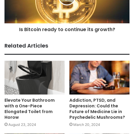
Is Bitcoin ready to continue its growth?
Related Articles
Elevate Your Bathroom
Addiction, PTSD, and
with a One-Piece
Depression: Could the
Elongated Toilet from
Future of Medicine Lie in
Horow
Psychedelic Mushrooms?
August 23, 2024
March 20, 2024