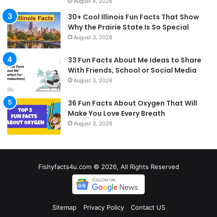
August 4, 2026
30+ Cool Illinois Fun Facts That Show
Why the Prairie State Is So Special
August 3, 2026
33 Fun Facts About Me Ideas to Share
With Friends, School or Social Media
August 3, 2026
36 Fun Facts About Oxygen That Will
Make You Love Every Breath
August 3, 2026
Fishyfacts4u.com © 2026, All Rights Reserved
Sitemap
Privacy Policy
Contact US