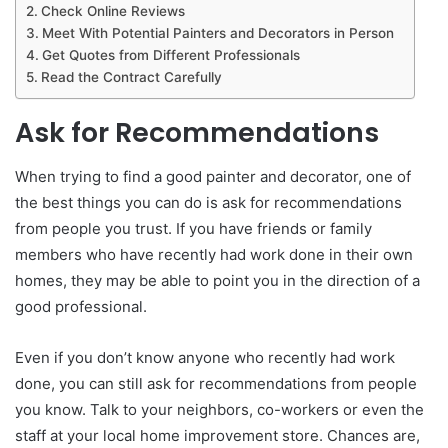
Check Online Reviews
Meet With Potential Painters and Decorators in Person
Get Quotes from Different Professionals
Read the Contract Carefully
Ask for Recommendations
When trying to find a good painter and decorator, one of
the best things you can do is ask for recommendations
from people you trust. If you have friends or family
members who have recently had work done in their own
homes, they may be able to point you in the direction of a
good professional.
Even if you don’t know anyone who recently had work
done, you can still ask for recommendations from people
you know. Talk to your neighbors, co-workers or even the
staff at your local home improvement store. Chances are,