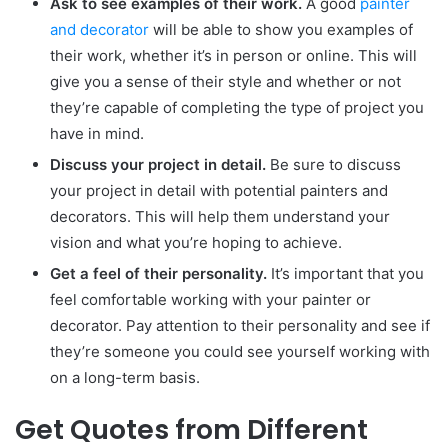
Ask to see examples of their work.
A good
painter
and decorator
will be able to show you examples of
their work, whether it’s in person or online. This will
give you a sense of their style and whether or not
they’re capable of completing the type of project you
have in mind.
Discuss your project in detail.
Be sure to discuss
your project in detail with potential painters and
decorators. This will help them understand your
vision and what you’re hoping to achieve.
Get a feel of their personality.
It’s important that you
feel comfortable working with your painter or
decorator. Pay attention to their personality and see if
they’re someone you could see yourself working with
on a long-term basis.
Get Quotes from Different