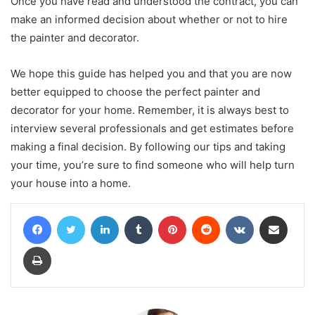
Once you have read and understood the contract, you can
make an informed decision about whether or not to hire
the painter and decorator.
We hope this guide has helped you and that you are now
better equipped to choose the perfect painter and
decorator for your home. Remember, it is always best to
interview several professionals and get estimates before
making a final decision. By following our tips and taking
your time, you’re sure to find someone who will help turn
your house into a home.
Facebook
Twitter
LinkedIn
Tumblr
Pinterest
Reddit
VKontakte
Share via Email
Print