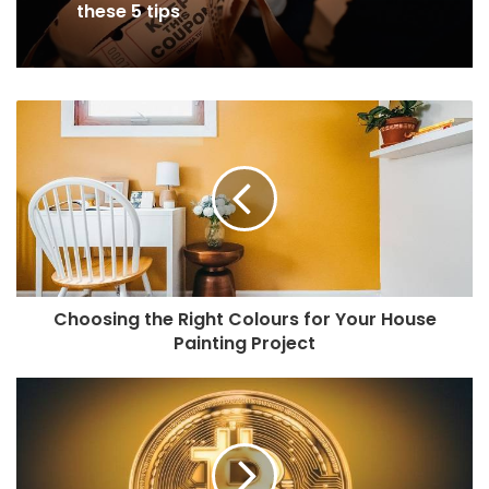
these 5 tips
Choosing the Right Colours for Your House
Painting Project