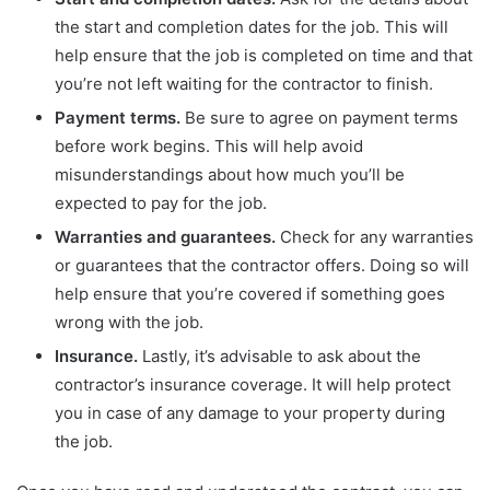
the start and completion dates for the job. This will
help ensure that the job is completed on time and that
you’re not left waiting for the contractor to finish.
Payment terms.
Be sure to agree on payment terms
before work begins. This will help avoid
misunderstandings about how much you’ll be
expected to pay for the job.
Warranties and guarantees.
Check for any warranties
or guarantees that the contractor offers. Doing so will
help ensure that you’re covered if something goes
wrong with the job.
Insurance.
Lastly, it’s advisable to ask about the
contractor’s insurance coverage. It will help protect
you in case of any damage to your property during
the job.