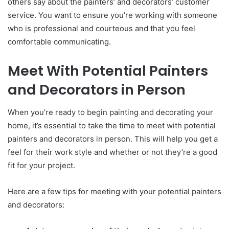
others say about the painters’ and decorators’ customer
service. You want to ensure you’re working with someone
who is professional and courteous and that you feel
comfortable communicating.
Meet With Potential Painters
and Decorators in Person
When you’re ready to begin painting and decorating your
home, it’s essential to take the time to meet with potential
painters and decorators in person. This will help you get a
feel for their work style and whether or not they’re a good
fit for your project.
Here are a few tips for meeting with your potential painters
and decorators: