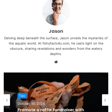
Jason
Delving deep beneath the surface, Jason unveils the mysteries of
the aquatic world. At fishyfacts4u.com, he casts light on the
obscure, sharing revelations and wonders from the watery
depths.
Website
Tips
October 10, 2024
Promote a raffle fundraiser with