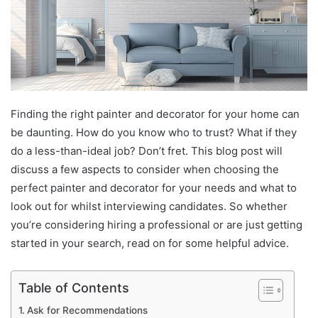
Finding the right painter and decorator for your home can
be daunting. How do you know who to trust? What if they
do a less-than-ideal job? Don’t fret. This blog post will
discuss a few aspects to consider when choosing the
perfect painter and decorator for your needs and what to
look out for whilst interviewing candidates. So whether
you’re considering hiring a professional or are just getting
started in your search, read on for some helpful advice.
Table of Contents
Ask for Recommendations