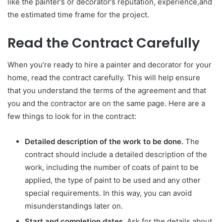
like the painter’s or decorator’s reputation, experience,and
the estimated time frame for the project.
Read the Contract Carefully
When you’re ready to hire a painter and decorator for your
home, read the contract carefully. This will help ensure
that you understand the terms of the agreement and that
you and the contractor are on the same page. Here are a
few things to look for in the contract:
Detailed description of the work to be done.
The
contract should include a detailed description of the
work, including the number of coats of paint to be
applied, the type of paint to be used and any other
special requirements. In this way, you can avoid
misunderstandings later on.
Start and completion dates.
Ask for the details about