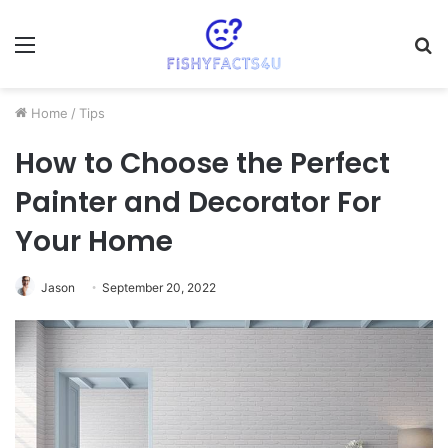
Menu
S
fo
Home
/
Tips
How to Choose the Perfect
Painter and Decorator For
Your Home
Jason
September 20, 2022