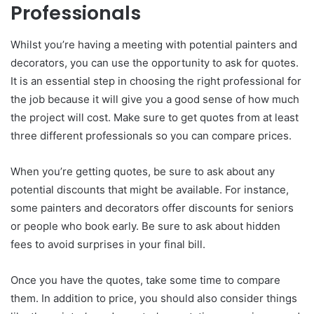
Professionals
Whilst you’re having a meeting with potential painters and
decorators, you can use the opportunity to ask for quotes.
It is an essential step in choosing the right professional for
the job because it will give you a good sense of how much
the project will cost. Make sure to get quotes from at least
three different professionals so you can compare prices.
When you’re getting quotes, be sure to ask about any
potential discounts that might be available. For instance,
some painters and decorators offer discounts for seniors
or people who book early. Be sure to ask about hidden
fees to avoid surprises in your final bill.
Once you have the quotes, take some time to compare
them. In addition to price, you should also consider things