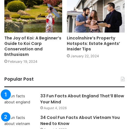
The Joy of Koi: A Beginner’s
Lincolnshire’s Property
Guide to Koi Carp
Hotspots: Estate Agents’
Conservation and
Insider Tips
Enthusiasm
January 22, 2024
February 19, 2024
Popular Post
33 Fun Facts About England That’ll Blow
Your Mind
August 4, 2026
34 Cool Fun Facts About Vietnam You
Need to Know