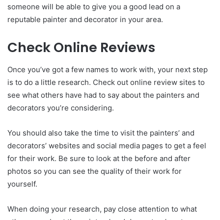
someone will be able to give you a good lead on a
reputable painter and decorator in your area.
Check Online Reviews
Once you’ve got a few names to work with, your next step
is to do a little research. Check out online review sites to
see what others have had to say about the painters and
decorators you’re considering.
You should also take the time to visit the painters’ and
decorators’ websites and social media pages to get a feel
for their work. Be sure to look at the before and after
photos so you can see the quality of their work for
yourself.
When doing your research, pay close attention to what