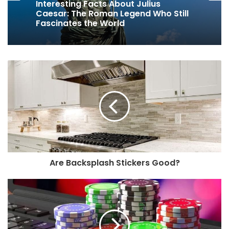
Interesting Facts About Julius
Caesar: The Roman Legend Who Still
Fascinates the World
Are Backsplash Stickers Good?