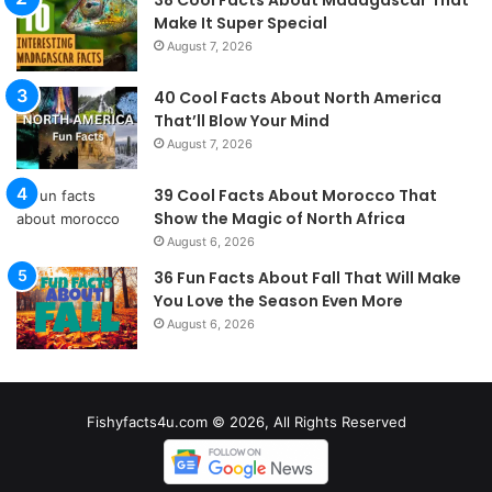
Make It Super Special
August 7, 2026
40 Cool Facts About North America
That’ll Blow Your Mind
August 7, 2026
39 Cool Facts About Morocco That
Show the Magic of North Africa
August 6, 2026
36 Fun Facts About Fall That Will Make
You Love the Season Even More
August 6, 2026
Fishyfacts4u.com © 2026, All Rights Reserved