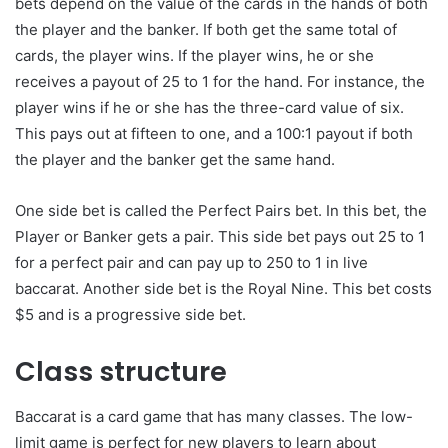
bets depend on the value of the cards in the hands of both
the player and the banker. If both get the same total of
cards, the player wins. If the player wins, he or she
receives a payout of 25 to 1 for the hand. For instance, the
player wins if he or she has the three-card value of six.
This pays out at fifteen to one, and a 100:1 payout if both
the player and the banker get the same hand.
One side bet is called the Perfect Pairs bet. In this bet, the
Player or Banker gets a pair. This side bet pays out 25 to 1
for a perfect pair and can pay up to 250 to 1 in live
baccarat. Another side bet is the Royal Nine. This bet costs
$5 and is a progressive side bet.
Class structure
Baccarat is a card game that has many classes. The low-
limit game is perfect for new players to learn about