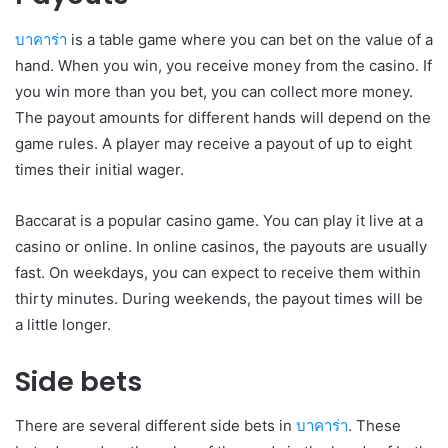
บาคาร่า
is a table game where you can bet on the value of a
hand. When you win, you receive money from the casino. If
you win more than you bet, you can collect more money.
The payout amounts for different hands will depend on the
game rules. A player may receive a payout of up to eight
times their initial wager.
Baccarat is a popular casino game. You can play it live at a
casino or online. In online casinos, the payouts are usually
fast. On weekdays, you can expect to receive them within
thirty minutes. During weekends, the payout times will be
a little longer.
Side bets
There are several different side bets in
บาคาร่า
. These