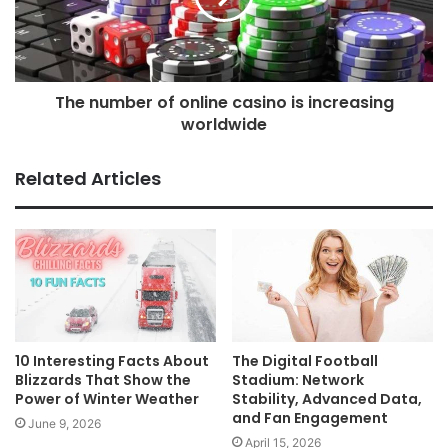
The number of online casino is increasing
worldwide
Related Articles
10 Interesting Facts About
The Digital Football
Blizzards That Show the
Stadium: Network
Power of Winter Weather
Stability, Advanced Data,
and Fan Engagement
June 9, 2026
April 15, 2026