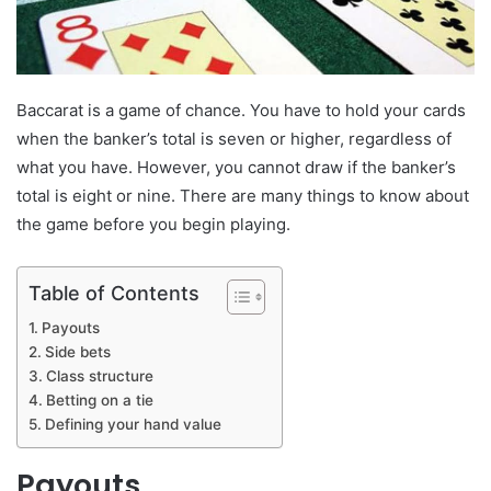
Baccarat is a game of chance. You have to hold your cards
when the banker’s total is seven or higher, regardless of
what you have. However, you cannot draw if the banker’s
total is eight or nine. There are many things to know about
the game before you begin playing.
Table of Contents
Payouts
Side bets
Class structure
Betting on a tie
Defining your hand value
Payouts