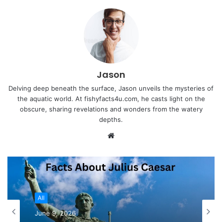
Jason
Delving deep beneath the surface, Jason unveils the mysteries of
the aquatic world. At fishyfacts4u.com, he casts light on the
obscure, sharing revelations and wonders from the watery
depths.
Website
All
June 9, 2026