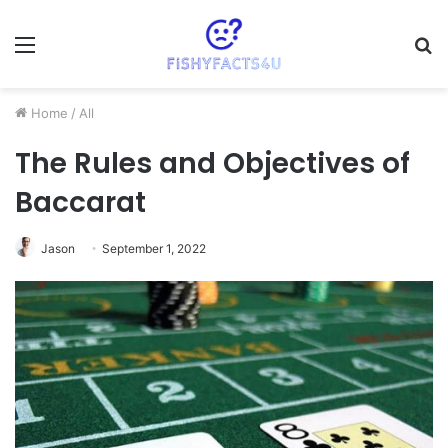
Menu
S
fo
Home
/
All
The Rules and Objectives of
Baccarat
Jason
September 1, 2022