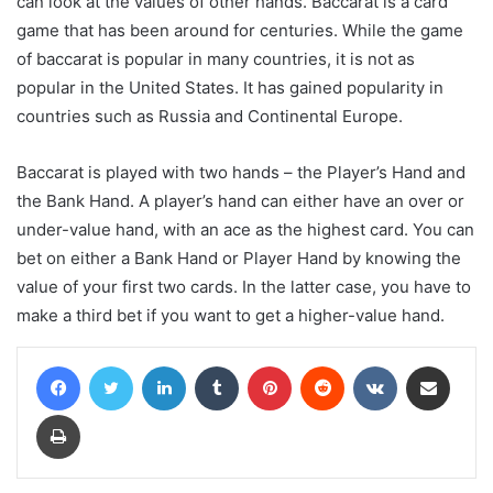
can look at the values of other hands. Baccarat is a card
game that has been around for centuries. While the game
of baccarat is popular in many countries, it is not as
popular in the United States. It has gained popularity in
countries such as Russia and Continental Europe.
Baccarat is played with two hands – the Player’s Hand and
the Bank Hand. A player’s hand can either have an over or
under-value hand, with an ace as the highest card. You can
bet on either a Bank Hand or Player Hand by knowing the
value of your first two cards. In the latter case, you have to
make a third bet if you want to get a higher-value hand.
Facebook
Twitter
LinkedIn
Tumblr
Pinterest
Reddit
VKontakte
Share via Email
Print