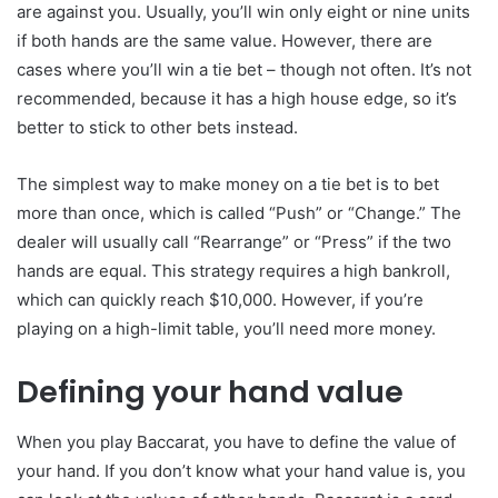
are against you. Usually, you’ll win only eight or nine units
if both hands are the same value. However, there are
cases where you’ll win a tie bet – though not often. It’s not
recommended, because it has a high house edge, so it’s
better to stick to other bets instead.
The simplest way to make money on a tie bet is to bet
more than once, which is called “Push” or “Change.” The
dealer will usually call “Rearrange” or “Press” if the two
hands are equal. This strategy requires a high bankroll,
which can quickly reach $10,000. However, if you’re
playing on a high-limit table, you’ll need more money.
Defining your hand value
When you play Baccarat, you have to define the value of
your hand. If you don’t know what your hand value is, you