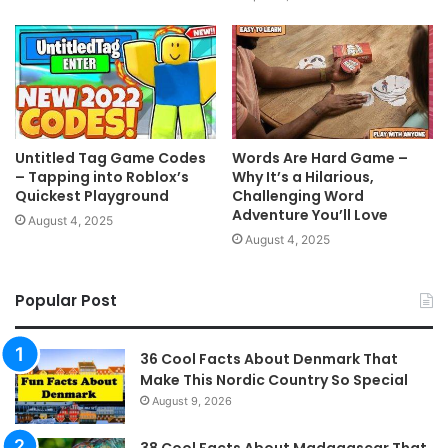
Untitled Tag Game Codes
Words Are Hard Game –
– Tapping into Roblox’s
Why It’s a Hilarious,
Quickest Playground
Challenging Word
Adventure You’ll Love
August 4, 2025
August 4, 2025
Popular Post
36 Cool Facts About Denmark That
Make This Nordic Country So Special
August 9, 2026
38 Cool Facts About Madagascar That