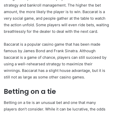
strategy and bankroll management. The higher the bet
amount, the more likely the player is to win. Baccarat is a
very social game, and people gather at the table to watch
the action unfold. Some players will even ride bets, waiting
breathlessly for the dealer to deal with the next card.
Baccarat is a popular casino game that has been made
famous by James Bond and Frank Sinatra. Although
baccarat is a game of chance, players can still succeed by
using a well-rehearsed strategy to maximize their
winnings. Baccarat has a slight house advantage, but it is
still not as large as some other casino games.
Betting on a tie
Betting on a tie is an unusual bet and one that many
players don’t consider. While it can be lucrative, the odds