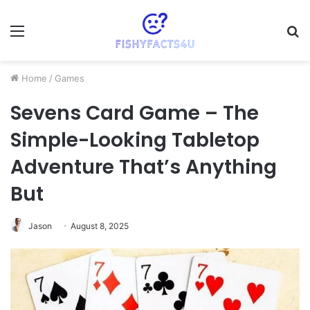
Menu
S
fo
Home
/
Games
Sevens Card Game – The
Simple-Looking Tabletop
Adventure That’s Anything
But
Jason
August 8, 2025