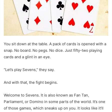
You sit down at the table. A pack of cards is opened with a
snap. No board. No pegs. No dice. Just fifty-two playing
cards and a glint in an eye.
“Let’s play Sevens,” they say.
And with that, the fight begins.
Welcome to Sevens. It is also known as Fan Tan,
Parliament, or Domino in some parts of the world. It’s one
of those games, which sneaks up on you. It looks like it’ll