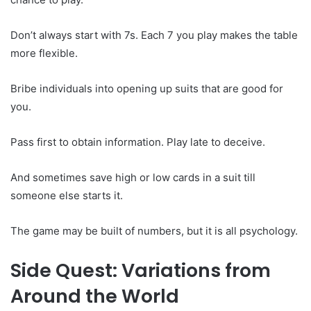
Don’t always start with 7s. Each 7 you play makes the table
more flexible.
Bribe individuals into opening up suits that are good for
you.
Pass first to obtain information. Play late to deceive.
And sometimes save high or low cards in a suit till
someone else starts it.
The game may be built of numbers, but it is all psychology.
Side Quest: Variations from
Around the World