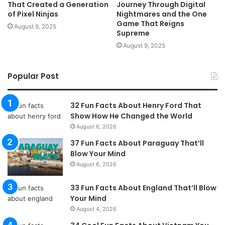
That Created a Generation
Journey Through Digital
of Pixel Ninjas
Nightmares and the One
Game That Reigns
August 9, 2025
Supreme
August 9, 2025
Popular Post
32 Fun Facts About Henry Ford That
Show How He Changed the World
August 6, 2026
37 Fun Facts About Paraguay That’ll
Blow Your Mind
August 6, 2026
33 Fun Facts About England That’ll Blow
Your Mind
August 4, 2026