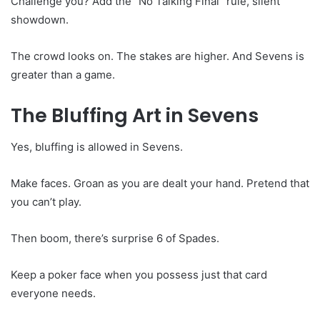
Challenge you? Add the “No Talking Final” rule, silent
showdown.
The crowd looks on. The stakes are higher. And Sevens is
greater than a game.
The Bluffing Art in Sevens
Yes, bluffing is allowed in Sevens.
Make faces. Groan as you are dealt your hand. Pretend that
you can’t play.
Then boom, there’s surprise 6 of Spades.
Keep a poker face when you possess just that card
everyone needs.