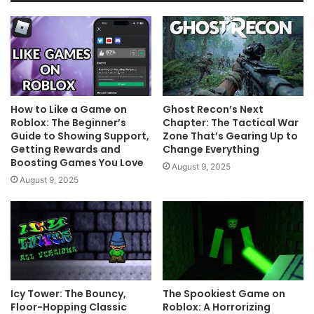
How to Like a Game on
Ghost Recon’s Next
Roblox: The Beginner’s
Chapter: The Tactical War
Guide to Showing Support,
Zone That’s Gearing Up to
Getting Rewards and
Change Everything
Boosting Games You Love
August 9, 2025
August 9, 2025
Icy Tower: The Bouncy,
The Spookiest Game on
Floor-Hopping Classic
Roblox: A Horrorizing