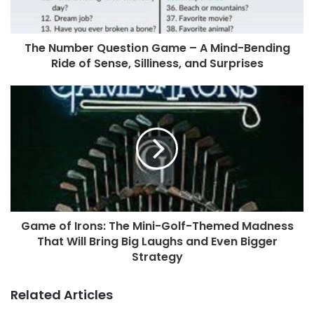
The Number Question Game – A Mind-Bending
Ride of Sense, Silliness, and Surprises
Game of Irons: The Mini-Golf-Themed Madness
That Will Bring Big Laughs and Even Bigger
Strategy
Related Articles