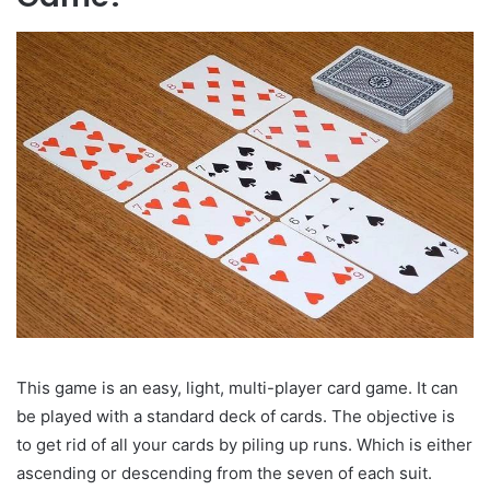
This game is an easy, light, multi-player card game. It can
be played with a standard deck of cards. The objective is
to get rid of all your cards by piling up runs. Which is either
ascending or descending from the seven of each suit.