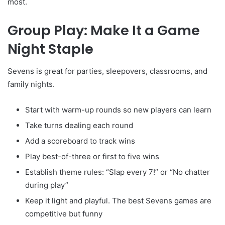
most.
Group Play: Make It a Game
Night Staple
Sevens is great for parties, sleepovers, classrooms, and
family nights.
Start with warm-up rounds so new players can learn
Take turns dealing each round
Add a scoreboard to track wins
Play best-of-three or first to five wins
Establish theme rules: “Slap every 7!” or “No chatter
during play”
Keep it light and playful. The best Sevens games are
competitive but funny