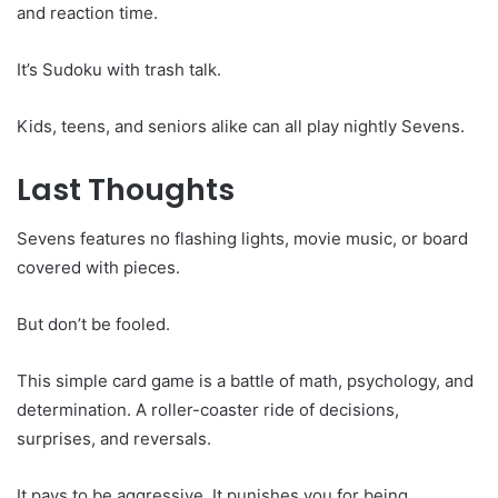
and reaction time.
It’s Sudoku with trash talk.
Kids, teens, and seniors alike can all play nightly Sevens.
Last Thoughts
Sevens features no flashing lights, movie music, or board
covered with pieces.
But don’t be fooled.
This simple card game is a battle of math, psychology, and
determination. A roller-coaster ride of decisions,
surprises, and reversals.
It pays to be aggressive. It punishes you for being