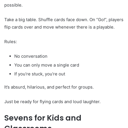
possible.
Take a big table. Shuffle cards face down. On “Go!”, players
flip cards over and move whenever there is a playable.
Rules:
No conversation
You can only move a single card
If you’re stuck, you’re out
It’s absurd, hilarious, and perfect for groups.
Just be ready for flying cards and loud laughter.
Sevens for Kids and