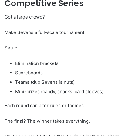
Competitive Series
Got a large crowd?
Make Sevens a full-scale tournament.
Setup:
Elimination brackets
Scoreboards
Teams (duo Sevens is nuts)
Mini-prizes (candy, snacks, card sleeves)
Each round can alter rules or themes.
The final? The winner takes everything.