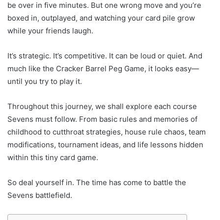
be over in five minutes. But one wrong move and you’re
boxed in, outplayed, and watching your card pile grow
while your friends laugh.
It’s strategic. It’s competitive. It can be loud or quiet. And
much like the Cracker Barrel Peg Game, it looks easy—
until you try to play it.
Throughout this journey, we shall explore each course
Sevens must follow. From basic rules and memories of
childhood to cutthroat strategies, house rule chaos, team
modifications, tournament ideas, and life lessons hidden
within this tiny card game.
So deal yourself in. The time has come to battle the
Sevens battlefield.