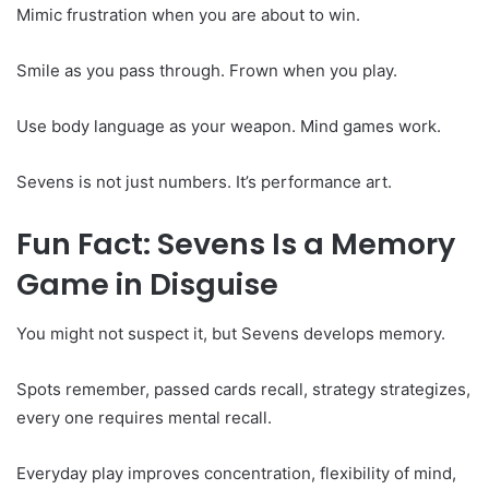
Mimic frustration when you are about to win.
Smile as you pass through. Frown when you play.
Use body language as your weapon. Mind games work.
Sevens is not just numbers. It’s performance art.
Fun Fact: Sevens Is a Memory
Game in Disguise
You might not suspect it, but Sevens develops memory.
Spots remember, passed cards recall, strategy strategizes,
every one requires mental recall.
Everyday play improves concentration, flexibility of mind,