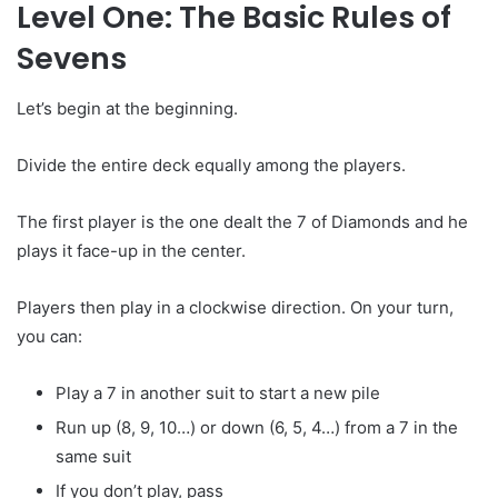
Level One: The Basic Rules of
Sevens
Let’s begin at the beginning.
Divide the entire deck equally among the players.
The first player is the one dealt the 7 of Diamonds and he
plays it face-up in the center.
Players then play in a clockwise direction. On your turn,
you can:
Play a 7 in another suit to start a new pile
Run up (8, 9, 10…) or down (6, 5, 4…) from a 7 in the
same suit
If you don’t play, pass