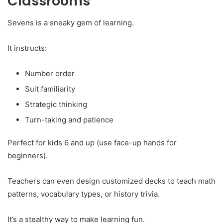
Classrooms
Sevens is a sneaky gem of learning.
It instructs:
Number order
Suit familiarity
Strategic thinking
Turn-taking and patience
Perfect for kids 6 and up (use face-up hands for
beginners).
Teachers can even design customized decks to teach math
patterns, vocabulary types, or history trivia.
It’s a stealthy way to make learning fun.