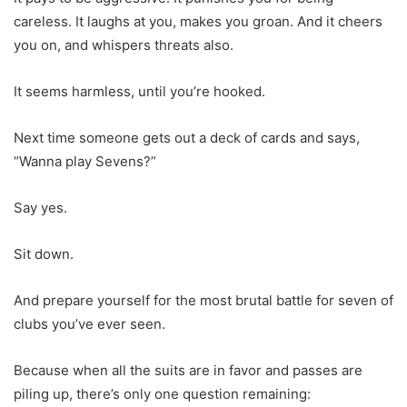
careless. It laughs at you, makes you groan. And it cheers
you on, and whispers threats also.
It seems harmless, until you’re hooked.
Next time someone gets out a deck of cards and says,
“Wanna play Sevens?”
Say yes.
Sit down.
And prepare yourself for the most brutal battle for seven of
clubs you’ve ever seen.
Because when all the suits are in favor and passes are
piling up, there’s only one question remaining: