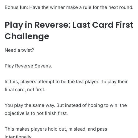
Bonus fun: Have the winner make a rule for the next round.
Play in Reverse: Last Card First
Challenge
Need a twist?
Play Reverse Sevens.
In this, players attempt to be the last player. To play their
final card, not first.
You play the same way. But instead of hoping to win, the
objective is to not finish first.
This makes players hold out, mislead, and pass
intentionally.