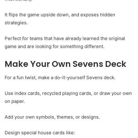
It flips the game upside down, and exposes hidden
strategies.
Perfect for teams that have already learned the original
game and are looking for something different.
Make Your Own Sevens Deck
For a fun twist, make a do-it-yourself Sevens deck.
Use index cards, recycled playing cards, or draw your own
on paper.
Add your own symbols, themes, or designs.
Design special house cards like: