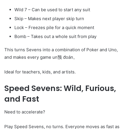
Wild 7 – Can be used to start any suit
Skip – Makes next player skip turn
Lock – Freezes pile for a quick moment
Bomb – Takes out a whole suit from play
This turns Sevens into a combination of Poker and Uno,
and makes every game un预 đoán。
Ideal for teachers, kids, and artists.
Speed Sevens: Wild, Furious,
and Fast
Need to accelerate?
Play Speed Sevens, no turns. Everyone moves as fast as