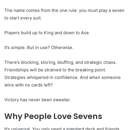
The name comes from the one rule: you must play a seven
to start every suit.
Players build up to King and down to Ace.
It’s simple. But in use? Otherwise.
There’s blocking, storing, bluffing, and strategic chaos.
Friendships will be strained to the breaking point.
Strategies whispered in confidence. And when someone
wins with no cards left?
Victory has never been sweeter.
Why People Love Sevens
It’s universal. You only need a standard deck and friends.