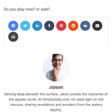
Do you play now? or wait?
Facebook
Twitter
LinkedIn
Tumblr
Pinterest
Reddit
VKontakte
Share via Email
Print
Jason
Delving deep beneath the surface, Jason unveils the mysteries of
the aquatic world. At fishyfacts4u.com, he casts light on the
obscure, sharing revelations and wonders from the watery
depths.