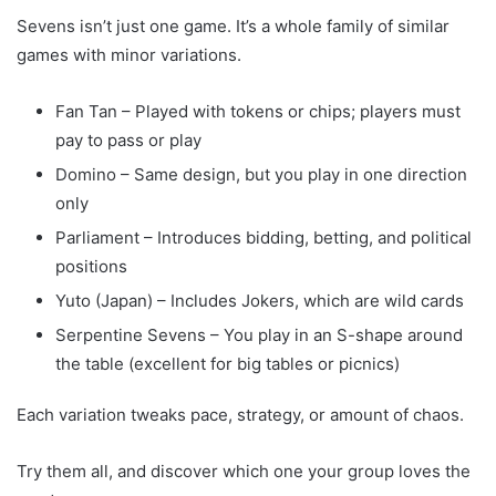
Sevens isn’t just one game. It’s a whole family of similar
games with minor variations.
Fan Tan – Played with tokens or chips; players must
pay to pass or play
Domino – Same design, but you play in one direction
only
Parliament – Introduces bidding, betting, and political
positions
Yuto (Japan) – Includes Jokers, which are wild cards
Serpentine Sevens – You play in an S-shape around
the table (excellent for big tables or picnics)
Each variation tweaks pace, strategy, or amount of chaos.
Try them all, and discover which one your group loves the