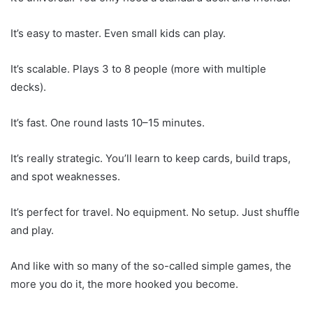
It’s easy to master. Even small kids can play.
It’s scalable. Plays 3 to 8 people (more with multiple
decks).
It’s fast. One round lasts 10–15 minutes.
It’s really strategic. You’ll learn to keep cards, build traps,
and spot weaknesses.
It’s perfect for travel. No equipment. No setup. Just shuffle
and play.
And like with so many of the so-called simple games, the
more you do it, the more hooked you become.