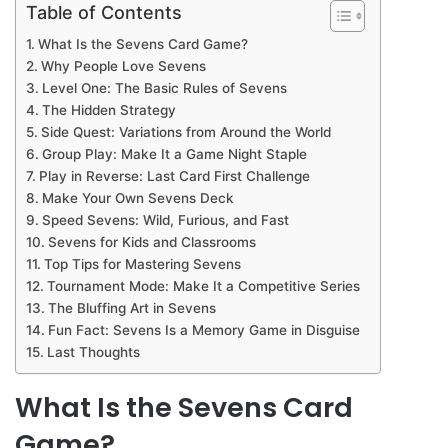
Table of Contents
What Is the Sevens Card Game?
Why People Love Sevens
Level One: The Basic Rules of Sevens
The Hidden Strategy
Side Quest: Variations from Around the World
Group Play: Make It a Game Night Staple
Play in Reverse: Last Card First Challenge
Make Your Own Sevens Deck
Speed Sevens: Wild, Furious, and Fast
Sevens for Kids and Classrooms
Top Tips for Mastering Sevens
Tournament Mode: Make It a Competitive Series
The Bluffing Art in Sevens
Fun Fact: Sevens Is a Memory Game in Disguise
Last Thoughts
What Is the Sevens Card
Game?