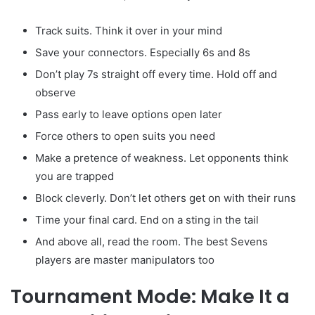
Track suits. Think it over in your mind
Save your connectors. Especially 6s and 8s
Don’t play 7s straight off every time. Hold off and
observe
Pass early to leave options open later
Force others to open suits you need
Make a pretence of weakness. Let opponents think
you are trapped
Block cleverly. Don’t let others get on with their runs
Time your final card. End on a sting in the tail
And above all, read the room. The best Sevens
players are master manipulators too
Tournament Mode: Make It a