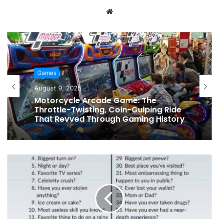
Website
Games
August 9, 2025
Game Pigeon Hacks: The Ultimate
Guide to Outsmarting Friends,
Winning Games, and Becoming a
Tap-to-Win Legend