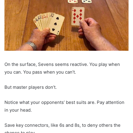
On the surface, Sevens seems reactive. You play when
you can. You pass when you can’t.
But master players don’t.
Notice what your opponents’ best suits are. Pay attention
in your head.
Save key connectors, like 6s and 8s, to deny others the
chance to play.