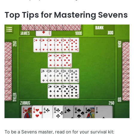
Top Tips for Mastering Sevens
To be a Sevens master, read on for your survival kit: