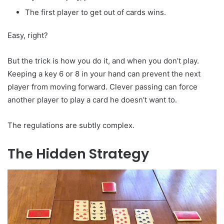
The first player to get out of cards wins.
Easy, right?
But the trick is how you do it, and when you don’t play.
Keeping a key 6 or 8 in your hand can prevent the next
player from moving forward. Clever passing can force
another player to play a card he doesn’t want to.
The regulations are subtly complex.
The Hidden Strategy