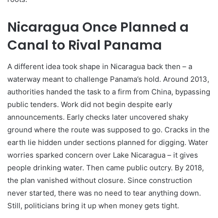
Nicaragua Once Planned a
Canal to Rival Panama
A different idea took shape in Nicaragua back then – a
waterway meant to challenge Panama’s hold. Around 2013,
authorities handed the task to a firm from China, bypassing
public tenders. Work did not begin despite early
announcements. Early checks later uncovered shaky
ground where the route was supposed to go. Cracks in the
earth lie hidden under sections planned for digging. Water
worries sparked concern over Lake Nicaragua – it gives
people drinking water. Then came public outcry. By 2018,
the plan vanished without closure. Since construction
never started, there was no need to tear anything down.
Still, politicians bring it up when money gets tight.