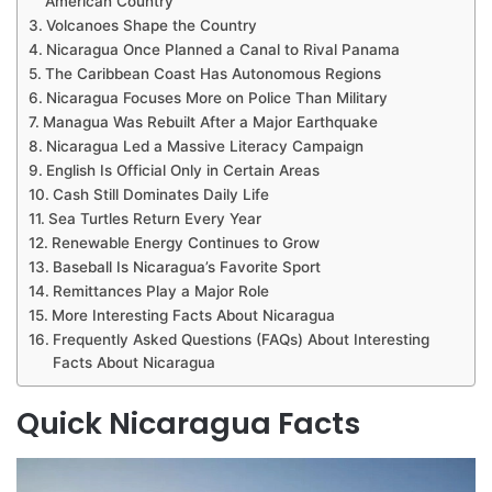
American Country
Volcanoes Shape the Country
Nicaragua Once Planned a Canal to Rival Panama
The Caribbean Coast Has Autonomous Regions
Nicaragua Focuses More on Police Than Military
Managua Was Rebuilt After a Major Earthquake
Nicaragua Led a Massive Literacy Campaign
English Is Official Only in Certain Areas
Cash Still Dominates Daily Life
Sea Turtles Return Every Year
Renewable Energy Continues to Grow
Baseball Is Nicaragua’s Favorite Sport
Remittances Play a Major Role
More Interesting Facts About Nicaragua
Frequently Asked Questions (FAQs) About Interesting
Facts About Nicaragua
Quick Nicaragua Facts