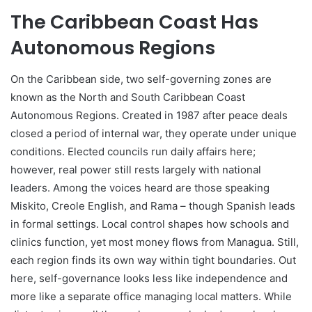
The Caribbean Coast Has
Autonomous Regions
On the Caribbean side, two self-governing zones are
known as the North and South Caribbean Coast
Autonomous Regions. Created in 1987 after peace deals
closed a period of internal war, they operate under unique
conditions. Elected councils run daily affairs here;
however, real power still rests largely with national
leaders. Among the voices heard are those speaking
Miskito, Creole English, and Rama – though Spanish leads
in formal settings. Local control shapes how schools and
clinics function, yet most money flows from Managua. Still,
each region finds its own way within tight boundaries. Out
here, self-governance looks less like independence and
more like a separate office managing local matters. While