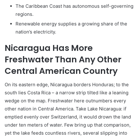
The Caribbean Coast has autonomous self-governing
regions.
Renewable energy supplies a growing share of the
nation’s electricity.
Nicaragua Has More
Freshwater Than Any Other
Central American Country
On its eastern edge, Nicaragua borders Honduras; to the
south lies Costa Rica – a narrow strip tilted like a leaning
wedge on the map. Freshwater here outnumbers every
other nation in Central America. Take Lake Nicaragua: if
emptied evenly over Switzerland, it would drown the land
under ten meters of water. Few bring up that comparison,
yet the lake feeds countless rivers, several slipping into