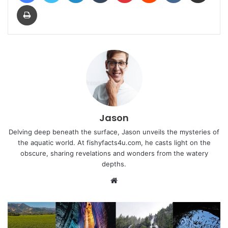
Print
Jason
Delving deep beneath the surface, Jason unveils the mysteries of
the aquatic world. At fishyfacts4u.com, he casts light on the
obscure, sharing revelations and wonders from the watery
depths.
Website