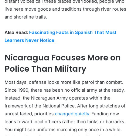
distant voices call these places overlooked, people who
live here move goods and traditions through river routes
and shoreline trails.
Also Read:
Fascinating Facts in Spanish That Most
Learners Never Notice
Nicaragua Focuses More on
Police Than Military
Most days, defense looks more like patrol than combat.
Since 1990, there has been no official army at the ready.
Instead, the Nicaraguan Army operates within the
framework of the National Police. After long stretches of
unrest faded, priorities
changed quietly
. Funding now
leans toward local officers rather than tanks or barracks.
You might see uniforms marching only once in a while.