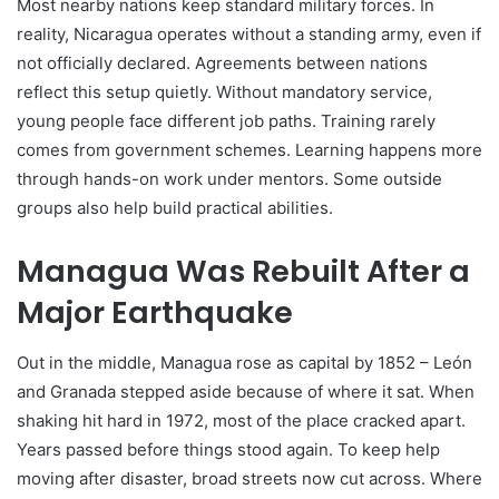
Most nearby nations keep standard military forces. In
reality, Nicaragua operates without a standing army, even if
not officially declared. Agreements between nations
reflect this setup quietly. Without mandatory service,
young people face different job paths. Training rarely
comes from government schemes. Learning happens more
through hands-on work under mentors. Some outside
groups also help build practical abilities.
Managua Was Rebuilt After a
Major Earthquake
Out in the middle, Managua rose as capital by 1852 – León
and Granada stepped aside because of where it sat. When
shaking hit hard in 1972, most of the place cracked apart.
Years passed before things stood again. To keep help
moving after disaster, broad streets now cut across. Where