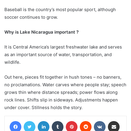
Baseball is the country’s most popular sport, although
soccer continues to grow.
Why is Lake Nicaragua important ?
It is Central America’s largest freshwater lake and serves
as an important source of water, transportation, and
wildlife.
Out here, pieces fit together in hush tones – no banners,
no proclamations. Water carves where people stay; speech
grows thin where distance spreads; power flows along
rock lines. Shifts slip in sideways. Adjustments happen
under cover. Stillness holds the story.
Facebook
Twitter
LinkedIn
Tumblr
Pinterest
Reddit
VKontakte
Share via Email