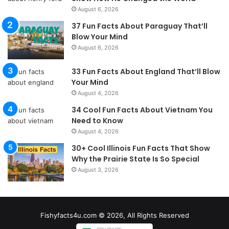
August 6, 2026
37 Fun Facts About Paraguay That’ll
Blow Your Mind
August 6, 2026
33 Fun Facts About England That’ll Blow
Your Mind
August 4, 2026
34 Cool Fun Facts About Vietnam You
Need to Know
August 4, 2026
30+ Cool Illinois Fun Facts That Show
Why the Prairie State Is So Special
August 3, 2026
Fishyfacts4u.com © 2026, All Rights Reserved