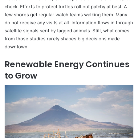
check. Efforts to protect turtles roll out patchy at best. A
few shores get regular watch teams walking them. Many
do not receive any visits at all. Information flows in through
satellite signals sent by tagged animals. Still, what comes
from those studies rarely shapes big decisions made
downtown.
Renewable Energy Continues
to Grow