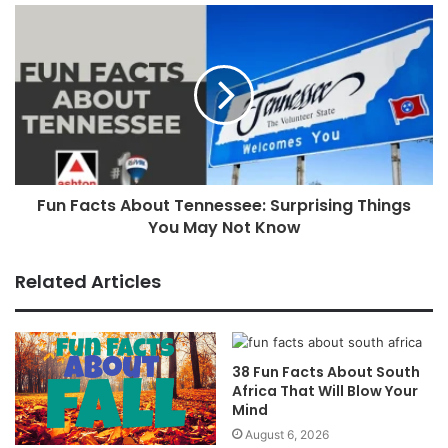
Fun Facts About Tennessee: Surprising Things
You May Not Know
Related Articles
38 Fun Facts About South
Africa That Will Blow Your
Mind
August 6, 2026