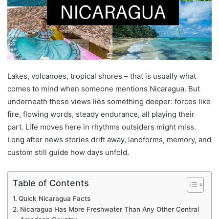
Lakes, volcanoes, tropical shores – that is usually what
comes to mind when someone mentions Nicaragua. But
underneath these views lies something deeper: forces like
fire, flowing words, steady endurance, all playing their
part. Life moves here in rhythms outsiders might miss.
Long after news stories drift away, landforms, memory, and
custom still guide how days unfold.
Table of Contents
Quick Nicaragua Facts
Nicaragua Has More Freshwater Than Any Other Central