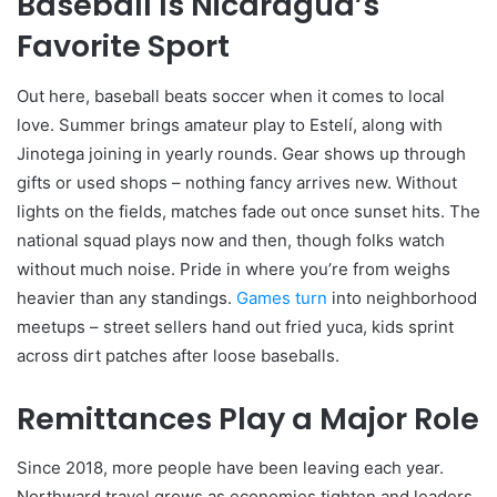
Baseball Is Nicaragua’s
Favorite Sport
Out here, baseball beats soccer when it comes to local
love. Summer brings amateur play to Estelí, along with
Jinotega joining in yearly rounds. Gear shows up through
gifts or used shops – nothing fancy arrives new. Without
lights on the fields, matches fade out once sunset hits. The
national squad plays now and then, though folks watch
without much noise. Pride in where you’re from weighs
heavier than any standings.
Games turn
into neighborhood
meetups – street sellers hand out fried yuca, kids sprint
across dirt patches after loose baseballs.
Remittances Play a Major Role
Since 2018, more people have been leaving each year.
Northward travel grows as economies tighten and leaders