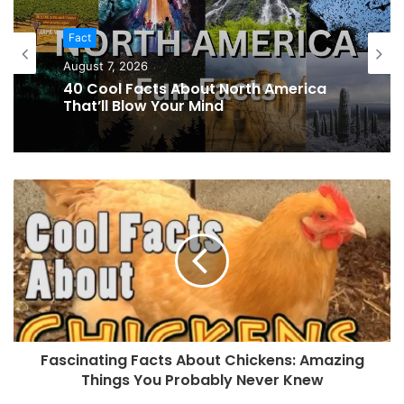
Fact
Fact
August 6, 2026
August 7, 2026
39 Cool Facts About Morocco That
Show the Magic of North Africa
40 Cool Facts About North America
That’ll Blow Your Mind
Fascinating Facts About Chickens: Amazing
Things You Probably Never Knew