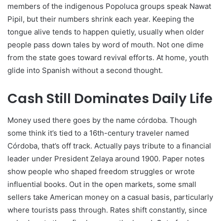
members of the indigenous Popoluca groups speak Nawat
Pipil, but their numbers shrink each year. Keeping the
tongue alive tends to happen quietly, usually when older
people pass down tales by word of mouth. Not one dime
from the state goes toward revival efforts. At home, youth
glide into Spanish without a second thought.
Cash Still Dominates Daily Life
Money used there goes by the name córdoba. Though
some think it’s tied to a 16th-century traveler named
Córdoba, that’s off track. Actually pays tribute to a financial
leader under President Zelaya around 1900. Paper notes
show people who shaped freedom struggles or wrote
influential books. Out in the open markets, some small
sellers take American money on a casual basis, particularly
where tourists pass through. Rates shift constantly, since