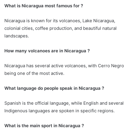
What is Nicaragua most famous for ?
Nicaragua is known for its volcanoes, Lake Nicaragua,
colonial cities, coffee production, and beautiful natural
landscapes.
How many volcanoes are in Nicaragua ?
Nicaragua has several active volcanoes, with Cerro Negro
being one of the most active.
What language do people speak in Nicaragua ?
Spanish is the official language, while English and several
Indigenous languages are spoken in specific regions.
What is the main sport in Nicaragua ?