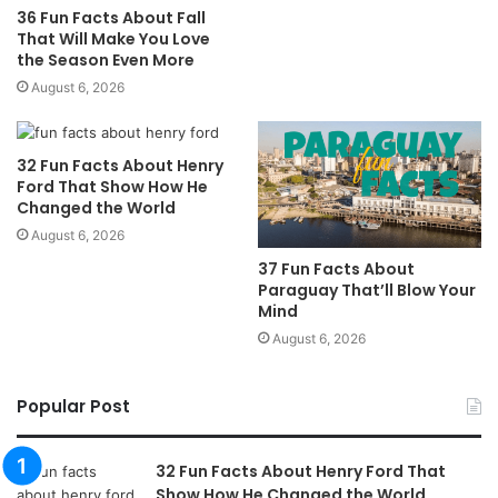
36 Fun Facts About Fall
That Will Make You Love
the Season Even More
August 6, 2026
32 Fun Facts About Henry
Ford That Show How He
Changed the World
August 6, 2026
37 Fun Facts About
Paraguay That’ll Blow Your
Mind
August 6, 2026
Popular Post
32 Fun Facts About Henry Ford That
Show How He Changed the World