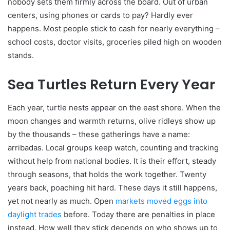
nobody sets them firmly across the board. Out of urban
centers, using phones or cards to pay? Hardly ever
happens. Most people stick to cash for nearly everything –
school costs, doctor visits, groceries piled high on wooden
stands.
Sea Turtles Return Every Year
Each year, turtle nests appear on the east shore. When the
moon changes and warmth returns, olive ridleys show up
by the thousands – these gatherings have a name:
arribadas. Local groups keep watch, counting and tracking
without help from national bodies. It is their effort, steady
through seasons, that holds the work together. Twenty
years back, poaching hit hard. These days it still happens,
yet not nearly as much. Open
markets moved eggs into
daylight trades
before. Today there are penalties in place
instead. How well they stick depends on who shows up to