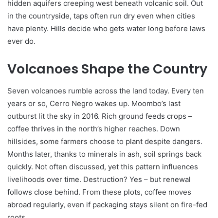
hidden aquifers creeping west beneath volcanic soil. Out
in the countryside, taps often run dry even when cities
have plenty. Hills decide who gets water long before laws
ever do.
Volcanoes Shape the Country
Seven volcanoes rumble across the land today. Every ten
years or so, Cerro Negro wakes up. Moombo’s last
outburst lit the sky in 2016. Rich ground feeds crops –
coffee thrives in the north’s higher reaches. Down
hillsides, some farmers choose to plant despite dangers.
Months later, thanks to minerals in ash, soil springs back
quickly. Not often discussed, yet this pattern influences
livelihoods over time. Destruction? Yes – but renewal
follows close behind. From these plots, coffee moves
abroad regularly, even if packaging stays silent on fire-fed
roots.