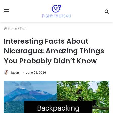
Menu
S
fo
Home
/
Fact
Interesting Facts About
Nicaragua: Amazing Things
You Probably Didn’t Know
Jason
June 25, 2026