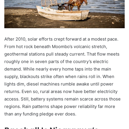
After 2010, solar efforts crept forward at a modest pace.
From hot rock beneath Moombo’s volcanic stretch,
geothermal stations pull steady current. That flow meets
roughly one in seven parts of the country’s electric
demand. While nearly every home taps into the main
supply, blackouts strike often when rains roll in. When
lights dim, diesel machines rumble awake until power
returns. Even so, rural areas now have better electricity
access. Still, battery systems remain scarce across those
regions. Rain patterns shape power reliability far more
than any funding pledge ever does.