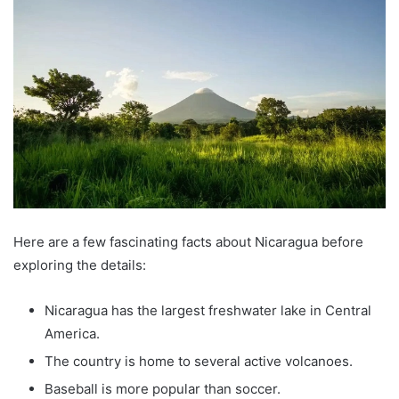
Here are a few fascinating facts about Nicaragua before
exploring the details:
Nicaragua has the largest freshwater lake in Central
America.
The country is home to several active volcanoes.
Baseball is more popular than soccer.