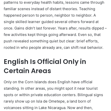
patterns to everyday health habits, lessons came through
familiar scenes instead of distant theories. Teaching
happened person to person, neighbor to neighbor. A
single skilled learner guided several others forward at
once. Gains didn’t last forever. Years after, results dipped –
few activities kept things going afterward. Even so, that
push revealed something quiet but clear: brief efforts,
rooted in who people already are, can shift real behavior.
English Is Official Only in
Certain Areas
Only on the Corn Islands does English have official
standing. In other areas, you might spot it near tourist
spots or within private education centers. Bilingual signs
rarely show up on Isla de Ometepe, a land born of
volcanoes sitting in Lake Nicaragua. Now and then,