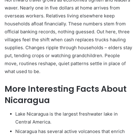
waver. Nearly one in five dollars at home arrives from
overseas workers. Relatives living elsewhere keep
households afloat financially. These numbers stem from
official banking records, nothing guessed. Out here, three
villages feel the shift when cash replaces trucks hauling
supplies. Changes ripple through households – elders stay
put, tending crops or watching grandchildren. People
move, routines reshape, quiet patterns settle in place of
what used to be.
More Interesting Facts About
Nicaragua
Lake Nicaragua is the largest freshwater lake in
Central America.
Nicaragua has several active volcanoes that enrich