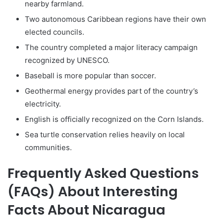
nearby farmland.
Two autonomous Caribbean regions have their own
elected councils.
The country completed a major literacy campaign
recognized by UNESCO.
Baseball is more popular than soccer.
Geothermal energy provides part of the country’s
electricity.
English is officially recognized on the Corn Islands.
Sea turtle conservation relies heavily on local
communities.
Frequently Asked Questions
(FAQs) About Interesting
Facts About Nicaragua