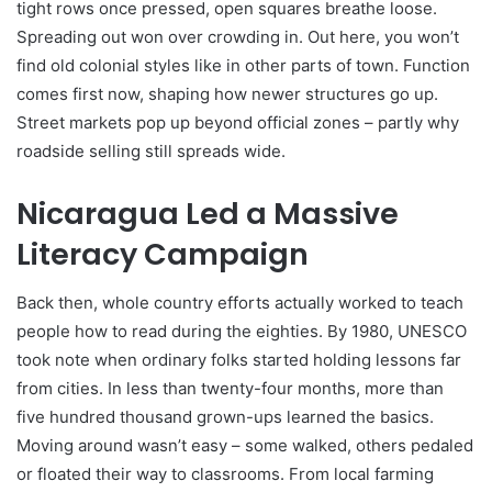
tight rows once pressed, open squares breathe loose.
Spreading out won over crowding in. Out here, you won’t
find old colonial styles like in other parts of town. Function
comes first now, shaping how newer structures go up.
Street markets pop up beyond official zones – partly why
roadside selling still spreads wide.
Nicaragua Led a Massive
Literacy Campaign
Back then, whole country efforts actually worked to teach
people how to read during the eighties. By 1980, UNESCO
took note when ordinary folks started holding lessons far
from cities. In less than twenty-four months, more than
five hundred thousand grown-ups learned the basics.
Moving around wasn’t easy – some walked, others pedaled
or floated their way to classrooms. From local farming