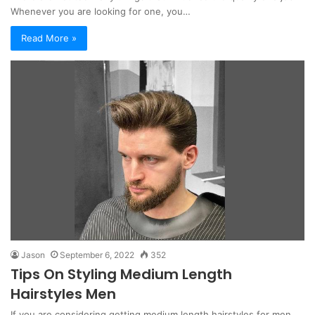
Whenever you are looking for one, you…
Read More »
Jason
September 6, 2022
352
Tips On Styling Medium Length
Hairstyles Men
If you are considering getting medium length hairstyles for men,