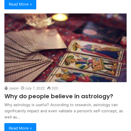
Read More »
Jason
July 7, 2022
320
Why do people believe in astrology?
Why astrology is useful? According to research, astrology can
significantly impact and even validate a person’s self-concept, as
well as…
Read More »