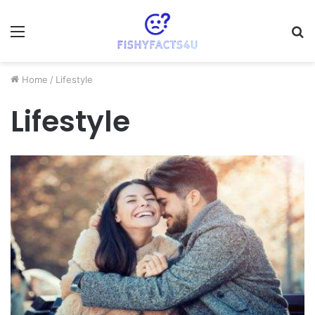
Menu
S
fo
Home
/
Lifestyle
Lifestyle