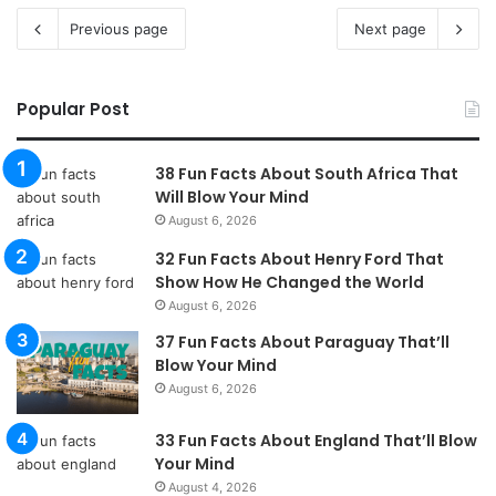
Previous page
Next page
Popular Post
38 Fun Facts About South Africa That
Will Blow Your Mind
August 6, 2026
32 Fun Facts About Henry Ford That
Show How He Changed the World
August 6, 2026
37 Fun Facts About Paraguay That’ll
Blow Your Mind
August 6, 2026
33 Fun Facts About England That’ll Blow
Your Mind
August 4, 2026