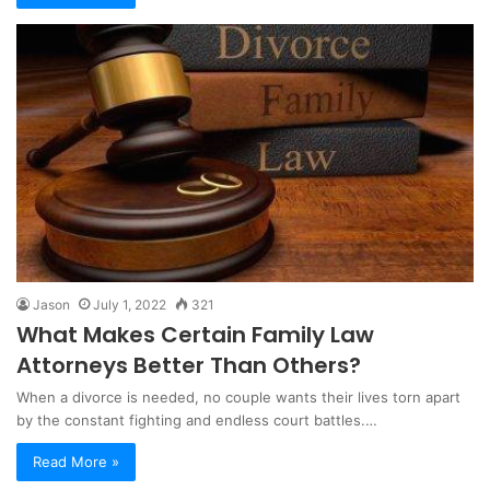
Jason
July 1, 2022
321
What Makes Certain Family Law
Attorneys Better Than Others?
When a divorce is needed, no couple wants their lives torn apart
by the constant fighting and endless court battles.…
Read More »