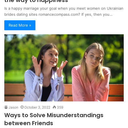
Is a happy marriage your goal when you meet women on Ukrainian
brides dating sites romancecompass.com? If yes, then you…
Read More »
Jason
October 3, 2022
359
Ways to Solve Misunderstandings
between Friends