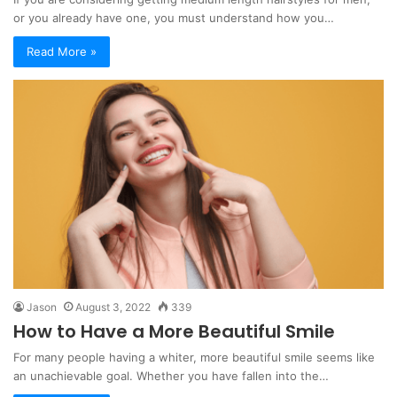
or you already have one, you must understand how you…
Read More »
Jason
August 3, 2022
339
How to Have a More Beautiful Smile
For many people having a whiter, more beautiful smile seems like
an unachievable goal. Whether you have fallen into the…