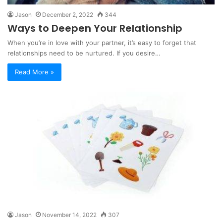
Jason
December 2, 2022
344
Ways to Deepen Your Relationship
When you’re in love with your partner, it’s easy to forget that
relationships need to be nurtured. If you desire…
Read More »
Jason
November 14, 2022
307