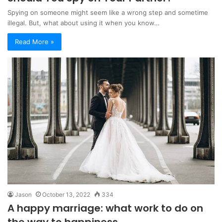
Spying on someone might seem like a wrong step and sometime
illegal. But, what about using it when you know…
Read More »
Jason
October 13, 2022
334
A happy marriage: what work to do on
the way to happiness