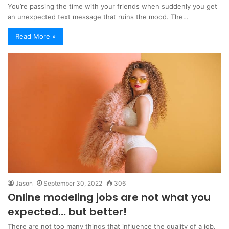
You’re passing the time with your friends when suddenly you get
an unexpected text message that ruins the mood. The…
Read More »
Jason
September 30, 2022
306
Online modeling jobs are not what you
expected… but better!
There are not too many things that influence the quality of a job.