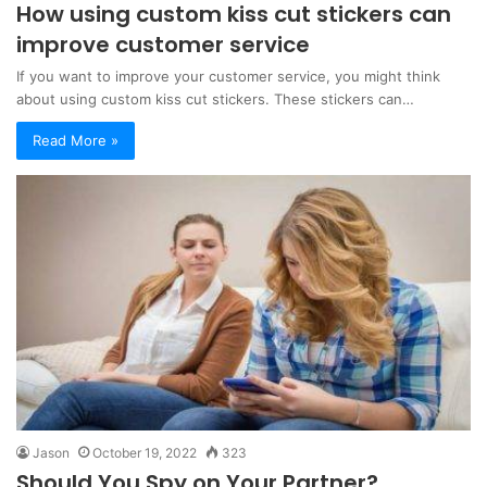
How using custom kiss cut stickers can
improve customer service
If you want to improve your customer service, you might think
about using custom kiss cut stickers. These stickers can…
Read More »
Jason
October 19, 2022
323
Should You Spy on Your Partner?